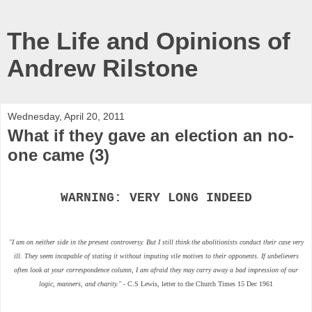
The Life and Opinions of
Andrew Rilstone
Wednesday, April 20, 2011
What if they gave an election an no-
one came (3)
WARNING: VERY LONG INDEED
"I am on neither side in the present controversy. But I still think the abolitionists conduct their case very
ill. They seem incapable of stating it without imputing vile motives to their opponents. If unbelievers
often look at your correspondence column, I am afraid they may carry away a bad impression of our
logic, manners, and charity."
- C.S Lewis, letter to the Church Times 15 Dec 1961