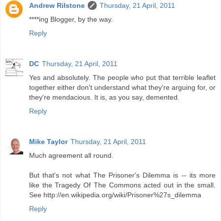
Andrew Rilstone
Thursday, 21 April, 2011
****ing Blogger, by the way.
Reply
DC
Thursday, 21 April, 2011
Yes and absolutely. The people who put that terrible leaflet
together either don't understand what they're arguing for, or
they're mendacious. It is, as you say, demented.
Reply
Mike Taylor
Thursday, 21 April, 2011
Much agreement all round.
But that's not what The Prisoner's Dilemma is -- its more
like the Tragedy Of The Commons acted out in the small.
See http://en.wikipedia.org/wiki/Prisoner%27s_dilemma
Reply