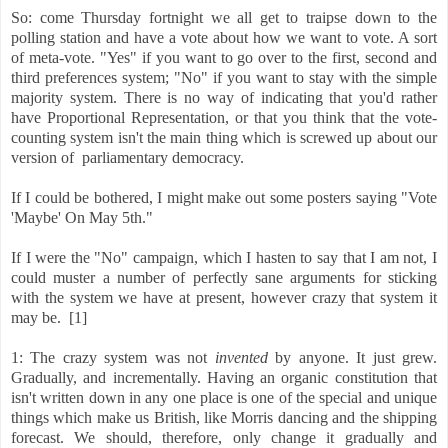
So: come Thursday fortnight we all get to traipse down to the
polling station and have a vote about how we want to vote. A sort
of meta-vote. "Yes" if you want to go over to the first, second and
third preferences system; "No" if you want to stay with the simple
majority system. There is no way of indicating that you'd rather
have Proportional Representation, or that you think that the vote-
counting system isn't the main thing which is screwed up about our
version of parliamentary democracy.
If I could be bothered, I might make out some posters saying "Vote
'Maybe' On May 5th."
If I were the "No" campaign, which I hasten to say that I am not, I
could muster a number of perfectly sane arguments for sticking
with the system we have at present, however crazy that system it
may be. [1]
1: The crazy system was not
invented
by anyone. It just grew.
Gradually, and incrementally. Having an organic constitution that
isn't written down in any one place is one of the special and unique
things which make us British, like Morris dancing and the shipping
forecast. We should, therefore, only change it gradually and