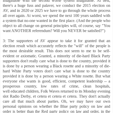
imaginable with the second worse system imaginable. At best,
there's a huge fuss and palaver, we conduct the 2015 election on
AV, and in 2020 or 2025 we have to go through the whole process
all over again. At worst, we spend the next 100 years saddled with
a system that no-one wanted in the first place. (And the people who
object to all change on general principles will, of course, say "You
want ANOTHER referendum? Will you NEVER be satisfied?")
3: The supporters of AV appear to take it for granted that an
election result which accurately reflects the "will" of the people is
the most desirable result. This does not seem to me to be self-
evident or axiomatic. Granted, a minority of die-hard Black Party
supporters don't really care what is done to the country, provided it
is done by a person wearing a Black rosette and a minority of die-
hard White Party voters don't care what is done to the country
provided it is done by a person wearing a White rosette. But what
everyone else
wants is good, efficient, competent leadership -- a
prosperous country, low rates of crime, clean hospitals,
well educated children, Folk Waves returned to its Monday evening
slot Radio Derby, et cetera et cetera et cetera. They don't actually
care all that much about parties. Oh, we may have our own
personal opinions on whether the Blue party policy on law and
order is better than the Red party policy on law and order, in the