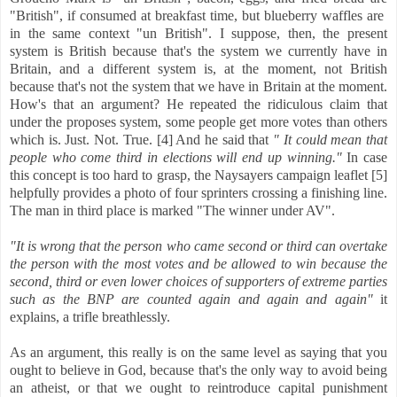
"British", if consumed at breakfast time, but blueberry waffles are
in the same context "un British". I suppose, then, the present
system is British because that's the system we currently have in
Britain, and a different system is, at the moment, not British
because that's not the system that we have in Britain at the moment.
How's that an argument? He repeated the ridiculous claim that
under the proposes system, some people get more votes than others
which is. Just. Not. True. [4] And he said that
" It could mean that
people who come third in elections will end up winning."
In case
this concept is too hard to grasp, the Naysayers campaign leaflet [5]
helpfully provides a photo of four sprinters crossing a finishing line.
The man in third place is marked "The winner under AV".
"It is wrong that the person who came second or third can overtake
the person with the most votes and be allowed to win because the
second, third or even lower choices of supporters of extreme parties
such as the BNP are counted again and again and again"
it
explains, a trifle breathlessly.
As an argument, this really is on the same level as saying that you
ought to believe in God, because that's the only way to avoid being
an atheist, or that we ought to reintroduce capital punishment