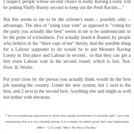
I suspect, people whose second choice is really Raving Loony will
be putting Fluffy Bunny second to keep out the Posh Racists...."
But this seems to me to be the scheme's main -- possibly only --
advantage. The idea of "using your vote" as opposed to "voting for
the party you actually like best" seems to me to be undemocratic to
be the point of wickedness. I've actually heard it floated, by people
who believe in the "three cups of tea" theory, that the sensible thing
for a Labour supporter to do would be to put Monster Raving
Loony in first place and Labour in second , so that they can get a
free extra Labour vote in the second round, which is Just. Not.
How. It. Works.
Put your cross by the person you actually think would do the best
job running the country. Under the new system, but 1 next to the
best, and 2 next to the second best. Anything else and might as well
not bother with elections.
"I am not producing arguments to show that capital punishment is certainly right; I am only
maintaining that it is not certainly wrong; it is a matter on which good men may legitimately
differ
" - C.S Lewis "Why I Am Not a Pacifist."