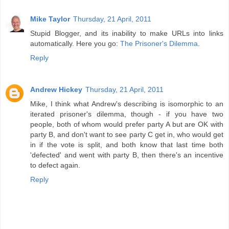
Mike Taylor
Thursday, 21 April, 2011
Stupid Blogger, and its inability to make URLs into links
automatically. Here you go:
The Prisoner's Dilemma
.
Reply
Andrew Hickey
Thursday, 21 April, 2011
Mike, I think what Andrew's describing is isomorphic to an
iterated prisoner's dilemma, though - if you have two
people, both of whom would prefer party A but are OK with
party B, and don't want to see party C get in, who would get
in if the vote is split, and both know that last time both
'defected' and went with party B, then there's an incentive
to defect again.
Reply