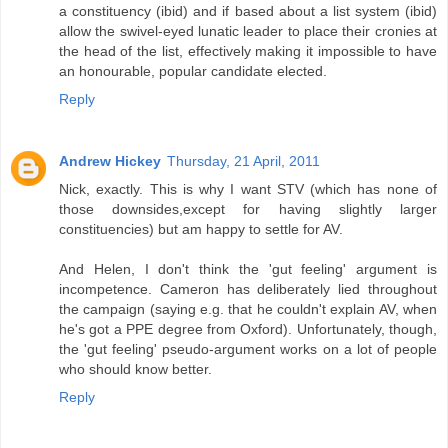
a constituency (ibid) and if based about a list system (ibid)
allow the swivel-eyed lunatic leader to place their cronies at
the head of the list, effectively making it impossible to have
an honourable, popular candidate elected.
Reply
Andrew Hickey
Thursday, 21 April, 2011
Nick, exactly. This is why I want STV (which has none of
those downsides,except for having slightly larger
constituencies) but am happy to settle for AV.
And Helen, I don't think the 'gut feeling' argument is
incompetence. Cameron has deliberately lied throughout
the campaign (saying e.g. that he couldn't explain AV, when
he's got a PPE degree from Oxford). Unfortunately, though,
the 'gut feeling' pseudo-argument works on a lot of people
who should know better.
Reply