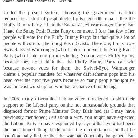
Above: something essentially British
Under the present system, choosing the government is often
reduced to a kind of pesphological prisoner's dilemma. I like the
Fluffy Bunny Party. I hate the Swivel-Eyed Warmonger Party. But
I hate the Smug Posh Racist Party even more. I fear that few other
people will vote for the Fluffy Bunny Party; but that quite a lot of
people will vote for the Smug Posh Racists. Therefore, I must vote
Swivel- Eyed Warmonger (who I hate) to prevent the Smug Racist
Party (who I hate more) from winning. No-one votes Fluffy Bunny
because they don't think that the Fluffy Bunny Party can win
because no-one votes for them; the Swivel-Eyed Warmonger
claims a popular mandate for whatever daft scheme pops into his
head over the next five years because
so many people thought he
was the least worst option who had a chance of not losing.
In 2005, many disgruntled Labour voters threatened to shift their
support to the Liberal party on the not unreasonable grounds that
disgraced former Prime Minister Tony Blair had (as I may have
previously mentioned)
lied
about a
war
. You might have expected
the Labour Party to have responded by saying that lying had been
the most honest thing to do under the circumstances, or that he
hadn't actually lied, or that the war hadn't actually happened. But