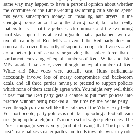
same way may happen to have a personal opinion about whether
the committee of the Little Gidding swimming club should spend
this years subscription money on installing hair dryers in the
changing rooms or on fixing the diving board, but what really
matters to us is that the police catch criminals and the swimming
pool stays open. It is at least arguable that a parliament with an
overall majority of Red MPs -- even if the Red party does not
command an overall majority of support among actual voters -- will
do a better job of actually organizing the police force than a
parliament consisting of equal numbers of Red, White and Blue
MPs would have done, even though an equal number of Red,
White and Blue votes were actually cast. Hung parliaments
necessarily involve lots of messy compromises and back-room
deals, and all three parties having to pretend to support policies
which none of them actually agree with. You might very well think
it best that the Red party gets a chance to put their policies into
practice without being blocked all the time by the White party --
even though you yourself like the policies of the White party better.
For most people, party politics is not like supporting a football team
or signing up to a religion. It's more a set of vague preferences.
The
"Yes" campaign seems very good at showing that "first past the
post" marginalizes smaller parties and tends towards two-party rule.