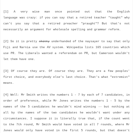
[1] A very wise man once pointed out that the English
language was crazy: if you can say that a retired teacher "taught" why
can't you say that a retired preacher "praught"? But that's not
necessarily an argument for wholesale spelling and grammar reform.
[2] So it is pretty
shitty
underhanded of the naysayer to say that only
Fiji and Narnia use the AV system. Wikipedia lists 165 countries which
use PR. The Liberals wanted a referendum on PR, but Cameroon wouldn't
let them have one.
[3] Of course they are. Of
course
they are. They are a few peoples'
first choice, and everybody else's last choice. That's what "extremist"
means.
[4] Well: Mr Smith writes the numbers 1 - 7 by each of 7 candidates, in
order of preference, while Mr Jones writes the numbers 1 - 5 by the
names of the 5 candidates he wouldn't mind winning -- but nothing at
all by the names of the two candidates he wouldn't want under any
circumstances. I suppose it is literally true that, if the count went
to the 7th round, Mr Smith would have voted in all 7 rounds, where Mr
Jones would only have voted in the first 5 rounds, but that doesn't