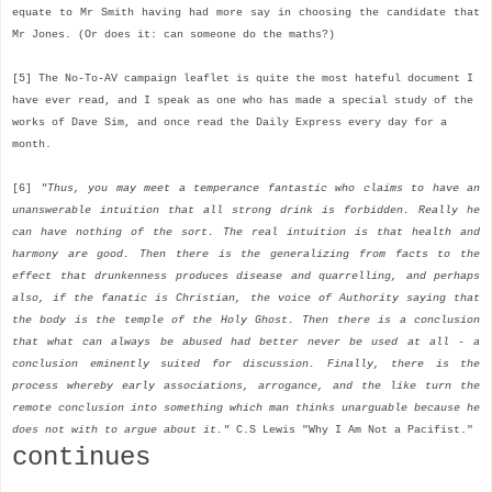
equate to Mr Smith having had more say in choosing the candidate that
Mr Jones. (Or does it: can someone do the maths?)
[5] The No-To-AV campaign leaflet is quite the most hateful document I
have ever read, and I speak as one who has made a special study of the
works of Dave Sim, and once read the Daily Express every day for a
month.
[6]
"Thus, you may meet a temperance fantastic who claims to have an
unanswerable intuition that all strong drink is forbidden. Really he
can have nothing of the sort. The real intuition is that health and
harmony are good. Then there is the generalizing from facts to the
effect that drunkenness produces disease and quarrelling, and perhaps
also, if the fanatic is Christian, the voice of Authority saying that
the body is the temple of the Holy Ghost. Then there is a conclusion
that what can always be abused had better never be used at all - a
conclusion eminently suited for discussion. Finally, there is the
process whereby early associations, arrogance, and the like turn the
remote conclusion into something which man thinks unarguable because he
does not with to argue about it."
C.S Lewis "Why I Am Not a Pacifist."
continues