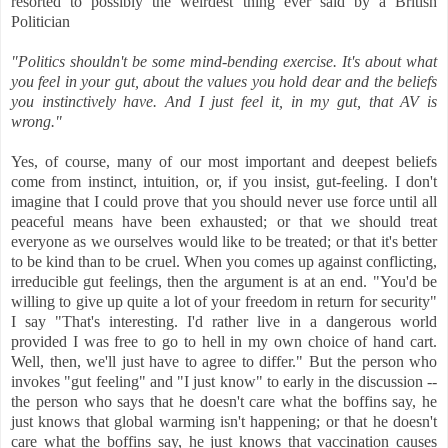
resorted to possibly the weirdest thing ever said by a British
Politician
"Politics shouldn't be some mind-bending exercise. It's about what
you feel in your gut, about the values you hold dear and the beliefs
you instinctively have. And I just feel it, in my gut, that AV is
wrong."
Yes, of course, many of our most important and deepest beliefs
come from instinct, intuition, or, if you insist, gut-feeling. I don't
imagine that I could prove that you should never use force until all
peaceful means have been exhausted; or that we should treat
everyone as we ourselves would like to be treated; or that it's better
to be kind than to be cruel. When you comes up against conflicting,
irreducible gut feelings, then the argument is at an end. "You'd be
willing to give up quite a lot of your freedom in return for security"
I say "That's interesting. I'd rather live in a dangerous world
provided I was free to go to hell in my own choice of hand cart.
Well, then, we'll just have to agree to differ." But the person who
invokes "gut feeling" and "I just know" to early in the discussion --
the person who says that he doesn't care what the boffins say, he
just knows that global warming isn't happening; or that he doesn't
care what the boffins say, he just knows that vaccination causes