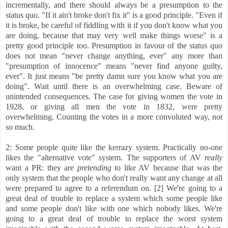
incrementally, and there should always be a presumption to the
status quo. "If it ain't broke don't fix it" is a good principle. "Even if
it is broke, be careful of fiddling with it if you don't know what you
are doing, because that may very well make things worse" is a
pretty good principle too. Presumption in favour of the status quo
does not mean "never change anything, ever" any more than
"presumption of innocence" means "never find anyone guilty,
ever". It just means "be pretty damn sure you know what you are
doing". Wait until there is an overwhelming case. Beware of
unintended consequences. The case for giving women the vote in
1928, or giving all men the vote in 1832, were pretty
overwhelming. Counting the votes in a more convoluted way, not
so much.
2: Some people quite like the kerrazy system. Practically no-one
likes the "alternative vote" system. The supporters of AV
really
want a PR: they are
pretending
to like AV because that was the
only system that the people who don't really want any change at all
were prepared to agree to a referendum on. [2] We're going to a
great deal of trouble to replace a system which some people like
and some people don't like with one which nobody likes. We're
going to a great deal of trouble to replace the worst system