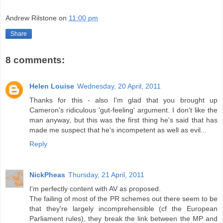
Andrew Rilstone
on
11:00 pm
Share
8 comments:
Helen Louise
Wednesday, 20 April, 2011
Thanks for this - also I'm glad that you brought up
Cameron's ridiculous 'gut-feeling' argument. I don't like the
man anyway, but this was the first thing he's said that has
made me suspect that he's incompetent as well as evil...
Reply
NickPheas
Thursday, 21 April, 2011
I'm perfectly content with AV as proposed.
The failing of most of the PR schemes out there seem to be
that they're largely incomprehensible (cf the European
Parliament rules), they break the link between the MP and