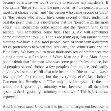
because otherwise we won't be able to execute any murderers. If
you define "the person with the most votes" as "the person with the
most first choice votes" and "the person who came second or third"
as "the person who would have come second or third under first
past the post" then it is a no-brainer that the "person with the most
votes" will sometimes come second and the "person who came
second" will sometimes come first. That is, AV will sometimes
come out different to FTP.
That is the point of it, you ignorant little
maggot.
We have a thousand people: each of them with a different
set of preferences between the Red Party, the White Party and the
Blue Party. We have to turn those thousands sets of preferences into
a single man -- a Red Man, a White Man or a Blue Man. Some
people think that "the man who was some people's first choice, lots
of people's second choice, a few people's third choice, and hardly
anybody's last choice" fills that role better than "the man who was a
few people's first choice, but the everybody else's last choice."
Cameron has
literally
said "The only possible system is the one
where the largest single minority wins, because in all the other
system,s the largest single minority doesn't win." This is
just not an
argument.
And Cameron
must know
that it is just not an argument because he