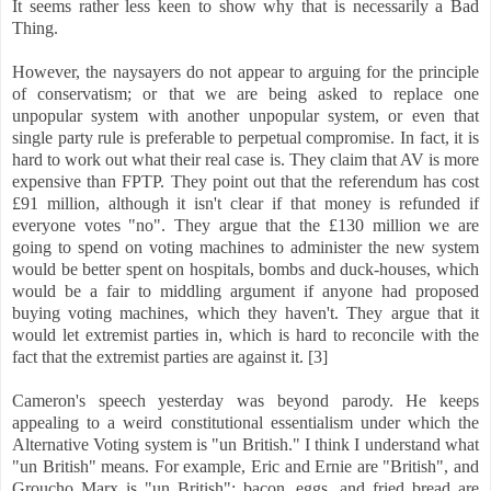
It seems rather less keen to show why that is necessarily a Bad
Thing.
However, the naysayers do not appear to arguing for the principle
of conservatism; or that we are being asked to replace one
unpopular system with another unpopular system, or even that
single party rule is preferable to perpetual compromise. In fact, it is
hard to work out what their real case is. They claim that AV is more
expensive than FPTP. They point out that the referendum has cost
£91 million, although it isn't clear if that money is refunded if
everyone votes "no". They argue that the £130 million we are
going to spend on voting machines to administer the new system
would be better spent on hospitals, bombs and duck-houses, which
would be a fair to middling argument if anyone had proposed
buying voting machines, which they haven't. They argue that it
would let extremist parties in, which is hard to reconcile with the
fact that the extremist parties are against it. [3]
Cameron's speech yesterday was beyond parody. He keeps
appealing to a weird constitutional essentialism under which the
Alternative Voting system is "un British." I think I understand what
"un British" means. For example, Eric and Ernie are "British", and
Groucho Marx is "un British"; bacon, eggs, and fried bread are