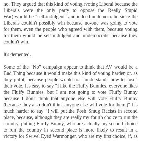
no. They argued that this kind of voting (voting Liberal because the
Liberals were the only party to oppose the Really Stupid
War) would be "self-indulgent" and indeed undemocratic since the
Liberals couldn't possibly win because no-one was going to vote
for them, even the people who agreed with them, because voting
for them would be self indulgent and undemocratic because they
couldn't win.
It's demented.
Some of the "No" campaign appear to think that AV would be a
Bad Thing because it would make this kind of voting harder, or, as
they put it, because people would not "understand" how to "use"
their vote. It's easy to say "I like the Fluffy Bunnies, everyone likes
the Fluffy Bunnies, but I am not going to vote Fluffy Bunny
because I don't think that anyone else will vote Fluffy Bunny
(because they also don't think anyone else will vote for them.)" It's
much harder to say "I will put the Posh Smug Racists in second
place, because, although they are really my fourth choice to run the
country, putting Fluffy Bunny, who are actually my second choice
to run the country in second place is more likely to result in a
victory for Swivel Eyed Warmonger, who are my first choice, if, as