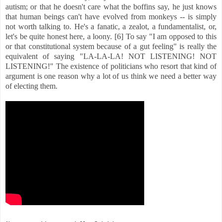
autism; or that he doesn't care what the boffins say, he just knows
that human beings can't have evolved from monkeys -- is simply
not worth talking to. He's a fanatic, a zealot, a fundamentalist, or,
let's be quite honest here, a loony. [6] To say "I am opposed to this
or that constitutional system because of a gut feeling" is really the
equivalent of saying "LA-LA-LA! NOT LISTENING! NOT
LISTENING!" The existence of politicians who resort that kind of
argument is one reason why a lot of us think we need a better way
of electing them.