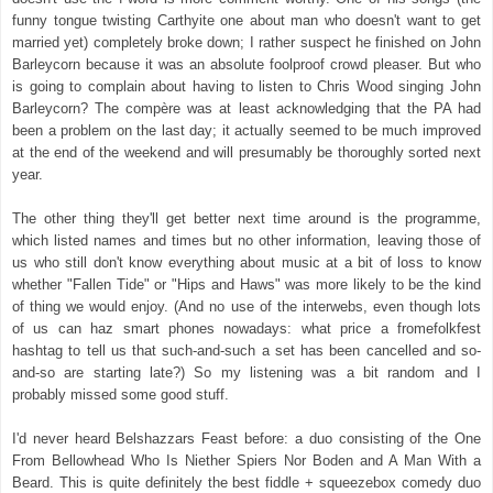
funny tongue twisting Carthyite one about man who doesn't want to get
married yet) completely broke down; I rather suspect he finished on John
Barleycorn because it was an absolute foolproof crowd pleaser. But who
is going to complain about having to listen to Chris Wood singing John
Barleycorn? The compère was at least acknowledging that the PA had
been a problem on the last day; it actually seemed to be much improved
at the end of the weekend and will presumably be thoroughly sorted next
year.
The other thing they'll get better next time around is the programme,
which listed names and times but no other information, leaving those of
us who still don't know everything about music at a bit of loss to know
whether "Fallen Tide" or "Hips and Haws" was more likely to be the kind
of thing we would enjoy. (And no use of the interwebs, even though lots
of us can haz smart phones nowadays: what price a fromefolkfest
hashtag to tell us that such-and-such a set has been cancelled and so-
and-so are starting late?) So my listening was a bit random and I
probably missed some good stuff.
I'd never heard Belshazzars Feast before: a duo consisting of the One
From Bellowhead Who Is Niether Spiers Nor Boden and A Man With a
Beard. This is quite definitely the best fiddle + squeezebox comedy duo