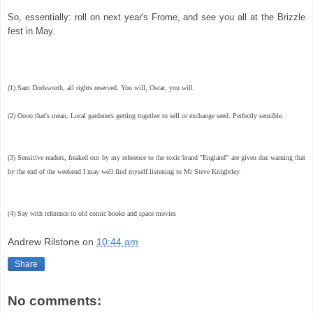
So, essentially: roll on next year's Frome, and see you all at the Brizzle
fest in May.
(1) Sam Dodsworth, all rights reserved. You will, Oscar, you will.
(2) Oooo that's mean. Local gardeners getting together to sell or exchange seed. Perfectly sensible.
(3) Sensitive readers, freaked out by my reference to the toxic brand "England" are given due warning that
by the end of the weekend I may well find myself listening to Mr Steve Knightley.
(4) Say with reference to old comic books and space movies
Andrew Rilstone
on
10:44 am
Share
No comments: