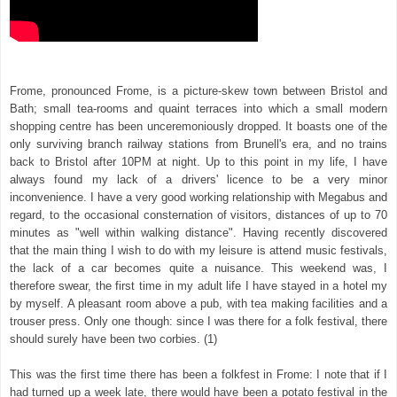
Frome, pronounced Frome, is a picture-skew town between Bristol and
Bath; small tea-rooms and quaint terraces into which a small modern
shopping centre has been unceremoniously dropped. It boasts one of the
only surviving branch railway stations from Brunell's era, and no trains
back to Bristol after 10PM at night. Up to this point in my life, I have
always found my lack of a drivers' licence to be a very minor
inconvenience. I have a very good working relationship with Megabus and
regard, to the occasional consternation of visitors, distances of up to 70
minutes as "well within walking distance". Having recently discovered
that the main thing I wish to do with my leisure is attend music festivals,
the lack of a car becomes quite a nuisance. This weekend was, I
therefore swear, the first time in my adult life I have stayed in a hotel my
by myself. A pleasant room above a pub, with tea making facilities and a
trouser press. Only one though: since I was there for a folk festival, there
should surely have been two corbies. (1)
This was the first time there has been a folkfest in Frome: I note that if I
had turned up a week late, there would have been a potato festival in the