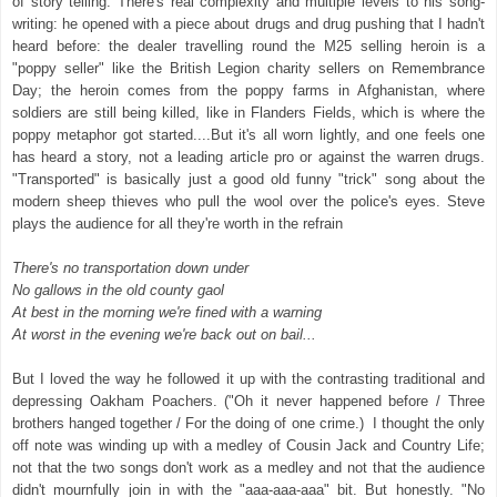
of story telling. There's real complexity and multiple levels to his song-
writing: he opened with a piece about drugs and drug pushing that I hadn't
heard before: the dealer travelling round the M25 selling heroin is a
"poppy seller" like the British Legion charity sellers on Remembrance
Day; the heroin comes from the poppy farms in Afghanistan, where
soldiers are still being killed, like in Flanders Fields, which is where the
poppy metaphor got started....But it's all worn lightly, and one feels one
has heard a story, not a leading article pro or against the warren drugs.
"Transported" is basically just a good old funny "trick" song about the
modern sheep thieves who pull the wool over the police's eyes. Steve
plays the audience for all they're worth in the refrain
There's no transportation down under
No gallows in the old county gaol
At best in the morning we're fined with a warning
At worst in the evening we're back out on bail...
But I loved the way he followed it up with the contrasting traditional and
depressing Oakham Poachers. ("Oh it never happened before / Three
brothers hanged together / For the doing of one crime.) I thought the only
off note was winding up with a medley of Cousin Jack and Country Life;
not that the two songs don't work as a medley and not that the audience
didn't mournfully join in with the "aaa-aaa-aaa" bit. But honestly. "No