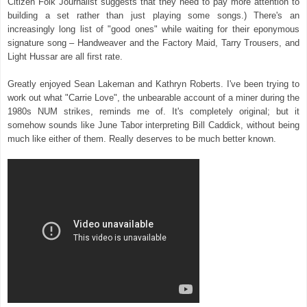
Citizen Folk Journalist suggests that they need to pay more attention to
building a set rather than just playing some songs.) There's an
increasingly long list of "good ones" while waiting for their eponymous
signature song – Handweaver and the Factory Maid, Tarry Trousers, and
Light Hussar are all first rate.
Greatly enjoyed Sean Lakeman and Kathryn Roberts. I've been trying to
work out what "Carrie Love", the unbearable account of a miner during the
1980s NUM strikes, reminds me of. It's completely original; but it
somehow sounds like June Tabor interpreting Bill Caddick, without being
much like either of them. Really deserves to be much better known.