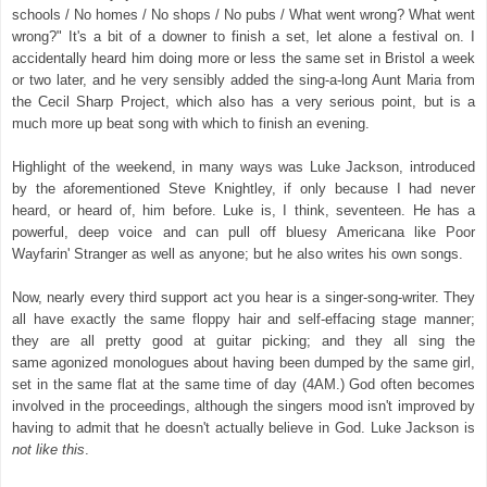
schools / No homes / No shops / No pubs / What went wrong? What went
wrong?" It's a bit of a downer to finish a set, let alone a festival on. I
accidentally heard him doing more or less the same set in Bristol a week
or two later, and he very sensibly added the sing-a-long Aunt Maria from
the Cecil Sharp Project, which also has a very serious point, but is a
much more up beat song with which to finish an evening.
Highlight of the weekend, in many ways was Luke Jackson, introduced
by the aforementioned Steve Knightley, if only because I had never
heard, or heard of, him before. Luke is, I think, seventeen. He has a
powerful, deep voice and can pull off bluesy Americana like Poor
Wayfarin' Stranger as well as anyone; but he also writes his own songs.
Now, nearly every third support act you hear is a singer-song-writer. They
all have exactly the same floppy hair and self-effacing stage manner;
they are all pretty good at guitar picking; and they all sing the
same agonized monologues about having been dumped by the same girl,
set in the same flat at the same time of day (4AM.) God often becomes
involved in the proceedings, although the singers mood isn't improved by
having to admit that he doesn't actually believe in God.
Luke Jackson is
not like this
.