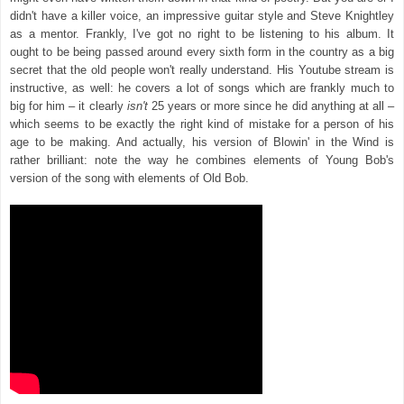
didn't have a killer voice, an impressive guitar style and Steve Knightley
as a mentor. Frankly, I've got no right to be listening to his album. It
ought to be being passed around every sixth form in the country as a big
secret that the old people won't really understand. His Youtube stream is
instructive, as well: he covers a lot of songs which are frankly much to
big for him – it clearly
isn't
25 years or more since he did anything at all –
which seems to be exactly the right kind of mistake for a person of his
age to be making. And actually, his version of Blowin' in the Wind is
rather brilliant: note the way he combines elements of Young Bob's
version of the song with elements of Old Bob.