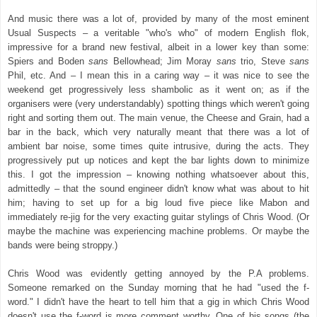
And music there was a lot of, provided by many of the most eminent
Usual Suspects – a veritable "who's who" of modern English flok,
impressive for a brand new festival, albeit in a lower key than some:
Spiers and Boden
sans
Bellowhead; Jim Moray
sans
trio, Steve
sans
Phil, etc. And – I mean this in a caring way – it was nice to see the
weekend get progressively less shambolic as it went on; as if the
organisers were (very understandably) spotting things which weren't going
right and sorting them out. The main venue, the Cheese and Grain, had a
bar in the back, which very naturally meant that there was a lot of
ambient bar noise, some times quite intrusive, during the acts. They
progressively put up notices and kept the bar lights down to minimize
this. I got the impression – knowing nothing whatsoever about this,
admittedly – that the sound engineer didn't know what was about to hit
him; having to set up for a big loud five piece like Mabon and
immediately re-jig for the very exacting guitar stylings of Chris Wood. (Or
maybe the machine was experiencing machine problems. Or maybe the
bands were being stroppy.)
Chris Wood was evidently getting annoyed by the P.A problems.
Someone remarked on the Sunday morning that he had "used the f-
word." I didn't have the heart to tell him that a gig in which Chris Wood
doesn't use the f-word is more comment worthy. One of his songs (the