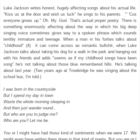
Luke Jackson writes honest, hugely affecting songs about his actual life.
"Kiss us at the door and wish us luck" he sings to his parents. "' 'Cos
everyone grows up." Oh. My. God. That's
actual proper poetry.
There is
something enormously affecting about the way in which his big deep
singing voice sometimes gives way to a spoken phrase which sounds
terribly immature and
teenage
. When a man in his
forties talks about
"childhood" (4) it can come across as romantic bullshit; when Luke
Jackson talks about taking his dog for a walk in the park and hanging out
with his friends and adds "seems as if my childhood songs have been
song" he's not talking about those blue remembered hills. He's talking
about
last year
. (Two years ago at
Trowbridge
he was singing about the
school bus, I'm told.)
I was born in the countryside
But I spend my day in town
Waste the whole morning sleeping in
And then just wander round...
But who are you to judge me?
Who are you? Let me be.
You or I might have had those kind of sentiments when we were 17. We
might even have written them down in that kind of poetry. But you are or I