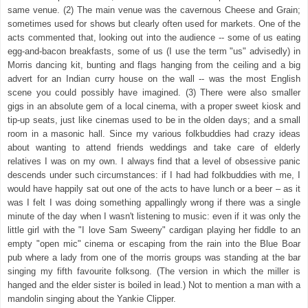
same venue. (2) The main venue was the cavernous Cheese and Grain;
sometimes used for shows but clearly often used for markets. One of the
acts commented that, looking out into the audience -- some of us eating
egg-and-bacon breakfasts, some of us (I use the term "us" advisedly) in
Morris dancing kit, bunting and flags hanging from the ceiling and a big
advert for an Indian curry house on the wall -- was the most English
scene you could possibly have imagined. (3) There were also smaller
gigs in an absolute gem of a local cinema, with a proper sweet kiosk and
tip-up seats, just like cinemas used to be in the olden days; and a small
room in a masonic hall. Since my various folkbuddies had crazy ideas
about wanting to attend friends weddings and take care of elderly
relatives I was on my own. I always find that a level of obsessive panic
descends under such circumstances: if I had had folkbuddies with me, I
would have happily sat out one of the acts to have lunch or a beer – as it
was I felt I was doing something appallingly wrong if there was a single
minute of the day when I wasn't listening to music: even if it was only the
little girl with the "I love Sam Sweeny" cardigan playing her fiddle to an
empty "open mic" cinema or escaping from the rain into the Blue Boar
pub where a lady from one of the morris groups was standing at the bar
singing my fifth favourite folksong. (The version in which the miller is
hanged and the elder sister is boiled in lead.) Not to mention a man with a
mandolin singing about the Yankie Clipper.