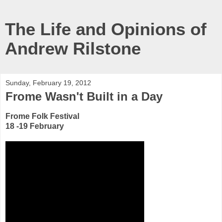
The Life and Opinions of
Andrew Rilstone
Sunday, February 19, 2012
Frome Wasn't Built in a Day
Frome Folk Festival
18 -19 February