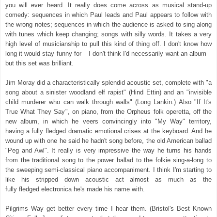
you will ever heard. It really does come across as musical stand-up
comedy: sequences in which Paul leads and Paul appears to follow with
the wrong notes; sequences in which the audience is asked to sing along
with tunes which keep changing; songs with silly words. It takes a very
high level of musicianship to pull this kind of thing off. I don't know how
long it would stay funny for – I don't think I'd necessarily want an album –
but this set was brilliant.
Jim Moray did a characteristically splendid acoustic set, complete with "a
song about a sinister woodland elf rapist" (Hind Ettin) and an "invisible
child murderer who can walk through walls" (Long Lankin.) Also "If It's
True What They Say", on piano, from the Orpheus folk operetta, off the
new album, in which he veers convincingly into "My Way" territory,
having a fully fledged dramatic emotional crises at the keyboard. And he
wound up with one he said he hadn't song before, the old American ballad
"Peg and Awl". It really is very impressive the way he turns his hands
from the traditional song to the power ballad to the folkie sing-a-long to
the sweeping semi-classical piano accompaniment. I think I'm starting to
like his stripped down acoustic act almost as much as the
fully fledged electronica he's made his name with.
Pilgrims Way get better every time I hear them. (Bristol's Best Known