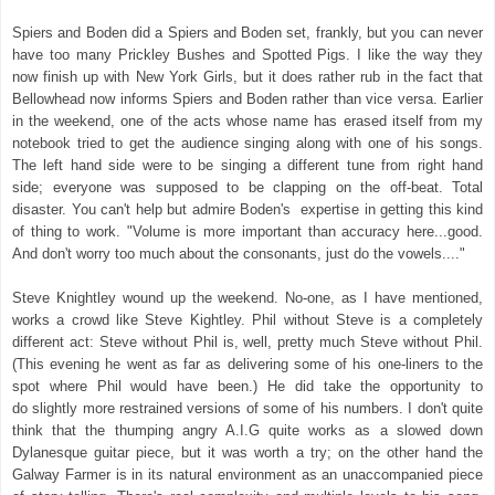
Spiers and Boden did a Spiers and Boden set, frankly, but you can never
have too many Prickley Bushes and Spotted Pigs. I like the way they
now finish up with New York Girls, but it does rather rub in the fact that
Bellowhead now informs Spiers and Boden rather than vice versa. Earlier
in the weekend, one of the acts whose name has erased itself from my
notebook tried to get the audience singing along with one of his songs.
The left hand side were to be singing a different tune from right hand
side; everyone was supposed to be clapping on the off-beat. Total
disaster. You can't help but admire Boden's expertise in getting this kind
of thing to work. "Volume is more important than accuracy here...good.
And don't worry too much about the consonants, just do the vowels...."
Steve Knightley wound up the weekend. No-one, as I have mentioned,
works a crowd like Steve Kightley. Phil without Steve is a completely
different act: Steve without Phil is, well, pretty much Steve without Phil.
(This evening he went as far as delivering some of his one-liners to the
spot where Phil would have been.) He did take the opportunity to
do slightly more restrained versions of some of his numbers. I don't quite
think that the thumping angry A.I.G quite works as a slowed down
Dylanesque guitar piece, but it was worth a try; on the other hand the
Galway Farmer is in its natural environment as an unaccompanied piece