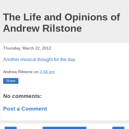
The Life and Opinions of
Andrew Rilstone
Thursday, March 22, 2012
Another musical thought for the day.
Andrew Rilstone
on
3:46 pm
Share
No comments:
Post a Comment