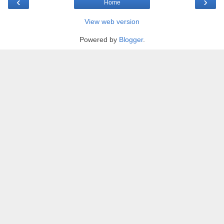
‹
›
Home
View web version
Powered by
Blogger
.