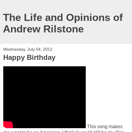
The Life and Opinions of
Andrew Rilstone
Wednesday, July 04, 2012
Happy Birthday
This song makes