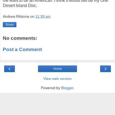
me want to be an American. I think it would still be my One
Desert Island Disc.
Andrew Rilstone
on
11:39 am
Share
No comments:
Post a Comment
‹
›
Home
View web version
Powered by
Blogger
.