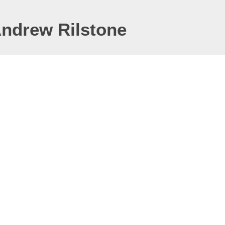
Andrew Rilstone