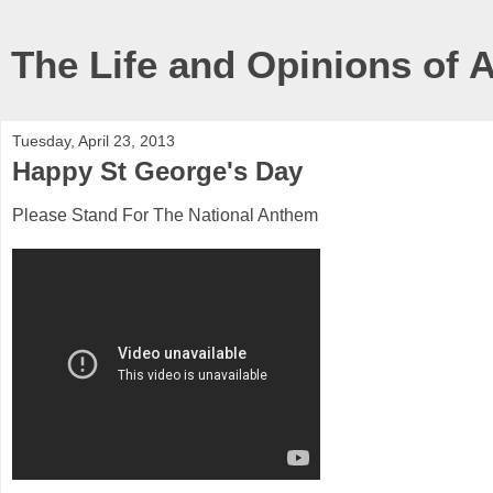
The Life and Opinions of 
Tuesday, April 23, 2013
Happy St George's Day
Please Stand For The National Anthem