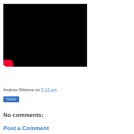
Andrew Rilstone
on
5:12 pm
Share
No comments:
Post a Comment