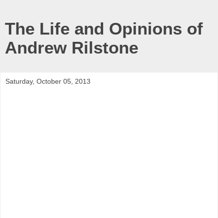
The Life and Opinions of
Andrew Rilstone
Saturday, October 05, 2013