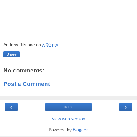
Andrew Rilstone
on
8:00 pm
Share
No comments:
Post a Comment
‹
›
Home
View web version
Powered by
Blogger
.