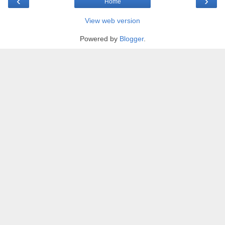
‹
›
Home
View web version
Powered by
Blogger
.