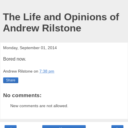
The Life and Opinions of
Andrew Rilstone
Monday, September 01, 2014
Bored now.
Andrew Rilstone
on
7:38 pm
Share
No comments:
New comments are not allowed.