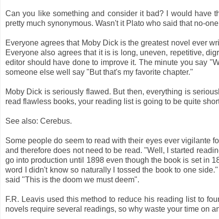
Can you like something and consider it bad? I would have thou
pretty much synonymous. Wasn't it Plato who said that no-one
Everyone agrees that Moby Dick is the greatest novel ever wri
Everyone also agrees that it is is long, uneven, repetitive, di
editor should have done to improve it. The minute you say "W
someone else well say "But that's my favorite chapter."
Moby Dick is seriously flawed. But then, everything is seriousl
read flawless books, your reading list is going to be quite short
See also: Cerebus.
Some people do seem to read with their eyes ever vigilante for 
and therefore does not need to be read. "Well, I started readin
go into production until 1898 even though the book is set in 18
word I didn't know so naturally I tossed the book to one side.
said "This is the doom we must deem".
F.R. Leavis used this method to reduce his reading list to fou
novels require several readings, so why waste your time on 