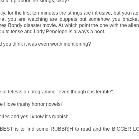
st shut up about the strings, okay?
ly, for the first ten minutes the strings are intrusive, but you rap
what you are watching are puppets but somehow you bracket 
es Bondy disaster movie. At which point the one with the alien
 quite tense and Lady Penelope is always a hoot.
id you think it was even worth mentioning?
 or television programme "even though it is terrible".
e I love trashy horror novels!"
eries and yes I
know
it's rubbish."
like BEST is to find some RUBBISH to read and the BIGGER 