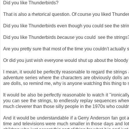
Did you like Thunderbirds?
That is also a rhetorical question. Of course you liked Thunde
Did you like Thunderbirds even though you could see the str
Did you like Thunderbirds
because
you could see the string
Are you pretty sure that most of the time you couldn't actually 
Or did you just wish everyone would shut up about the bloody 
I mean, it would be perfectly reasonable to regard the strings
adventure series where the characters are obviously dolls an
are dolls, so remind me, why is anyone watching this thing to 
It would be also be perfectly reasonable to watch it "ironical
you can see the strings, to endlessly replay sequences where 
much cleverer than those silly people in the 1970s who couldn't
And it would be understandable if a Gerry Anderson fan got al
time and televisions were much smaller in those days and lo