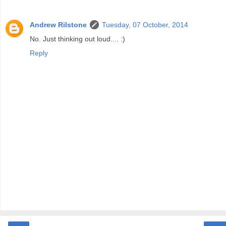
Andrew Rilstone
Tuesday, 07 October, 2014
No. Just thinking out loud.... :)
Reply