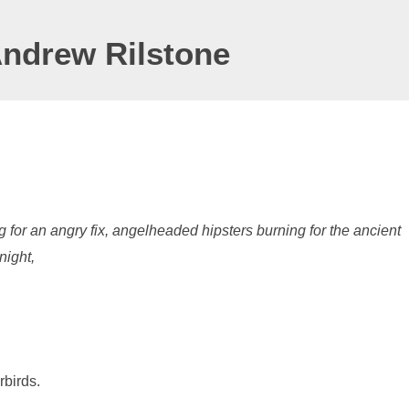
Andrew Rilstone
 for an angry fix, angelheaded hipsters burning for the ancient
night,
rbirds.