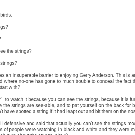
rbirds.
ings?
s?
see the strings?
strings?
 as an insuperable barrier to enjoying Gerry Anderson. This is a
d where no-one has gone to much trouble to conceal the fact t
start with?
ly": to watch it because
you can see the strings, because it is fu
the strings are see-able, and to pat yourself on the back for 
 have spotted a string if it had leapt out and bit them on the no
l defensive and said that actually you can't see the strings mos
ts of people were watching in black and white and they were m