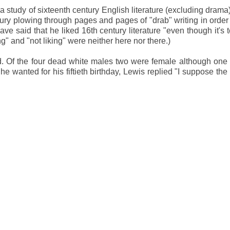
 a study of sixteenth century English literature (excluding drama
ntury plowing through pages and pages of "drab" writing in order 
 said that he liked 16th century literature "even though it's te
" and "not liking" were neither here nor there.)
 Of the four dead white males two were female although one 
 wanted for his fiftieth birthday, Lewis replied "I suppose the