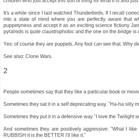
children who just accept this sort of thing for what it is and ju
It's a while since I last watched Thunderbirds. If I recall correct
into a state of mind where you are perfectly aware that 
puppetyness and accept it as an exciting science fictiony Jam
pyramids is quite claustrophobic and the one on the bridge is
Yes: of course they are puppets. Any fool can see that. Why d
See also: Clone Wars.
2
People sometimes say that they like a particular book or movie
Sometimes they sat it in a self deprecating way. "Ha-ha silly m
Sometimes they put it in a defensive way "I love the Twilight s
And sometimes they are positively aggressive: "What I 
RUBBISH it is the BETTER I'll like it."