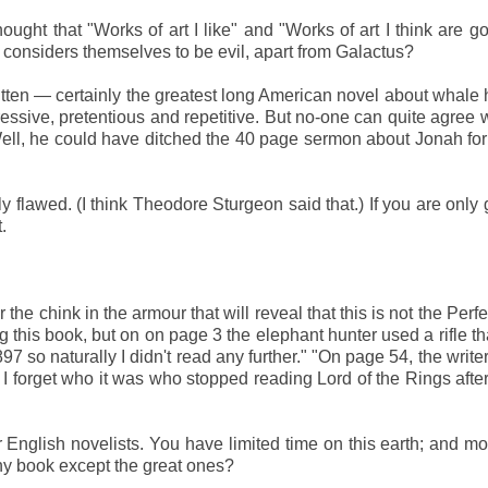
ght that "Works of art I like" and "Works of art I think are g
 considers themselves to be evil, apart from Galactus?
tten — certainly the greatest long American novel about whale 
gressive, pretentious and repetitive. But no-one can quite agree 
ell, he could have ditched the 40 page sermon about Jonah for 
y flawed. (I think Theodore Sturgeon said that.) If you are only 
.
the chink in the armour that will reveal that this is not the Perf
g this book, but on on page 3 the elephant hunter used a rifle tha
97 so naturally I didn't read any further." "On page 54, the write
" I forget who it was who stopped reading Lord of the Rings afte
r English novelists. You have limited time on this earth; and mo
any book except the great ones?