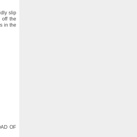
idly slip
off the
s in the
LOAD OF