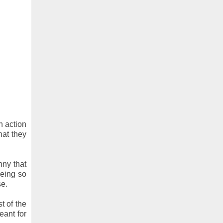
n action
hat they
nny that
being so
se.
t of the
eant for