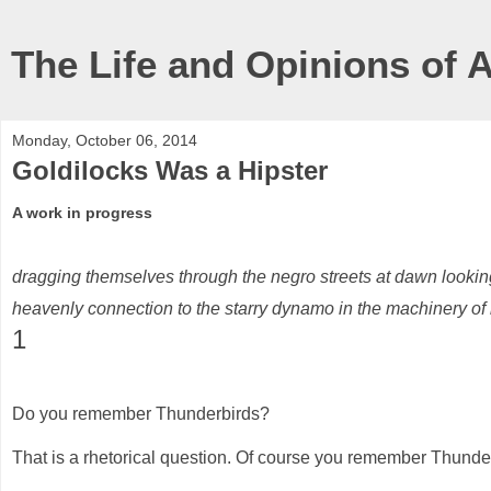
The Life and Opinions of 
Monday, October 06, 2014
Goldilocks Was a Hipster
A work in progress
dragging themselves through the negro streets at dawn looking
heavenly connection to the starry dynamo in the machinery of 
1
Do you remember Thunderbirds?
That is a rhetorical question. Of course you remember Thunde