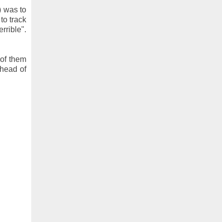
) was to
to track
rrible".
of them
 head of