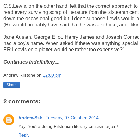
C.S.Lewis, on the other hand, felt that the correct approach to
read every surviving scrap of literature from the sixteenth ce
down the occasional good bit. I don't suppose Lewis would have
(He would probably have said that he was a scholar, and "liking
Jane Austen, George Eliot, Henry James and Joseph Conrad.
had a boy's name. When asked if there was anything special he
F.R Leavis on a platter would be rather too expensive?"
Continues indefinitely....
Andrew Rilstone
on
12:00 pm
Share
2 comments:
AndrewSshi
Tuesday, 07 October, 2014
Yay! You're doing Rilstonian literary criticism again!
Reply