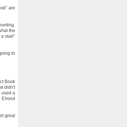
ood" are
hunting.
what the
a start"
going to
ect Book
t didn't
r used a
r Elrond
st great