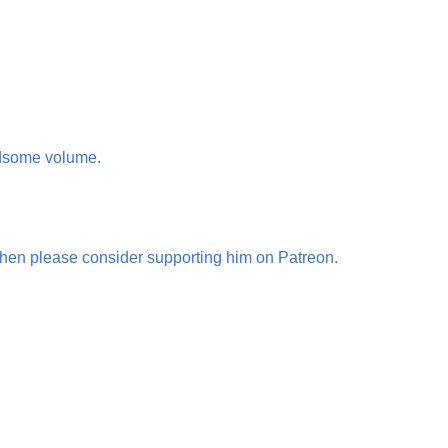
ndsome volume.
then please consider supporting him on Patreon.