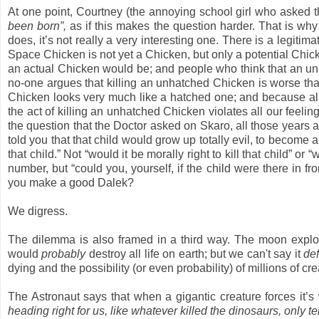
At one point, Courtney (the annoying school girl who asked 
been born”,
as if this makes the question harder. That is why s
does, it’s not really a very interesting one. There is a legi
Space Chicken is not yet a Chicken, but only a potential Chicken 
an actual Chicken would be; and people who think that an un-bor
no-one argues that killing an unhatched Chicken is worse th
Chicken looks very much like a hatched one; and because all o
the act of killing an unhatched Chicken violates all our feel
the question that the Doctor asked on Skaro, all those years 
told you that that child would grow up totally evil, to become a
that child.” Not “would it be morally right to kill that child” or
number, but “could you, yourself, if the child were there in fro
you make a good Dalek?
We digress.
The dilemma is also framed in a third way. The moon explo
would
probably
destroy all life on earth; but we can't say it
def
dying and the possibility (or even probability) of millions of cr
The Astronaut says that when a gigantic creature forces it’s
heading right for us, like whatever killed the dinosaurs, only t