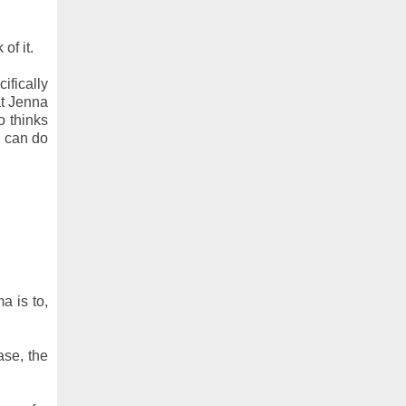
of it.
ifically
at Jenna
o thinks
C can do
a is to,
ase, the