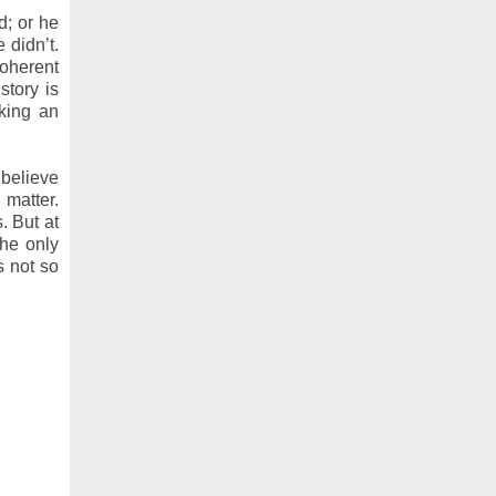
d; or he
 didn’t.
coherent
story is
iking an
 believe
 matter.
. But at
the only
s not so