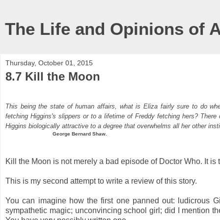
The Life and Opinions of 
Thursday, October 01, 2015
8.7 Kill the Moon
This being the state of human affairs, what is Eliza fairly sure to do w
fetching Higgins's slippers or to a lifetime of Freddy fetching hers? There
Higgins biologically attractive to a degree that overwhelms all her other inst
George Bernard Shaw.
Kill the Moon is not merely a bad episode of Doctor Who. It is 
This is my second attempt to write a review of this story.
You can imagine how the first one panned out: ludicrous Gia
sympathetic magic; unconvincing school girl; did I mention 