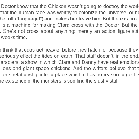
the Doctor knew that the Chicken wasn’t going to destroy the worl
that the human race was worthy to colonize the universe, or he
 her off (”language!”) and makes her leave him. But there is no 
is a machine for making Clara cross with the Doctor. But the 
s. She’s not cross about anything: merely an action figure str
e weeks time.
 think that eggs get heavier before they hatch; or because they
riously effect the tides on earth. That stuff doesn’t, in the end,
aracters, a show in which Clara and Danny have real emotions
iens and giant space chickens. And the writers believe that 
or’s relationship into to place which it has no reason to go. It’
he existence of the monsters is spoiling the slushy stuff.