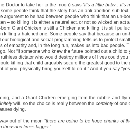
the Doctor to take her to the moon) says
“It’s a little baby…it’s
ome people think that the story has an anti-abortion sub-text. B
timate argument to be had between people who think that an un-bo
– so killing it is either a neutral act, or not so wicked an act as
n Giant Chicken is still a Chicken and killing it is still pulluc
an killing a hatched one. Some people say that because an un
ur biological and social programming tells us to protect small
ings of empathy and, in the long run, makes us into bad people. 
ago. Not “if someone who knew the future pointed out a child to
 ruthless dictator who would destroy millions of lives could you t
 “would killing that child arguably secure the greatest good to the
nt of you, physically bring yourself to do it.” And if you say “ye
ding, and a Giant Chicken emerging from the rubble and flyi
initely
will. so the choice is really between the
certainty
of one 
eatures dying.
 way out of the moon “
there are going to be huge chunks of t
en thousand times bigger.”