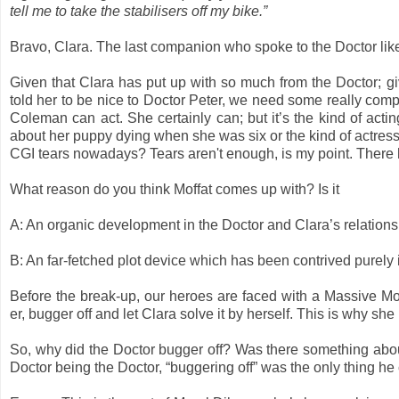
tell me to take the stabilisers off my bike.”
Bravo, Clara. The last companion who spoke to the Doctor like
Given that Clara has put up with so much from the Doctor; gi
told her to be nice to Doctor Peter, we need some really compe
Coleman can act. She certainly can; but it’s the kind of act
about her puppy dying when she was six or the kind of actres
CGI tears nowadays? Tears aren't enough, is my point. There 
What reason do you think Moffat comes up with? Is it
A: An organic development in the Doctor and Clara’s relation
B: An far-fetched plot device which has been contrived purely i
Before the break-up, our heroes are faced with a Massive Mo
er, bugger off and let Clara solve it by herself. This is why she
So, why did the Doctor bugger off? Was there something about 
Doctor being the Doctor, “buggering off” was the only thing he