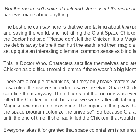
“But the moon isn't make of rock and stone, is it? It's made o
has ever made about anything.
The best one can say here is that we are talking about
faith
po
and saving the world; and not killing the Giant Space Chicken
the Doctor had said “Please don’t kill the Chicken. It’s a M
the debris away before it can hurt the earth; and then magic 
set up quite an interesting dilemma: common sense vs blind fait
This is Doctor Who. Characters sacrifice themselves and ar
Chicken as a difficult moral dilemma if there wasn’t a big Mon
There are a couple of wrinkles, but they only make matters wo
to sacrifice themselves in order to save the Giant Space Chick
sacrifice them anyway. Then it turns out that no-one was e
killed the Chicken or not, because we were, after all, tal
Magic a new moon into existence. The important thing was that
the space program colonize the universe”. So because Clara ma
until the end of time. If she had killed the Chicken, that wou
Everyone takes it for granted that space colonialism is an unq