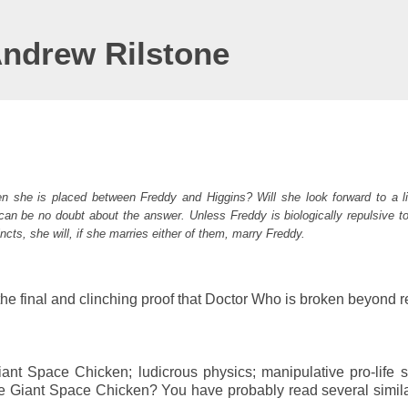
Andrew Rilstone
hen she is placed between Freddy and Higgins? Will she look forward to a li
 can be no doubt about the answer. Unless Freddy is biologically repulsive t
incts, she will, if she marries either of them, marry Freddy.
the final and clinching proof that Doctor Who is broken beyond r
nt Space Chicken; ludicrous physics; manipulative pro-life s
the Giant Space Chicken? You have probably read several simil