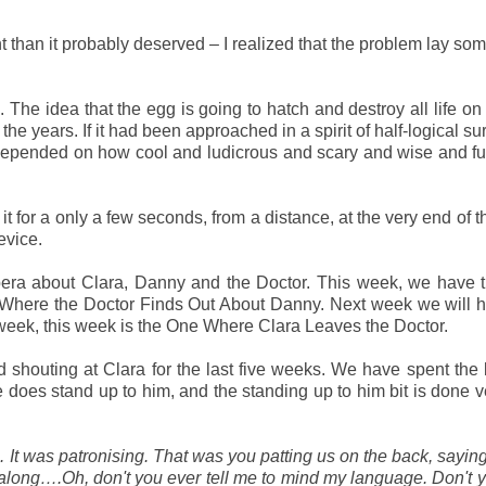
 than it probably deserved – I realized that the problem lay s
 The idea that the egg is going to hatch and destroy all life on 
e years. If it had been approached in a spirit of half-logical su
ll depended on how cool and ludicrous and scary and wise and f
 for a only a few seconds, from a distance, at the very end of th
evice.
 opera about Clara, Danny and the Doctor. This week, we have
Where the Doctor Finds Out About Danny. Next week we will h
week, this week is the One Where Clara Leaves the Doctor.
 shouting at Clara for the last five weeks. We have spent the l
does stand up to him, and the standing up to him bit is done v
. It was patronising. That was you patting us on the back, saying
 along….Oh, don't you ever tell me to mind my language. Don't 