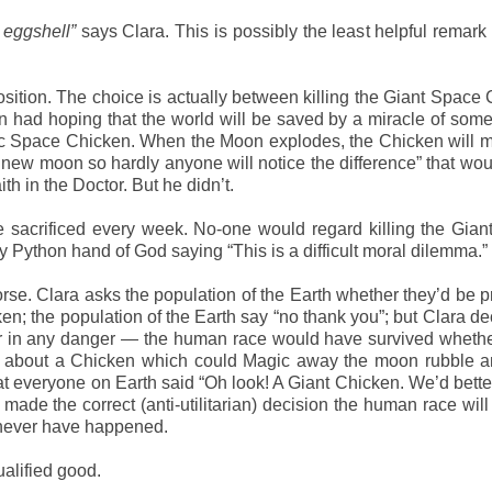
f eggshell”
says Clara. This is possibly the least helpful remar
sition. The choice is actually between killing the Giant Space
 had hoping that the world will be saved by a miracle of some 
agic Space Chicken. When the Moon explodes, the Chicken will m
a new moon so hardly anyone will notice the difference” that wo
h in the Doctor. But he didn’t.
e sacrificed every week. No-one would regard killing the Gia
ty Python hand of God saying “This is a difficult moral dilemma.”
rse. Clara asks the population of the Earth whether they’d be 
en; the population of the Earth say “no thank you”; but Clara de
ver in any danger — the human race would have survived wheth
king about a Chicken which could Magic away the moon rubble 
 everyone on Earth said “Oh look! A Giant Chicken. We’d better
de the correct (anti-utilitarian) decision the human race will
ld never have happened.
ualified good.