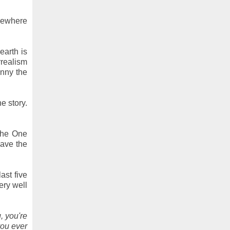
omewhere
earth is
rrealism
unny the
e story.
 the One
ave the
ast five
ery well
, you're
you ever