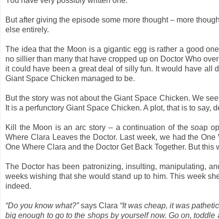
You have very possibly written one.
But after giving the episode some more thought – more thought
else entirely.
The idea that the Moon is a gigantic egg is rather a good one.
no sillier than many that have cropped up on Doctor Who over th
it could have been a great deal of silly fun. It would have a
Giant Space Chicken managed to be.
But the story was not about the Giant Space Chicken. We see it
It is a perfunctory Giant Space Chicken. A plot, that is to say, d
Kill the Moon is an arc story -- a continuation of the soap
Where Clara Leaves the Doctor. Last week, we had the One 
One Where Clara and the Doctor Get Back Together. But this 
The Doctor has been patronizing, insulting, manipulating, and
weeks wishing that she would stand up to him. This week she 
indeed.
“Do you know what?”
says Clara
“It was cheap, it was pathetic
big enough to go to the shops by yourself now. Go on, toddle