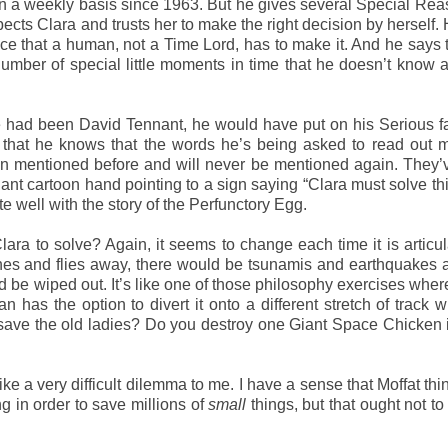
n a weekly basis since 1963. But he gives several Special Rea
spects Clara and trusts her to make the right decision by herself.
race that a human, not a Time Lord, has to make it. And he says t
umber of special little moments in time that he doesn’t know 
f he had been David Tennant, he would have put on his Serious 
s that he knows that the words he’s being asked to read out
n mentioned before and will never be mentioned again. They’
iant cartoon hand pointing to a sign saying “Clara must solve th
e well with the story of the Perfunctory Egg.
ra to solve? Again, it seems to change each time it is articul
atches and flies away, there would be tsunamis and earthquakes
 be wiped out. It’s like one of those philosophy exercises where
man has the option to divert it onto a different stretch of track 
save the old ladies? Do you destroy one Giant Space Chicken 
ike a very difficult dilemma to me. I have a sense that Moffat think
g in order to save millions of
small
things, but that ought not t