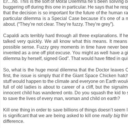
Er…no. This is the sort of Moral Dilemma he’s been solving o
buggering off during this one in particular. He says that he re
that the decision is so important for the future of the human 
particular dilemma is a Special Case because it’s one of a n
about. (“They’re not clear. They’re fuzzy. They’re grey”).
Capaldi acts terribly hard through all three explanations. I
talked very quickly. We all know what this means. It mean
possible sense. Fuzzy grey moments in time have never bee
invented as a one off plot excuse. You might as well have a g
dilemma by herself, signed God”. That would have fitted in quit
So, what is the huge moral dilemma that the Doctor leaves Cla
first, the issue is simply that if the Giant Space Chicken h
stuff would happen to the climate and everyone on Earth would
full of old ladies is about to career of a cliff, but the signal
innocent child has wandered onto. Do you squash the kid to 
to save the lives of every man, woman and child on earth?
Kill one thing in order to save billions of things doesn’t seem l
is significant that we are being asked to kill one
really big
thin
difference.