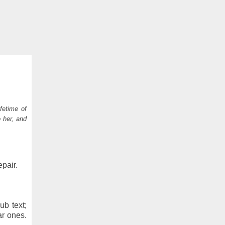
fetime of
o her, and
epair.
ub text;
ar ones.