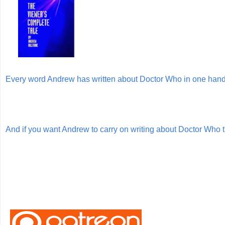
Every word Andrew has written about Doctor Who in one ha
And if you want Andrew to carry on writing about Doctor Who 