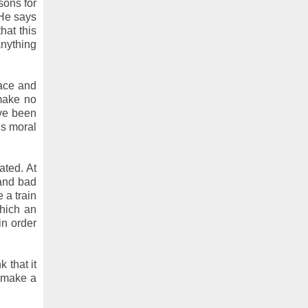
sons for
 He says
hat this
anything
face and
 make no
ve been
is moral
ated. At
 and bad
 a train
which an
in order
 that it
o make a