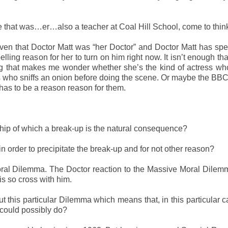
 that was…er…also a teacher at Coal Hill School, come to think 
ven that Doctor Matt was “her Doctor” and Doctor Matt has spec
lling reason for her to turn on him right now. It isn’t enough th
ing that makes me wonder whether she’s the kind of actress wh
s who sniffs an onion before doing the scene. Or maybe the BB
has to be a reason reason for them.
ship of which a break-up is the natural consequence?
n order to precipitate the break-up and for not other reason?
ral Dilemma. The Doctor reaction to the Massive Moral Dilemm
 is so cross with him.
this particular Dilemma which means that, in this particular c
 could possibly do?