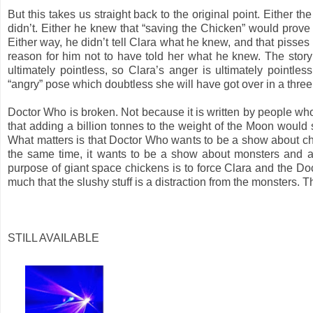
But this takes us straight back to the original point. Either 
didn’t. Either he knew that “saving the Chicken” would prove 
Either way, he didn’t tell Clara what he knew, and that pisses
reason for him not to have told her what he knew. The story 
ultimately pointless, so Clara’s anger is ultimately pointles
“angry” pose which doubtless she will have got over in a thre
Doctor Who is broken. Not because it is written by people who
that adding a billion tonnes to the weight of the Moon would se
What matters is that Doctor Who wants to be a show about ch
the same time, it wants to be a show about monsters and al
purpose of giant space chickens is to force Clara and the Doct
much that the slushy stuff is a distraction from the monsters. T
STILL AVAILABLE