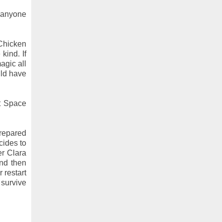
k anyone
 Chicken
kind. If
agic all
uld have
nt Space
prepared
cides to
er Clara
and then
 restart
 survive