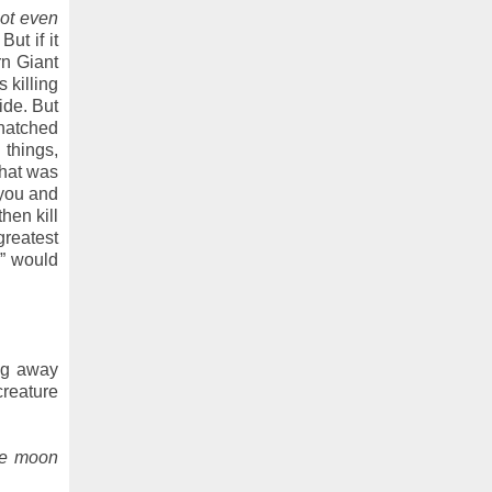
 not even
ut if it
rn Giant
 killing
ide. But
-hatched
 things,
That was
 you and
hen kill
 greatest
s” would
ng away
creature
he moon