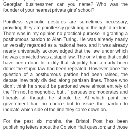
Georgian businessmen can you name? Who was the
founder of your nearest private girls' school?
Pointless symbolic gestures are sometimes necessary,
providing they are pointlessly gesturing in the right direction.
There was in my opinion no practical purpose in granting a
posthumous pardon to Alan Turing. He was already nearly
universally regarded as a national hero, and it was already
nearly universally acknowledged that the law under which
he was convicted was a stupid law. The only thing that could
have been done to rectify that stupidity had already been
done: the stupid law had been repealed. However, once the
question of a posthumous pardon had been raised, the
debate inevitably divided along partisan lines. Those who
didn’t think he should be pardoned were almost entirely of
the “I’m not homophobic, but…” persuasion; moderates and
liberals all thought he should be. At which point the
government had no choice but to issue the pardon to
indicate which side of the line they came down on.
For the past six months, the Bristol Post has been
publishing letters about the Colston Hall question; and those