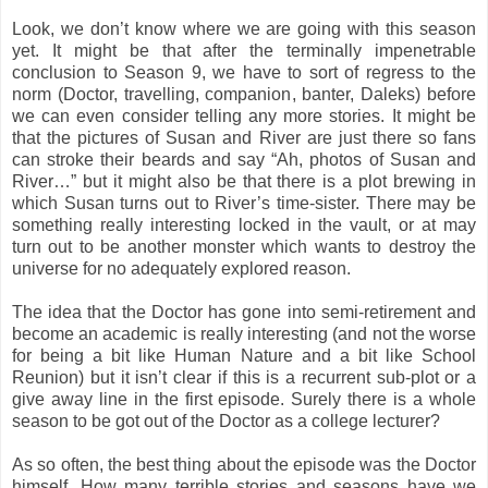
Look, we don’t know where we are going with this season
yet. It might be that after the terminally impenetrable
conclusion to Season 9, we have to sort of regress to the
norm (Doctor, travelling, companion, banter, Daleks) before
we can even consider telling any more stories. It might be
that the pictures of Susan and River are just there so fans
can stroke their beards and say “Ah, photos of Susan and
River…” but it might also be that there is a plot brewing in
which Susan turns out to River’s time-sister. There may be
something really interesting locked in the vault, or at may
turn out to be another monster which wants to destroy the
universe for no adequately explored reason.
The idea that the Doctor has gone into semi-retirement and
become an academic is really interesting (and not the worse
for being a bit like Human Nature and a bit like School
Reunion) but it isn’t clear if this is a recurrent sub-plot or a
give away line in the first episode. Surely there is a whole
season to be got out of the Doctor as a college lecturer?
As so often, the best thing about the episode was the Doctor
himself. How many terrible stories and seasons have we