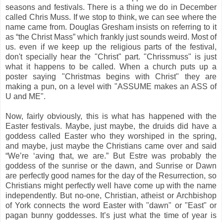
seasons and festivals. There is a thing we do in December
called Chris Muss. If we stop to think, we can see where the
name came from. Douglas Gresham insists on referring to it
as “the Christ Mass” which frankly just sounds weird. Most of
us. even if we keep up the religious parts of the festival,
don't specially hear the "Christ" part. "Chrissmuss" is just
what it happens to be called. When a church puts up a
poster saying "Christmas begins with Christ" they are
making a pun, on a level with "ASSUME makes an ASS of
U and ME".
Now, fairly obviously, this is what has happened with the
Easter festivals. Maybe, just maybe, the druids did have a
goddess called Easter who they worshiped in the spring,
and maybe, just maybe the Christians came over and said
“We’re ‘aving that, we are.” But Estre was probably the
goddess of the sunrise or the dawn, and Sunrise or Dawn
are perfectly good names for the day of the Resurrection, so
Christians might perfectly well have come up with the name
independently. But no-one, Christian, atheist or Archbishop
of York connects the word Easter with "dawn" or "East" or
pagan bunny goddesses. It’s just what the time of year is