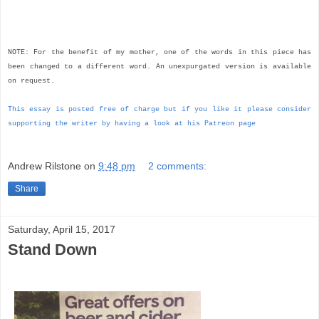
NOTE: For the benefit of my mother, one of the words in this piece has
been changed to a different word. An unexpurgated version is available
on request.
This essay is posted free of charge but if you like it please consider
supporting the writer by having a look at his Patreon page
Andrew Rilstone
on
9:48 pm
2 comments:
Share
Saturday, April 15, 2017
Stand Down