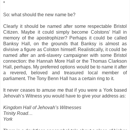
*
So: what should the new name be?
Clearly it should be named after some respectable Bristol
Citizen. Maybe it could simply become Colstons’ Hall in
memory of the apostrophizer? Perhaps it could be called
Banksy Hall, on the grounds that Banksy is almost as
divisive a figure as Colston himself. Realistically, it could be
named after an anti-slavery campaigner with some Bristol
connection: the Hannah More Hall or the Thomas Clarkson
Hall, perhaps. My preferred options would be to name it after
a revered, beloved and treasured local member of
parliament. The Tony Benn Hall has a certain ring to it.
It never ceases to amuse me that if you were a York based
Jehovah’s Witness you would have to give your address as:
Kingdom Hall of Jehovah’s Witnesses
Trinity Road…
York