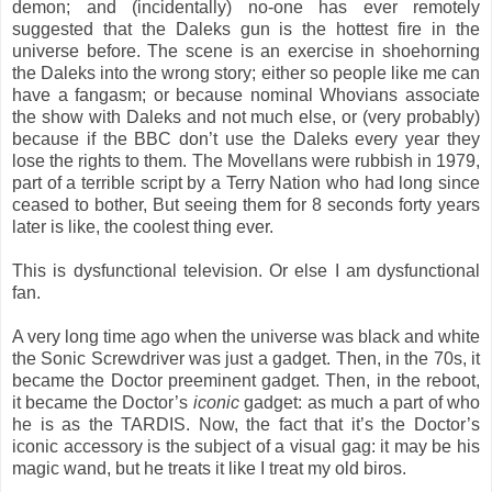
demon; and (incidentally) no-one has ever remotely
suggested that the Daleks gun is the hottest fire in the
universe before. The scene is an exercise in shoehorning
the Daleks into the wrong story; either so people like me can
have a fangasm; or because nominal Whovians associate
the show with Daleks and not much else, or (very probably)
because if the BBC don’t use the Daleks every year they
lose the rights to them. The Movellans were rubbish in 1979,
part of a terrible script by a Terry Nation who had long since
ceased to bother, But seeing them for 8 seconds forty years
later is like, the coolest thing ever.
This is dysfunctional television. Or else I am dysfunctional
fan.
A very long time ago when the universe was black and white
the Sonic Screwdriver was just a gadget. Then, in the 70s, it
became the Doctor preeminent gadget. Then, in the reboot,
it became the Doctor’s
iconic
gadget: as much a part of who
he is as the TARDIS. Now, the fact that it’s the Doctor’s
iconic accessory is the subject of a visual gag: it may be his
magic wand, but he treats it like I treat my old biros.