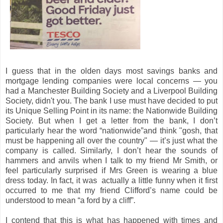
I guess that in the olden days most savings banks and
mortgage lending companies were local concerns — you
had a Manchester Building Society and a Liverpool Building
Society, didn't you. The bank I use must have decided to put
its Unique Selling Point in its name: the Nationwide Building
Society. But when I get a letter from the bank, I don’t
particularly hear the word “nationwide”and think "gosh, that
must be happening all over the country" — it’s just what the
company is called. Similarly, I don’t hear the sounds of
hammers and anvils when I talk to my friend Mr Smith, or
feel particularly surprised if Mrs Green is wearing a blue
dress today. In fact, it was actually a little funny when it first
occurred to me that my friend Clifford’s name could be
understood to mean “a ford by a cliff”.
I contend that this is what has happened with times and