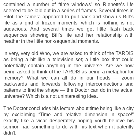
contained a number of “time windows” so Rienette’s life
seemed to be laid out in a series of frames. Several times in
Pilot, the camera appeared to pull back and show us Bill’s
life as a grid of frozen moments, which is nothing is not
audacious. And several times we get little flash back
sequences showing Bill’s life and her relationship with
heather in the little non-sequential moments.
In very, very old Who, we are asked to think of the TARDIS
as being a bit like a television set; a little box that could
potentially contain anything in the universe. Are we now
being asked to think of the TARDIS as being a metaphor for
memory? What we can all do in our heads — zoom
backwards and forwards following interconnections and
patterns to find the shape — the Doctor can do in the actual
universe? Which is a not uninteresting idea.
The Doctor concludes his lecture about time being like a city
by exclaiming “Time and relative dimension in space!”
exactly like a vicar desperately hoping you’ll believe his
sermon had something to do with his text when it patently
didn't.