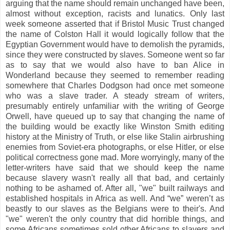
arguing that the name should remain unchanged have been,
almost without exception, racists and lunatics. Only last
week someone asserted that if Bristol Music Trust changed
the name of Colston Hall it would logically follow that the
Egyptian Government would have to demolish the pyramids,
since they were constructed by slaves. Someone went so far
as to say that we would also have to ban Alice in
Wonderland because they seemed to remember reading
somewhere that Charles Dodgson had once met someone
who was a slave trader. A steady stream of writers,
presumably entirely unfamiliar with the writing of George
Orwell, have queued up to say that changing the name of
the building would be exactly like Winston Smith editing
history at the Ministry of Truth, or else like Stalin airbrushing
enemies from Soviet-era photographs, or else Hitler, or else
political correctness gone mad. More worryingly, many of the
letter-writers have said that we should keep the name
because slavery wasn't really all that bad, and certainly
nothing to be ashamed of. After all, "we" built railways and
established hospitals in Africa as well. And “we” weren’t as
beastly to our slaves as the Belgians were to their's. And
"we" weren't the only country that did horrible things, and
some Africans sometimes sold other Africans to slavers and