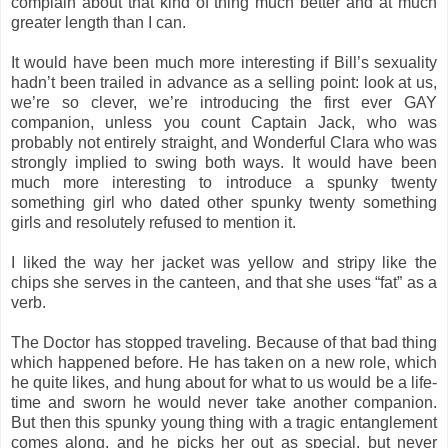
complain about that kind of thing much better and at much
greater length than I can.
It would have been much more interesting if Bill’s sexuality
hadn’t been trailed in advance as a selling point: look at us,
we’re so clever, we’re introducing the first ever GAY
companion, unless you count Captain Jack, who was
probably not entirely straight, and Wonderful Clara who was
strongly implied to swing both ways. It would have been
much more interesting to introduce a spunky twenty
something girl who dated other spunky twenty something
girls and resolutely refused to mention it.
I liked the way her jacket was yellow and stripy like the
chips she serves in the canteen, and that she uses “fat” as a
verb.
The Doctor has stopped traveling. Because of that bad thing
which happened before. He has taken on a new role, which
he quite likes, and hung about for what to us would be a life-
time and sworn he would never take another companion.
But then this spunky young thing with a tragic entanglement
comes along, and he picks her out as special, but never