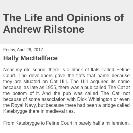
The Life and Opinions of
Andrew Rilstone
Friday, April 28, 2017
Hally MacHallface
Near my old school there is a block of flats called Feline
Court. The developers gave the flats that name because
they are situated on Cat Hill. The Hill acquired its name
because, as late as 1955, there was a pub called The Cat at
the bottom of it. And the pub was called The Cat, not
because of some association with Dick Whittington or even
the Royal Navy, but because there had been a bridge called
Katebrygge there in medieval ties.
From Katebrygge to Feline Court in barely half a millennium.