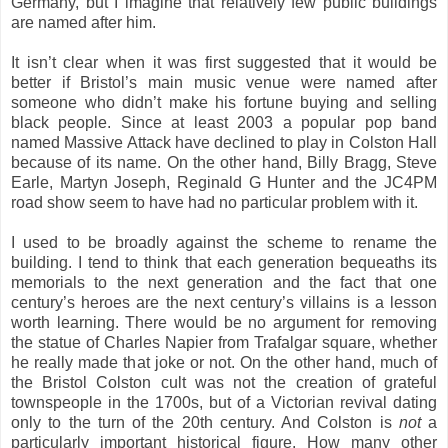
Germany, but I imagine that relatively few public buildings
are named after him.
It isn’t clear when it was first suggested that it would be
better if Bristol’s main music venue were named after
someone who didn’t make his fortune buying and selling
black people. Since at least 2003 a popular pop band
named Massive Attack have declined to play in Colston Hall
because of its name. On the other hand, Billy Bragg, Steve
Earle, Martyn Joseph, Reginald G Hunter and the JC4PM
road show seem to have had no particular problem with it.
I used to be broadly against the scheme to rename the
building. I tend to think that each generation bequeaths its
memorials to the next generation and the fact that one
century’s heroes are the next century’s villains is a lesson
worth learning. There would be no argument for removing
the statue of Charles Napier from Trafalgar square, whether
he really made that joke or not. On the other hand, much of
the Bristol Colston cult was not the creation of grateful
townspeople in the 1700s, but of a Victorian revival dating
only to the turn of the 20th century. And Colston is
not
a
particularly important historical figure. How many other