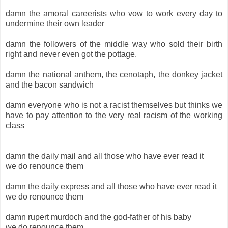
damn the amoral careerists who vow to work every day to
undermine their own leader
damn the followers of the middle way who sold their birth
right and never even got the pottage.
damn the national anthem, the cenotaph, the donkey jacket
and the bacon sandwich
damn everyone who is not a racist themselves but thinks we
have to pay attention to the very real racism of the working
class
damn the daily mail and all those who have ever read it
we do renounce them
damn the daily express and all those who have ever read it
we do renounce them
damn rupert murdoch and the god-father of his baby
we do renounce them