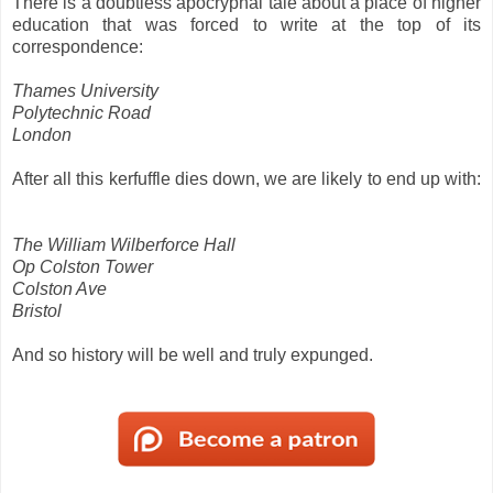
There is a doubtless apocryphal tale about a place of higher
education that was forced to write at the top of its
correspondence:
Thames University
Polytechnic Road
London
After all this kerfuffle dies down, we are likely to end up with:
The William Wilberforce Hall
Op Colston Tower
Colston Ave
Bristol
And so history will be well and truly expunged.