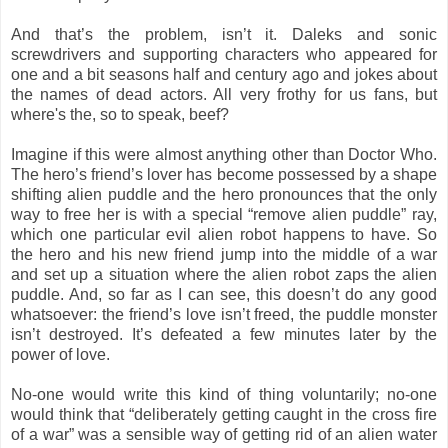
And that’s the problem, isn’t it. Daleks and sonic
screwdrivers and supporting characters who appeared for
one and a bit seasons half and century ago and jokes about
the names of dead actors. All very frothy for us fans, but
where's the, so to speak, beef?
Imagine if this were almost anything other than Doctor Who.
The hero’s friend’s lover has become possessed by a shape
shifting alien puddle and the hero pronounces that the only
way to free her is with a special “remove alien puddle” ray,
which one particular evil alien robot happens to have. So
the hero and his new friend jump into the middle of a war
and set up a situation where the alien robot zaps the alien
puddle. And, so far as I can see, this doesn’t do any good
whatsoever: the friend’s love isn’t freed, the puddle monster
isn’t destroyed. It’s defeated a few minutes later by the
power of love.
No-one would write this kind of thing voluntarily; no-one
would think that “deliberately getting caught in the cross fire
of a war” was a sensible way of getting rid of an alien water