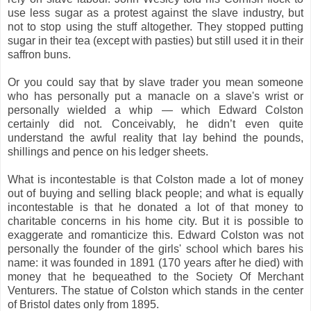
use less sugar as a protest against the slave industry, but
not to stop using the stuff altogether. They stopped putting
sugar in their tea (except with pasties) but still used it in their
saffron buns.
Or you could say that by slave trader you mean someone
who has personally put a manacle on a slave's wrist or
personally wielded a whip — which Edward Colston
certainly did not. Conceivably, he didn’t even quite
understand the awful reality that lay behind the pounds,
shillings and pence on his ledger sheets.
What is incontestable is that Colston made a lot of money
out of buying and selling black people; and what is equally
incontestable is that he donated a lot of that money to
charitable concerns in his home city. But it is possible to
exaggerate and romanticize this. Edward Colston was not
personally the founder of the girls' school which bares his
name: it was founded in 1891 (170 years after he died) with
money that he bequeathed to the Society Of Merchant
Venturers. The statue of Colston which stands in the center
of Bristol dates only from 1895.