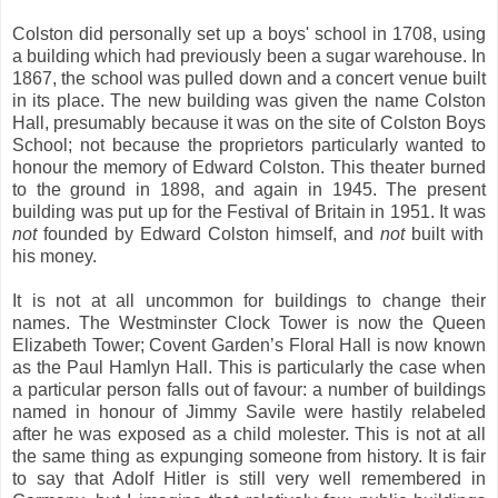
Colston did personally set up a boys' school in 1708, using
a building which had previously been a sugar warehouse. In
1867, the school was pulled down and a concert venue built
in its place. The new building was given the name Colston
Hall, presumably because it was on the site of Colston Boys
School; not because the proprietors particularly wanted to
honour the memory of Edward Colston. This theater burned
to the ground in 1898, and again in 1945. The present
building was put up for the Festival of Britain in 1951. It was
not
founded by Edward Colston himself, and
not
built with
his money.
It is not at all uncommon for buildings to change their
names. The Westminster Clock Tower is now the Queen
Elizabeth Tower; Covent Garden’s Floral Hall is now known
as the Paul Hamlyn Hall. This is particularly the case when
a particular person falls out of favour: a number of buildings
named in honour of Jimmy Savile were hastily relabeled
after he was exposed as a child molester. This is not at all
the same thing as expunging someone from history. It is fair
to say that Adolf Hitler is still very well remembered in