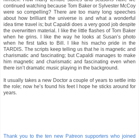
continued watching because Tom Baker or Sylvester McCoy
were so compelling? There are too many long speeches
about how brilliant the universe is and what a wonderful
idea time travel is; but Capaldi does a very good job despite
the overwritten material. I like the little flashes of Tom Baker
when he grins. I like the way he looks at Susan’s photo
when he first talks to Bill. I like his macho pride in the
TARDIS. The scripts keep telling us that he is magnetic and
charismatic and fascinating; but Capaldi manages to make
him magnetic and charismatic and fascinating even when
there isn’t dramatic music playing in the background.
It usually takes a new Doctor a couple of years to settle into
the role; now he’s found his feet I hope he sticks around for
years.
Thank you to the ten new Patreon supporters who joined