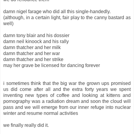
damn nigel farage who did all this single-handedly.
(although, in a certain light, fair play to the canny bastard as
well)
damn tony blair and his dossier
damn neil kinoock and his rally
damn thatcher and her milk
damn thatcher and her war
damn thatcher and her strike
may her grave be licensed for dancing forever
i sometimes think that the big war the grown ups promised
us did come after all and the extra forty years we spent
inventing new types of coffee and looking at kittens and
pornography was a radiation dream and soon the cloud will
pass and we will emerge from our inner refuge into nuclear
winter and resume normal activities
we finally really did it.