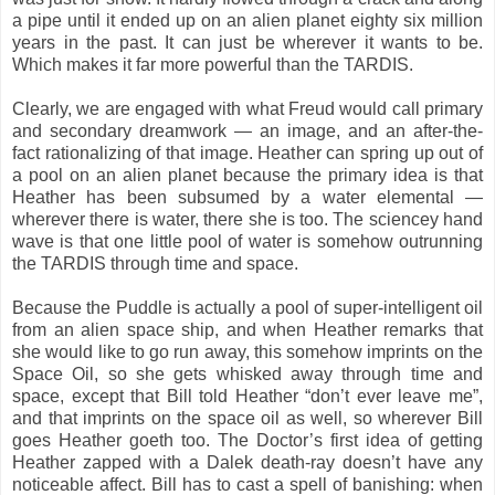
a pipe until it ended up on an alien planet eighty six million
years in the past. It can just be wherever it wants to be.
Which makes it far more powerful than the TARDIS.
Clearly, we are engaged with what Freud would call primary
and secondary dreamwork — an image, and an after-the-
fact rationalizing of that image. Heather can spring up out of
a pool on an alien planet because the primary idea is that
Heather has been subsumed by a water elemental —
wherever there is water, there she is too. The sciencey hand
wave is that one little pool of water is somehow outrunning
the TARDIS through time and space.
Because the Puddle is actually a pool of super-intelligent oil
from an alien space ship, and when Heather remarks that
she would like to go run away, this somehow imprints on the
Space Oil, so she gets whisked away through time and
space, except that Bill told Heather “don’t ever leave me”,
and that imprints on the space oil as well, so wherever Bill
goes Heather goeth too. The Doctor’s first idea of getting
Heather zapped with a Dalek death-ray doesn’t have any
noticeable affect. Bill has to cast a spell of banishing: when