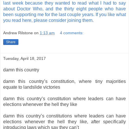
last week because they wanted to read what I had to say
about Doctor Who, and the thirty eight people who have
been supporting me for the last couple years. If you like what
you read here, please consider joining them.
Andrew Rilstone
on
1:13 am
4 comments:
Share
Tuesday, April 18, 2017
damn this country
damn this country’s constitution, where tiny majorities
equate to landslide victories
damn this country’s constitution where leaders can have
elections whenever the hell they like
damn this country’s constitutions where leaders can have
elections whenever the hell they like, after specifically
introducing laws which say they can’t