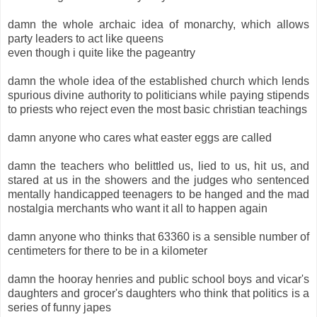
damn the whole archaic idea of monarchy, which allows
party leaders to act like queens
even though i quite like the pageantry
damn the whole idea of the established church which lends
spurious divine authority to politicians while paying stipends
to priests who reject even the most basic christian teachings
damn anyone who cares what easter eggs are called
damn the teachers who belittled us, lied to us, hit us, and
stared at us in the showers and the judges who sentenced
mentally handicapped teenagers to be hanged and the mad
nostalgia merchants who want it all to happen again
damn anyone who thinks that 63360 is a sensible number of
centimeters for there to be in a kilometer
damn the hooray henries and public school boys and vicar's
daughters and grocer's daughters who think that politics is a
series of funny japes