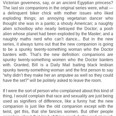
Victorian governess, say, or an ancient Egyptian princess?
The last six companions in the original series were, what —
a delinquent biker chick with mother issues who liked
exploding things; an annoying vegetarian dancer who
thought she was in a panto; a shouty American; a naughty
alien schoolboy who nearly betrayed the Doctor; a posh
alien whose planet had been exploded by the Master; and a
naughty maths nerd who can’t dance... But in the new
series, it always turns out that the new companion is going
to be a spunky twenty-something woman who the Doctor
banters with. That’s the new definition: companions are
spunky twenty-something women who the Doctor banters
with. Granted, Bill is a Daily Mail baiting black lesbian
spunky twenty-something woman and the first person to say
“why didn’t they make her an amputee as well so they could
have the set?” will be politely asked to leave the room.
If I were the sort of person who complained about this kind of
thing, I would complain that race and sexuality are just being
used as signifiers of difference, like a funny hat: the new
companion is just like the old companion except with the
twist, get this, that she fancies women. But other people