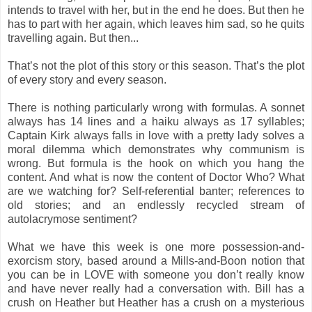
intends to travel with her, but in the end he does. But then he
has to part with her again, which leaves him sad, so he quits
travelling again. But then...
That’s not the plot of this story or this season. That’s the plot
of every story and every season.
There is nothing particularly wrong with formulas. A sonnet
always has 14 lines and a haiku always as 17 syllables;
Captain Kirk always falls in love with a pretty lady solves a
moral dilemma which demonstrates why communism is
wrong. But formula is the hook on which you hang the
content. And what is now the content of Doctor Who? What
are we watching for? Self-referential banter; references to
old stories; and an endlessly recycled stream of
autolacrymose sentiment?
What we have this week is one more possession-and-
exorcism story, based around a Mills-and-Boon notion that
you can be in LOVE with someone you don’t really know
and have never really had a conversation with. Bill has a
crush on Heather but Heather has a crush on a mysterious