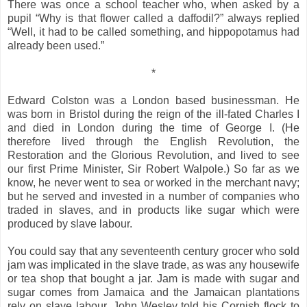
There was once a school teacher who, when asked by a
pupil “Why is that flower called a daffodil?” always replied
“Well, it had to be called something, and hippopotamus had
already been used.”
*
Edward Colston was a London based businessman. He
was born in Bristol during the reign of the ill-fated Charles I
and died in London during the time of George I. (He
therefore lived through the English Revolution, the
Restoration and the Glorious Revolution, and lived to see
our first Prime Minister, Sir Robert Walpole.) So far as we
know, he never went to sea or worked in the merchant navy;
but he served and invested in a number of companies who
traded in slaves, and in products like sugar which were
produced by slave labour.
You could say that any seventeenth century grocer who sold
jam was implicated in the slave trade, as was any housewife
or tea shop that bought a jar. Jam is made with sugar and
sugar comes from Jamaica and the Jamaican plantations
rely on slave labour. John Wesley told his Cornish flock to