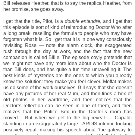
Bill releases Heather, that is to say the replica Heather, from
her promise, she goes away.
I get that the title, Pilot, is a
double entendre
, and I get that
this episode is sort of kind of reintroducing Doctor Who after
a long break, reselling the formula to people who may have
forgotten what it is. So I get that it is in one way consciously
revisiting Rose — note the alarm clock, the exaggerated
rush through the day at work, and the fact that the new
companion is called Billie. The episode coyly pretends that
we might not have any more idea about who the Doctor is
than Bill does, and has quite a fun time unravelling it. The
best kinds of mysteries are the ones to which you already
know the solution: they make you feel clever. Moffat makes
us do some of the work ourselves. Bill says that she doesn’t
have any pictures of her real Mum, and then finds a box of
old photos in her wardrobe, and then notices that the
Doctor’s reflection can be seen in one of them, and then
realizes that the Police Box in the Doctor’s room has
moved… But when we get to the big reveal — Capaldi
standing in an exaggeratedly large TARDIS interior, looking
positively regal, making his speech about “the gateway to