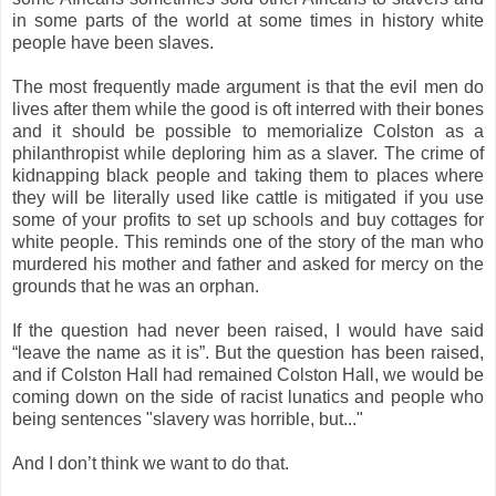
in some parts of the world at some times in history white
people have been slaves.
The most frequently made argument is that the evil men do
lives after them while the good is oft interred with their bones
and it should be possible to memorialize Colston as a
philanthropist while deploring him as a slaver. The crime of
kidnapping black people and taking them to places where
they will be literally used like cattle is mitigated if you use
some of your profits to set up schools and buy cottages for
white people. This reminds one of the story of the man who
murdered his mother and father and asked for mercy on the
grounds that he was an orphan.
If the question had never been raised, I would have said
“leave the name as it is”. But the question has been raised,
and if Colston Hall had remained Colston Hall, we would be
coming down on the side of racist lunatics and people who
being sentences "slavery was horrible, but..."
And I don’t think we want to do that.