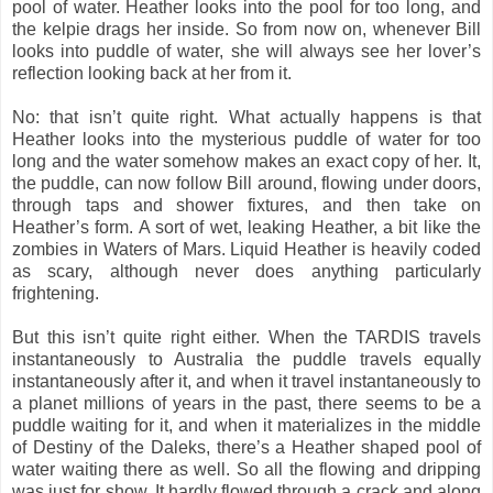
pool of water. Heather looks into the pool for too long, and
the kelpie drags her inside. So from now on, whenever Bill
looks into puddle of water, she will always see her lover’s
reflection looking back at her from it.
No: that isn’t quite right. What actually happens is that
Heather looks into the mysterious puddle of water for too
long and the water somehow makes an exact copy of her. It,
the puddle, can now follow Bill around, flowing under doors,
through taps and shower fixtures, and then take on
Heather’s form. A sort of wet, leaking Heather, a bit like the
zombies in Waters of Mars. Liquid Heather is heavily coded
as scary, although never does anything particularly
frightening.
But this isn’t quite right either. When the TARDIS travels
instantaneously to Australia the puddle travels equally
instantaneously after it, and when it travel instantaneously to
a planet millions of years in the past, there seems to be a
puddle waiting for it, and when it materializes in the middle
of Destiny of the Daleks, there’s a Heather shaped pool of
water waiting there as well. So all the flowing and dripping
was just for show. It hardly flowed through a crack and along