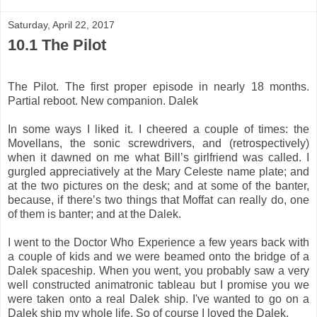
Saturday, April 22, 2017
10.1 The Pilot
The Pilot. The first proper episode in nearly 18 months.
Partial reboot. New companion. Dalek
In some ways I liked it. I cheered a couple of times: the
Movellans, the sonic screwdrivers, and (retrospectively)
when it dawned on me what Bill’s girlfriend was called. I
gurgled appreciatively at the Mary Celeste name plate; and
at the two pictures on the desk; and at some of the banter,
because, if there’s two things that Moffat can really do, one
of them is banter; and at the Dalek.
I went to the Doctor Who Experience a few years back with
a couple of kids and we were beamed onto the bridge of a
Dalek spaceship. When you went, you probably saw a very
well constructed animatronic tableau but I promise you we
were taken onto a real Dalek ship. I've wanted to go on a
Dalek ship my whole life. So of course I loved the Dalek.