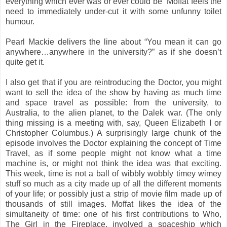
everything which ever was or ever could be” Moffat feels the
need to immediately under-cut it with some unfunny toilet
humour.
Pearl Mackie delivers the line about “You mean it can go
anywhere…anywhere in the university?” as if she doesn’t
quite get it.
I also get that if you are reintroducing the Doctor, you might
want to sell the idea of the show by having as much time
and space travel as possible: from the university, to
Australia, to the alien planet, to the Dalek war. (The only
thing missing is a meeting with, say, Queen Elizabeth I or
Christopher Columbus.) A surprisingly large chunk of the
episode involves the Doctor explaining the concept of Time
Travel, as if some people might not know what a time
machine is, or might not think the idea was that exciting.
This week, time is not a ball of wibbly wobbly timey wimey
stuff so much as a city made up of all the different moments
of your life; or possibly just a strip of movie film made up of
thousands of still images. Moffat likes the idea of the
simultaneity of time: one of his first contributions to Who,
The Girl in the Fireplace, involved a spaceship which