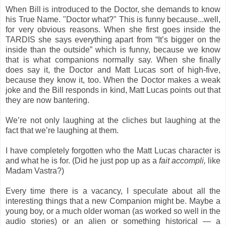
When Bill is introduced to the Doctor, she demands to know
his True Name. "Doctor what?" This is funny because...well,
for very obvious reasons. When she first goes inside the
TARDIS she says everything apart from “It’s bigger on the
inside than the outside” which is funny, because we know
that is what companions normally say. When she finally
does say it, the Doctor and Matt Lucas sort of high-five,
because they know it, too. When the Doctor makes a weak
joke and the Bill responds in kind, Matt Lucas points out that
they are now bantering.
We’re not only laughing at the cliches but laughing at the
fact that we’re laughing at them.
I have completely forgotten who the Matt Lucas character is
and what he is for. (Did he just pop up as a
fait accompli,
like
Madam Vastra?)
Every time there is a vacancy, I speculate about all the
interesting things that a new Companion might be. Maybe a
young boy, or a much older woman (as worked so well in the
audio stories) or an alien or something historical — a