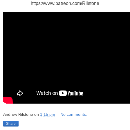
https://www.patreon.com/Rilstone
Andrew Rilstone
on
1:15 pm
No comments:
Share