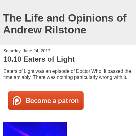
The Life and Opinions of
Andrew Rilstone
Saturday, June 24, 2017
10.10 Eaters of Light
Eaters of Light was an episode of Doctor Who. It passed the
time amiably. There was nothing particularly wrong with it.