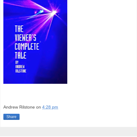
Andrew Rilstone
on
4:28 pm
Share