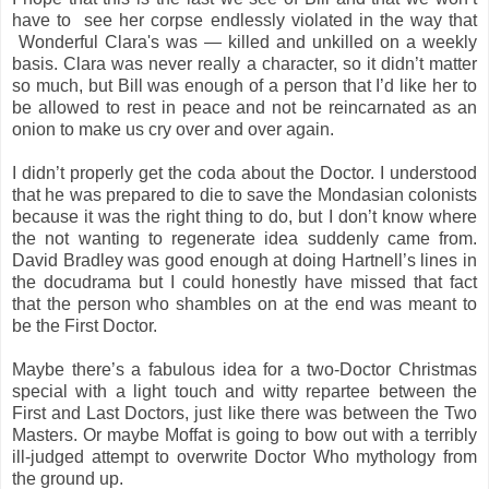
have to see her corpse endlessly violated in the way that
Wonderful Clara's was — killed and unkilled on a weekly
basis. Clara was never really a character, so it didn’t matter
so much, but Bill was enough of a person that I’d like her to
be allowed to rest in peace and not be reincarnated as an
onion to make us cry over and over again.
I didn’t properly get the coda about the Doctor. I understood
that he was prepared to die to save the Mondasian colonists
because it was the right thing to do, but I don’t know where
the not wanting to regenerate idea suddenly came from.
David Bradley was good enough at doing Hartnell’s lines in
the docudrama but I could honestly have missed that fact
that the person who shambles on at the end was meant to
be the First Doctor.
Maybe there’s a fabulous idea for a two-Doctor Christmas
special with a light touch and witty repartee between the
First and Last Doctors, just like there was between the Two
Masters. Or maybe Moffat is going to bow out with a terribly
ill-judged attempt to overwrite Doctor Who mythology from
the ground up.