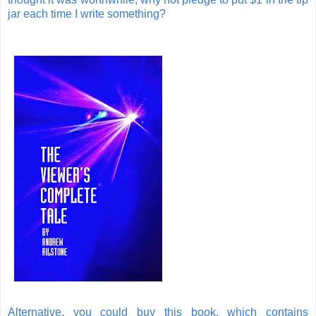
jar each time I write something?
Alternative, you could buy this book, which contains