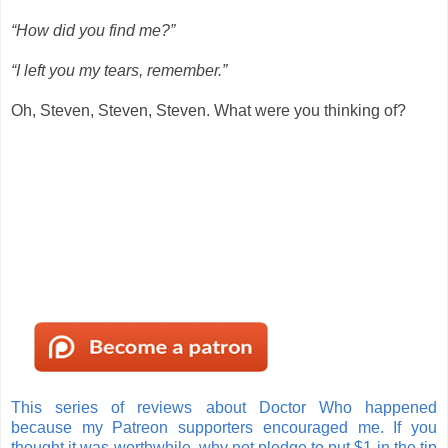
“How did you find me?”
“I left you my tears, remember.”
Oh, Steven, Steven, Steven. What were you thinking of?
This series of reviews about Doctor Who happened
because my Patreon supporters encouraged me. If you
thought it was worthwhile, why not pledge to put $1 in the tip