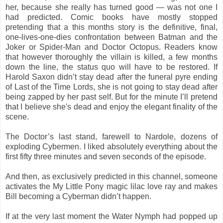
her, because she really has turned good — was not one I
had predicted. Comic books have mostly stopped
pretending that a this months story is the definitive, final,
one-lives-one-dies confrontation between Batman and the
Joker or Spider-Man and Doctor Octopus. Readers know
that however thoroughly the villain is killed, a few months
down the line, the status quo will have to be restored. If
Harold Saxon didn’t stay dead after the funeral pyre ending
of Last of the Time Lords, she is not going to stay dead after
being zapped by her past self. But for the minute I’ll pretend
that I believe she's dead and enjoy the elegant finality of the
scene.
The Doctor’s last stand, farewell to Nardole, dozens of
exploding Cybermen. I liked absolutely everything about the
first fifty three minutes and seven seconds of the episode.
And then, as exclusively predicted in this channel, someone
activates the My Little Pony magic lilac love ray and makes
Bill becoming a Cyberman didn’t happen.
If at the very last moment the Water Nymph had popped up