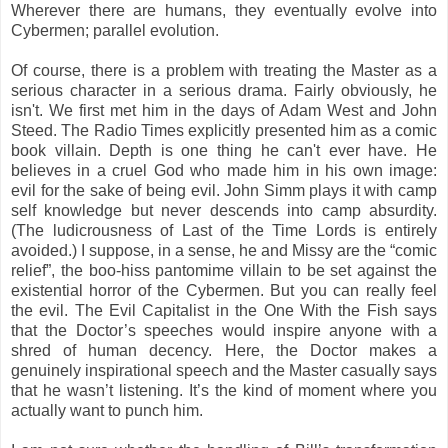
Wherever there are humans, they eventually evolve into
Cybermen; parallel evolution.
Of course, there is a problem with treating the Master as a
serious character in a serious drama. Fairly obviously, he
isn't. We first met him in the days of Adam West and John
Steed. The Radio Times explicitly presented him as a comic
book villain. Depth is one thing he can't ever have. He
believes in a cruel God who made him in his own image:
evil for the sake of being evil. John Simm plays it with camp
self knowledge but never descends into camp absurdity.
(The ludicrousness of Last of the Time Lords is entirely
avoided.) I suppose, in a sense, he and Missy are the “comic
relief”, the boo-hiss pantomime villain to be set against the
existential horror of the Cybermen. But you can really feel
the evil. The Evil Capitalist in the One With the Fish says
that the Doctor’s speeches would inspire anyone with a
shred of human decency. Here, the Doctor makes a
genuinely inspirational speech and the Master casually says
that he wasn’t listening. It’s the kind of moment where you
actually want to punch him.