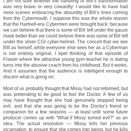
I am not sure whether the handling of Bill’s transformation
was very brave or very cowardly: I would like to have had
more scenes embracing the absurdity of Bill’s lines coming
from the Cybermouth. I suppose this was the whole reason
that the Hartnell-era Cybermen were brought back: because
we can believe that there is some of Bill left under the gauze
mask better than we could believe there was some of Bill left
under the silver CGI cyber-helmet. The conceit that we see
BIll as herself, while everyone else sees her as a Cyberman
is not entirely original. I kpet thinking of that episode of
Frasier where the attractive young gym teacher he is dating
turns into the abusive coach from his childhood. But it works.
And it assumes that the audience is intelligent enough to
discern what is going on.
Most of us probably thought that Missy had not reformed, but
was pretending to be good to fool the Doctor. A few of us
may have thought that she had genuinely stopped being
evil, and that she was going to be the Doctor's friend or
companion for a few seasons — at least until some future
producer comes up with “What if Missy turned evil?” as an
idea. The actual resolution — Missy kills her previous
incarnation, to ensure that she comes into being, but he kills