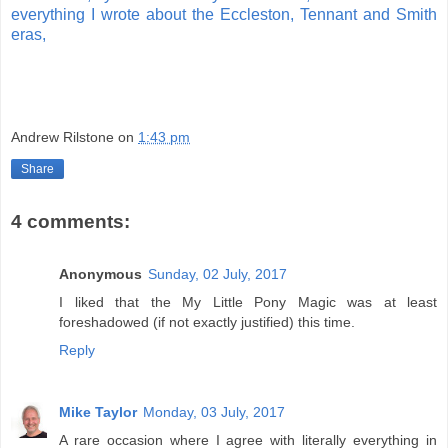
everything I wrote about the Eccleston, Tennant and Smith
eras,
Andrew Rilstone
on
1:43 pm
Share
4 comments:
Anonymous
Sunday, 02 July, 2017
I liked that the My Little Pony Magic was at least
foreshadowed (if not exactly justified) this time.
Reply
Mike Taylor
Monday, 03 July, 2017
A rare occasion where I agree with literally everything in