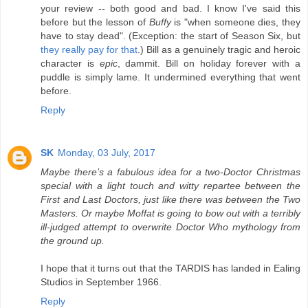
your review -- both good and bad. I know I've said this
before but the lesson of
Buffy
is "when someone dies, they
have to stay dead". (Exception: the start of Season Six, but
they really pay for that
.) Bill as a genuinely tragic and heroic
character is
epic
, dammit. Bill on holiday forever with a
puddle is simply lame. It undermined everything that went
before.
Reply
SK
Monday, 03 July, 2017
Maybe there’s a fabulous idea for a two-Doctor Christmas
special with a light touch and witty repartee between the
First and Last Doctors, just like there was between the Two
Masters. Or maybe Moffat is going to bow out with a terribly
ill-judged attempt to overwrite Doctor Who mythology from
the ground up.
I hope that it turns out that the TARDIS has landed in Ealing
Studios in September 1966.
Reply