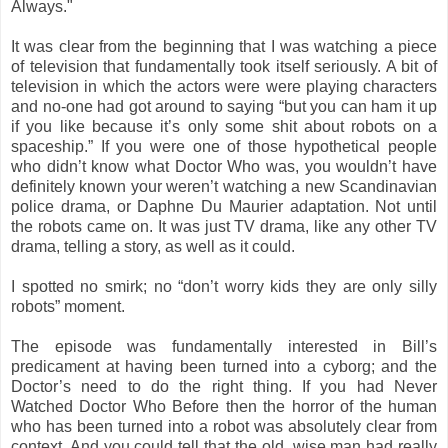
Always."
It was clear from the beginning that I was watching a piece
of television that fundamentally took itself seriously. A bit of
television in which the actors were were playing characters
and no-one had got around to saying “but you can ham it up
if you like because it’s only some shit about robots on a
spaceship.” If you were one of those hypothetical people
who didn’t know what Doctor Who was, you wouldn’t have
definitely known your weren’t watching a new Scandinavian
police drama, or Daphne Du Maurier adaptation. Not until
the robots came on. It was just TV drama, like any other TV
drama, telling a story, as well as it could.
I spotted no smirk; no “don’t worry kids they are only silly
robots” moment.
The episode was fundamentally interested in Bill’s
predicament at having been turned into a cyborg; and the
Doctor’s need to do the right thing. If you had Never
Watched Doctor Who Before then the horror of the human
who has been turned into a robot was absolutely clear from
context. And you could tell that the old, wise man had really