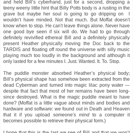
and held Bill’s cyberhand, just for a second, dropping a
teeny weeny little hint that Billy Potts body is a rusting in the
grave but maybe her soul is going to go dripping on I
wouldn’t have minded. Not that much. But Moffat doesn't
know when to stop. He can't leave things alone. Never have
one good bye seen if six will do. We had to go through
definitely revivified ethereal Bill and a definitely physically
present Heather physically moving the Doc back to the
TARDIS and floating off round the universe with silly music
playing much too loudly in the background and although it
only lasted for a few minutes I. Just. Wanted. It. To. Stop.
The puddle monster absorbed Heather’s physical body;
Bill’s physical shape has somehow been extracted from the
dead Cyberman and turned into magic lilac pony water —
despite that fact that most of her remains have been long-
since destroyed. What is the magic puddle meant to have
done? (Moffat is a little vague about minds and bodies and
hardware and software: we found out in Death and Heaven
that it if you upload someone's
mind
to a computer it
becomes possible to retrieve their physical form.)
I hope that this is the last we see of Bill and that we won’t