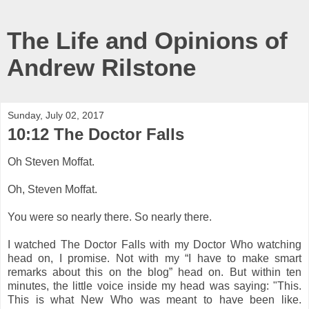
The Life and Opinions of
Andrew Rilstone
Sunday, July 02, 2017
10:12 The Doctor Falls
Oh Steven Moffat.
Oh, Steven Moffat.
You were so nearly there. So nearly there.
I watched The Doctor Falls with my Doctor Who watching
head on, I promise. Not with my “I have to make smart
remarks about this on the blog” head on. But within ten
minutes, the little voice inside my head was saying: "This.
This is what New Who was meant to have been like.