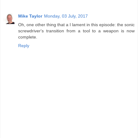
Mike Taylor
Monday, 03 July, 2017
Oh, one other thing that a I lament in this episode: the sonic
screwdriver's transition from a tool to a weapon is now
complete.
Reply