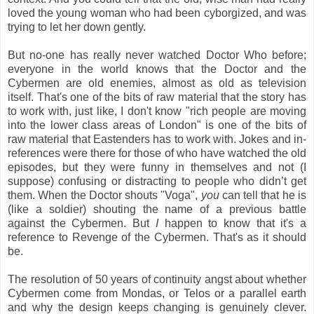
loved the young woman who had been cyborgized, and was
trying to let her down gently.
But no-one has really never watched Doctor Who before;
everyone in the world knows that the Doctor and the
Cybermen are old enemies, almost as old as television
itself. That's one of the bits of raw material that the story has
to work with, just like, I don't know "rich people are moving
into the lower class areas of London" is one of the bits of
raw material that Eastenders has to work with. Jokes and in-
references were there for those of who have watched the old
episodes, but they were funny in themselves and not (I
suppose) confusing or distracting to people who didn’t get
them. When the Doctor shouts "Voga",
you
can tell that he is
(like a soldier) shouting the name of a previous battle
against the Cybermen. But
I
happen to know that it's a
reference to Revenge of the Cybermen. That's as it should
be.
The resolution of 50 years of continuity angst about whether
Cybermen come from Mondas, or Telos or a parallel earth
and why the design keeps changing is genuinely clever.