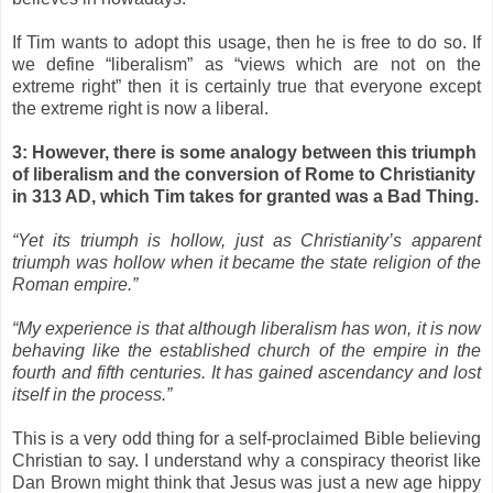
If Tim wants to adopt this usage, then he is free to do so. If
we define “liberalism” as “views which are not on the
extreme right” then it is certainly true that everyone except
the extreme right is now a liberal.
3: However, there is some analogy between this triumph
of liberalism and the conversion of Rome to Christianity
in 313 AD, which Tim takes for granted was a Bad Thing.
“Yet its triumph is hollow, just as Christianity’s apparent
triumph was hollow when it became the state religion of the
Roman empire.”
“My experience is that although liberalism has won, it is now
behaving like the established church of the empire in the
fourth and fifth centuries. It has gained ascendancy and lost
itself in the process.”
This is a very odd thing for a self-proclaimed Bible believing
Christian to say. I understand why a conspiracy theorist like
Dan Brown might think that Jesus was just a new age hippy