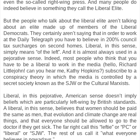
even the so-called right-wing press. And many people do
indeed believe in something they call the Liberal Elite.
But the people who talk about the liberal elite aren’t talking
about an elite made up of members of the Liberal
Democrats. They certainly aren’t saying that in order to work
at the Daily Telegraph you have to believe in 200% council
tax surcharges on second homes. Liberal, in this sense,
simply means “of the left”. And it is almost always used in a
pejorative sense. Indeed, most people who think that you
have to be a liberal to work in the media (hello, Richard
Littlejohn! can you hear me, Kathy Hopkins?) subscribe to a
conspiracy theory in which the media is controlled by a
secret society known as the SJW or the Cultural Marxists.
Liberal, in this pejorative, American sense doesn’t imply
beliefs which are particularly left-wing by British standards.
A liberal, in this sense, believes that women should be paid
the same as men, that evolution and climate change are real
things, and that everyone should be allowed to go to the
doctor if they get sick. The far right call this “leftie” or “PC” or
“liberal” or “SJW”. The rest of us call it "what everyone
believes in nowadays."