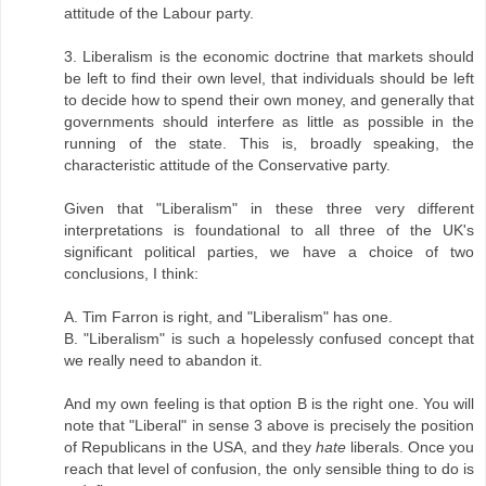
attitude of the Labour party.
3. Liberalism is the economic doctrine that markets should
be left to find their own level, that individuals should be left
to decide how to spend their own money, and generally that
governments should interfere as little as possible in the
running of the state. This is, broadly speaking, the
characteristic attitude of the Conservative party.
Given that "Liberalism" in these three very different
interpretations is foundational to all three of the UK's
significant political parties, we have a choice of two
conclusions, I think:
A. Tim Farron is right, and "Liberalism" has one.
B. "Liberalism" is such a hopelessly confused concept that
we really need to abandon it.
And my own feeling is that option B is the right one. You will
note that "Liberal" in sense 3 above is precisely the position
of Republicans in the USA, and they
hate
liberals. Once you
reach that level of confusion, the only sensible thing to do is