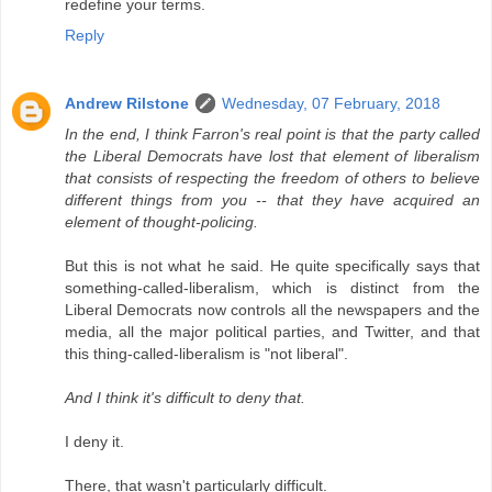
redefine your terms.
Reply
Andrew Rilstone
Wednesday, 07 February, 2018
In the end, I think Farron's real point is that the party called
the Liberal Democrats have lost that element of liberalism
that consists of respecting the freedom of others to believe
different things from you -- that they have acquired an
element of thought-policing.
But this is not what he said. He quite specifically says that
something-called-liberalism, which is distinct from the
Liberal Democrats now controls all the newspapers and the
media, all the major political parties, and Twitter, and that
this thing-called-liberalism is "not liberal".
And I think it's difficult to deny that.
I deny it.
There, that wasn't particularly difficult.