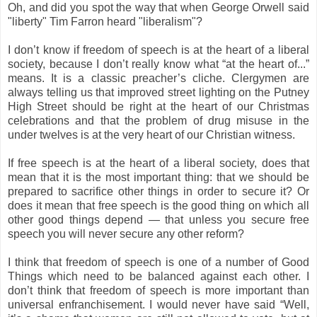
Oh, and did you spot the way that when George Orwell said
"liberty" Tim Farron heard "liberalism"?
I don’t know if freedom of speech is at the heart of a liberal
society, because I don’t really know what “at the heart of...”
means. It is a classic preacher’s cliche. Clergymen are
always telling us that improved street lighting on the Putney
High Street should be right at the heart of our Christmas
celebrations and that the problem of drug misuse in the
under twelves is at the very heart of our Christian witness.
If free speech is at the heart of a liberal society, does that
mean that it is the most important thing: that we should be
prepared to sacrifice other things in order to secure it? Or
does it mean that free speech is the good thing on which all
other good things depend — that unless you secure free
speech you will never secure any other reform?
I think that freedom of speech is one of a number of Good
Things which need to be balanced against each other. I
don’t think that freedom of speech is more important than
universal enfranchisement. I would never have said “Well,