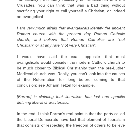
Crusades. You can think that was a bad thing without
sacrificing your right to call yourself a Christian, or indeed
an evangelical.
I am very much afraid that evangelicals identify the ancient
Roman church with the present day Roman Catholic
church, and believe that Roman Catholics are “not
Christian” or at any rate “not very Christian”.
I would have said the exact opposite: that most
evangelicals would consider the modern Catholic church to
be much closer to Biblical Christianity than the pre-Luther
Medieval church was. Really, you can't look into the causes
of the Reformation for long before coming to that
conclusion: see Johann Tetzel for example.
[Farron] is claiming that liberalism has lost one specific
defining liberal characteristic.
In the end, I think Farron's real point is that the party called
the Liberal Democrats have lost that element of liberalism
that consists of respecting the freedom of others to believe