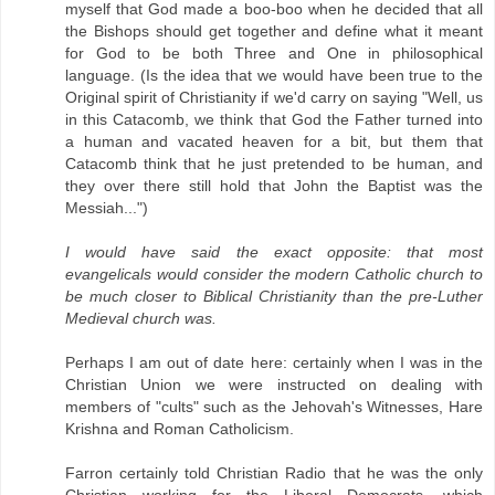
myself that God made a boo-boo when he decided that all
the Bishops should get together and define what it meant
for God to be both Three and One in philosophical
language. (Is the idea that we would have been true to the
Original spirit of Christianity if we'd carry on saying "Well, us
in this Catacomb, we think that God the Father turned into
a human and vacated heaven for a bit, but them that
Catacomb think that he just pretended to be human, and
they over there still hold that John the Baptist was the
Messiah...")
I would have said the exact opposite: that most
evangelicals would consider the modern Catholic church to
be much closer to Biblical Christianity than the pre-Luther
Medieval church was.
Perhaps I am out of date here: certainly when I was in the
Christian Union we were instructed on dealing with
members of "cults" such as the Jehovah's Witnesses, Hare
Krishna and Roman Catholicism.
Farron certainly told Christian Radio that he was the only
Christian working for the Liberal Democrats, which