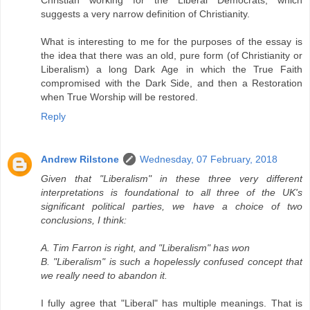
suggests a very narrow definition of Christianity.
What is interesting to me for the purposes of the essay is
the idea that there was an old, pure form (of Christianity or
Liberalism) a long Dark Age in which the True Faith
compromised with the Dark Side, and then a Restoration
when True Worship will be restored.
Reply
Andrew Rilstone
Wednesday, 07 February, 2018
Given that "Liberalism" in these three very different
interpretations is foundational to all three of the UK's
significant political parties, we have a choice of two
conclusions, I think:
A. Tim Farron is right, and "Liberalism" has won
B. "Liberalism" is such a hopelessly confused concept that
we really need to abandon it.
I fully agree that "Liberal" has multiple meanings. That is