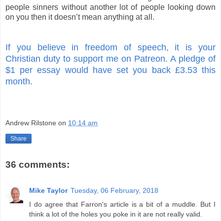
people sinners without another lot of people looking down
on you then it doesn’t mean anything at all.
If you believe in freedom of speech, it is your
Christian duty to support me on Patreon. A pledge of
$1 per essay would have set you back £3.53 this
month.
Andrew Rilstone
on
10:14 am
Share
36 comments:
Mike Taylor
Tuesday, 06 February, 2018
I do agree that Farron's article is a bit of a muddle. But I
think a lot of the holes you poke in it are not really valid.