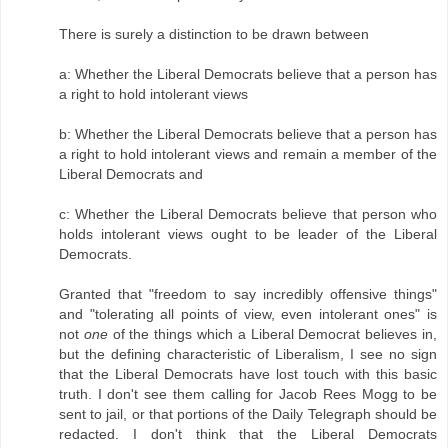
There is surely a distinction to be drawn between
a: Whether the Liberal Democrats believe that a person has
a right to hold intolerant views
b: Whether the Liberal Democrats believe that a person has
a right to hold intolerant views and remain a member of the
Liberal Democrats and
c: Whether the Liberal Democrats believe that person who
holds intolerant views ought to be leader of the Liberal
Democrats.
Granted that "freedom to say incredibly offensive things"
and "tolerating all points of view, even intolerant ones" is
not
one
of the things which a Liberal Democrat believes in,
but the defining characteristic of Liberalism, I see no sign
that the Liberal Democrats have lost touch with this basic
truth. I don't see them calling for Jacob Rees Mogg to be
sent to jail, or that portions of the Daily Telegraph should be
redacted. I don't think that the Liberal Democrats