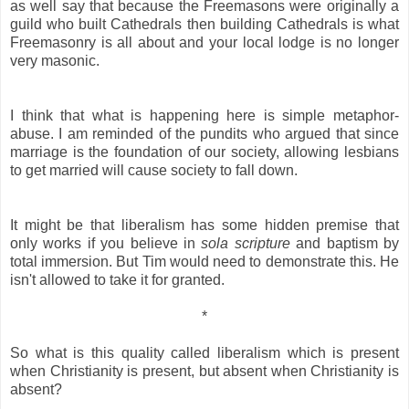
as well say that because the Freemasons were originally a
guild who built Cathedrals then building Cathedrals is what
Freemasonry is all about and your local lodge is no longer
very masonic.
I think that what is happening here is simple metaphor-
abuse. I am reminded of the pundits who argued that since
marriage is the foundation of our society, allowing lesbians
to get married will cause society to fall down.
It might be that liberalism has some hidden premise that
only works if you believe in
sola scripture
and baptism by
total immersion. But Tim would need to demonstrate this. He
isn't allowed to take it for granted.
*
So what is this quality called liberalism which is present
when Christianity is present, but absent when Christianity is
absent?