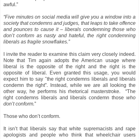
awful.”
“Five minutes on social media will give you a window into a
society that condemns and judges, that leaps to take offence
and pounces to cause it – liberals condemning those who
don’t conform as nasty and hateful, the right condemning
liberals as fragile snowflakes.”
I invite the reader to examine this claim very closely indeed.
Note that Tim again adopts the American usage where
liberal is the opposite of the right and the right is the
opposite of liberal. Even granted this usage, you would
expect him to say "the right condemns liberals and liberals
condemn the right”. Instead, while we are all looking the
other way, he performs his rhetorical masterstroke. “The
right condemns liberals and liberals condemn those
who
don’t conform.
”
Those who don’t conform.
It isn’t that liberals say that white supremacists and rape
apologists and people who think that wheelchair users