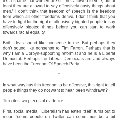
it’s a shame that women are still not allowed to vote, but at
least they are allowed to say offensively nasty things about
men.” I don’t think that freedom of speech is the freedom
from which all other freedoms derive. I don’t think that you
have to fight for the right of offensively bigoted people to say
offensively bigoted things before you can start to work
towards racial equality.
Both ideas sound like nonsense to me. But perhaps they
don’t sound like nonsense to Tim Farron. Perhaps that is
why I am a Corbyn-supporting reformist and he is a Liberal
Democrat. Perhaps the Liberal Democrats are and always
have been the Freedom Of Speech Party.
*
In what way has this freedom to be offensive, this right to tell
people things they do not want to hear, been withdrawn?
Tim cites two pieces of evidence.
First, social media. "Liberalism has eaten itself" turns out to
mean “some people on Twitter can sometimes be a bit