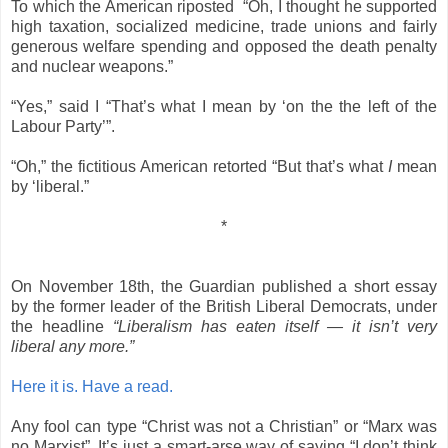
To which the American riposted “Oh, I thought he supported
high taxation, socialized medicine, trade unions and fairly
generous welfare spending and opposed the death penalty
and nuclear weapons.”
“Yes,” said I “That’s what I mean by ‘on the the left of the
Labour Party’”.
“Oh,” the fictitious American retorted “But that’s what
I
mean
by ‘liberal.”
*
On November 18th, the Guardian published a short essay
by the former leader of the British Liberal Democrats, under
the headline
“Liberalism has eaten itself — it isn’t very
liberal any more.”
Here it is. Have a read.
Any fool can type “Christ was not a Christian” or “Marx was
no Marxist”. It’s just a smart-arse way of saying “I don’t think