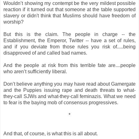
Wouldn’t showing my contempt be the very mildest possible
reaction if it turned out that someone at the table supported
slavery or didn't think that Muslims should have freedom of
worship?
But this is the claim. The people in charge -- the
Establishment, the Emperor, Twitter -- have a set of rules,
and if you deviate from those rules you risk of.....being
disapproved of and called bad names.
And the people at risk from this terrible fate are....people
who aren’t sufficiently liberal.
Don’t believe anything you may have read about Gamergate
and the Puppies issuing rape and death threats to what-
they-call SJWs and what-they-call feminazis. What we need
to fear is the baying mob of consensus progressives.
*
And that, of course, is what this is all about.