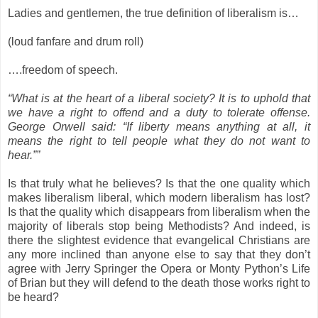
Ladies and gentlemen, the true definition of liberalism is…
(loud fanfare and drum roll)
….freedom of speech.
“What is at the heart of a liberal society? It is to uphold that
we have a right to offend and a duty to tolerate offense.
George Orwell said: “If liberty means anything at all, it
means the right to tell people what they do not want to
hear.””
Is that truly what he believes? Is that the one quality which
makes liberalism liberal, which modern liberalism has lost?
Is that the quality which disappears from liberalism when the
majority of liberals stop being Methodists? And indeed, is
there the slightest evidence that evangelical Christians are
any more inclined than anyone else to say that they don’t
agree with Jerry Springer the Opera or Monty Python’s Life
of Brian but they will defend to the death those works right to
be heard?