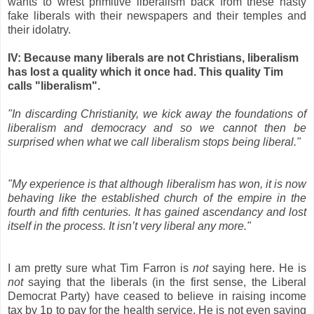
wants to wrest primitive liberalism back from these nasty
fake liberals with their newspapers and their temples and
their idolatry.
IV: Because many liberals are not Christians, liberalism
has lost a quality which it once had. This quality Tim
calls "liberalism".
"In discarding Christianity, we kick away the foundations of
liberalism and democracy and so we cannot then be
surprised when what we call liberalism stops being liberal."
"My experience is that although liberalism has won, it is now
behaving like the established church of the empire in the
fourth and fifth centuries. It has gained ascendancy and lost
itself in the process. It isn’t very liberal any more."
I am pretty sure what Tim Farron is
not
saying here. He is
not
saying that the liberals (in the first sense, the Liberal
Democrat Party) have ceased to believe in raising income
tax by 1p to pay for the health service. He is not even saying