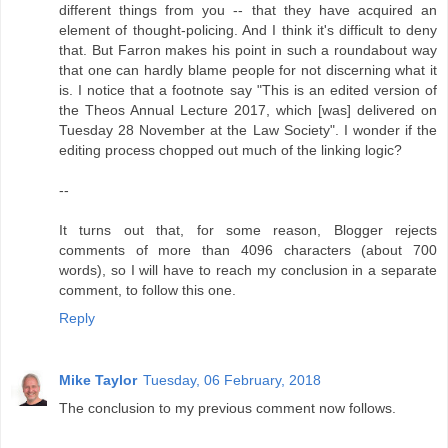
different things from you -- that they have acquired an
element of thought-policing. And I think it's difficult to deny
that. But Farron makes his point in such a roundabout way
that one can hardly blame people for not discerning what it
is. I notice that a footnote say "This is an edited version of
the Theos Annual Lecture 2017, which [was] delivered on
Tuesday 28 November at the Law Society". I wonder if the
editing process chopped out much of the linking logic?
--
It turns out that, for some reason, Blogger rejects
comments of more than 4096 characters (about 700
words), so I will have to reach my conclusion in a separate
comment, to follow this one.
Reply
Mike Taylor
Tuesday, 06 February, 2018
The conclusion to my previous comment now follows.
--