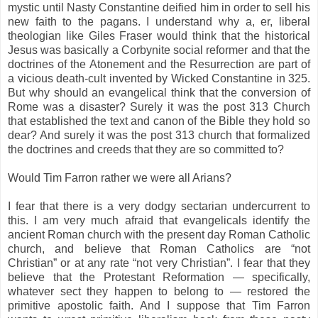
mystic until Nasty Constantine deified him in order to sell his
new faith to the pagans. I understand why a, er, liberal
theologian like Giles Fraser would think that the historical
Jesus was basically a Corbynite social reformer and that the
doctrines of the Atonement and the Resurrection are part of
a vicious death-cult invented by Wicked Constantine in 325.
But why should an evangelical think that the conversion of
Rome was a disaster? Surely it was the post 313 Church
that established the text and canon of the Bible they hold so
dear? And surely it was the post 313 church that formalized
the doctrines and creeds that they are so committed to?
Would Tim Farron rather we were all Arians?
I fear that there is a very dodgy sectarian undercurrent to
this. I am very much afraid that evangelicals identify the
ancient Roman church with the present day Roman Catholic
church, and believe that Roman Catholics are “not
Christian” or at any rate “not very Christian”. I fear that they
believe that the Protestant Reformation — specifically,
whatever sect they happen to belong to — restored the
primitive apostolic faith. And I suppose that Tim Farron