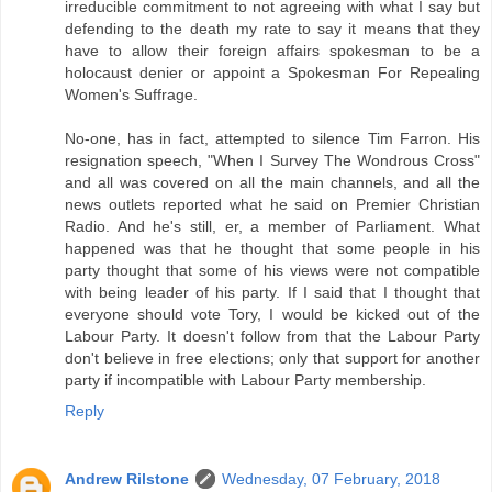
irreducible commitment to not agreeing with what I say but
defending to the death my rate to say it means that they
have to allow their foreign affairs spokesman to be a
holocaust denier or appoint a Spokesman For Repealing
Women's Suffrage.
No-one, has in fact, attempted to silence Tim Farron. His
resignation speech, "When I Survey The Wondrous Cross"
and all was covered on all the main channels, and all the
news outlets reported what he said on Premier Christian
Radio. And he's still, er, a member of Parliament. What
happened was that he thought that some people in his
party thought that some of his views were not compatible
with being leader of his party. If I said that I thought that
everyone should vote Tory, I would be kicked out of the
Labour Party. It doesn't follow from that the Labour Party
don't believe in free elections; only that support for another
party if incompatible with Labour Party membership.
Reply
Andrew Rilstone
Wednesday, 07 February, 2018