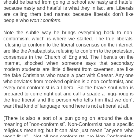
should be barred from going to school are nasty and hateful
because nasty and hateful is what they in fact are. Liberals
are calling them bad names because liberals don’t like
people who
won’t conform
.
Note the subtle way he brings everything back to non-
conformism, which is where we started. The true liberals,
refusing to conform to the liberal consensus on the internet,
are like the Anabaptists, refusing to conform to the protestant
consensus in the Church of England. The liberals on the
internet, shocked when someone says that secondary
modern students are little different from cavemen, are like
the fake Christians who made a pact with Caesar. Any one
who deviates from received opinion is a non-conformist, and
every non-conformist is a liberal. So the brave soul who is
prepared to come right out and call a spade a nigg-nogg is
the true liberal and the person who tells him that we don’t
want that kind of language round here is not a liberal at all.
(There is also a sort of a pun going on around the dual
meaning of "non-conformist". Non-Conformist has a specific
religious meaning; but it can also just mean "anyone who
won't fit in". Not all non-conformists are Non-Conformists.