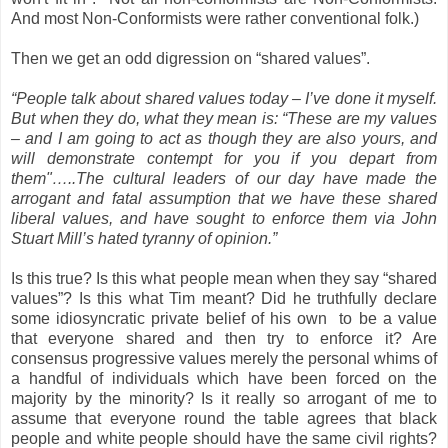
And most Non-Conformists were rather conventional folk.)
Then we get an odd digression on “shared values”.
“People talk about shared values today – I’ve done it myself.
But when they do, what they mean is: “These are my values
– and I am going to act as though they are also yours, and
will demonstrate contempt for you if you depart from
them"…..The cultural leaders of our day have made the
arrogant and fatal assumption that we have these shared
liberal values, and have sought to enforce them via John
Stuart Mill’s hated tyranny of opinion.”
Is this true? Is this what people mean when they say “shared
values”? Is this what Tim meant? Did he truthfully declare
some idiosyncratic private belief of his own to be a value
that everyone shared and then try to enforce it? Are
consensus progressive values merely the personal whims of
a handful of individuals which have been forced on the
majority by the minority? Is it really so arrogant of me to
assume that everyone round the table agrees that black
people and white people should have the same civil rights?