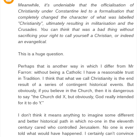
Meanwhile, it's undeniable that the officialisation of
Christianity under Constantine led to a formalisation that
completely changed the character of what was labelled
"Christianity", ultimately resulting in militarisation and the
Crusades. You can think that was a bad thing without
sacrificing your right to call yourself a Christian, or indeed
an evangelical.
This is a huge question.
Perhaps that is another way in which I differ from Mr
Farron: without being a Catholic I have a reasonable trust
in Tradition. I think that what we call Christianity is the end
result of a series of contingent historical events. But
obviously, if you believe in the Church, then it is dangerous
to say "the Church did X, but obviously, God really intended
for it to do Y."
I don't think it means anything to imagine some different
and better historical path in which no-one in the eleventh
century cared who controlled Jerusalem. No one is ever
told what would have happened. I certainly can't convince