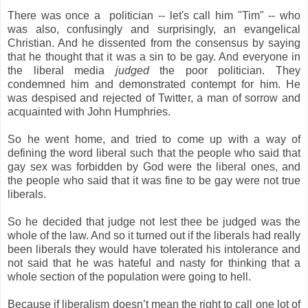
There was once a politician -- let's call him "Tim" -- who
was also, confusingly and surprisingly, an evangelical
Christian. And he dissented from the consensus by saying
that he thought that it was a sin to be gay. And everyone in
the liberal media
judged
the poor politician. They
condemned him and demonstrated contempt for him. He
was despised and rejected of Twitter, a man of sorrow and
acquainted with John Humphries.
So he went home, and tried to come up with a way of
defining the word liberal such that the people who said that
gay sex was forbidden by God were the liberal ones, and
the people who said that it was fine to be gay were not true
liberals.
So he decided that judge not lest thee be judged was the
whole of the law. And so it turned out if the liberals had really
been liberals they would have tolerated his intolerance and
not said that he was hateful and nasty for thinking that a
whole section of the population were going to hell.
Because if liberalism doesn’t mean the right to call one lot of