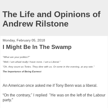
The Life and Opinions of
Andrew Rilstone
Monday, February 05, 2018
I Might Be In The Swamp
"What are your politics?"
"Well, I am afraid really I have none. I am a Liberal."
"Oh, they count as Tories. They dine with us. Or come in the evening, at any rate."
The Importance of Being Earnest
An American once asked me if Tony Benn was a liberal.
“On the contrary," I replied "He was on the left of the Labour
party.”