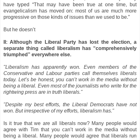
have typed “That may have been true at one time, but
evangelicalism has moved on: most of us are much more
progressive on those kinds of issues than we used to be.”
But he doesn’t
II: Although the Liberal Party has lost the election, a
separate thing called liberalism has “comprehensively
triumphed” everywhere else.
"Liberalism has apparently won. Even members of the
Conservative and Labour parties call themselves liberals
today. Let’s be honest, you can’t work in the media without
being a liberal. Even most of the journalists who write for the
rightwing press are in truth liberals."
"Despite my best efforts, the Liberal Democrats have not
won. But irrespective of my efforts, liberalism has."
Is it true that we are all liberals now? Many people would
agree with Tim that you can’t work in the media without
being a liberal. Many people would agree that liberals run