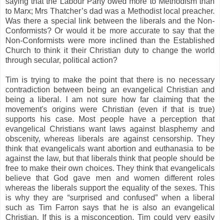
saying that the Labour Party owed more to Methodism than
to Marx; Mrs Thatcher’s dad was a Methodist local preacher.
Was there a special link between the liberals and the Non-
Conformists? Or would it be more accurate to say that the
Non-Conformists were more inclined than the Established
Church to think it their Christian duty to change the world
through secular, political action?
Tim is trying to make the point that there is no necessary
contradiction between being an evangelical Christian and
being a liberal. I am not sure how far claiming that the
movement's origins were Christian (even if that is true)
supports his case. Most people have a perception that
evangelical Christians want laws against blasphemy and
obscenity, whereas liberals are against censorship. They
think that evangelicals want abortion and euthanasia to be
against the law, but that liberals think that people should be
free to make their own choices. They think that evangelicals
believe that God gave men and women different roles
whereas the liberals support the equality of the sexes. This
is why they are “surprised and confused” when a liberal
such as Tim Farron says that he is also an evangelical
Christian. If this is a misconception, Tim could very easily