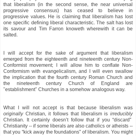
that liberalism (in the second sense, the near universal
progressive consensus) has ceased to believe in
progressive values. He is claiming that liberalism has lost
one specific defining liberal characteristic. The salt has lost
its savour and Tim Farron knoweth wherewith it can be
salted.
I will accept for the sake of argument that liberalism
emerged from the eighteenth and nineteenth century Non-
Conformist movement; I will allow him to conflate Non-
Conformism with evangelicalism, and I will even swallow
the implication that the fourth century Roman Church and
the nineteenth century Church of England are
"establishment" Churches in a somehow analogous way.
What I will not accept is that because liberalism was
originally
Christian, it follows that liberalism is
irreducibly
Christian. It certainly doesn’t follow that if you “discard”
Christianity -- if some liberals are also catholics or atheists --
that you “kick away the foundations” of liberalism. You might