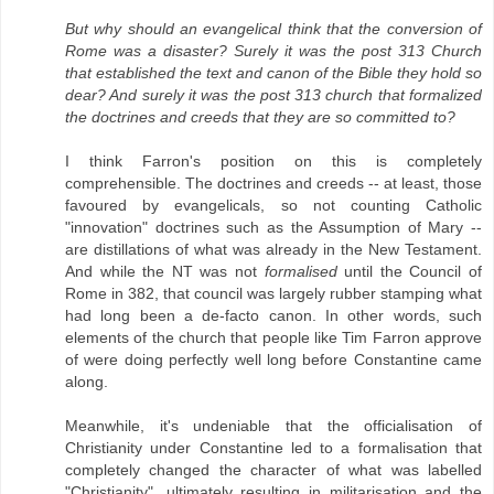
But why should an evangelical think that the conversion of
Rome was a disaster? Surely it was the post 313 Church
that established the text and canon of the Bible they hold so
dear? And surely it was the post 313 church that formalized
the doctrines and creeds that they are so committed to?
I think Farron's position on this is completely
comprehensible. The doctrines and creeds -- at least, those
favoured by evangelicals, so not counting Catholic
"innovation" doctrines such as the Assumption of Mary --
are distillations of what was already in the New Testament.
And while the NT was not
formalised
until the Council of
Rome in 382, that council was largely rubber stamping what
had long been a de-facto canon. In other words, such
elements of the church that people like Tim Farron approve
of were doing perfectly well long before Constantine came
along.
Meanwhile, it's undeniable that the officialisation of
Christianity under Constantine led to a formalisation that
completely changed the character of what was labelled
"Christianity", ultimately resulting in militarisation and the