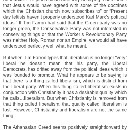
that Jesus would have agreed with some of the doctrines
which the Christian church now subscribes to” or “Present
day leftists haven’t properly understood Karl Marx’s political
ideas.” If Tim Farron had said that the Green party was no
longer green, the Conservative Party was not interested in
conserving things or that the Worker’s Revolutionary Party
was neither Holy, Roman nor an Empire, we would all have
understood perfectly well what he meant.
But when Tim Farron types that liberalism is no longer “very”
liberal he doesn’t mean that his party, the Liberal
Democrats, has drifted away from the political ideas which it
was founded to promote. What he appears to be saying is
that there is a thing called liberalism, which is distinct from
the liberal party. When this thing called liberalism exists in
conjunction with Christianity it has a desirable quality which
he calls…liberalism. But when Christianity is removed from
that thing called liberalism, that quality called liberalism is
lost. However, Christianity and liberalism are not the same
thing.
The Athanasian Creed seems positively straightforward by