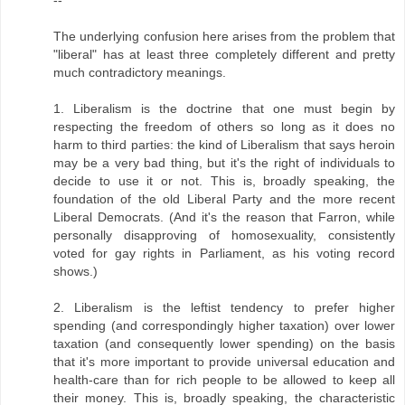
The underlying confusion here arises from the problem that
"liberal" has at least three completely different and pretty
much contradictory meanings.
1. Liberalism is the doctrine that one must begin by
respecting the freedom of others so long as it does no
harm to third parties: the kind of Liberalism that says heroin
may be a very bad thing, but it's the right of individuals to
decide to use it or not. This is, broadly speaking, the
foundation of the old Liberal Party and the more recent
Liberal Democrats. (And it's the reason that Farron, while
personally disapproving of homosexuality, consistently
voted for gay rights in Parliament, as his voting record
shows.)
2. Liberalism is the leftist tendency to prefer higher
spending (and correspondingly higher taxation) over lower
taxation (and consequently lower spending) on the basis
that it's more important to provide universal education and
health-care than for rich people to be allowed to keep all
their money. This is, broadly speaking, the characteristic