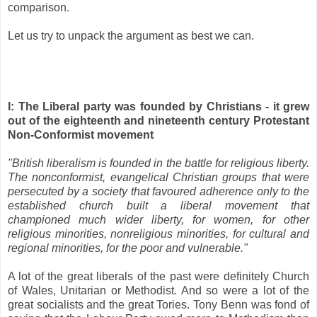
comparison.
Let us try to unpack the argument as best we can.
I: The Liberal party was founded by Christians - it grew
out of the eighteenth and nineteenth century Protestant
Non-Conformist movement
"British liberalism is founded in the battle for religious liberty.
The nonconformist, evangelical Christian groups that were
persecuted by a society that favoured adherence only to the
established church built a liberal movement that
championed much wider liberty, for women, for other
religious minorities, nonreligious minorities, for cultural and
regional minorities, for the poor and vulnerable."
A lot of the great liberals of the past were definitely Church
of Wales, Unitarian or Methodist. And so were a lot of the
great socialists and the great Tories. Tony Benn was fond of