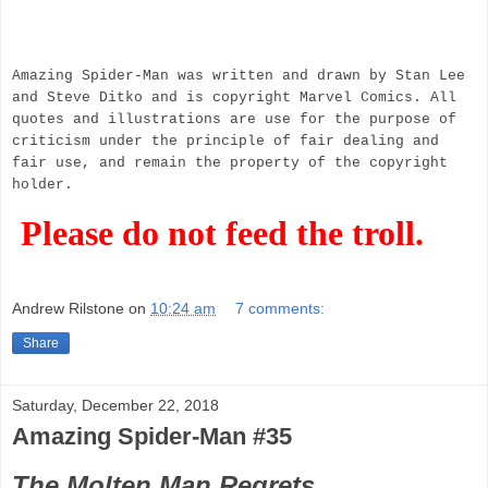
Amazing Spider-Man was written and drawn by Stan Lee
and Steve Ditko and is copyright Marvel Comics. All
quotes and illustrations are use for the purpose of
criticism under the principle of fair dealing and
fair use, and remain the property of the copyright
holder.
Please do not feed the troll.
Andrew Rilstone
on
10:24 am
7 comments:
Share
Saturday, December 22, 2018
Amazing Spider-Man #35
The Molten Man Regrets...