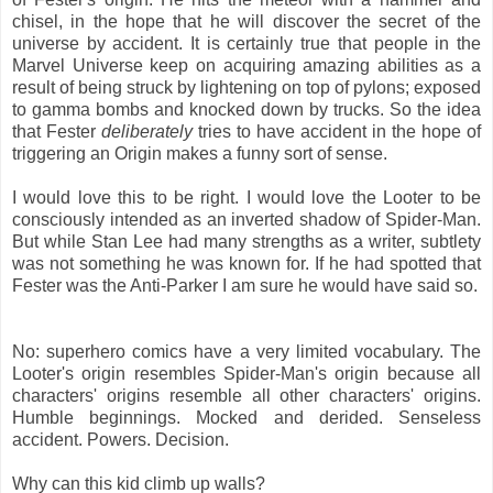
chisel, in the hope that he will discover the secret of the
universe by accident. It is certainly true that people in the
Marvel Universe keep on acquiring amazing abilities as a
result of being struck by lightening on top of pylons; exposed
to gamma bombs and knocked down by trucks. So the idea
that Fester
deliberately
tries to have accident in the hope of
triggering an Origin makes a funny sort of sense.
I would love this to be right. I would love the Looter to be
consciously intended as an inverted shadow of Spider-Man.
But while Stan Lee had many strengths as a writer, subtlety
was not something he was known for. If he had spotted that
Fester was the Anti-Parker I am sure he would have said so.
No: superhero comics have a very limited vocabulary. The
Looter's origin resembles Spider-Man's origin because all
characters' origins resemble all other characters' origins.
Humble beginnings. Mocked and derided. Senseless
accident. Powers. Decision.
Why can this kid climb up walls?