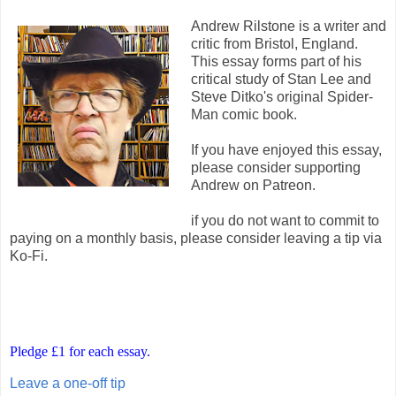
Andrew Rilstone is a writer and
critic from Bristol, England.
This essay forms part of his
critical study of Stan Lee and
Steve Ditko's original Spider-
Man comic book.
If you have enjoyed this essay,
please consider supporting
Andrew on Patreon.
if you do not want to commit to
paying on a monthly basis, please consider leaving a tip via
Ko-Fi.
Pledge £1 for each essay.
Leave a one-off tip