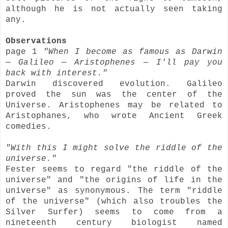
although he is not actually seen taking
any.
Observations
page 1
"When I become as famous as Darwin
— Galileo — Aristophenes — I'll pay you
back with interest."
Darwin discovered evolution. Galileo
proved the sun was the center of the
Universe. Aristophenes may be related to
Aristophanes, who wrote Ancient Greek
comedies.
"With this I might solve the riddle of the
universe."
Fester seems to regard "the riddle of the
universe" and "the origins of life in the
universe" as synonymous. The term "riddle
of the universe" (which also troubles the
Silver Surfer) seems to come from a
nineteenth century biologist named