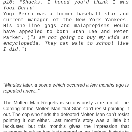
p10: "Shucks. I hoped you'd think I was
Yogi Berra"
Yogi Berra was a former baseball star and
current manager of the New York Yankees.
His one-line gags and malapropisms would
have appealed to both Stan Lee and Peter
Parker. (
"I am not going to buy my kids an
encyclopedia. They can walk to school like
I did."
)
"Minutes later, a scene which occurred a few months ago is
repeated anew..."
The Molten Man Regrets is so obviously a re-run of The
Coming of the Molten Man that Stan can't resist pointing it
out. The cop who finds the defeated Molten Man can't resist
pointing it out either. Last month's story was a little bit
lackluster; but this month's gives the impression that