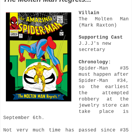
Villain
The Molten Man
(Mark Raxton)
Supporting Cast
J.J.J's new
secretary
Chronology:
Spider-Man #35
must happen after
Spider-Man #34,
so the earliest
the attempted
robbery at the
jewelry store can
take place is
September 6th.
Not very much time has passed since #35