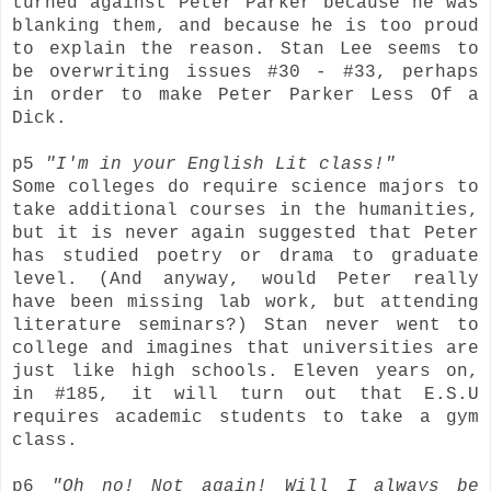
turned against Peter Parker because he was
blanking them, and because he is too proud
to explain the reason. Stan Lee seems to
be overwriting issues #30 - #33, perhaps
in order to make Peter Parker Less Of a
Dick.
p5
"I'm in your English Lit class!"
Some colleges do require science majors to
take additional courses in the humanities,
but it is never again suggested that Peter
has studied poetry or drama to graduate
level. (And anyway, would Peter really
have been missing lab work, but attending
literature seminars?) Stan never went to
college and imagines that universities are
just like high schools. Eleven years on,
in #185, it will turn out that E.S.U
requires academic students to take a gym
class.
p6
"Oh no! Not again! Will I always be