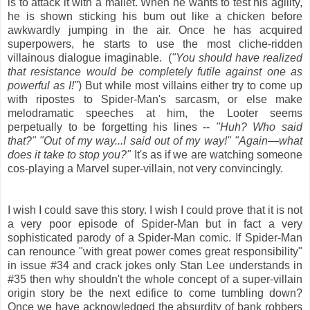
is to attack it with a mallet. When he wants to test his agility,
he is shown sticking his bum out like a chicken before
awkwardly jumping in the air. Once he has acquired
superpowers, he starts to use the most cliche-ridden
villainous dialogue imaginable. (
"You should have realized
that resistance would be completely futile against one as
powerful as I!"
) But while most villains either try to come up
with ripostes to Spider-Man's sarcasm, or else make
melodramatic speeches at him, the Looter seems
perpetually to be forgetting his lines --
"Huh? Who said
that?" "Out of my way...I said out of my way!" "Again—what
does it take to stop you?"
It's as if we are watching someone
cos-playing a Marvel super-villain, not very convincingly.
I wish I could save this story. I wish I could prove that it is not
a very poor episode of Spider-Man but in fact a very
sophisticated parody of a Spider-Man comic. If Spider-Man
can renounce "with great power comes great responsibility"
in issue #34 and crack jokes only Stan Lee understands in
#35 then why shouldn't the whole concept of a super-villain
origin story be the next edifice to come tumbling down?
Once we have acknowledged the absurdity of bank robbers