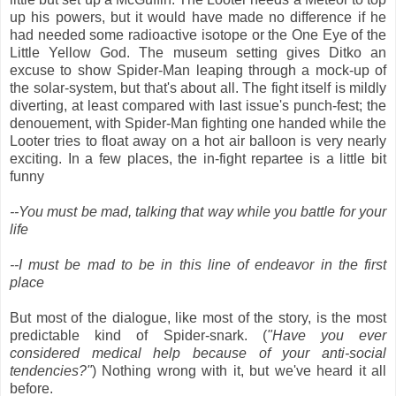
up his powers, but it would have made no difference if he
had needed some radioactive isotope or the One Eye of the
Little Yellow God. The museum setting gives Ditko an
excuse to show Spider-Man leaping through a mock-up of
the solar-system, but that's about all. The fight itself is mildly
diverting, at least compared with last issue's punch-fest; the
denouement, with Spider-Man fighting one handed while the
Looter tries to float away on a hot air balloon is very nearly
exciting. In a few places, the in-fight repartee is a little bit
funny
--You must be mad, talking that way while you battle for your
life
--I must be mad to be in this line of endeavor in the first
place
But most of the dialogue, like most of the story, is the most
predictable kind of Spider-snark. (
"Have you ever
considered medical help because of your anti-social
tendencies?"
) Nothing wrong with it, but we've heard it all
before.