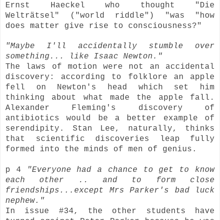
Ernst Haeckel who thought
"Die
Welträtsel"
("world riddle") "was "how
does matter give rise to consciousness?"
"Maybe I'll accidentally stumble over
something... like Isaac Newton."
The laws of motion were not an accidental
discovery: according to folklore an apple
fell on Newton's head which set him
thinking about what made the apple fall.
Alexander Fleming's discovery of
antibiotics would be a better example of
serendipity. Stan Lee, naturally, thinks
that scientific discoveries leap fully
formed into the minds of men of genius.
p 4
"Everyone had a chance to get to know
each other .. and to form close
friendships...except Mrs Parker's bad luck
nephew."
In issue #34, the other students have