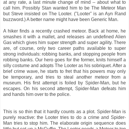
at any rate, a last minute change of mind -- about what to
call him. Possibly Stan wanted him to be The Meteor Man
but Steve insisted on The Looter. ("Looter" is an Ayn Rand
buzzword.) A better name might have been Generic Man.
A hiker finds a recently crashed meteor. Back at home, he
smashes it with a mallet, and releases an undefined Alien
Gas which gives him super strength and super agility. There
are, of course, only two career paths available to super
strong individuals: robbing banks, and stopping people from
robbing banks. Our hero goes for the former, knits himself a
silly costume and adopts The Looter as his sobriquet. After a
brief crime wave, he starts to fret that his powers may only
be temporary, and tries to steal another meteor from a
museum. His first attempt is foiled by Spider-Man, but he
escapes. On his second attempt, Spider-Man defeats him
and hands him over to the police.
This is so thin that it hardly counts as a plot. Spider-Man is
purely reactive: the Looter tries to do a crime and Spider-
Man tries to stop him. The elaborate origin sequence does
little but set up a McGuffin. The Looter needs a Meteor to top