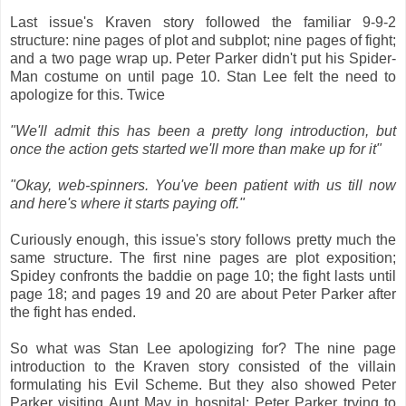
Last issue's Kraven story followed the familiar 9-9-2
structure: nine pages of plot and subplot; nine pages of fight;
and a two page wrap up. Peter Parker didn't put his Spider-
Man costume on until page 10. Stan Lee felt the need to
apologize for this. Twice
"We'll admit this has been a pretty long introduction, but
once the action gets started we'll more than make up for it"
"Okay, web-spinners. You've been patient with us till now
and here's where it starts paying off."
Curiously enough, this issue's story follows pretty much the
same structure. The first nine pages are plot exposition;
Spidey confronts the baddie on page 10; the fight lasts until
page 18; and pages 19 and 20 are about Peter Parker after
the fight has ended.
So what was Stan Lee apologizing for? The nine page
introduction to the Kraven story consisted of the villain
formulating his Evil Scheme. But they also showed Peter
Parker visiting Aunt May in hospital; Peter Parker trying to