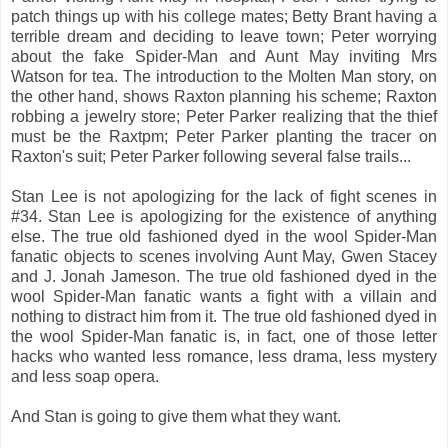
patch things up with his college mates; Betty Brant having a
terrible dream and deciding to leave town; Peter worrying
about the fake Spider-Man and Aunt May inviting Mrs
Watson for tea. The introduction to the Molten Man story, on
the other hand, shows Raxton planning his scheme; Raxton
robbing a jewelry store; Peter Parker realizing that the thief
must be the Raxtpm; Peter Parker planting the tracer on
Raxton's suit; Peter Parker following several false trails...
Stan Lee is not apologizing for the lack of fight scenes in
#34. Stan Lee is apologizing for the existence of anything
else. The true old fashioned dyed in the wool Spider-Man
fanatic objects to scenes involving Aunt May, Gwen Stacey
and J. Jonah Jameson. The true old fashioned dyed in the
wool Spider-Man fanatic wants a fight with a villain and
nothing to distract him from it. The true old fashioned dyed in
the wool Spider-Man fanatic is, in fact, one of those letter
hacks who wanted less romance, less drama, less mystery
and less soap opera.
And Stan is going to give them what they want.