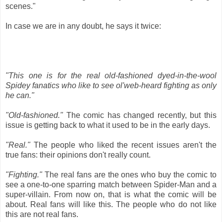
scenes."
In case we are in any doubt, he says it twice:
"This one is for the real old-fashioned dyed-in-the-wool
Spidey fanatics who like to see ol'web-heard fighting as only
he can."
"Old-fashioned."
The comic has changed recently, but this
issue is getting back to what it used to be in the early days.
"Real."
The people who liked the recent issues aren't the
true fans: their opinions don't really count.
"Fighting."
The real fans are the ones who buy the comic to
see a one-to-one sparring match between Spider-Man and a
super-villain. From now on, that is what the comic will be
about. Real fans will like this. The people who do not like
this are not real fans.