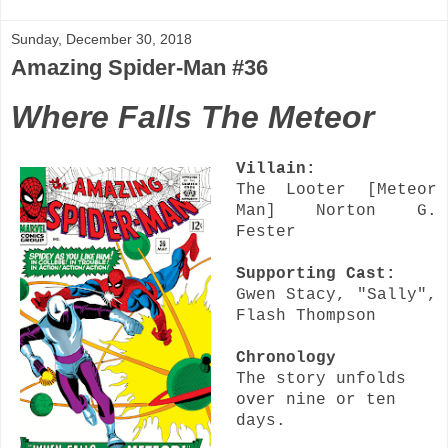
Sunday, December 30, 2018
Amazing Spider-Man #36
Where Falls The Meteor
Villain:
The Looter [Meteor
Man] Norton G.
Fester
Supporting Cast:
Gwen Stacy, "Sally",
Flash Thompson
Chronology
The story unfolds
over nine or ten
days.