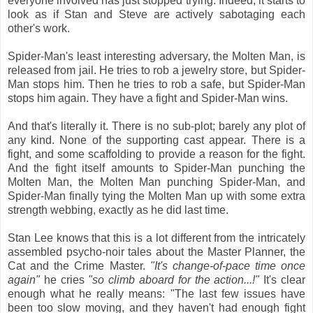
everyone involved has just stopped trying. Indeed, it starts to
look as if Stan and Steve are actively sabotaging each
other's work.
Spider-Man's least interesting adversary, the Molten Man, is
released from jail. He tries to rob a jewelry store, but Spider-
Man stops him. Then he tries to rob a safe, but Spider-Man
stops him again. They have a fight and Spider-Man wins.
And that's literally it. There is no sub-plot; barely any plot of
any kind. None of the supporting cast appear. There is a
fight, and some scaffolding to provide a reason for the fight.
And the fight itself amounts to Spider-Man punching the
Molten Man, the Molten Man punching Spider-Man, and
Spider-Man finally tying the Molten Man up with some extra
strength webbing, exactly as he did last time.
Stan Lee knows that this is a lot different from the intricately
assembled psycho-noir tales about the Master Planner, the
Cat and the Crime Master.
"It's change-of-pace time once
again"
he cries
"so climb aboard for the action...!"
It's clear
enough what he really means: "The last few issues have
been too slow moving, and they haven't had enough fight