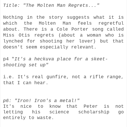
Title: "The Molten Man Regrets..."
Nothing in the story suggests what it is
which the Molten Man feels regretful
about. There is a Cole Porter song called
Miss Otis regrets (about a woman who is
lynched for shooting her lover) but that
doesn't seem especially relevant.
p4 "
It's a heckuva place for a skeet-
shooting set up"
i.e. It's real gunfire, not a rifle range,
that I can hear.
p6: "Iron! Iron's a metal!"
It's nice to know that Peter is not
letting his science scholarship go
entirely to waste.