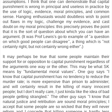
assumptions. I think that one can demonstrate that capital
punishment is wrong in principal and useless in practice by
the use of logic, evidence, moral principles, and common
sense. Hanging enthusiasts would doubtless wish to point
out flaws in my logic, challenge my evidence, and cast
doubt on my moral principles: this precisely proves the point
that it is the sort of question about which you
can
have an
argument. (It was Prof Lewis's go-to example of "a question
on which good people can disagree", a thing which is "not
certainly right, but not certainly wrong either".)
It may perhaps be true that some people maintain their
support for or opposition to capital punishment regardless of
the arguments one way or the other. This may be what SK
means by "fundamental moral values". One guy says "I
know that capital punishment has no tendency to reduce the
murder rate; is more expensive than prison to administer;
and will certainly result in the killing of many innocent
people; but I don't really care, I just kinda like the idea of bad
people getting strangled." The other guy says "I know that
natural justice and retribution are sound moral principles; I
accept that some people are so wicked that they will never
reform and I concede that killing someone is hardly less