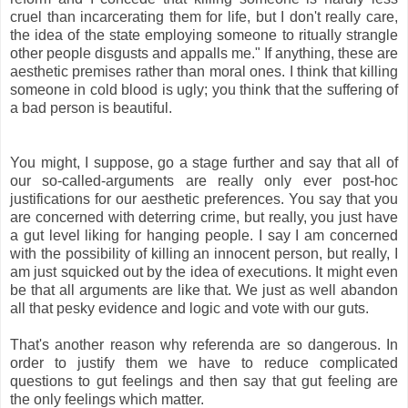
cruel than incarcerating them for life, but I don't really care,
the idea of the state employing someone to ritually strangle
other people disgusts and appalls me." If anything, these are
aesthetic premises rather than moral ones. I think that killing
someone in cold blood is ugly; you think that the suffering of
a bad person is beautiful.
You might, I suppose, go a stage further and say that all of
our so-called-arguments are really only ever post-hoc
justifications for our aesthetic preferences. You say that you
are concerned with deterring crime, but really, you just have
a gut level liking for hanging people. I say I am concerned
with the possibility of killing an innocent person, but really, I
am just squicked out by the idea of executions. It might even
be that all arguments are like that. We just as well abandon
all that pesky evidence and logic and vote with our guts.
That's another reason why referenda are so dangerous. In
order to justify them we have to reduce complicated
questions to gut feelings and then say that gut feeling are
the only feelings which matter.