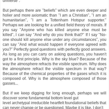
universe".
But perhaps there are "beliefs" which are even deeper and
holier and more axiomatic than "I am a Christian", "I am an
humanitarian", "I am a Tottenham Hotspur supporter."
Perhaps we are looking for a unified field theory of morals. If
you say "Anyone who has killed anyone else must be
killed", I can say "And why do you think that?" If I say "No-
one should kill anyone else under any circumstances", you
can say "And what would happen if everyone agreed with
you?" Perfectly good questions with perfectly good answers.
As long as you can carry on asking questions, you haven't
got to a first principle. Why is the sky blue? Because of the
way the atmosphere refracts the visible spectrum. Why does
the atmosphere refract the visible spectrum in that way?
Because of the chemical properties of the gases which it is
composed of. Why is the atmosphere composed of those
gasses...
But if we keep digging for long enough, perhaps we will
discover some fundamental bottom level gut
level archetypal irreducible heartfelt foundational beliefs that
can never change or be questioned. Maybe it is like, I don't