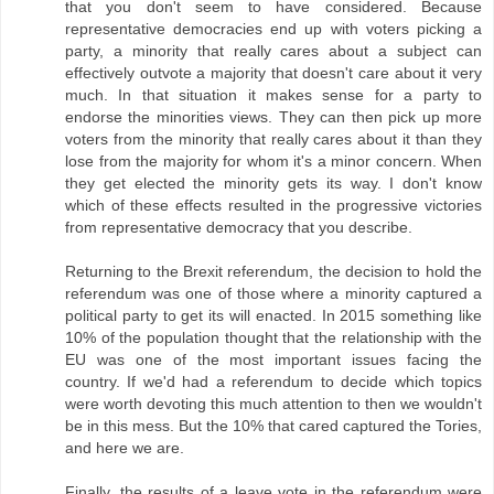
that you don't seem to have considered. Because
representative democracies end up with voters picking a
party, a minority that really cares about a subject can
effectively outvote a majority that doesn't care about it very
much. In that situation it makes sense for a party to
endorse the minorities views. They can then pick up more
voters from the minority that really cares about it than they
lose from the majority for whom it's a minor concern. When
they get elected the minority gets its way. I don't know
which of these effects resulted in the progressive victories
from representative democracy that you describe.
Returning to the Brexit referendum, the decision to hold the
referendum was one of those where a minority captured a
political party to get its will enacted. In 2015 something like
10% of the population thought that the relationship with the
EU was one of the most important issues facing the
country. If we'd had a referendum to decide which topics
were worth devoting this much attention to then we wouldn't
be in this mess. But the 10% that cared captured the Tories,
and here we are.
Finally, the results of a leave vote in the referendum were