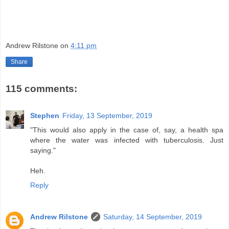
Andrew Rilstone
on
4:11 pm
Share
115 comments:
Stephen
Friday, 13 September, 2019
"This would also apply in the case of, say, a health spa
where the water was infected with tuberculosis. Just
saying."
Heh.
Reply
Andrew Rilstone
Saturday, 14 September, 2019