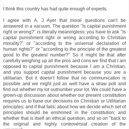
I think this country has had quite enough of experts.
I agree with A. J Ayer that moral questions can't be
answered in a vacuum. The question "Is capital punishment
right or wrong?" is literally meaningless: you have to ask "Is
capital punishment right or wrong according to Christian
morality?" or "according to the universal declaration of
human rights?" or "according to the principle of the greatest
good to the greatest number?" So it might be that after
carefully weighing up all the pros and cons we find that I am
opposed to capital punishment because I am a Christian,
and you support capital punishment because you are a
utilitarian. But it doesn't follow that no communication is
possible and we might just as well have a straw poll and
find out whether my lot outnumber your lot. We could have a
grown-up discussion about whether our present constitution
requires us to base our decisions on Christian or Utilitarian
principles; and if that fails; about how we decide which set of
principles should be enshrined in the constitution; and
whether that is itself an ethical question, and so on "back to
the original and highly controversial creation of the