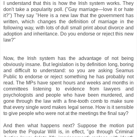
I understand that this is how the Irish system works. They
don't take a popularity poll. ("Gay marriage—love it or hate
it?") They say "Here is a new law that the government has
written, which changes the definition of marriage in the
following way, with lots of dull small print about divorce and
adoption and inheritance. Do you endorse or reject this new
law?"
Now, the Irish system has the advantage of not being
obviously insane. But legislation is by definition long, boring
and difficult to understand: so you are asking Seamus
Public to endorse or reject something he has probably not
read. The MPs have spent hours and weeks and months in
committees listening to evidence from lawyers and
psychologists and people who have been murdered, and
gone through the law with a fine-tooth comb to make sure
that every single word makes legal sense. How is it sensible
to give people who were not at the meetings the final say?
And then what happens next? Suppose the motion put
before the Popular Will is, in effect, "go through Criminal