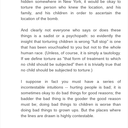
hidden somewhere in New York, it would be okay to
torture the person who knew the location, and his
family, and his children in order to ascertain the
location of the bomb.
And clearly not everyone who says or does these
things is a sadist or a psychopath: so evidently the
insight that torturing children is wrong "full stop" is one
that has been vouchsafed to you but not to the whole
human race. (Unless, of course, it is simply a tautology.
If we define torture as "that form of treatment to which
no child should be subjected" then it is trivially true that
no child should be subjected to torture.)
I suppose in fact you must have a series of
incontestable intuitions -- hurting people is bad; it is
sometimes okay to do bad things for good reasons; the
badder the bad thing is the gooder the good reason
must be; doing bad things to children is worse than
doing bad things to grown ups. But the places where
the lines are drawn is highly contestable.