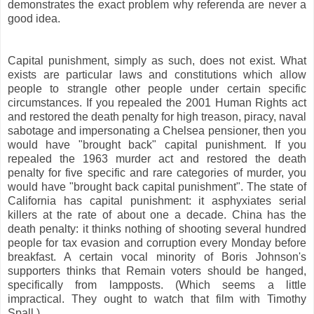
demonstrates the exact problem why referenda are never a
good idea.
Capital punishment, simply as such, does not exist. What
exists are particular laws and constitutions which allow
people to strangle other people under certain specific
circumstances. If you repealed the 2001 Human Rights act
and restored the death penalty for high treason, piracy, naval
sabotage and impersonating a Chelsea pensioner, then you
would have "brought back" capital punishment. If you
repealed the 1963 murder act and restored the death
penalty for five specific and rare categories of murder, you
would have "brought back capital punishment". The state of
California has capital punishment: it asphyxiates serial
killers at the rate of about one a decade. China has the
death penalty: it thinks nothing of shooting several hundred
people for tax evasion and corruption every Monday before
breakfast. A certain vocal minority of Boris Johnson's
supporters thinks that Remain voters should be hanged,
specifically from lampposts. (Which seems a little
impractical. They ought to watch that film with Timothy
Spall.)