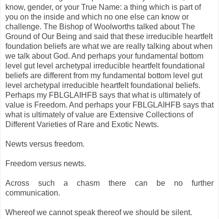
know, gender, or your True Name: a thing which is part of
you on the inside and which no one else can know or
challenge. The Bishop of Woolworths talked about The
Ground of Our Being and said that these irreducible heartfelt
foundation beliefs are what we are really talking about when
we talk about God. And perhaps your fundamental bottom
level gut level archetypal irreducible heartfelt foundational
beliefs are different from my fundamental bottom level gut
level archetypal irreducible heartfelt foundational beliefs.
Perhaps my FBLGLAIHFB says that what is ultimately of
value is Freedom. And perhaps your FBLGLAIHFB says that
what is ultimately of value are Extensive Collections of
Different Varieties of Rare and Exotic Newts.
Newts versus freedom.
Freedom versus newts.
Across such a chasm there can be no further
communication.
Whereof we cannot speak thereof we should be silent.