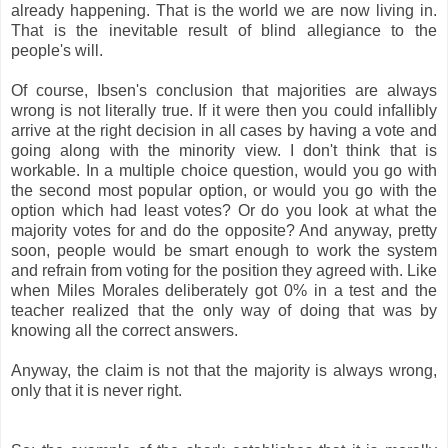
already happening. That is the world we are now living in.
That is the inevitable result of blind allegiance to the
people's will.
Of course, Ibsen's conclusion that majorities are always
wrong is not literally true. If it were then you could infallibly
arrive at the right decision in all cases by having a vote and
going along with the minority view. I don't think that is
workable. In a multiple choice question, would you go with
the second most popular option, or would you go with the
option which had least votes? Or do you look at what the
majority votes for and do the opposite? And anyway, pretty
soon, people would be smart enough to work the system
and refrain from voting for the position they agreed with. Like
when Miles Morales deliberately got 0% in a test and the
teacher realized that the only way of doing that was by
knowing all the correct answers.
Anyway, the claim is not that the majority is always wrong,
only that it is never right.