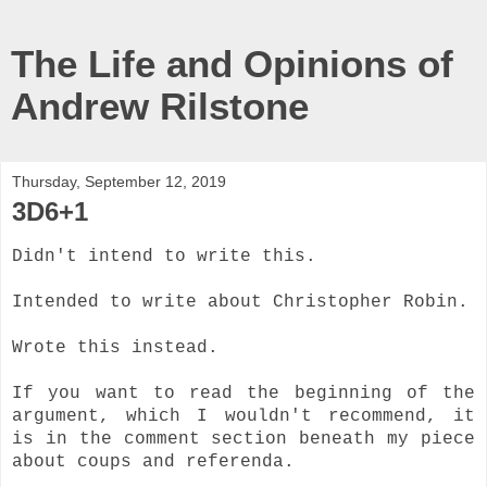
The Life and Opinions of
Andrew Rilstone
Thursday, September 12, 2019
3D6+1
Didn't intend to write this.
Intended to write about Christopher Robin.
Wrote this instead.
If you want to read the beginning of the
argument, which I wouldn't recommend, it
is in the comment section beneath my piece
about coups and referenda.