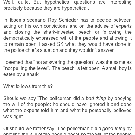
Well, quite. But hypothetical questions are interesting
precisely because they are hypothetical.
In Ibsen’s scenario Roy Schieder has to decide between
acting on his own convictions and on the advise of experts
and closing the shark-invested beach or following the
democratically expressed will of the people and allowing it
to remain open. I asked SK what they would have done in
the police chief's situation and they wouldn't answer.
I deemed that "not answering the question" was the same as
"not pulling the lever". The beach is left open. A small boy is
eaten by a shark.
What follows from this?
Should we say "The policeman did a
bad thing
by obeying
the will of the people: he should have ignored it and done
what the experts told him and what he personally believed
was right."
Or should we rather say "The policeman did a
good thing
by
obeying the will of the people because the will of the people