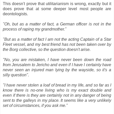
This doesn't prove that utilitarianism is wrong, exactly but it
does prove that at some deeper level most people are
deontologists.
"Oh, but as a matter of fact, a German officer is not in the
process of raping my grandmother."
"But as a matter of fact I am not the acting Captain of a Star
Fleet vessel, and my best friend has not been taken over by
the Borg collective, so the question doesn't arise.
"No, you are mistaken, I have never been down the road
from Jerusalem to Jericho and even if I have I certainly have
never seen an injured man lying by the wayside, so it's a
silly question".
"I have never stolen a loaf of bread in my life, and so far as I
know there is no-one living who is my exact double and
even if there is they are certainly not in any danger of being
sent to the galleys in my place. It seems like a very unlikely
set of circumstances, if you ask me."