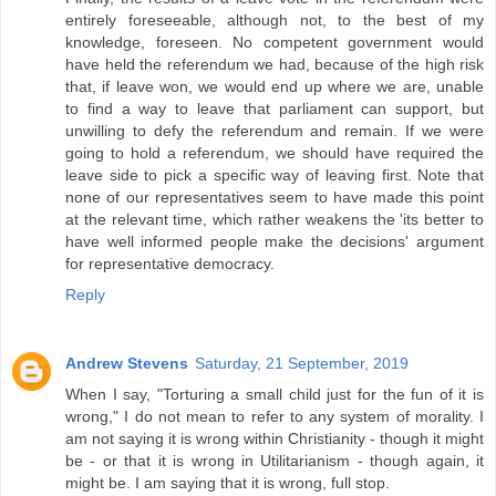
entirely foreseeable, although not, to the best of my
knowledge, foreseen. No competent government would
have held the referendum we had, because of the high risk
that, if leave won, we would end up where we are, unable
to find a way to leave that parliament can support, but
unwilling to defy the referendum and remain. If we were
going to hold a referendum, we should have required the
leave side to pick a specific way of leaving first. Note that
none of our representatives seem to have made this point
at the relevant time, which rather weakens the 'its better to
have well informed people make the decisions' argument
for representative democracy.
Reply
Andrew Stevens
Saturday, 21 September, 2019
When I say, "Torturing a small child just for the fun of it is
wrong," I do not mean to refer to any system of morality. I
am not saying it is wrong within Christianity - though it might
be - or that it is wrong in Utilitarianism - though again, it
might be. I am saying that it is wrong, full stop.