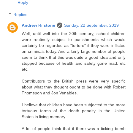
Reply
Replies
Andrew Rilstone
Sunday, 22 September, 2019
Well, until well into the 20th century, school children
were routinely subject to punishments which would
certainly be regarded as "torture" if they were inflicted
on criminals today. And a fairly large number of people
seem to think that this was quite a good idea and only
stopped because of health and safety gone mad, etc
etc.
Contributors to the British press were very specific
about what they thought ought to be done with Robert
Thomspon and Jon Venables.
I believe that children have been subjected to the more
tortuous forms of the death penalty in the United
States in living memory.
A lot of people think that if there was a ticking bomb