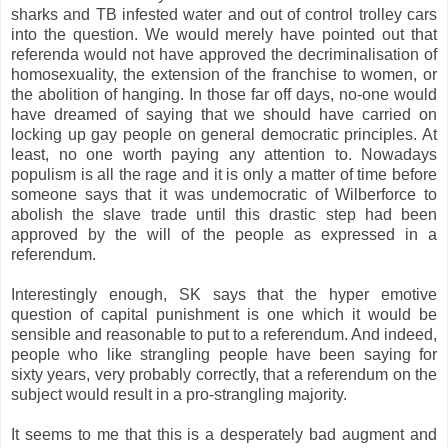
sharks and TB infested water and out of control trolley cars
into the question. We would merely have pointed out that
referenda would not have approved the decriminalisation of
homosexuality, the extension of the franchise to women, or
the abolition of hanging. In those far off days, no-one would
have dreamed of saying that we should have carried on
locking up gay people on general democratic principles. At
least, no one worth paying any attention to. Nowadays
populism is all the rage and it is only a matter of time before
someone says that it was undemocratic of Wilberforce to
abolish the slave trade until this drastic step had been
approved by the will of the people as expressed in a
referendum.
Interestingly enough, SK says that the hyper emotive
question of capital punishment is one which it would be
sensible and reasonable to put to a referendum. And indeed,
people who like strangling people have been saying for
sixty years, very probably correctly, that a referendum on the
subject would result in a pro-strangling majority.
It seems to me that this is a desperately bad augment and