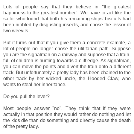
Lots of people say that they believe in "the greatest
happiness to the greatest number". We have to act like the
sailor who found that both his remaining ships' biscuits had
been nibbled by disgusting insects, and chose the lessor of
two weevils.
But it turns out that if you give them a concrete example, a
lot of people no longer chose the utilitarian path. Suppose
you are the signalman on a railway and suppose that a train-
full of children is hurtling towards a cliff edge. As signalman,
you can move the points and divert the train onto a different
track. But unfortunately a pretty lady has been chained to the
other track by her wicked uncle, the Hooded Claw, who
wants to steal her inheritance.
Do you pull the lever?
Most people answer "no". They think that if they were
actually in that position they would rather do nothing and let
the kids die than do something and directly cause the death
of the pretty lady.