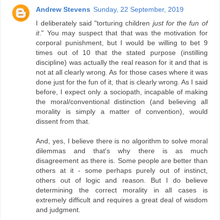
Andrew Stevens
Sunday, 22 September, 2019
I deliberately said "torturing children
just for the fun of
it
." You may suspect that that was the motivation for
corporal punishment, but I would be willing to bet 9
times out of 10 that the stated purpose (instilling
discipline) was actually the real reason for it and that is
not at all clearly wrong. As for those cases where it was
done just for the fun of it, that is clearly wrong. As I said
before, I expect only a sociopath, incapable of making
the moral/conventional distinction (and believing all
morality is simply a matter of convention), would
dissent from that.
And, yes, I believe there is no algorithm to solve moral
dilemmas and that's why there is as much
disagreement as there is. Some people are better than
others at it - some perhaps purely out of instinct,
others out of logic and reason. But I do believe
determining the correct morality in all cases is
extremely difficult and requires a great deal of wisdom
and judgment.