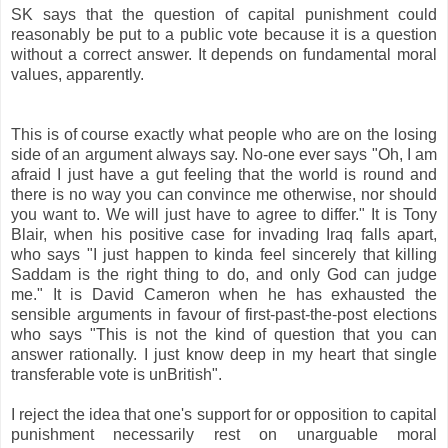
SK says that the question of capital punishment could
reasonably be put to a public vote because it is a question
without a correct answer. It depends on fundamental moral
values, apparently.
This is of course exactly what people who are on the losing
side of an argument always say. No-one ever says "Oh, I am
afraid I just have a gut feeling that the world is round and
there is no way you can convince me otherwise, nor should
you want to. We will just have to agree to differ." It is Tony
Blair, when his positive case for invading Iraq falls apart,
who says "I just happen to kinda feel sincerely that killing
Saddam is the right thing to do, and only God can judge
me." It is David Cameron when he has exhausted the
sensible arguments in favour of first-past-the-post elections
who says "This is not the kind of question that you can
answer rationally. I just know deep in my heart that single
transferable vote is unBritish".
I reject the idea that one's support for or opposition to capital
punishment necessarily rest on unarguable moral