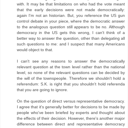
with. It may be that limitations on who had the vote meant
that the early decisions were not made democratically:
again I'm not an historian. But, you reference the US gun
control debate in your piece, where the democratic answer
to the analogous question still appears to be no. Although
democracy in the US gets this wrong, I can't think of a
better way to answer the question, other than delegating all
such questions to me: and I suspect that many Americans
would object to that.
I can't see any reasons to answer the democratically
relevant question at the town level rather than the national
level, so none of the relevant questions can be decided by
the will of the townspeople. Therefore we shouldn't hold a
referendum: S.K. is right that you shouldn't hold referenda
that you are going to ignore.
On the question of direct versus representative democracy.
I agree that it's generally better for decisions to be made by
people who've been briefed by experts and thought about
the effects of their decision. However, there's another major
difference between direct and representative democracy