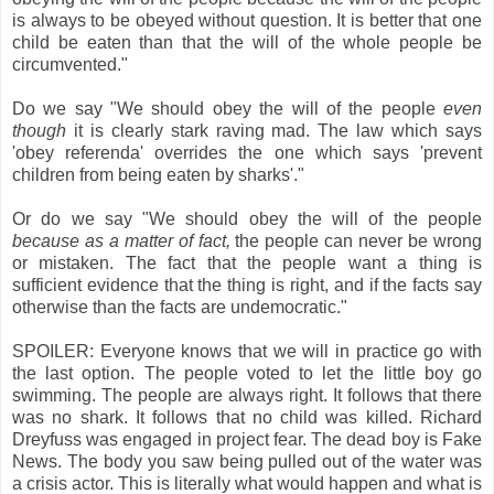
is always to be obeyed without question. It is better that one
child be eaten than that the will of the whole people be
circumvented."
Do we say "We should obey the will of the people
even
though
it is clearly stark raving mad. The law which says
'obey referenda' overrides the one which says 'prevent
children from being eaten by sharks'."
Or do we say "We should obey the will of the people
because as a matter of fact,
the people can never be wrong
or mistaken. The fact that the people want a thing is
sufficient evidence that the thing is right, and if the facts say
otherwise than the facts are undemocratic."
SPOILER: Everyone knows that we will in practice go with
the last option. The people voted to let the little boy go
swimming. The people are always right. It follows that there
was no shark. It follows that no child was killed. Richard
Dreyfuss was engaged in project fear. The dead boy is Fake
News. The body you saw being pulled out of the water was
a crisis actor. This is literally what would happen and what is