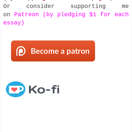
Or consider supporting me
on
Patreon (by pledging $1 for each
essay)