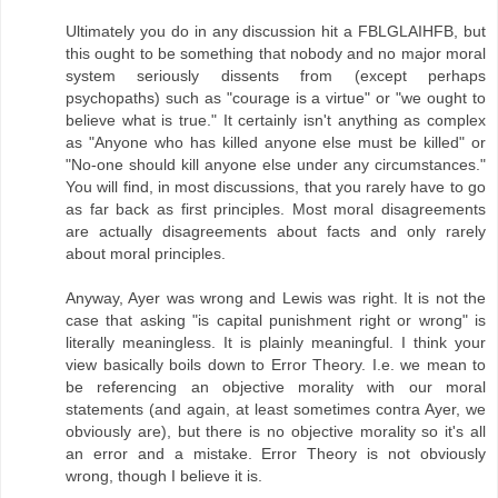
Ultimately you do in any discussion hit a FBLGLAIHFB, but
this ought to be something that nobody and no major moral
system seriously dissents from (except perhaps
psychopaths) such as "courage is a virtue" or "we ought to
believe what is true." It certainly isn't anything as complex
as "Anyone who has killed anyone else must be killed" or
"No-one should kill anyone else under any circumstances."
You will find, in most discussions, that you rarely have to go
as far back as first principles. Most moral disagreements
are actually disagreements about facts and only rarely
about moral principles.
Anyway, Ayer was wrong and Lewis was right. It is not the
case that asking "is capital punishment right or wrong" is
literally meaningless. It is plainly meaningful. I think your
view basically boils down to Error Theory. I.e. we mean to
be referencing an objective morality with our moral
statements (and again, at least sometimes contra Ayer, we
obviously are), but there is no objective morality so it's all
an error and a mistake. Error Theory is not obviously
wrong, though I believe it is.