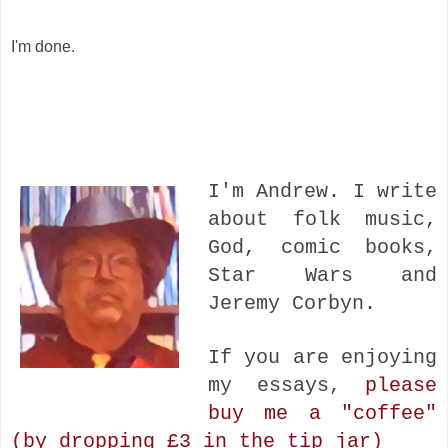
I'm done.
I'm Andrew. I write
about folk music,
God, comic books,
Star Wars and
Jeremy Corbyn.
If you are enjoying
my essays,
please
buy me a "coffee"
(by dropping £3 in the tip jar)