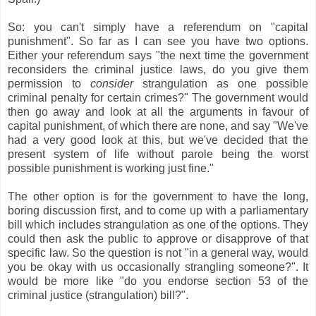
So: you can't simply have a referendum on "capital
punishment". So far as I can see you have two options.
Either your referendum says "the next time the government
reconsiders the criminal justice laws, do you give them
permission to
consider
strangulation as one possible
criminal penalty for certain crimes?" The government would
then go away and look at all the arguments in favour of
capital punishment, of which there are none, and say "We've
had a very good look at this, but we've decided that the
present system of life without parole being the worst
possible punishment is working just fine."
The other option is for the government to have the long,
boring discussion first, and to come up with a parliamentary
bill which includes strangulation as one of the options. They
could then ask the public to approve or disapprove of that
specific law. So the question is not "in a general way, would
you be okay with us occasionally strangling someone?". It
would be more like "do you endorse section 53 of the
criminal justice (strangulation) bill?".