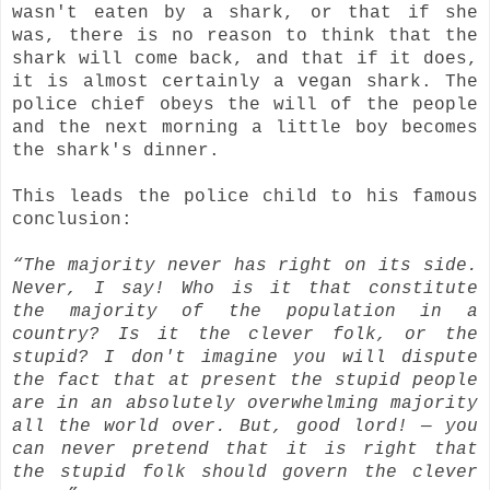
wasn't eaten by a shark, or that if she
was, there is no reason to think that the
shark will come back, and that if it does,
it is almost certainly a vegan shark. The
police chief obeys the will of the people
and the next morning a little boy becomes
the shark's dinner.
This leads the police child to his famous
conclusion:
“The majority never has right on its side.
Never, I say! Who is it that constitute
the majority of the population in a
country? Is it the clever folk, or the
stupid? I don't imagine you will dispute
the fact that at present the stupid people
are in an absolutely overwhelming majority
all the world over. But, good lord! — you
can never pretend that it is right that
the stupid folk should govern the clever