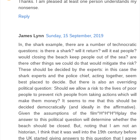
Thanks. I am pleased at least one person understands my
nonsense.
Reply
James Lynn
Sunday, 15 September, 2019
In, the shark example, there are a number of technocratic
questions: is there a shark? will it return? will it eat people?
would closing the beach keep people out of the sea? are
there other things we could do that would mitigate the risk?
These should be decided by the experts: in this case the
shark experts and the police chief, acting together, seem
best placed to decide. But there is also an overriding
political question: Should we allow a risk to the lives of poor
people to prevent rich people from taking actions which will
make them money? It seems to me that this should be
decided democratically (and ideally in the affirmative).
Given the assumptions of the film^H^H^H^Hplay the
answer to this political question will determine whether the
beach should be closed. But, noting that I am not an
historian, I think that it was well into the 19th century before
the UK started giving answers to this question that I agree