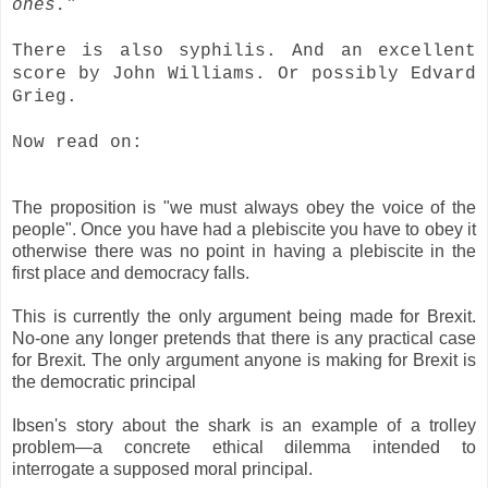
ones.”
There is also syphilis.
And an excellent
score by John Williams.
Or possibly Edvard
Grieg.
Now read on:
The proposition is "we must always obey the voice of the
people". Once you have had a plebiscite you have to obey it
otherwise there was no point in having a plebiscite in the
first place and democracy falls.
This is currently the only argument being made for Brexit.
No-one any longer pretends that there is any practical case
for Brexit. The only argument anyone is making for Brexit is
the democratic principal
Ibsen's story about the shark is an example of a trolley
problem—a concrete ethical dilemma intended to
interrogate a supposed moral principal.