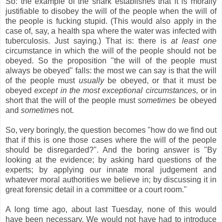
So: the example of the shark establishes that it is morally
justifiable to disobey the will of the people when the will of
the people is fucking stupid. (This would also apply in the
case of, say, a health spa where the water was infected with
tuberculosis. Just saying.) That is: there is
at least one
circumstance in which the will of the people should not be
obeyed. So the proposition "the will of the people must
always be obeyed" falls: the most we can say is that the will
of the people must
usually
be obeyed, or that it must be
obeyed
except in the most exceptional circumstances,
or in
short that the will of the people must
sometimes
be obeyed
and
sometime
s not.
So, very boringly, the question becomes "how do we find out
that if this is one those cases where the will of the people
should be disregarded?". And the boring answer is "By
looking at the evidence; by asking hard questions of the
experts; by applying our innate moral judgement and
whatever moral authorities we believe in; by discussing it in
great forensic detail in a committee or a court room."
A long time ago, about last Tuesday, none of this would
have been necessary. We would not have had to introduce