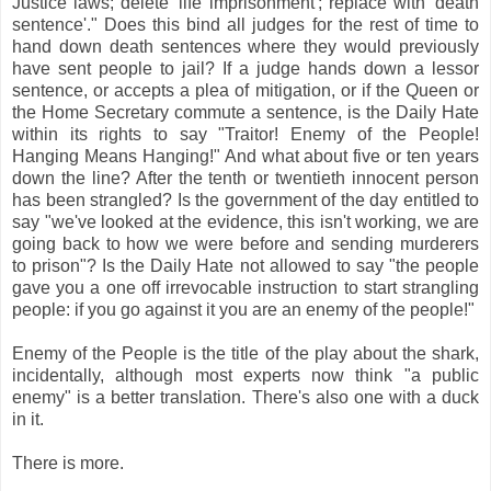
Justice laws; delete 'life imprisonment'; replace with 'death
sentence'." Does this bind all judges for the rest of time to
hand down death sentences where they would previously
have sent people to jail? If a judge hands down a lessor
sentence, or accepts a plea of mitigation, or if the Queen or
the Home Secretary commute a sentence, is the Daily Hate
within its rights to say "Traitor! Enemy of the People!
Hanging Means Hanging!" And what about five or ten years
down the line? After the tenth or twentieth innocent person
has been strangled? Is the government of the day entitled to
say "we've looked at the evidence, this isn't working, we are
going back to how we were before and sending murderers
to prison"? Is the Daily Hate not allowed to say "the people
gave you a one off irrevocable instruction to start strangling
people: if you go against it you are an enemy of the people!"
Enemy of the People is the title of the play about the shark,
incidentally, although most experts now think "a public
enemy" is a better translation. There's also one with a duck
in it.
There is more.