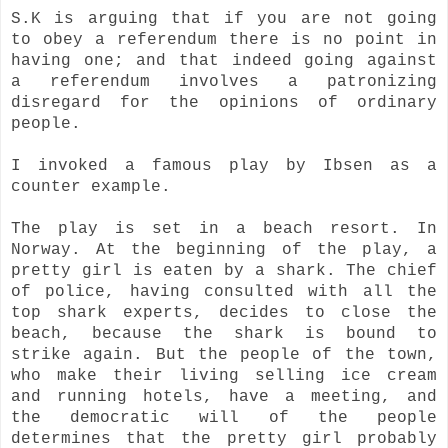
S.K is arguing that if you are not going
to obey a referendum there is no point in
having one; and that indeed going against
a referendum involves a patronizing
disregard for the opinions of ordinary
people.
I invoked a famous play by Ibsen as a
counter example.
The play is set in a beach resort. In
Norway. At the beginning of the play, a
pretty girl is eaten by a shark. The chief
of police, having consulted with all the
top shark experts, decides to close the
beach, because the shark is bound to
strike again. But the people of the town,
who make their living selling ice cream
and running hotels, have a meeting, and
the democratic will of the people
determines that the pretty girl probably