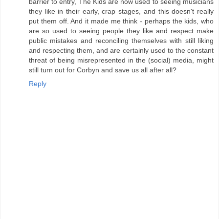
barrier to entry, The Kids are now used to seeing musicians
they like in their early, crap stages, and this doesn't really
put them off. And it made me think - perhaps the kids, who
are so used to seeing people they like and respect make
public mistakes and reconciling themselves with still liking
and respecting them, and are certainly used to the constant
threat of being misrepresented in the (social) media, might
still turn out for Corbyn and save us all after all?
Reply