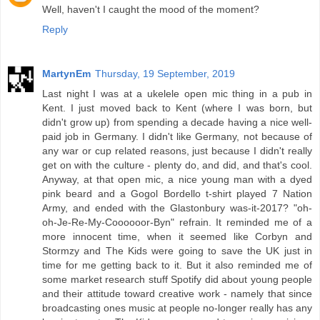
Well, haven't I caught the mood of the moment?
Reply
MartynEm
Thursday, 19 September, 2019
Last night I was at a ukelele open mic thing in a pub in
Kent. I just moved back to Kent (where I was born, but
didn't grow up) from spending a decade having a nice well-
paid job in Germany. I didn't like Germany, not because of
any war or cup related reasons, just because I didn't really
get on with the culture - plenty do, and did, and that's cool.
Anyway, at that open mic, a nice young man with a dyed
pink beard and a Gogol Bordello t-shirt played 7 Nation
Army, and ended with the Glastonbury was-it-2017? "oh-
oh-Je-Re-My-Coooooor-Byn" refrain. It reminded me of a
more innocent time, when it seemed like Corbyn and
Stormzy and The Kids were going to save the UK just in
time for me getting back to it. But it also reminded me of
some market research stuff Spotify did about young people
and their attitude toward creative work - namely that since
broadcasting ones music at people no-longer really has any