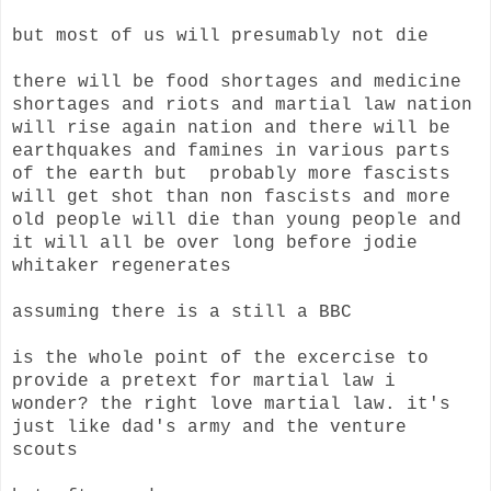
but most of us will presumably not die
there will be food shortages and medicine
shortages and riots and martial law nation
will rise again nation and there will be
earthquakes and famines in various parts
of the earth but probably more fascists
will get shot than non fascists and more
old people will die than young people and
it will all be over long before jodie
whitaker regenerates
assuming there is a still a BBC
is the whole point of the excercise to
provide a pretext for martial law i
wonder? the right love martial law. it's
just like dad's army and the venture
scouts