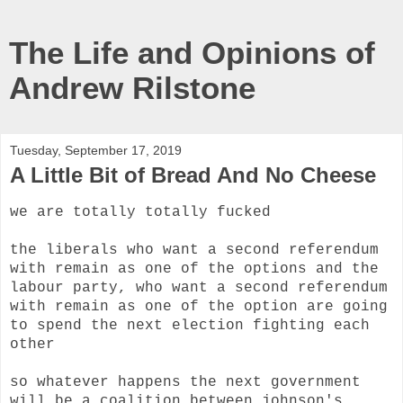
The Life and Opinions of
Andrew Rilstone
Tuesday, September 17, 2019
A Little Bit of Bread And No Cheese
we are totally totally fucked
the liberals who want a second referendum
with remain as one of the options and the
labour party, who want a second referendum
with remain as one of the option are going
to spend the next election fighting each
other
so whatever happens the next government
will be a coalition between johnson's