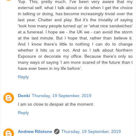
Yup. This, pretty much. I've been very aware that my
external self, what I talk about or do when I get the choice
in talking or doing, has become increasingly trivial over the
last year. Chatter and play. But it's the triviality of saying
'look how many people turned up' or 'what nice sandwiches'
at a funereal. I hope we - the UK we - can avoid the storm
at the last minute. But I hope that, rather than believe it.
And I know there's little to nothing I can do to change
whether it hits us or not. And so I talk about Northern
Exposure or decorate my office. Because there's only so
many ways of saying 'I am more scared of the future than I
have ever been in my life before'.
Reply
Donki
Thursday, 19 September, 2019
I am so close to despair at the moment.
Reply
Andrew Rilstone
Thursday, 19 September, 2019