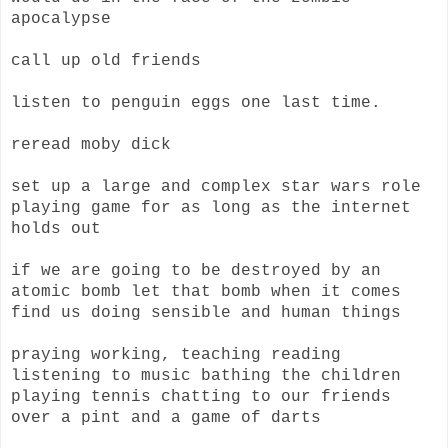
apocalypse
call up old friends
listen to penguin eggs one last time.
reread moby dick
set up a large and complex star wars role
playing game for as long as the internet
holds out
if we are going to be destroyed by an
atomic bomb let that bomb when it comes
find us doing sensible and human things
praying working, teaching reading
listening to music bathing the children
playing tennis chatting to our friends
over a pint and a game of darts