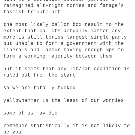
reimagined alt-right tories and farage's
fascist tribute act
the most likely ballot box result to the
extent that ballots actually matter any
more is still tories largest single party
but unable to form a government with the
liberals and labour having enough mps to
form a working majority between them
but it seems that any lib/lab coalition is
ruled out from the start
so we are totally fucked
yellowhammer is the least of our worries
some of us may die
remember statistically it is not likely to
be you