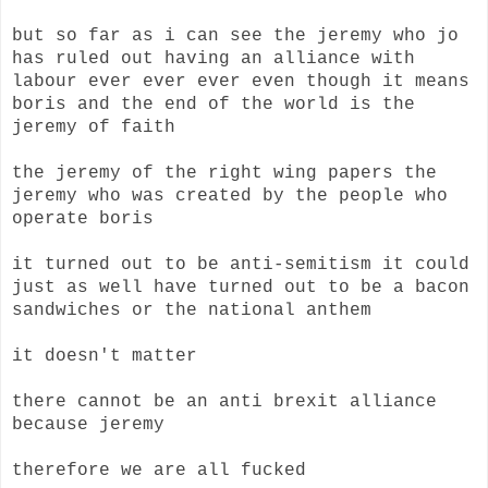
but so far as i can see the jeremy who jo
has ruled out having an alliance with
labour ever ever ever even though it means
boris and the end of the world is the
jeremy of faith
the jeremy of the right wing papers the
jeremy who was created by the people who
operate boris
it turned out to be anti-semitism it could
just as well have turned out to be a bacon
sandwiches or the national anthem
it doesn't matter
there cannot be an anti brexit alliance
because jeremy
therefore we are all fucked