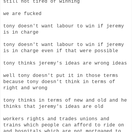
still not tired of winning
we are fucked
tony doesn't want labour to win if jeremy
is in charge
tony doesn't want labour to win if jeremy
is in charge even if that were possible
tony thinks jeremy's ideas are wrong ideas
well tony doesn't put it in those terms
because tony doesn't think in terms of
right and wrong
tony thinks in terms of new and old and he
thinks that jeremy's ideas are old
workers rights and trades unions and
trains which people can afford to ride on
and hospitals which are not mortgaged to