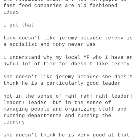
fast food companies are old fashioned
ideas
i get that
tony doesn't like jeremy because jeremy is
a socialist and tony never was
i understand why my local MP who i have an
awful lot of time for doesn't like jeremy
she doesn't like jeremy because she does't
think he is a particularly good leader
not in the sense of rah! rah! rah! leader!
leader! leader! but in the sense of
managing people and organizing stuff and
running departments and running the
country
she doesn't think he is very good at that