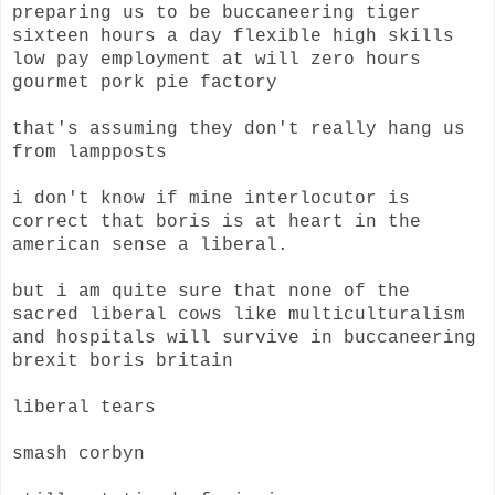
preparing us to be buccaneering tiger
sixteen hours a day flexible high skills
low pay employment at will zero hours
gourmet pork pie factory
that's assuming they don't really hang us
from lampposts
i don't know if mine interlocutor is
correct that boris is at heart in the
american sense a liberal.
but i am quite sure that none of the
sacred liberal cows like multiculturalism
and hospitals will survive in buccaneering
brexit boris britain
liberal tears
smash corbyn