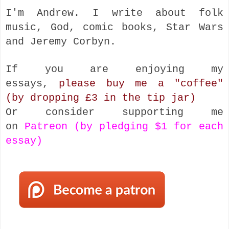
I'm Andrew. I write about folk
music, God, comic books, Star Wars
and Jeremy Corbyn.
If you are enjoying my
essays,
please buy me a "coffee"
(by dropping £3 in the tip jar)
Or consider supporting me
on
Patreon (by pledging $1 for each
essay)