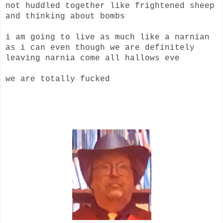
not huddled together like frightened sheep
and thinking about bombs
i am going to live as much like a narnian
as i can even though we are definitely
leaving narnia come all hallows eve
we are totally fucked