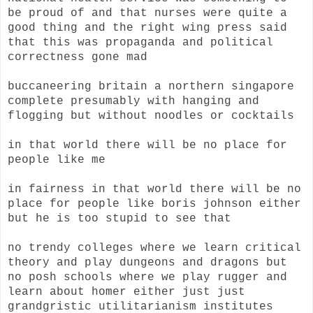
be proud of and that nurses were quite a
good thing and the right wing press said
that this was propaganda and political
correctness gone mad
buccaneering britain a northern singapore
complete presumably with hanging and
flogging but without noodles or cocktails
in that world there will be no place for
people like me
in fairness in that world there will be no
place for people like boris johnson either
but he is too stupid to see that
no trendy colleges where we learn critical
theory and play dungeons and dragons but
no posh schools where we play rugger and
learn about homer either just just
grandgristic utilitarianism institutes