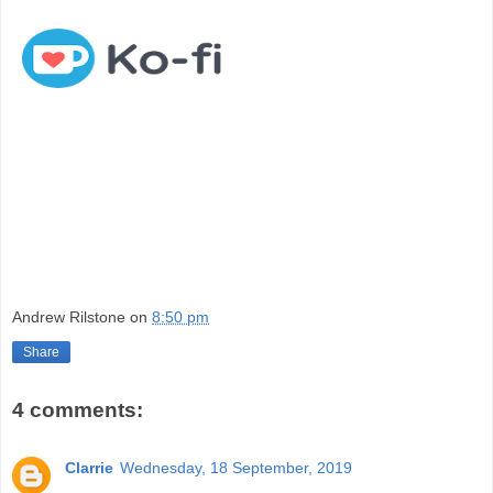
Andrew Rilstone
on
8:50 pm
Share
4 comments:
Clarrie
Wednesday, 18 September, 2019