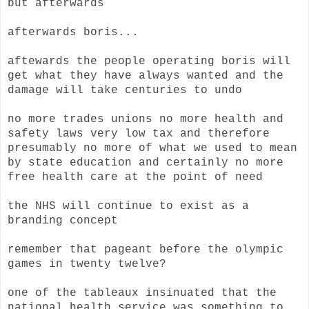
but afterwards
afterwards boris...
aftewards the people operating boris will
get what they have always wanted and the
damage will take centuries to undo
no more trades unions no more health and
safety laws very low tax and therefore
presumably no more of what we used to mean
by state education and certainly no more
free health care at the point of need
the NHS will continue to exist as a
branding concept
remember that pageant before the olympic
games in twenty twelve?
one of the tableaux insinuated that the
national health service was something to