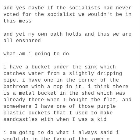
and yes maybe if the socialists had never
voted for the socialist we wouldn't be in
this mess
and yet my own oath holds and thus we are
all ensnared
what am i going to do
i have a bucket under the sink which
catches water from a slightly dripping
pipe. i have one in the corner of the
bathroom with a mop in it. i think there
is a metal bucket in the shed which was
already there when I bought the flat, and
somewhere I have one of those purple
plastic buckets that I used to make
sandcastles with when I was a kid
i am going to do what i always said i
would do in the face of the zombie