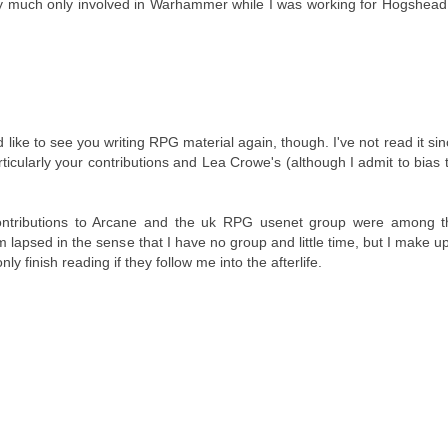
etty much only involved in Warhammer while I was working for Hogshead
d like to see you writing RPG material again, though. I've not read it sin
ticularly your contributions and Lea Crowe's (although I admit to bias 
r contributions to Arcane and the uk RPG usenet group were among 
 lapsed in the sense that I have no group and little time, but I make up 
y finish reading if they follow me into the afterlife.