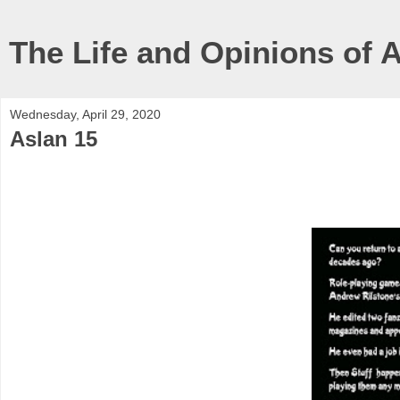
The Life and Opinions of 
Wednesday, April 29, 2020
Aslan 15