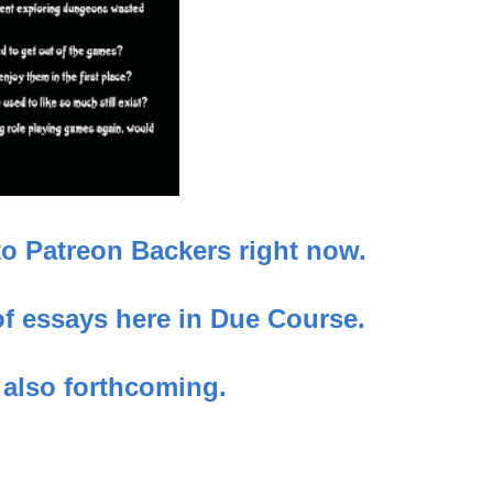
to Patreon Backers right now.
 of essays here in Due Course.
 also forthcoming.