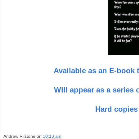
Available as an E-book 
Will appear as a series
Hard copies
Andrew Rilstone
on
10:13 am