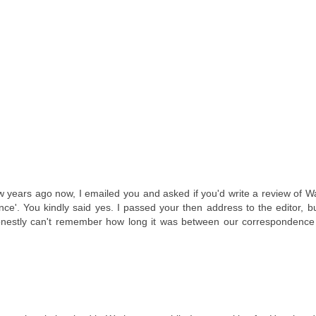
few years ago now, I emailed you and asked if you'd write a review of 
e'. You kindly said yes. I passed your then address to the editor, bu
 honestly can't remember how long it was between our correspondence