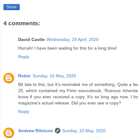
Share
4 comments:
David Castle
Wednesday, 29 April, 2020
Hurrah! I have been waiting for this for a long time!
Reply
Robin
Sunday, 10 May, 2020
Bit late to this, but it's reminded me of something. Quite a 
25, which contained my Fimir sourcebook, 'Ruinous Inheritanc
know if you ever received a copy. It's so long ago now, I
magazine's actual release. Did you ever see a copy?
Reply
Andrew Rilstone
Sunday, 10 May, 2020