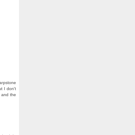
Warpstone
t I don't
 and the