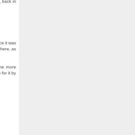
, back in
ce it was
there, as
the more
for it by