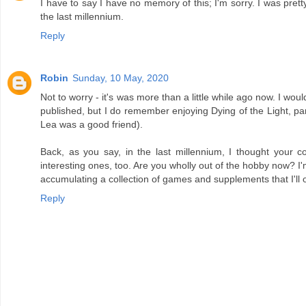
I have to say I have no memory of this; I'm sorry. I was pr
the last millennium.
Reply
Robin
Sunday, 10 May, 2020
Not to worry - it's was more than a little while ago now. I woul
published, but I do remember enjoying Dying of the Light, par
Lea was a good friend).
Back, as you say, in the last millennium, I thought you
interesting ones, too. Are you wholly out of the hobby now? I'm
accumulating a collection of games and supplements that I'll onl
Reply