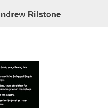
Andrew Rilstone