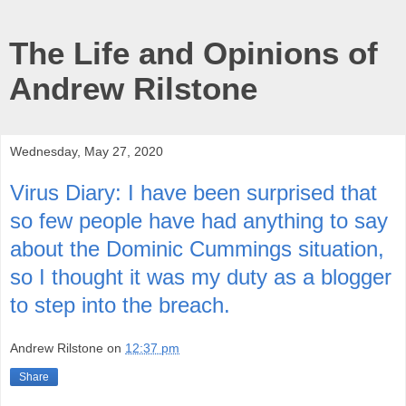
The Life and Opinions of
Andrew Rilstone
Wednesday, May 27, 2020
Virus Diary: I have been surprised that
so few people have had anything to say
about the Dominic Cummings situation,
so I thought it was my duty as a blogger
to step into the breach.
Andrew Rilstone
on
12:37 pm
Share