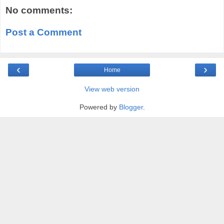
No comments:
Post a Comment
‹
›
Home
View web version
Powered by
Blogger
.