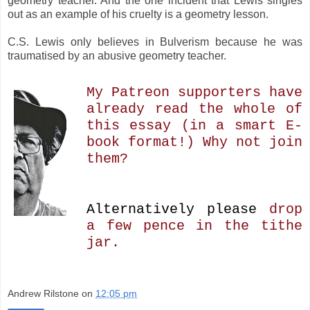
geometry teacher. And the one incident that Lewis singles
out as an example of his cruelty is a geometry lesson.
C.S. Lewis only believes in Bulverism because he was
traumatised by an abusive geometry teacher.
My Patreon supporters have
already read the whole of
this essay (in a smart E-
book format!) Why not join
them?
Alternatively please
drop
a few pence in the tithe
jar.
Andrew Rilstone
on
12:05 pm