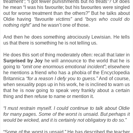
treatment”; “I got fewer punishments but no treats”? Or does
he mean “I was his favourite; but his favourites were singled
out for worse treatment than the others?” But he talks about
Oldie having
“favourite victims”
and
“boys who could do
nothing right”
and he wasn’t one of those.
And then he does something atrociously Lewisian. He tells
us that there is something he is not telling us.
He does this sort of thing moderately often: recall that later in
Surprised by Joy
he will announce to the world that he is
going to
“omit one enormous emotional incident”
; elsewhere
he mentions a friend who has a phobia of the Encyclopedia
Britannica
“for a reason I defy you to guess.”
And of course,
when sexuality pops up in his work, he is inclined to warn us
that he is now going to speak very frankly about a certain
thing and then refuse to name or mention it.
“I must restrain myself. I could continue to talk about Oldie
for many pages. Some of the worst is unsaid. But perhaps it
would be wicked, and it is certainly not obligatory to do so.”
“Some of the worst is unsaid.” He has described the teacher