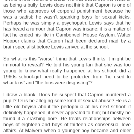
as being a bully. Lewis does not think that Capron is one of
those who approves of corporal punishment because he
was a sadist: he wasn’t spanking boys for sexual kicks.
Perhaps he was simply a psychopath. Lewis says that he
has heard a rumour that Capron was insane; it is a matter of
fact he ended his life in Camberwell House Asylum. Walter
Hooper claims that Capron had been declared mad by a
brain specialist before Lewis arrived at the school.
So what is this “worse” thing that Lewis thinks it might be
immoral to reveal? He told his young fan that she was too
young to know what really happened at his school: did a
1960s school-girl need to be protected from “he used to
whack us” and “the loos were disgusting”?
I draw a blank. Does he suspect that Capron murdered a
pupil? Or is he alleging some kind of sexual abuse? He is a
little old-boyish about the pedophilia at his next school: it
definitely happened; it never appealed to him; but mostly he
found it a crashing bore. He treats relationships between
boys of eighteen and boys of thirteen as consensual love
affairs. At Malvern when a younger boy became and older