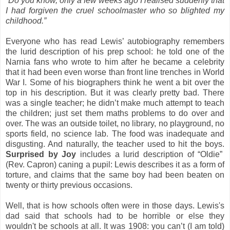
“Do you know, only a few weeks ago I realised suddenly that
I had forgiven the cruel schoolmaster who so blighted my
childhood.”
Everyone who has read Lewis’ autobiography remembers
the lurid description of his prep school: he told one of the
Narnia fans who wrote to him after he became a celebrity
that it had been even worse than front line trenches in World
War I. Some of his biographers think he went a bit over the
top in his description. But it was clearly pretty bad. There
was a single teacher; he didn’t make much attempt to teach
the children; just set them maths problems to do over and
over. The was an outside toilet, no library, no playground, no
sports field, no science lab. The food was inadequate and
disgusting. And naturally, the teacher used to hit the boys.
Surprised by Joy
includes a lurid description of “Oldie”
(Rev. Capron) caning a pupil: Lewis describes it as a form of
torture, and claims that the same boy had been beaten on
twenty or thirty previous occasions.
Well, that is how schools often were in those days. Lewis's
dad said that schools had to be horrible or else they
wouldn't be schools at all. It was 1908: you can’t (I am told)