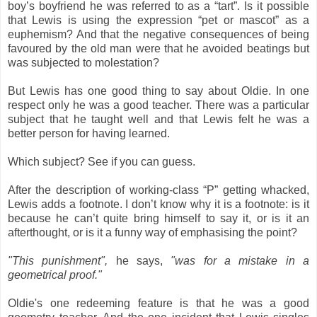
boy’s boyfriend he was referred to as a “tart”. Is it possible
that Lewis is using the expression “pet or mascot” as a
euphemism? And that the negative consequences of being
favoured by the old man were that he avoided beatings but
was subjected to molestation?
But Lewis has one good thing to say about Oldie. In one
respect only he was a good teacher. There was a particular
subject that he taught well and that Lewis felt he was a
better person for having learned.
Which subject? See if you can guess.
After the description of working-class “P” getting whacked,
Lewis adds a footnote. I don’t know why it is a footnote: is it
because he can’t quite bring himself to say it, or is it an
afterthought, or is it a funny way of emphasising the point?
"This punishment"
,
he says,
"was for a mistake in a
geometrical proof."
Oldie's one redeeming feature is that he was a good