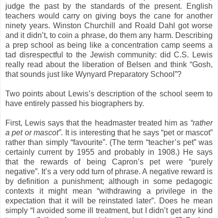
judge the past by the standards of the present. English
teachers would carry on giving boys the cane for another
ninety years. Winston Churchill and Roald Dahl got worse
and it didn’t, to coin a phrase, do them any harm. Describing
a prep school as being like a concentration camp seems a
tad disrespectful to the Jewish community: did C.S. Lewis
really read about the liberation of Belsen and think “Gosh,
that sounds just like Wynyard Preparatory School”?
Two points about Lewis’s description of the school seem to
have entirely passed his biographers by.
First, Lewis says that the headmaster treated him as
“rather
a pet or mascot”
. It is interesting that he says “pet or mascot”
rather than simply “favourite”. (The term “teacher’s pet” was
certainly current by 1955 and probably in 1908.) He says
that the rewards of being Capron’s pet were “purely
negative”. It’s a very odd turn of phrase. A negative reward is
by definition a punishment; although in some pedagogic
contexts it might mean “withdrawing a privilege in the
expectation that it will be reinstated later”. Does he mean
simply “I avoided some ill treatment, but I didn’t get any kind