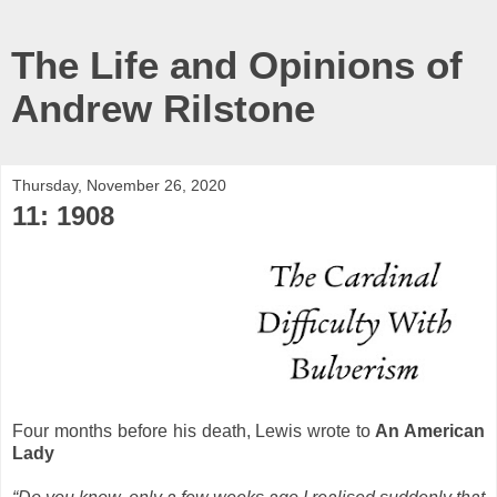
The Life and Opinions of
Andrew Rilstone
Thursday, November 26, 2020
11: 1908
Four months before his death, Lewis wrote to
An American
Lady