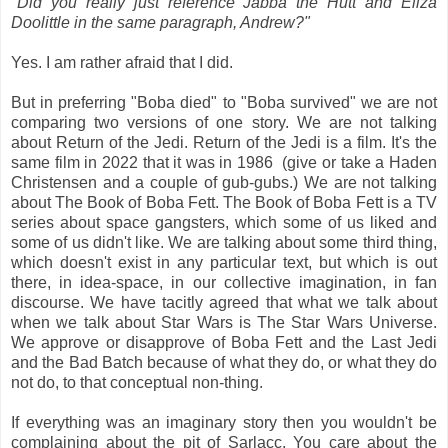
"Did you really just reference Jabba the Hutt and Eliza
Doolittle in the same paragraph, Andrew?"
Yes. I am rather afraid that I did.
But in preferring "Boba died" to "Boba survived" we are not
comparing two versions of one story. We are not talking
about Return of the Jedi. Return of the Jedi is a film. It's the
same film in 2022 that it was in 1986 (give or take a Haden
Christensen and a couple of gub-gubs.) We are not talking
about The Book of Boba Fett. The Book of Boba Fett is a TV
series about space gangsters, which some of us liked and
some of us didn't like. We are talking about some third thing,
which doesn't exist in any particular text, but which is out
there, in idea-space, in our collective imagination, in fan
discourse. We have tacitly agreed that what we talk about
when we talk about Star Wars is The Star Wars Universe.
We approve or disapprove of Boba Fett and the Last Jedi
and the Bad Batch because of what they do, or what they do
not do, to that conceptual non-thing.
If everything was an imaginary story then you wouldn't be
complaining about the pit of Sarlacc. You care about the