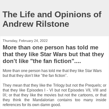
The Life and Opinions of
Andrew Rilstone
Thursday, February 24, 2022
More than one person has told me
that they like Star Wars but that they
don't like "the fan fiction"....
More than one person has told me that they like Star Wars
but that they don't like "the fan fiction".
They mean that they like the Trilogy but not the Prequels; or
that they like Episodes I - VI but not Episodes VII, VIII and
IX; or that they like the movies but not the cartoons, or that
they think the Mandalorian contains too many inside
references for its own damn good.