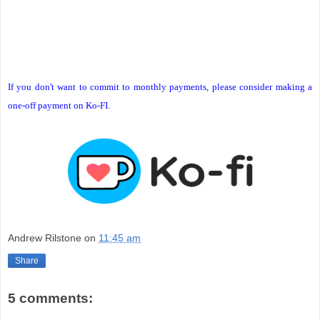
If you don't want to commit to monthly payments, please consider making a
one-off payment on Ko-FI.
Andrew Rilstone
on
11:45 am
Share
5 comments: