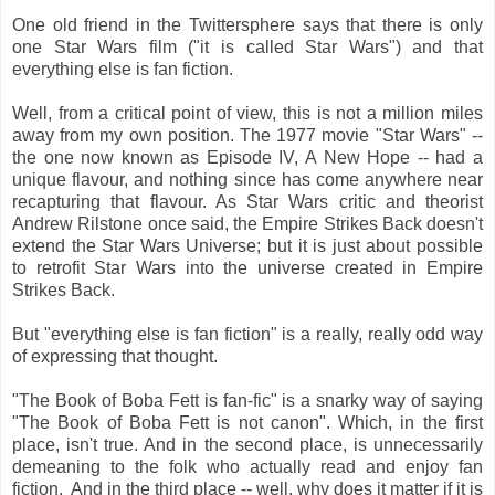
One old friend in the Twittersphere says that there is only
one Star Wars film ("it is called Star Wars") and that
everything else is fan fiction.
Well, from a critical point of view, this is not a million miles
away from my own position. The 1977 movie "Star Wars" --
the one now known as Episode IV, A New Hope -- had a
unique flavour, and nothing since has come anywhere near
recapturing that flavour. As Star Wars critic and theorist
Andrew Rilstone once said, the Empire Strikes Back doesn't
extend the Star Wars Universe; but it is just about possible
to retrofit Star Wars into the universe created in Empire
Strikes Back.
But "everything else is fan fiction" is a really, really odd way
of expressing that thought.
"The Book of Boba Fett is fan-fic" is a snarky way of saying
"The Book of Boba Fett is not canon". Which, in the first
place, isn't true. And in the second place, is unnecessarily
demeaning to the folk who actually read and enjoy fan
fiction. And in the third place -- well, why does it matter if it is