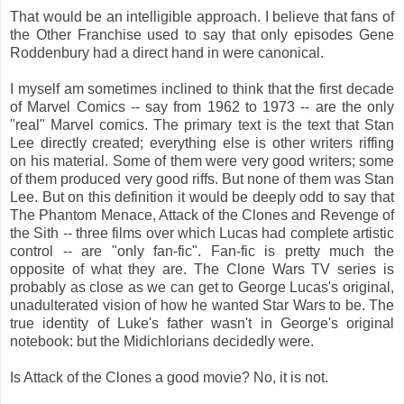
That would be an intelligible approach. I believe that fans of
the Other Franchise used to say that only episodes Gene
Roddenbury had a direct hand in were canonical.
I myself am sometimes inclined to think that the first decade
of Marvel Comics -- say from 1962 to 1973 -- are the only
"real" Marvel comics. The primary text is the text that Stan
Lee directly created; everything else is other writers riffing
on his material. Some of them were very good writers; some
of them produced very good riffs. But none of them was Stan
Lee. But on this definition it would be deeply odd to say that
The Phantom Menace, Attack of the Clones and Revenge of
the Sith -- three films over which Lucas had complete artistic
control -- are "only fan-fic". Fan-fic is pretty much the
opposite of what they are. The Clone Wars TV series is
probably as close as we can get to George Lucas's original,
unadulterated vision of how he wanted Star Wars to be. The
true identity of Luke's father wasn't in George's original
notebook: but the Midichlorians decidedly were.
Is Attack of the Clones a good movie? No, it is not.