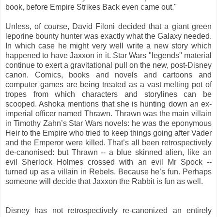
book, before Empire Strikes Back even came out."
Unless, of course, David Filoni decided that a giant green
leporine bounty hunter was exactly what the Galaxy needed.
In which case he might very well write a new story which
happened to have Jaxxon in it. Star Wars "legends" material
continue to exert a gravitational pull on the new, post-Disney
canon. Comics, books and novels and cartoons and
computer games are being treated as a vast melting pot of
tropes from which characters and storylines can be
scooped. Ashoka mentions that she is hunting down an ex-
imperial officer named Thrawn. Thrawn was the main villain
in Timothy Zahn’s Star Wars novels: he was the eponymous
Heir to the Empire who tried to keep things going after Vader
and the Emperor were killed. That’s all been retrospectively
de-canonised: but Thrawn -- a blue skinned alien, like an
evil Sherlock Holmes crossed with an evil Mr Spock --
turned up as a villain in Rebels. Because he’s fun. Perhaps
someone will decide that Jaxxon the Rabbit is fun as well.
Disney has not retrospectively re-canonized an entirely