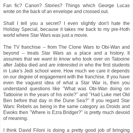
Fan fic? Canon? Stories? Things which George Lucas
wrote on the back of an envelope and crossed out.
Shall I tell you a secret? I even slightly don't hate the
Holiday Special, because it takes me back to my pre-Hoth
world where Star Wars was just a movie.
The TV franchise -- from The Clone Wars to Obi-Wan and
beyond -- treats Star Wars as a place and a history. It
assumes that we
want to know
who took over on Tatooine
after Jabba died and
are interested in
who the first students
in Luke's Jedi school were. How much we care it depends
on our degree of engagement with the franchise. If you have
even the vaguest idea of what a Star War is, then you
understand questions like "What was Obi-Wan doing on
Tattooine in the years of his exile?" and "Had Luke met Old
Ben before that day in the Dune Sea?" If you regard Star
Wars: Rebels as being in the same category as Droids and
Ewoks then "Where is Ezra Bridger?" is pretty much devoid
of meaning.
I think David Filoni is doing a pretty good job of bringing