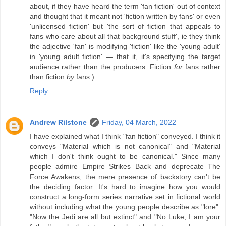
about, if they have heard the term 'fan fiction' out of context
and thought that it meant not 'fiction written by fans' or even
'unlicensed fiction' but 'the sort of fiction that appeals to
fans who care about all that background stuff', ie they think
the adjective 'fan' is modifying 'fiction' like the 'young adult'
in 'young adult fiction' — that it, it's specifying the target
audience rather than the producers. Fiction
for
fans rather
than fiction
by
fans.)
Reply
Andrew Rilstone
Friday, 04 March, 2022
I have explained what I think "fan fiction" conveyed. I think it
conveys "Material which is not canonical" and "Material
which I don't think ought to be canonical." Since many
people admire Empire Strikes Back and deprecate The
Force Awakens, the mere presence of backstory can't be
the deciding factor. It's hard to imagine how you would
construct a long-form series narrative set in fictional world
without including what the young people describe as "lore".
"Now the Jedi are all but extinct" and "No Luke, I am your