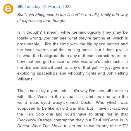
SK
Tuesday, 01 March, 2022
But "everything else is fan fiction" is a really, really odd way
of expressing that thought.
Is it though? I mean, while terminologically they may be
totally wrong, you can see what they're getting at, which is
presumably, 'I like the films with the big space battles and
the laser swords and the rousing music, but I don't give a
fig what the backgrounds to any of these characters are, or
how that one got his scar, or who was who's Jedi master in
the dim and distant past, or any of that guff — just give me
exploding spaceships and whooshy fights and John effing
Williams!'
That's basically my attitude — it's why I've seen all the films
with 'Star Wars' in the actual title, and the one with the
weird dead-eyed waxy-skinned Doctor Who which was
supposed to be like an old war film, but I haven't watched
the Han Solo one and you'd have to strap me in that
Clockwork Orange
contraption they put Paul McGann in in
Doctor Who: The Movie
to get me to watch any of the TV