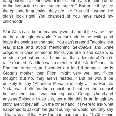
hang out with a series two of ther Clone Wars is going to be
in the live action series, squee! squee!”. But once they see
the episode in question, they are like “You did it wrong! He
didn’t look right! You changed it! You have raped my
childhood!"
Star Wars can't be an imaginary world and at the same time
not be an imaginary world. You can't add to the setting and
leave the setting unchanged. You can't pretend Tatooine is a
real place and avoid mentioning
dewbacks
and
krayt
dragons
in case someone thinks you are a sad case who
needs to get out more. If I point out that a female of Yoda’s
race (named ‘Yaddle’) was a member of the Jedi Council in
Phantom Menace, and wonder out loud if perhaps she is
Grogu’s mother, then Filoni might very well say “Nice
thought, but no, they aren’t related...” But he would be
unlikely to say “Phantom Menace is only a film; Female
Yoda was both on the council and not on the council
because the council was made up out of George’s head and
anyway Episode I was shit, get a life, this is an imaginary
story, aren't they all”. On the other hand, if I were to ask what
happened to Jaxxon the giant bunny he would naturally say
“That was stuff that Roy Thomas made up for a 1970s comic