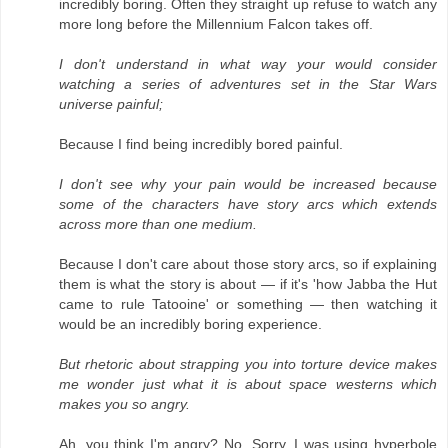
incredibly boring. Often they straight up refuse to watch any
more long before the Millennium Falcon takes off.
I don't understand in what way your would consider
watching a series of adventures set in the Star Wars
universe painful;
Because I find being incredibly bored painful.
I don't see why your pain would be increased because
some of the characters have story arcs which extends
across more than one medium.
Because I don't care about those story arcs, so if explaining
them is what the story is about — if it's 'how Jabba the Hut
came to rule Tatooine' or something — then watching it
would be an incredibly boring experience.
But rhetoric about strapping you into torture device makes
me wonder just what it is about space westerns which
makes you so angry.
Ah, you think I'm angry? No. Sorry. I was using hyperbole