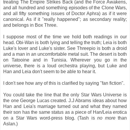
treating The Empire Strikes Back (and the Force Awakens,
and all hundred and something episodes of the Clone Wars,
and all fifty something issues of Doctor Aphra) as if it were
canonical. As if it "really happened"; as secondary reality;
and belongs in Box Three.
I suppose most of the time we hold both readings in our
head. Obi-Wan is both lying and telling the truth; Leia is both
Luke's lover and Luke's sister. See Threepio is both a droid
and a man in an uncomfortable metal suit. The desert is both
on Tatooine and in Tunisia. Wherever you go in the
universe, there is a loud orchestra playing, but Luke and
Han and Leia don't seem to be able to hear it.
I don't see how any of this is clarified by saying "fan fiction".
You could take the line that the only Star Wars Universe is
the one George Lucas created. J.J Abrams ideas about how
Han and Leia's marriage turned out and what they named
their son has the same status as a piece of Han/Leia erotica
on a Star Wars word-press blog. (Tash is
no more
than
Aslan.)