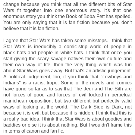
change because you think that all the different bits of Star
Wars fit together into one enormous story. It's that one
enormous story you think the Book of Boba Fett has spoiled.
You are only saying that it is fan fiction because you don't
believe that it is fan fiction.
I agree that Star Wars has taken some missteps. I think that
Star Wars is irreducibly a comic-strip world of people in
black hats and people in white hats. I think that once you
start giving the scary savage natives their own culture and
their own way of life, then the very thing which was fun
about Star Wars goes away. But that's an artistic judgement.
A political judgement, too, if you think that "cowboys and
Indians" is a racist trope. Some of the novels and comics
have gone so far as to say that The Jedi and The Sith are
not forces of good and forces of evil locked in perpetual
manichean opposition; but two different but perfectly valid
ways of looking at the world. The Dark Side is Dark, not
because it is evil, but because it is hidden. I think that this is
a really bad idea. I think that Star Wars is about goodies and
baddies or else it is about nothing. But I wouldn't frame this
in terms of canon and fan fic.