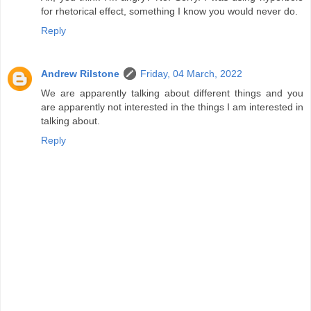
for rhetorical effect, something I know you would never do.
Reply
Andrew Rilstone
Friday, 04 March, 2022
We are apparently talking about different things and you
are apparently not interested in the things I am interested in
talking about.
Reply