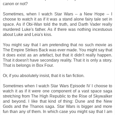
canon or not?
Sometimes, when I watch Star Wars -- a New Hope -- I
choose to watch it as if it was a stand alone fairy tale set in
space. As if Obi-Wan told the truth, and Darth Vader really
murdered Luke's father. As if there was nothing incestuous
about Luke and Leia's kiss.
You might say that I am pretending that no such movie as
The Empire Strikes Back was ever made. You might say that
it does exist as an artefact, but that it didn't really happen.
That it doesn't have secondary reality. That it is only a story.
That is belongs in Box Four.
Or, if you absolutely insist, that it is fan fiction.
Sometimes when I watch Star Wars Episode IV I choose to
watch it as if it were one component of a vast space saga
stretching from The High Republic to the Rise of Skywalker
and beyond. I like that kind of thing: Dune and the New
Gods and the Thanos saga. Star Wars is bigger and more
fun than any of them. In which case you might say that I am