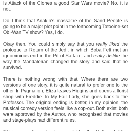
Is Attack of the Clones a good Star Wars movie? No, it is
not.
Do I think that Anakin's massacre of the Sand People is
going to be a major plot point in the forthcoming Tatooine-set
Obi-Wan TV show? Yes, I do.
Okay then. You could simply say that you
really liked
the
prologue to Return of the Jedi, in which Boba Fett met an
ignominious end in the Pit of Sarlacc, and
really dislike
the
way the Mandalorian changed the story and said that he
survived.
There is nothing wrong with that. Where there are two
versions of one story, it is quite natural to prefer one to the
other. In Pygmalion, Eliza leaves Higgins and opens a florist
shop with Freddie. In My Fair Lady, she goes back to the
Professor. The original ending is better, in my opinion: the
musical comedy version feels like a cop-out. Both exist; both
were approved by the Author, who recognised that movies
and stage-plays had different rules.