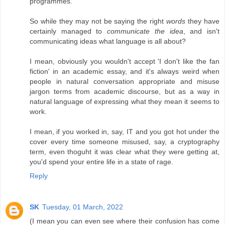
programmes.
So while they may not be saying the right
words
they have
certainly managed to
communicate the idea
, and isn't
communicating ideas what language is all about?
I mean, obviously you wouldn't accept 'I don't like the fan
fiction' in an academic essay, and it's always weird when
people in natural conversation appropriate and misuse
jargon terms from academic discourse, but as a way in
natural language of expressing what they mean it seems to
work.
I mean, if you worked in, say, IT and you got hot under the
cover every time someone misused, say, a cryptography
term, even thoguht it was clear what they were getting at,
you'd spend your entire life in a state of rage.
Reply
SK
Tuesday, 01 March, 2022
(I mean you can even see where their confusion has come