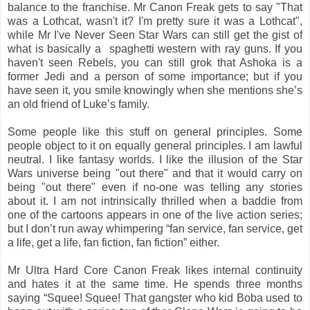
balance to the franchise. Mr Canon Freak gets to say "That
was a Lothcat, wasn't it? I'm pretty sure it was a Lothcat",
while Mr I've Never Seen Star Wars can still get the gist of
what is basically a spaghetti western with ray guns. If you
haven't seen Rebels, you can still grok that Ashoka is a
former Jedi and a person of some importance; but if you
have seen it, you smile knowingly when she mentions she’s
an old friend of Luke’s family.
Some people like this stuff on general principles. Some
people object to it on equally general principles. I am lawful
neutral. I like fantasy worlds. I like the illusion of the Star
Wars universe being "out there" and that it would carry on
being "out there" even if no-one was telling any stories
about it. I am not intrinsically thrilled when a baddie from
one of the cartoons appears in one of the live action series;
but I don’t run away whimpering “fan service, fan service, get
a life, get a life, fan fiction, fan fiction” either.
Mr Ultra Hard Core Canon Freak likes internal continuity
and hates it at the same time. He spends three months
saying “Squee! Squee! That gangster who kid Boba used to