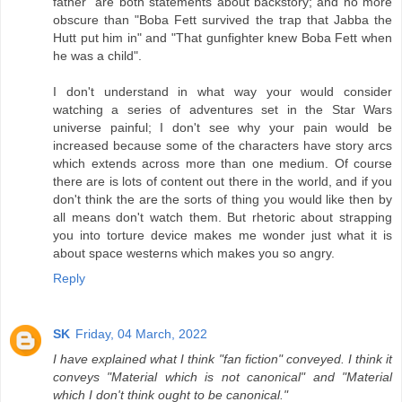
father" are both statements about backstory; and no more
obscure than "Boba Fett survived the trap that Jabba the
Hutt put him in" and "That gunfighter knew Boba Fett when
he was a child".
I don't understand in what way your would consider
watching a series of adventures set in the Star Wars
universe painful; I don't see why your pain would be
increased because some of the characters have story arcs
which extends across more than one medium. Of course
there are is lots of content out there in the world, and if you
don't think the are the sorts of thing you would like then by
all means don't watch them. But rhetoric about strapping
you into torture device makes me wonder just what it is
about space westerns which makes you so angry.
Reply
SK
Friday, 04 March, 2022
I have explained what I think "fan fiction" conveyed. I think it
conveys "Material which is not canonical" and "Material
which I don't think ought to be canonical."