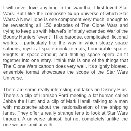
I will never love anything in the way that I first loved Star
Wars. But I like the composite fix-up universe of which Star
Wars: A New Hope is one component very much; enough to
be rewatching all 150 episodes of The Clone Wars and
trying to keep up with Marvel's infinitely extended War of the
Bounty Hunters "event". I like baroque, complicated, fictional
worlds. I particularly like the way in which sleazy space
saloons; mystical space-monk retreats; honourable space-
knights in space-armour; and thrilling space opera all fit
together into one story. I think this is one of the things that
The Clone Wars cartoon does very well. It's slightly bloated,
ensemble format showcases the scope of the Star Wars
Universe.
There are some really interesting out-takes on Disney Plus.
There's a clip of Harrison Ford meeting a fat human called
Jabba the Hutt; and a clip of Mark Hamill talking to a man
with moustache about the nationalisation of the shipping
lanes. They offer a really strange lens to look at Star Wars
through. A universe almost, but not completely unlike the
one we are familiar with.