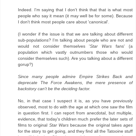
Indeed. I'm saying that I don't think that that is what most
people who say it mean (it may well be for some). Because
I don't think most people care about 'canonical'.
(I wonder if the issue is that we are talking about different
sub-populations? I'm talking about people who are not and
would not consider themselves '
Star Wars
fans' (a
population which vastly outnumbers those who would
consider themselves such). Are you talking about a different
gorup?)
Since many people admire Empire Strikes Back and
deprecate The Force Awakens, the mere presence of
backstory can't be the deciding factor.
No, in that case I suspect it is, as you have previously
observed, most to do with the age at which one saw the film
in question first. I can report from anecdotal, but multiple,
evidence, that today's children much prefer the later sets of
films to original
Star Wars
because the original takes
ages
for the story to get going, and they find all the Tatooine stuff