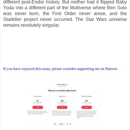
different post-Endor history. But neither had it flipped Baby
Yoda into a different part of the Multiverse where Ben Solo
was never born, the First Order never arose, and the
Starkiller project never occurred. The Star Wars universe
remains resolutely singular.
If you have enjoyed this essay, please consider supporting me on Patreon.