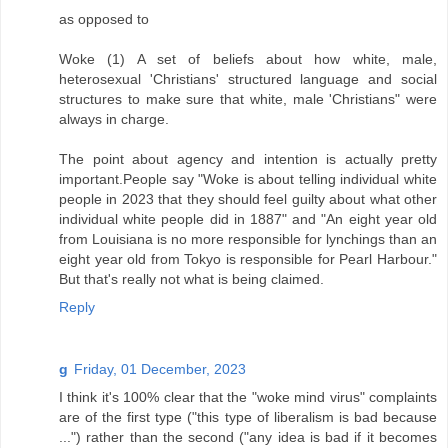
as opposed to
Woke (1) A set of beliefs about how white, male,
heterosexual 'Christians' structured language and social
structures to make sure that white, male 'Christians" were
always in charge.
The point about agency and intention is actually pretty
important.People say "Woke is about telling individual white
people in 2023 that they should feel guilty about what other
individual white people did in 1887" and "An eight year old
from Louisiana is no more responsible for lynchings than an
eight year old from Tokyo is responsible for Pearl Harbour."
But that's really not what is being claimed.
Reply
g
Friday, 01 December, 2023
I think it's 100% clear that the "woke mind virus" complaints
are of the first type ("this type of liberalism is bad because
...") rather than the second ("any idea is bad if it becomes