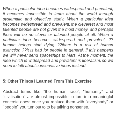
When a particular idea becomes widespread and prevalent,
it becomes impossible to learn about the world through
systematic and objective study. When a particular idea
becomes widespread and prevalent, the cleverest and most
talented people are not given the most money, and perhaps
there will be no clever or talented people at all. When a
particular idea becomes widespread and prevalent, ??
human beings start dying ??there is a risk of human
extinction ??it is bad for people in general. If this happens
we will never send spaceships to Mars. At the moment, the
idea which is widespread and prevalent is liberalism, so we
need to talk about conservative ideas instead.
5: Other Things I Learned From This Exercise
Abstract terms like "the human race"; "humanity" and
"civilisation" are almost impossible to turn into meaningful
concrete ones: once you replace them with "everybody" or
"people" you turn out to to be talking nonsense.