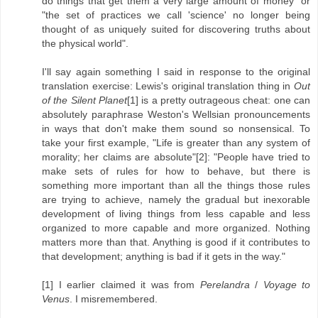
do things that get them a very large amount of money" or
"the set of practices we call 'science' no longer being
thought of as uniquely suited for discovering truths about
the physical world".
I'll say again something I said in response to the original
translation exercise: Lewis's original translation thing in
Out
of the Silent Planet
[1] is a pretty outrageous cheat: one can
absolutely paraphrase Weston's Wellsian pronouncements
in ways that don't make them sound so nonsensical. To
take your first example, "Life is greater than any system of
morality; her claims are absolute"[2]: "People have tried to
make sets of rules for how to behave, but there is
something more important than all the things those rules
are trying to achieve, namely the gradual but inexorable
development of living things from less capable and less
organized to more capable and more organized. Nothing
matters more than that. Anything is good if it contributes to
that development; anything is bad if it gets in the way."
[1] I earlier claimed it was from
Perelandra
/
Voyage to
Venus
. I misremembered.