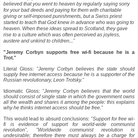
believed that you went to heaven by regularly saying sorry
for your bad deeds and paying for them with charitable
giving or self-imposed punishments, but a Swiss priest
started to teach that God knew in advance who was going to
heaven. When these ideas spread to Scotland, they gave
rise to a culture which was often perceived as joyless,
austere and unkind to children..."
"Jeremy Corbyn supports free wi-fi because he is a
Trot."
Literal Gloss:
"Jeremy Corbyn believes the state should
supply free internet access because he is a supporter of the
Russian revolutionary, Leon Trotsky."
Idiomatic Gloss:
"Jeremy Corbyn believes that the world
should consist of single state in which the government owns
all the wealth and shares it among the people: this explains
why he thinks internet access should be free."
This would lead to absurd conclusions:
"Support for free wi-
fi is evidence of support for world-wide communist
revolution", "Worldwide communist revolution is
undesirable; therefore there must always be a charge for