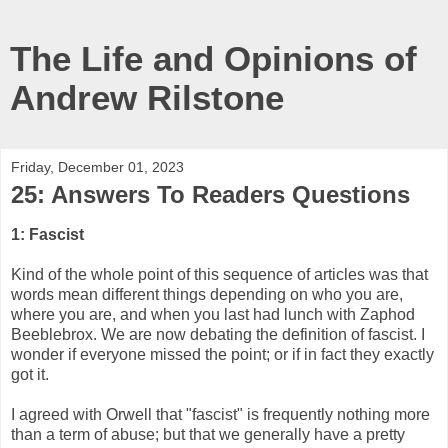
The Life and Opinions of
Andrew Rilstone
Friday, December 01, 2023
25: Answers To Readers Questions
1: Fascist
Kind of the whole point of this sequence of articles was that
words mean different things depending on who you are,
where you are, and when you last had lunch with Zaphod
Beeblebrox. We are now debating the definition of fascist. I
wonder if everyone missed the point; or if in fact they exactly
got it.
I agreed with Orwell that "fascist" is frequently nothing more
than a term of abuse; but that we generally have a pretty