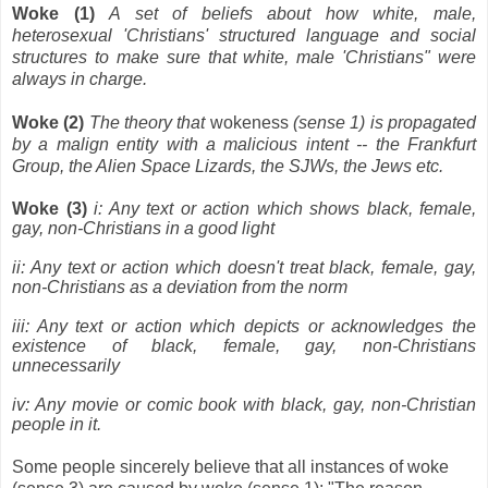
Woke (1)
A set of beliefs about how white, male,
heterosexual 'Christians' structured language and social
structures to make sure that white, male 'Christians" were
always in charge.
Woke (2)
The theory that
wokeness
(sense 1) is propagated
by a malign entity with a malicious intent -- the Frankfurt
Group, the Alien Space Lizards, the SJWs, the Jews etc.
Woke (3)
i: Any text or action which shows black, female,
gay, non-Christians in a good light
ii: Any text or action which doesn't treat black, female, gay,
non-Christians as a deviation from the norm
iii: Any text or action which depicts or acknowledges the
existence of black, female, gay, non-Christians
unnecessarily
iv: Any movie or comic book with black, gay, non-Christian
people in it.
Some people sincerely believe that all instances of woke