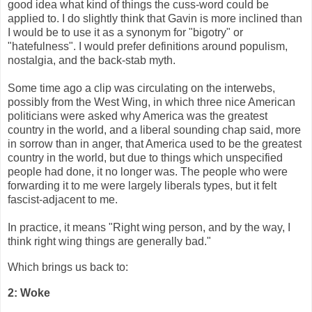
good idea what kind of things the cuss-word could be
applied to. I do slightly think that Gavin is more inclined than
I would be to use it as a synonym for "bigotry" or
"hatefulness". I would prefer definitions around populism,
nostalgia, and the back-stab myth.
Some time ago a clip was circulating on the interwebs,
possibly from the West Wing, in which three nice American
politicians were asked why America was the greatest
country in the world, and a liberal sounding chap said, more
in sorrow than in anger, that America used to be the greatest
country in the world, but due to things which unspecified
people had done, it no longer was. The people who were
forwarding it to me were largely liberals types, but it felt
fascist-adjacent to me.
In practice, it means "Right wing person, and by the way, I
think right wing things are generally bad."
Which brings us back to:
2: Woke