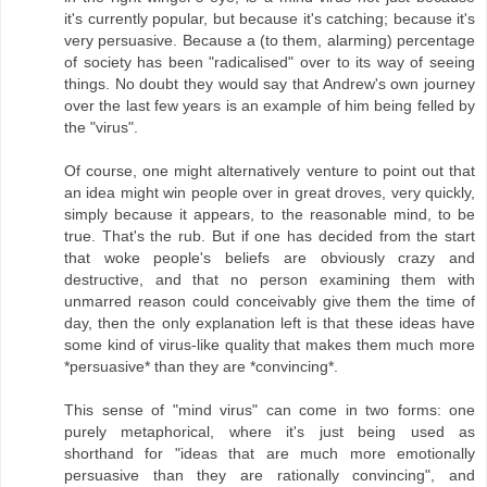
it's currently popular, but because it's catching; because it's
very persuasive. Because a (to them, alarming) percentage
of society has been "radicalised" over to its way of seeing
things. No doubt they would say that Andrew's own journey
over the last few years is an example of him being felled by
the "virus".
Of course, one might alternatively venture to point out that
an idea might win people over in great droves, very quickly,
simply because it appears, to the reasonable mind, to be
true. That's the rub. But if one has decided from the start
that woke people's beliefs are obviously crazy and
destructive, and that no person examining them with
unmarred reason could conceivably give them the time of
day, then the only explanation left is that these ideas have
some kind of virus-like quality that makes them much more
*persuasive* than they are *convincing*.
This sense of "mind virus" can come in two forms: one
purely metaphorical, where it's just being used as
shorthand for "ideas that are much more emotionally
persuasive than they are rationally convincing", and