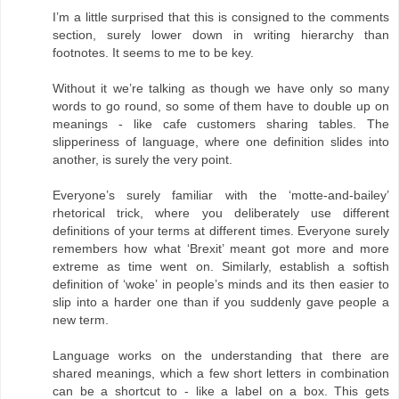
I’m a little surprised that this is consigned to the comments
section, surely lower down in writing hierarchy than
footnotes. It seems to me to be key.
Without it we’re talking as though we have only so many
words to go round, so some of them have to double up on
meanings - like cafe customers sharing tables. The
slipperiness of language, where one definition slides into
another, is surely the very point.
Everyone’s surely familiar with the ‘motte-and-bailey’
rhetorical trick, where you deliberately use different
definitions of your terms at different times. Everyone surely
remembers how what ‘Brexit’ meant got more and more
extreme as time went on. Similarly, establish a softish
definition of ‘woke’ in people’s minds and its then easier to
slip into a harder one than if you suddenly gave people a
new term.
Language works on the understanding that there are
shared meanings, which a few short letters in combination
can be a shortcut to - like a label on a box. This gets