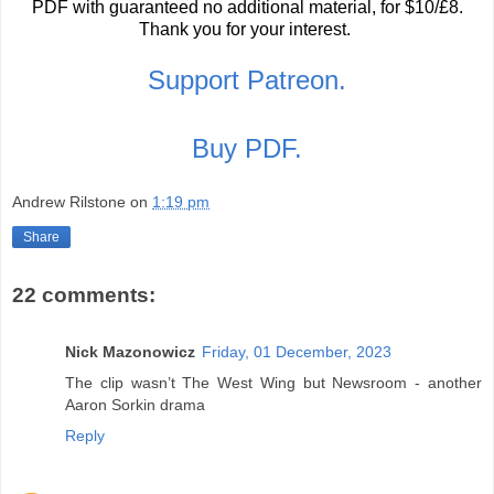
PDF with guaranteed no additional material, for $10/£8.
Thank you for your interest.
Support Patreon.
Buy PDF.
Andrew Rilstone
on
1:19 pm
Share
22 comments:
Nick Mazonowicz
Friday, 01 December, 2023
The clip wasn’t The West Wing but Newsroom - another
Aaron Sorkin drama
Reply