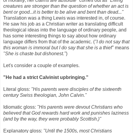
of morality; her claims are absolute"
comes out as
"Living
creatures are stronger than the question of whether an act is
bent or good...it is better to be alive and bent than dead..."
Translation was a thing Lewis was interested in, of course.
He saw his job as a Christian writer as translating difficult
theological ideas into the language of ordinary people, and
has some interesting things to say about how ordinary
language differs from that of the academic. (
"I do not say that
this woman is immoral but I do say that she is a thief"
means
"She is chaste but dishonest."
)
Let's consider a couple of examples.
"He had a strict Calvinist upbringing."
Literal gloss:
"His parents were disciples of the sixteenth
century Swiss theologian, John Calvin."
Idiomatic gloss:
"His parents were devout Christians who
believed that God rewards hard work and punishes laziness
(and by the way, they were probably Scottish.)"
Explanatory gloss:
"Until the 1500s, most Christians