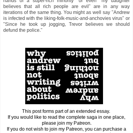
hands of a super-rich minority" or even "my daughter
believes that all rich people are evil" are in any way
iterations of the same thing. You might as well say "Andrew
is infected with the liking-folk-music-and-anchovies virus" or
"Since he took up jogging, Trevor believes we should
defund the police."
This post forms part of an extended essay.
If you would like to read the complete saga in one place,
please join my Patreon.
If you do not wish to join my Patreon, you can purchase a