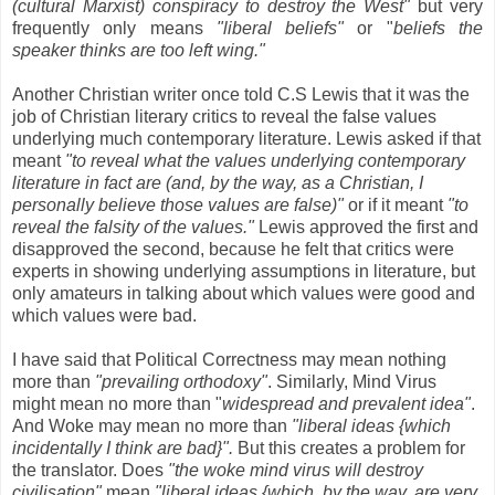
(cultural Marxist) conspiracy to destroy the West"
but very
frequently only means
"liberal beliefs"
or "
beliefs the
speaker thinks are too left wing."
Another Christian writer once told C.S Lewis that it was the
job of Christian literary critics to reveal the false values
underlying much contemporary literature. Lewis asked if that
meant
"to reveal what the values underlying contemporary
literature in fact are (and, by the way, as a Christian, I
personally believe those values are false)"
or if it meant
"to
reveal the falsity of the values."
Lewis approved the first and
disapproved the second, because he felt that critics were
experts in showing underlying assumptions in literature, but
only amateurs in talking about which values were good and
which values were bad.
I have said that Political Correctness may mean nothing
more than
"prevailing orthodoxy"
. Similarly, Mind Virus
might mean no more than "
widespread and prevalent idea"
.
And Woke may mean no more than
"liberal ideas {which
incidentally I think are bad}".
But this creates a problem for
the translator. Does
"the woke mind virus will destroy
civilisation"
mean
"liberal ideas {which, by the way, are very