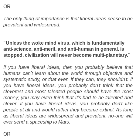
OR
The only thing of importance is that liberal ideas cease to be
prevalent and widespread.
“Unless the woke mind virus, which is fundamentally
anti-science, anti-merit, and anti-human in general, is
stopped, civilization will never become multi-planetary.”
If you have liberal ideas, then you probably believe that
humans can't learn about the world through objective and
systematic study, or that even if they can, they shouldn't. If
you have liberal ideas, you probably don't think that the
cleverest and most talented people should have the most
money; you may even think that it's bad to be talented and
clever. If you have liberal ideas, you probably don't like
people at all and would rather they become extinct. As long
as liberal ideas are widespread and prevalent, no-one will
ever send a spaceship to Mars.
OR