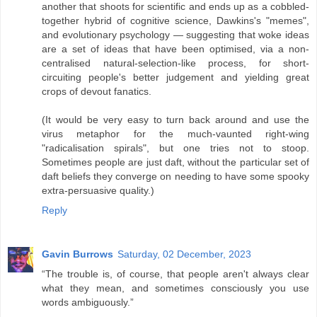
another that shoots for scientific and ends up as a cobbled-
together hybrid of cognitive science, Dawkins's "memes",
and evolutionary psychology — suggesting that woke ideas
are a set of ideas that have been optimised, via a non-
centralised natural-selection-like process, for short-
circuiting people's better judgement and yielding great
crops of devout fanatics.
(It would be very easy to turn back around and use the
virus metaphor for the much-vaunted right-wing
"radicalisation spirals", but one tries not to stoop.
Sometimes people are just daft, without the particular set of
daft beliefs they converge on needing to have some spooky
extra-persuasive quality.)
Reply
Gavin Burrows
Saturday, 02 December, 2023
“The trouble is, of course, that people aren't always clear
what they mean, and sometimes consciously you use
words ambiguously.”