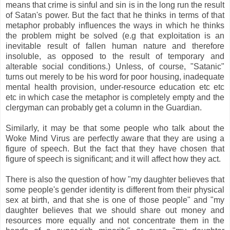
means that crime is sinful and sin is in the long run the result
of Satan's power. But the fact that he thinks in terms of that
metaphor probably influences the ways in which he thinks
the problem might be solved (e.g that exploitation is an
inevitable result of fallen human nature and therefore
insoluble, as opposed to the result of temporary and
alterable social conditions.) Unless, of course, "Satanic"
turns out merely to be his word for poor housing, inadequate
mental health provision, under-resource education etc etc
etc in which case the metaphor is completely empty and the
clergyman can probably get a column in the Guardian.
Similarly, it may be that some people who talk about the
Woke Mind Virus are perfectly aware that they are using a
figure of speech. But the fact that they have chosen that
figure of speech is significant; and it will affect how they act.
There is also the question of how "my daughter believes that
some people's gender identity is different from their physical
sex at birth, and that she is one of those people" and "my
daughter believes that we should share out money and
resources more equally and not concentrate them in the