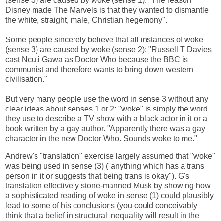
(sense 3) are caused by woke (sense 1): "The reason
Disney made The Marvels is that they wanted to dismantle
the white, straight, male, Christian hegemony".
Some people sincerely believe that all instances of woke
(sense 3) are caused by woke (sense 2): "Russell T Davies
cast Ncuti Gawa as Doctor Who because the BBC is
communist and therefore wants to bring down western
civilisation."
But very many people use the word in sense 3 without any
clear ideas about senses 1 or 2: "woke" is simply the word
they use to describe a TV show with a black actor in it or a
book written by a gay author. "Apparently there was a gay
character in the new Doctor Who. Sounds woke to me."
Andrew's "translation" exercise largely assumed that "woke"
was being used in sense (3) ("anything which has a trans
person in it or suggests that being trans is okay"). G's
translation effectively stone-manned Musk by showing how
a sophisticated reading of woke in sense (1) could plausibly
lead to some of his conclusions (you could conceivably
think that a belief in structural inequality will result in the