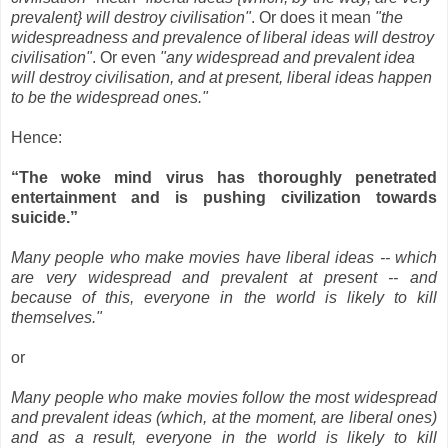
prevalent} will destroy civilisation"
. Or does it mean
"the
widespreadness and prevalence of liberal ideas will destroy
civilisation"
. Or even
"any widespread and prevalent idea
will destroy civilisation, and at present, liberal ideas happen
to be the widespread ones."
Hence:
“The woke mind virus has thoroughly penetrated
entertainment and is pushing civilization towards
suicide.”
Many people who make movies have liberal ideas -- which
are very widespread and prevalent at present -- and
because of this, everyone in the world is likely to kill
themselves."
or
Many people who make movies follow the most widespread
and prevalent ideas (which, at the moment, are liberal ones)
and as a result, everyone in the world is likely to kill