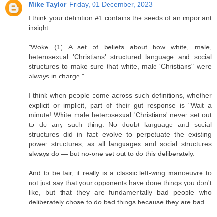
Mike Taylor
Friday, 01 December, 2023
I think your definition #1 contains the seeds of an important
insight:
"Woke (1) A set of beliefs about how white, male,
heterosexual 'Christians' structured language and social
structures to make sure that white, male 'Christians" were
always in charge."
I think when people come across such definitions, whether
explicit or implicit, part of their gut response is "Wait a
minute! White male heterosexual 'Christians' never set out
to do any such thing. No doubt language and social
structures did in fact evolve to perpetuate the existing
power structures, as all languages and social structures
always do — but no-one set out to do this deliberately.
And to be fair, it really is a classic left-wing manoeuvre to
not just say that your opponents have done things you don't
like, but that they are fundamentally bad people who
deliberately chose to do bad things because they are bad.