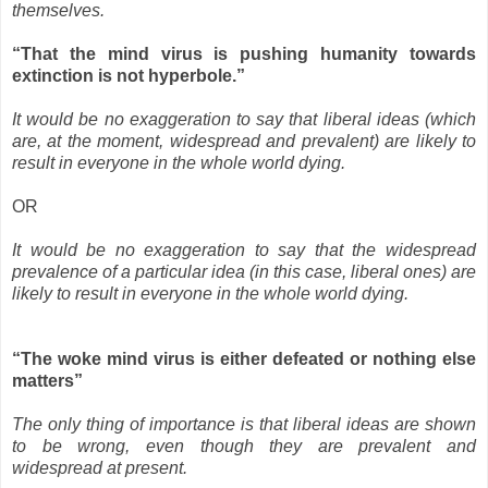
themselves.
“That the mind virus is pushing humanity towards
extinction is not hyperbole.”
It would be no exaggeration to say that liberal ideas (which
are, at the moment, widespread and prevalent) are likely to
result in everyone in the whole world dying.
OR
It would be no exaggeration to say that the widespread
prevalence of a particular idea (in this case, liberal ones) are
likely to result in everyone in the whole world dying.
“The woke mind virus is either defeated or nothing else
matters”
The only thing of importance is that liberal ideas are shown
to be wrong, even though they are prevalent and
widespread at present.