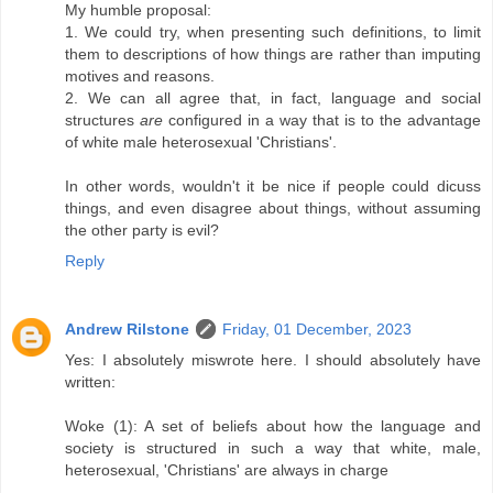
My humble proposal:
1. We could try, when presenting such definitions, to limit
them to descriptions of how things are rather than imputing
motives and reasons.
2. We can all agree that, in fact, language and social
structures
are
configured in a way that is to the advantage
of white male heterosexual 'Christians'.
In other words, wouldn't it be nice if people could dicuss
things, and even disagree about things, without assuming
the other party is evil?
Reply
Andrew Rilstone
Friday, 01 December, 2023
Yes: I absolutely miswrote here. I should absolutely have
written:
Woke (1): A set of beliefs about how the language and
society is structured in such a way that white, male,
heterosexual, 'Christians' are always in charge