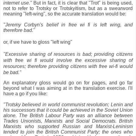
internet use."
But in fact, it is clear that "Trot" is being used,
not to refer to Trotsky or Trotskyitism, but as a swearword
meaning "left-wing", so the accurate translation would be:
"Jeremy Corbyn's belief in free wi fi is left wing, and
therefore bad."
or, if we have to gloss "left wing"
"Excessive sharing of resources is bad; providing citizens
with free wi fi would involve the excessive sharing of
resources; therefore providing citizens with free wi-fi would
be bad."
An explanatory gloss would go on for pages, and go far
beyond what I was aiming at in the translation exercise. I'll
have a go if you like:
"Trotsky believed in world communist revolution; Lenin and
his successors that it could be achieved in the Soviet Union
alone. The British Labour Party was an alliance between
Trades Unionists, Marxists and Social Democrats. British
Marxists who supported Russian and Marxist-Leninism
tended to join the British Communist Party; the ones who