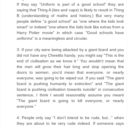
If they say "Uniform is part of a good school" they are
saying that Thing A (ties and caps) is likely to result in Thing
B (understanding of maths and history.) But very many
people define "a good school" as "one where the kids look
smart" or indeed "one where the kids look like extras from a
Harry Potter movie" in which case "Good schools have
uniforms" is a meaningless and circular.
3: If your city were being attacked by a giant lizard and you
did not have any Chewitts handy, you might say "This is the
end of civilisation as we know it." You wouldn't mean that
the men will grow their hair long and stop opening the
doors to women; you'd mean that everyone, or nearly
everyone, was going to be wiped out. If you said "The giant
lizard is pushing humanity to extinction" and "The giant
lizard is pushing civilisation towards suicide" in consecutive
sentence, I think I would reasonably assume you meant
"The giant lizard is going to kill everyone, or nearly
everyone."
4: People only say "I don't intend to be rude, but..." when
they are about to be very rude indeed. If someone says