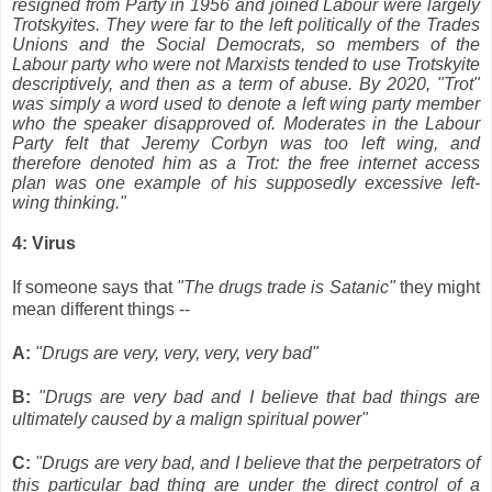
resigned from Party in 1956 and joined Labour were largely
Trotskyites. They were far to the left politically of the Trades
Unions and the Social Democrats, so members of the
Labour party who were not Marxists tended to use Trotskyite
descriptively, and then as a term of abuse. By 2020, "Trot"
was simply a word used to denote a left wing party member
who the speaker disapproved of. Moderates in the Labour
Party felt that Jeremy Corbyn was too left wing, and
therefore denoted him as a Trot: the free internet access
plan was one example of his supposedly excessive left-
wing thinking."
4: Virus
If someone says that
"The drugs trade is Satanic"
they might
mean different things --
A:
"Drugs are very, very, very, very bad"
B:
"Drugs are very bad and I believe that bad things are
ultimately caused by a malign spiritual power"
C:
"Drugs are very bad, and I believe that the perpetrators of
this particular bad thing are under the direct control of a