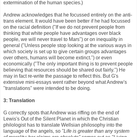
extermination of the human species.)
Andrew acknowledges that he focussed entirely on the anti-
trans element. It would have been better if he had focussed
on the racial definition ("If we do not prevent people from
thinking that white people have advantages over black
people, we will never travel to Mars") or on inequality in
general ("Unless people stop looking at the various ways in
which society is set up to give certain groups advantages
over others, humans will become extinct.") or even
economically ("The only important thing is to prevent people
believing that resources should be shared out fairly.") He
may in fact re-write the passage to reflect this. But G's
extensive mini-essays went rather beyond what Andrew's
"translations" were intended to be doing.
3: Translation
G correctly spots that Andrew was riffing on the end of
Lewis's Out of the Silent Planet in which the Christian
philologist has to translate Wellsian philosophy into the
language of the angels, so
"Life is greater than any system