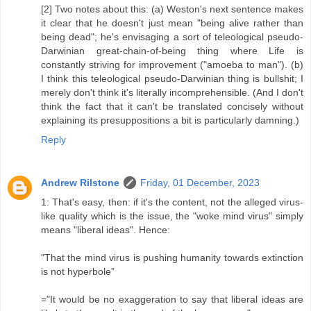
[2] Two notes about this: (a) Weston's next sentence makes
it clear that he doesn't just mean "being alive rather than
being dead"; he's envisaging a sort of teleological pseudo-
Darwinian great-chain-of-being thing where Life is
constantly striving for improvement ("amoeba to man"). (b)
I think this teleological pseudo-Darwinian thing is bullshit; I
merely don't think it's literally incomprehensible. (And I don't
think the fact that it can't be translated concisely without
explaining its presuppositions a bit is particularly damning.)
Reply
Andrew Rilstone
Friday, 01 December, 2023
1: That's easy, then: if it's the content, not the alleged virus-
like quality which is the issue, the "woke mind virus" simply
means "liberal ideas". Hence:
"That the mind virus is pushing humanity towards extinction
is not hyperbole”
="It would be no exaggeration to say that liberal ideas are