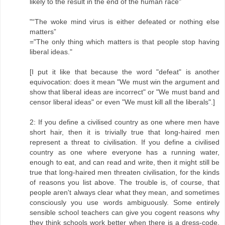
likely to the result in the end of the human race"
"“The woke mind virus is either defeated or nothing else
matters”
="The only thing which matters is that people stop having
liberal ideas."
[I put it like that because the word "defeat" is another
equivocation: does it mean "We must win the argument and
show that liberal ideas are incorrect" or "We must band and
censor liberal ideas" or even "We must kill all the liberals".]
2: If you define a civilised country as one where men have
short hair, then it is trivially true that long-haired men
represent a threat to civilisation. If you define a civilised
country as one where everyone has a running water,
enough to eat, and can read and write, then it might still be
true that long-haired men threaten civilisation, for the kinds
of reasons you list above. The trouble is, of course, that
people aren't always clear what they mean, and sometimes
consciously you use words ambiguously. Some entirely
sensible school teachers can give you cogent reasons why
they think schools work better when there is a dress-code.