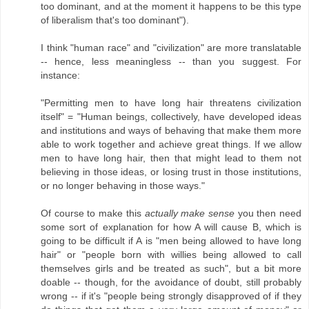
too dominant, and at the moment it happens to be this type
of liberalism that's too dominant").
I think "human race" and "civilization" are more translatable
-- hence, less meaningless -- than you suggest. For
instance:
"Permitting men to have long hair threatens civilization
itself" = "Human beings, collectively, have developed ideas
and institutions and ways of behaving that make them more
able to work together and achieve great things. If we allow
men to have long hair, then that might lead to them not
believing in those ideas, or losing trust in those institutions,
or no longer behaving in those ways."
Of course to make this
actually make sense
you then need
some sort of explanation for how A will cause B, which is
going to be difficult if A is "men being allowed to have long
hair" or "people born with willies being allowed to call
themselves girls and be treated as such", but a bit more
doable -- though, for the avoidance of doubt, still probably
wrong -- if it's "people being strongly disapproved of if they