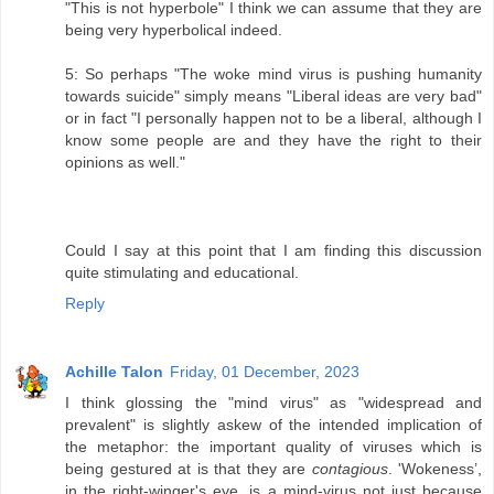
"This is not hyperbole" I think we can assume that they are
being very hyperbolical indeed.
5: So perhaps "The woke mind virus is pushing humanity
towards suicide" simply means "Liberal ideas are very bad"
or in fact "I personally happen not to be a liberal, although I
know some people are and they have the right to their
opinions as well."
Could I say at this point that I am finding this discussion
quite stimulating and educational.
Reply
Achille Talon
Friday, 01 December, 2023
I think glossing the "mind virus" as "widespread and
prevalent" is slightly askew of the intended implication of
the metaphor: the important quality of viruses which is
being gestured at is that they are
contagious
. 'Wokeness’,
in the right-winger's eye, is a mind-virus not just because