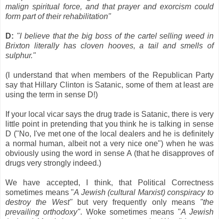
malign spiritual force, and that prayer and exorcism could
form part of their rehabilitation"
D:
"I believe that the big boss of the cartel selling weed in
Brixton literally has cloven hooves, a tail and smells of
sulphur."
(I understand that when members of the Republican Party
say that Hillary Clinton is Satanic, some of them at least are
using the term in sense D!)
If your local vicar says the drug trade is Satanic, there is very
little point in pretending that you think he is talking in sense
D ("No, I've met one of the local dealers and he is definitely
a normal human, albeit not a very nice one") when he was
obviously using the word in sense A (that he disapproves of
drugs very strongly indeed.)
We have accepted, I think, that Political Correctness
sometimes means "
A Jewish (cultural Marxist) conspiracy to
destroy the West"
but very frequently only means
"the
prevailing orthodoxy"
. Woke sometimes means "
A Jewish