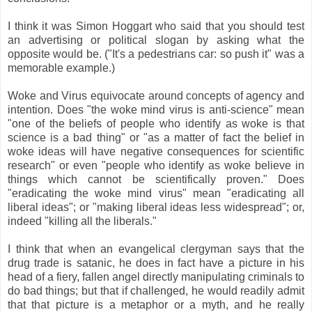
I think it was Simon Hoggart who said that you should test
an advertising or political slogan by asking what the
opposite would be. ("It's a pedestrians car: so push it" was a
memorable example.)
Woke and Virus equivocate around concepts of agency and
intention. Does "the woke mind virus is anti-science" mean
"one of the beliefs of people who identify as woke is that
science is a bad thing" or "as a matter of fact the belief in
woke ideas will have negative consequences for scientific
research" or even "people who identify as woke believe in
things which cannot be scientifically proven." Does
"eradicating the woke mind virus" mean "eradicating all
liberal ideas"; or "making liberal ideas less widespread"; or,
indeed "killing all the liberals."
I think that when an evangelical clergyman says that the
drug trade is satanic, he does in fact have a picture in his
head of a fiery, fallen angel directly manipulating criminals to
do bad things; but that if challenged, he would readily admit
that that picture is a metaphor or a myth, and he really