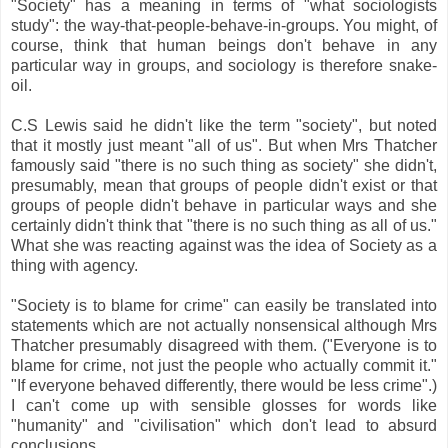
"Society" has a meaning in terms of "what sociologists
study": the way-that-people-behave-in-groups. You might, of
course, think that human beings don't behave in any
particular way in groups, and sociology is therefore snake-
oil.
C.S Lewis said he didn't like the term "society", but noted
that it mostly just meant "all of us". But when Mrs Thatcher
famously said "there is no such thing as society" she didn't,
presumably, mean that groups of people didn't exist or that
groups of people didn't behave in particular ways and she
certainly didn't think that "there is no such thing as all of us."
What she was reacting against was the idea of Society as a
thing with agency.
"Society is to blame for crime" can easily be translated into
statements which are not actually nonsensical although Mrs
Thatcher presumably disagreed with them. ("Everyone is to
blame for crime, not just the people who actually commit it."
"If everyone behaved differently, there would be less crime".)
I can't come up with sensible glosses for words like
"humanity" and "civilisation" which don't lead to absurd
conclusions.