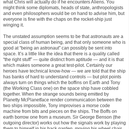
what Chris will actually do if he encounters Aliens. You
might think some diplomats, heads of state, anthropologists
and even philosophers would be on hand to advise him, but
everyone is fine with the chaps on the rocket-ship just
winging it.
The unstated assumption seems to be that astronauts are a
special class of human being, and that only someone who is
good at “being an astronaut” can possibly be sent into
space. It’s a little like the idea that there is a quality called
“the right stuff” — quite distinct from aptitude — and it is that
which makes someone a great test-pilot. Certainly our
heroes have technical know-how — we are told that the ship
has banks of hard to understand controls — but plot points
always turn on things which the boffins on Earth and Tony
(the Working Class one) on the space ship have cobbled
together. When the strange sounds being emitted by
Planetty McPlanetface render communication between the
two ships impossible, Tony improvises a morse code
machine from bits and pieces on the ships. The Boffs on
earth borrow one from a museum. Sir George Benson (the
outgoing director) works out how the signals work by playing
them to himself in his back garden, moving his wheel chair