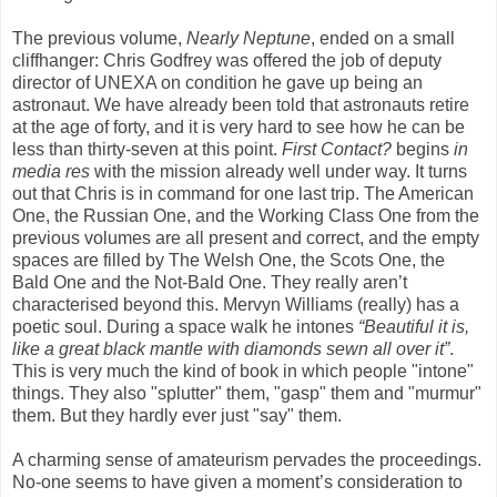
The previous volume,
Nearly Neptune
, ended on a small
cliffhanger: Chris Godfrey was offered the job of deputy
director of UNEXA on condition he gave up being an
astronaut. We have already been told that astronauts retire
at the age of forty, and it is very hard to see how he can be
less than thirty-seven at this point.
First Contact?
begins
in
media res
with the mission already well under way. It turns
out that Chris is in command for one last trip. The American
One, the Russian One, and the Working Class One from the
previous volumes are all present and correct, and the empty
spaces are filled by The Welsh One, the Scots One, the
Bald One and the Not-Bald One. They really aren’t
characterised beyond this. Mervyn Williams (really) has a
poetic soul. During a space walk he intones
“Beautiful it is,
like a great black mantle with diamonds sewn all over it”
.
This is very much the kind of book in which people "intone"
things. They also "splutter" them, "gasp" them and "murmur"
them. But they hardly ever just "say" them.
A charming sense of amateurism pervades the proceedings.
No-one seems to have given a moment’s consideration to