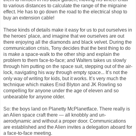
to various distances to calculate the range of the migraine
effect. He has to go down the road to the electrical shop to
buy an extension cable!
These kinds of details make it easy for us to put ourselves in
the heroes' place, and imagine that we ourselves are out
there enjoying all the diamonds and black velvet. During the
communication crisis, Tony decides that the best thing to do
is make a space-walk to the other ship and explain the
problem to them face-to-face; and Walters takes us slowly
through him putting on the space suit, stepping out of the air-
lock, navigating his way through empty space... It’s not the
only way of writing for kids, but it works. It’s very much the
technique which makes Enid Blyton and JK Rowling so
compelling for anyone under the age of eleven and so
unbearable for anyone older.
So: the boys land on Planetty McPlanetface. There really is
an Alien space craft there — all knobbly and un-
aerodynamic and without a proper door. Communications
are established and the Alien invites a delegation aboard for
a face-to-face meeting.