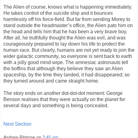
The Alien of course, knows what is happening immediately.
He takes control of the suicide ship and it bounces
harmlessly off his force-field. But far from sending Morey to
stand outside the headmaster’s office, the Alien pats him on
the head and tells him that he has been a very brave boy.
After all, he truthfully thought the Alien was evil, and was
courageously prepared to lay down his life to protect the
human race. But clearly, humans are not yet ready to join the
wider galactic community, so everyone is sent back to earth
with a jolly good mind-wipe. The amnesiac astronauts tell
the boffins that although they believe they saw an Alien
spaceship, by the time they landed, it had disappeared; so
they turned around and came straight home.
The story ends on another dot-dot-dot moment: George
Benson realises that they were actually on the planet for
several days and something is being concealed.
Next Section
Andrew Rilstone
on
3:45 pm