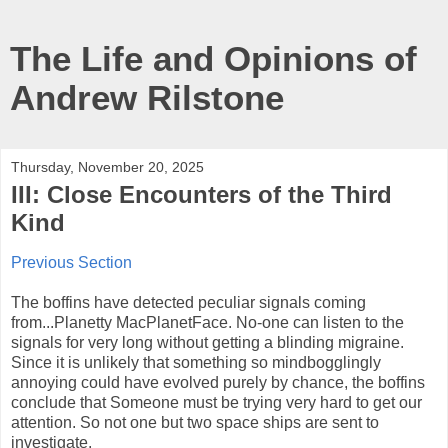
The Life and Opinions of
Andrew Rilstone
Thursday, November 20, 2025
III: Close Encounters of the Third
Kind
Previous Section
The boffins have detected peculiar signals coming
from...Planetty MacPlanetFace. No-one can listen to the
signals for very long without getting a blinding migraine.
Since it is unlikely that something so mindbogglingly
annoying could have evolved purely by chance, the boffins
conclude that Someone must be trying very hard to get our
attention. So not one but two space ships are sent to
investigate.