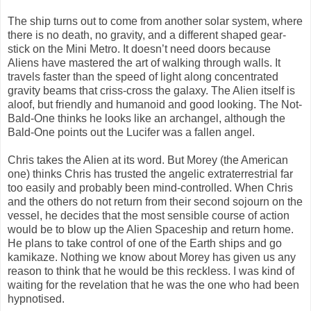
The ship turns out to come from another solar system, where
there is no death, no gravity, and a different shaped gear-
stick on the Mini Metro. It doesn’t need doors because
Aliens have mastered the art of walking through walls. It
travels faster than the speed of light along concentrated
gravity beams that criss-cross the galaxy. The Alien itself is
aloof, but friendly and humanoid and good looking. The Not-
Bald-One thinks he looks like an archangel, although the
Bald-One points out the Lucifer was a fallen angel.
Chris takes the Alien at its word. But Morey (the American
one) thinks Chris has trusted the angelic extraterrestrial far
too easily and probably been mind-controlled. When Chris
and the others do not return from their second sojourn on the
vessel, he decides that the most sensible course of action
would be to blow up the Alien Spaceship and return home.
He plans to take control of one of the Earth ships and go
kamikaze. Nothing we know about Morey has given us any
reason to think that he would be this reckless. I was kind of
waiting for the revelation that he was the one who had been
hypnotised.