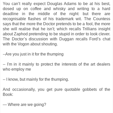
You can’t really expect Douglas Adams to be at his best,
dosed up on coffee and whisky and writing to a hard
deadline in the middle of the night: but there are
recognisable flashes of his trademark wit. The Countess
says that the more the Doctor pretends to be a fool, the more
she will realise that he isn't; which recalls Trillians insight
about Zaphod pretending to be stupid in order to look clever.
The Doctor’s discussion with Duggan recalls Ford’s chat
with the Vogon about shouting.
--Are you just in it for the thumping
-- I'm in it mainly to protect the interests of the art dealers
who employ me
-- I know, but mainly for the thumping.
And occasionally, you get pure quotable gobbets of the
Book:
— Where are we going?