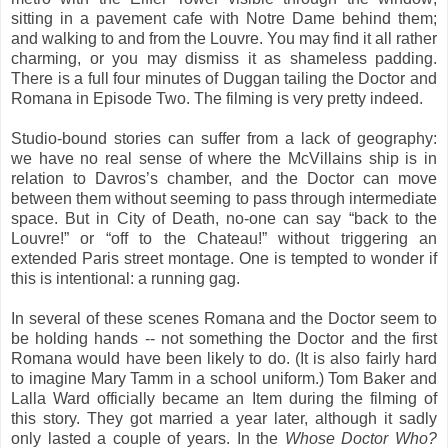
sitting in a pavement cafe with Notre Dame behind them;
and walking to and from the Louvre. You may find it all rather
charming, or you may dismiss it as shameless padding.
There is a full four minutes of Duggan tailing the Doctor and
Romana in Episode Two. The filming is very pretty indeed.
Studio-bound stories can suffer from a lack of geography:
we have no real sense of where the McVillains ship is in
relation to Davros’s chamber, and the Doctor can move
between them without seeming to pass through intermediate
space. But in City of Death, no-one can say “back to the
Louvre!” or “off to the Chateau!” without triggering an
extended Paris street montage. One is tempted to wonder if
this is intentional: a running gag.
In several of these scenes Romana and the Doctor seem to
be holding hands -- not something the Doctor and the first
Romana would have been likely to do. (It is also fairly hard
to imagine Mary Tamm in a school uniform.) Tom Baker and
Lalla Ward officially became an Item during the filming of
this story. They got married a year later, although it sadly
only lasted a couple of years. In the
Whose Doctor Who?