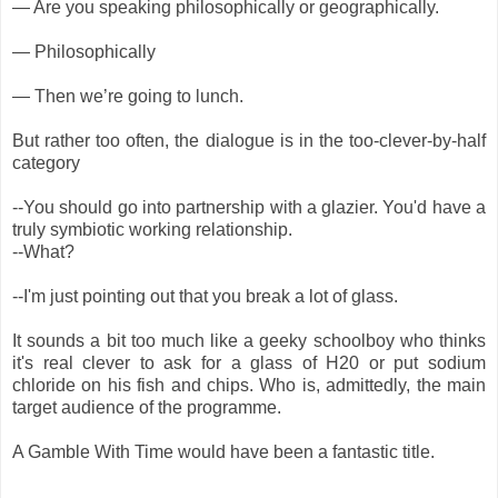
— Are you speaking philosophically or geographically.
— Philosophically
— Then we’re going to lunch.
But rather too often, the dialogue is in the too-clever-by-half
category
--You should go into partnership with a glazier. You'd have a
truly symbiotic working relationship.
--What?
--I'm just pointing out that you break a lot of glass.
It sounds a bit too much like a geeky schoolboy who thinks
it's real clever to ask for a glass of H20 or put sodium
chloride on his fish and chips. Who is, admittedly, the main
target audience of the programme.
A Gamble With Time would have been a fantastic title.