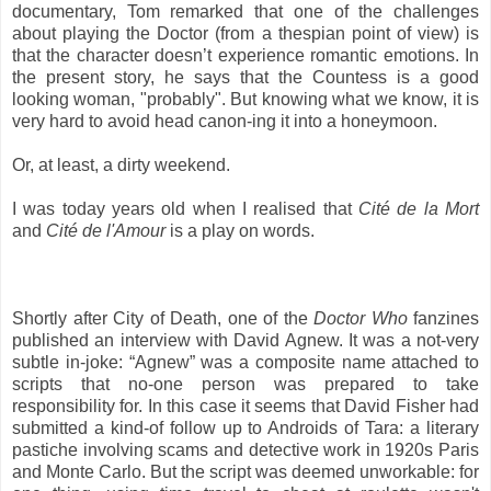
documentary, Tom remarked that one of the challenges
about playing the Doctor (from a thespian point of view) is
that the character doesn’t experience romantic emotions. In
the present story, he says that the Countess is a good
looking woman, "probably". But knowing what we know, it is
very hard to avoid head canon-ing it into a honeymoon.
Or, at least, a dirty weekend.
I was today years old when I realised that
Cité de la Mort
and
Cité de l'Amour
is a play on words.
Shortly after City of Death, one of the
Doctor Who
fanzines
published an interview with David Agnew. It was a not-very
subtle in-joke: “Agnew” was a composite name attached to
scripts that no-one person was prepared to take
responsibility for. In this case it seems that David Fisher had
submitted a kind-of follow up to Androids of Tara: a literary
pastiche involving scams and detective work in 1920s Paris
and Monte Carlo. But the script was deemed unworkable: for