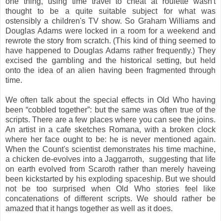
one thing, using time travel to cheat at roulette wasn't
thought to be a quite suitable subject for what was
ostensibly a children's TV show. So Graham Williams and
Douglas Adams were locked in a room for a weekend and
rewrote the story from scratch. (This kind of thing seemed to
have happened to Douglas Adams rather frequently.) They
excised the gambling and the historical setting, but held
onto the idea of an alien having been fragmented through
time.
We often talk about the special effects in Old Who having
been “cobbled together”: but the same was often true of the
scripts. There are a few places where you can see the joins.
An artist in a cafe sketches Romana, with a broken clock
where her face ought to be: he is never mentioned again.
When the Count's scientist demonstrates his time machine,
a chicken de-evolves into a Jaggarroth, suggesting that life
on earth evolved from Scaroth rather than merely haveing
been kickstarted by his exploding spaceship. But we should
not be too surprised when Old Who stories feel like
concatenations of different scripts. We should rather be
amazed that it hangs together as well as it does.