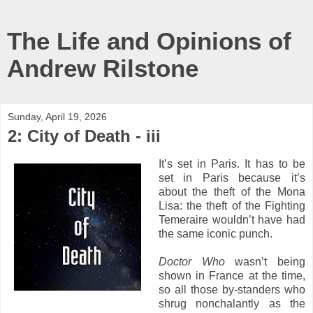
The Life and Opinions of
Andrew Rilstone
Sunday, April 19, 2026
2: City of Death - iii
It’s set in Paris. It has to be
set in Paris because it’s
about the theft of the Mona
Lisa: the theft of the Fighting
Temeraire wouldn’t have had
the same iconic punch.
Doctor Who
wasn’t being
shown in France at the time,
so all those by-standers who
shrug nonchalantly as the