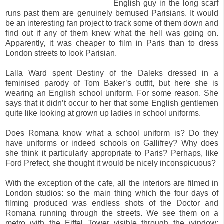
English guy in the long scarf
runs past them are genuinely bemused Parisians. It would
be an interesting fan project to track some of them down and
find out if any of them knew what the hell was going on.
Apparently, it was cheaper to film in Paris than to dress
London streets to look Parisian.
Lalla Ward spent Destiny of the Daleks dressed in a
feminised parody of Tom Baker’s outfit, but here she is
wearing an English school uniform. For some reason. She
says that it didn’t occur to her that some English gentlemen
quite like looking at grown up ladies in school uniforms.
Does Romana know what a school uniform is? Do they
have uniforms or indeed schools on Gallifrey? Why does
she think it particularly appropriate to Paris? Perhaps, like
Ford Prefect, she thought it would be nicely inconspicuous?
With the exception of the cafe, all the interiors are filmed in
London studios: so the main thing which the four days of
filming produced was endless shots of the Doctor and
Romana running through the streets. We see them on a
metro with the Eiffel Tower visible through the window;