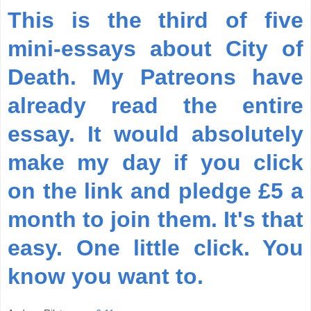
This is the third of five
mini-essays about City of
Death. My Patreons have
already read the entire
essay. It would absolutely
make my day if you click
on the link and pledge £5 a
month to join them. It's that
easy. One little click. You
know you want to.