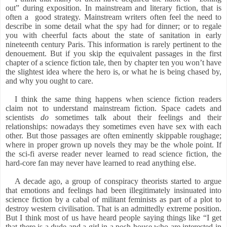
out” during exposition. In mainstream and literary fiction, that is
often a
good strategy. Mainstream writers often feel the need to
describe in some detail what the spy had for dinner; or to regale
you with cheerful facts about the state of sanitation in early
nineteenth century Paris. This information is rarely pertinent to the
denouement. But if you skip the equivalent passages in the first
chapter of a science fiction tale, then by chapter ten you won’t have
the slightest idea where the hero is, or what he is being chased by,
and why you ought to care.
I think the same thing happens when science fiction readers
claim not to understand mainstream fiction. Space cadets and
scientists
do
sometimes talk about their feelings and their
relationships: nowadays they sometimes even have sex with each
other. But those passages are often eminently skippable roughage;
where in proper grown up novels they may be the whole point. If
the sci-fi averse reader never learned to read science fiction, the
hard-core fan may never have learned to read anything else.
A decade ago, a group of conspiracy theorists started to argue
that emotions and feelings had been illegitimately insinuated into
science fiction by a cabal of militant feminists as part of a plot to
destroy western civilisation. That is an admittedly extreme position.
But I think most of us have heard people saying things like “I get
that there is a dude and a girl in a posh house who are interested in