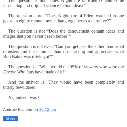
The question is not “Does Nightmare of Eden contain some
fascinating and original science fiction ideas?”
The question is not “Does Nightmare of Eden, watched in one
go as an eighty minute movie, hang together as a narrative?”
The question is not “Does the denouement contain ideas and
images that you haven’t seen before?”
The question is not even “Can you get past the sillier than usual
monsters and the hammier than usual acting and appreciate what
Bob Baker was driving at?”
The question is: “What would the 99% of viewers who were
not
Doctor Who
fans have made of it?”
And the answer is “They would have been completely and
utterly bewildered.”
As, indeed, was I.
Andrew Rilstone
on
10:13 pm
Share