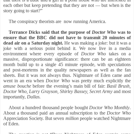
each other but keep pretending that they are not — but when is the
story going to start?”
The conspiracy theorists are
now running America.
Terrance Dicks said that the purpose of
Doctor Who
was to
ensure that the BBC did not have to transmit 20 minutes of
dead air on a Saturday night.
He was making a joke: but it was a
joke with a serious point behind it. We now live in a media
environment where every episode of
Doctor Who
takes on a
massive, disproportionate significance: there can be an eighteen
month build up to a single 45 minute episode, with speculations
and post-mortems in the quality newspapers as well as the fan
sheets. But it was not always thus. Nightmare of Eden came and
went in an era when
Doctor Who
was pretty much explicitly the
amuse bouche
before the evening’s main bill of fair:
Basil Brush,
Doctor Who, Larry Grayson, Shirley Bassey, Secret Army
and most
importantly,
Dallas.
About a hundred thousand people bought
Doctor Who Monthly
.
About a thousand paid an annual subscription to the
Doctor Who
Appreciation Society. But seven
million
people watched Nightmare
of Eden.