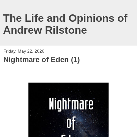
The Life and Opinions of
Andrew Rilstone
Friday, May 22, 2026
Nightmare of Eden (1)