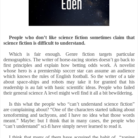
People who don’t like science fiction sometimes claim that
science fiction is difficult to understand.
Which is fair enough. Genre fiction targets particular
demographics. The writer of horse-racing stories doesn’t go back to
first principles and explain how betting odds work. A novelist
whose hero is a premiership soccer star can assume an audience
which knows the rules of English football. So the writer of a tale
about space-ships and robots may take it for granted that his
readership is au fait with basic scientific ideas. People who failed
their general science A level might well find it all a bit bewildering.
Is this what the people who “can’t understand science fiction”
are complaining about? “One of the characters started talking about
xenoforming and tachyons, and I have no idea what those words
meant.” Maybe: but I think that in many cases, the people who
“can’t understand” sci-fi have simply never learned to read it.
I think that many of them have acquired the habit of
“zoning