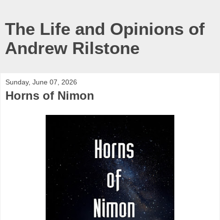
The Life and Opinions of
Andrew Rilstone
Sunday, June 07, 2026
Horns of Nimon