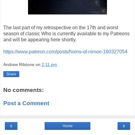
The last part of my retrospective on the 17th and worst
season of classic Who is currently available to my Patreons
and will be appearing here shortly.
https://www.patreon.com/posts/horns-of-nimon-160327054
Andrew Rilstone
on
2:11 pm
Share
No comments:
Post a Comment
‹
›
Home