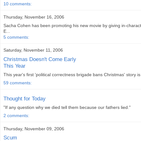
10 comments:
Thursday, November 16, 2006
Sacha Cohen has been promoting his new movie by giving in-characte
E...
5 comments:
Saturday, November 11, 2006
Christmas Doesn't Come Early
This Year
This year's first 'political correctness brigade bans Christmas' story i
59 comments:
Thought for Today
"If any question why we died tell them because our fathers lied."
2 comments:
Thursday, November 09, 2006
Scum