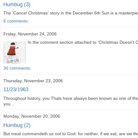
Humbug (3)
The 'Cancel Christmas' story in the December 6th Sun is a masterpiece o
6 comments:
Friday, November 24, 2006
In the comment section attached to 'Christmas Doesn't Co
30 comments:
Thursday, November 23, 2006
11/23/1963
Throughout history, you Thals have always been known as one of the
you...
Monday, November 20, 2006
Humbug (2)
But meat commendeth us not to God: for neither, if we eat, are we the 