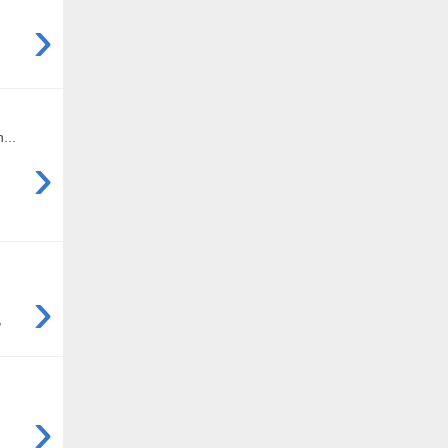
›
...
›
›
,
›