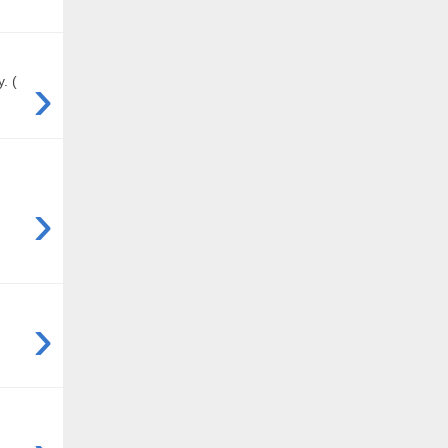
›
. (
›
›