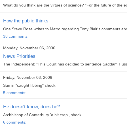
What do you think are the virtues of science? "For the future of the ec
How the public thinks
One Steve Rose writes to Metro regarding Tony Blair's comments about
38 comments:
Monday, November 06, 2006
News Priorities
The Independent: "This Court has decided to sentence Saddam Hussein
Friday, November 03, 2006
Sun in "caught fibbing" shock.
5 comments:
He doesn't know, does he?
Archbishop of Canterbury 'a bit crap', shock.
6 comments: