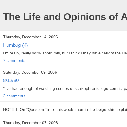
The Life and Opinions of 
Thursday, December 14, 2006
Humbug (4)
I'm really, really sorry about this, but I think I may have caught the Dai
7 comments:
Saturday, December 09, 2006
8/12/80
"I've had enough of watching scenes of schizophrenic, ego-centric, 
2 comments:
NOTE 1: On "Question Time" this week, man-in-the-beige-shirt explai
Thursday, December 07, 2006