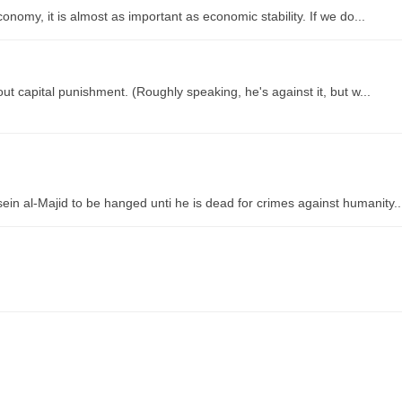
onomy, it is almost as important as economic stability. If we do...
 capital punishment. (Roughly speaking, he's against it, but w...
 al-Majid to be hanged unti he is dead for crimes against humanity..