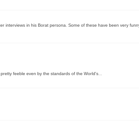
r interviews in his Borat persona. Some of these have been very funny
s pretty feeble even by the standards of the World's...