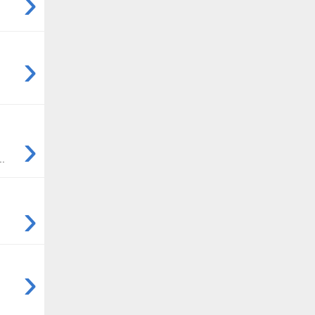
›
›
›
..
›
›