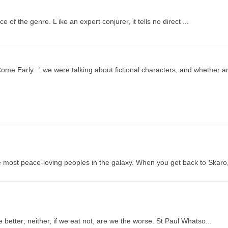
f the genre. L ike an expert conjurer, it tells no direct ...
me Early...' we were talking about fictional characters, and whether an
 most peace-loving peoples in the galaxy. When you get back to Skaro
better; neither, if we eat not, are we the worse. St Paul Whatso...