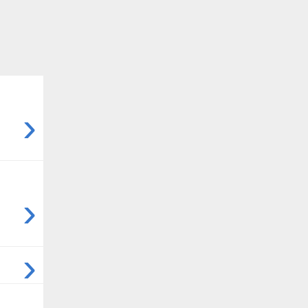
›
›
›