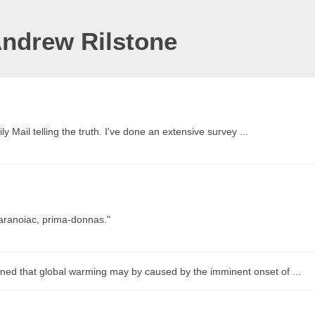
Andrew Rilstone
ly Mail telling the truth. I've done an extensive survey ...
paranoiac, prima-donnas."
ned that global warming may by caused by the imminent onset of ...