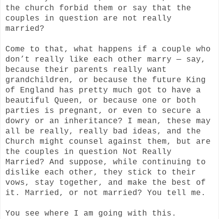
the church forbid them or say that the
couples in question are not really
married?
Come to that, what happens if a couple who
don’t really like each other marry — say,
because their parents really want
grandchildren, or because the future King
of England has pretty much got to have a
beautiful Queen, or because one or both
parties is pregnant, or even to secure a
dowry or an inheritance? I mean, these may
all be really, really bad ideas, and the
Church might counsel against them, but are
the couples in question Not Really
Married? And suppose, while continuing to
dislike each other, they stick to their
vows, stay together, and make the best of
it. Married, or not married? You tell me.
You see where I am going with this.