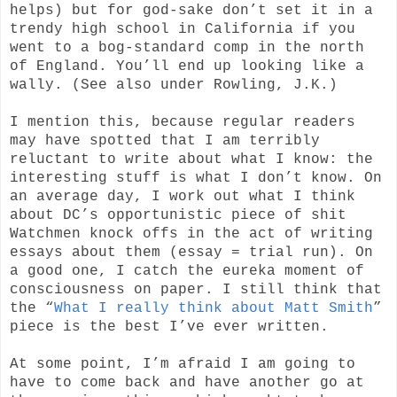
helps) but for god-sake don’t set it in a
trendy high school in California if you
went to a bog-standard comp in the north
of England. You’ll end up looking like a
wally. (See also under Rowling, J.K.)
I mention this, because regular readers
may have spotted that I am terribly
reluctant to write about what I know: the
interesting stuff is what I don’t know. On
an average day, I work out what I think
about DC’s opportunistic piece of shit
Watchmen knock offs in the act of writing
essays about them (essay = trial run). On
a good one, I catch the eureka moment of
consciousness on paper. I still think that
the “
What I really think about Matt Smith
”
piece is the best I’ve ever written.
At some point, I’m afraid I am going to
have to come back and have another go at