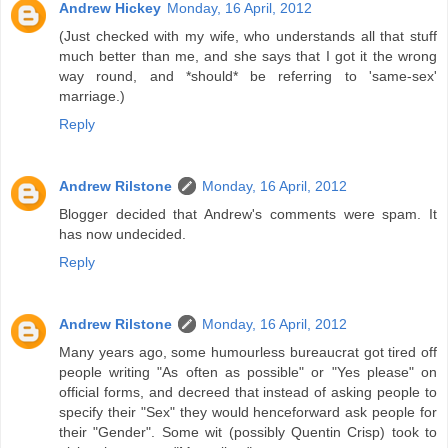
Andrew Hickey
Monday, 16 April, 2012
(Just checked with my wife, who understands all that stuff
much better than me, and she says that I got it the wrong
way round, and *should* be referring to 'same-sex'
marriage.)
Reply
Andrew Rilstone
Monday, 16 April, 2012
Blogger decided that Andrew's comments were spam. It
has now undecided.
Reply
Andrew Rilstone
Monday, 16 April, 2012
Many years ago, some humourless bureaucrat got tired off
people writing "As often as possible" or "Yes please" on
official forms, and decreed that instead of asking people to
specify their "Sex" they would henceforward ask people for
their "Gender". Some wit (possibly Quentin Crisp) took to