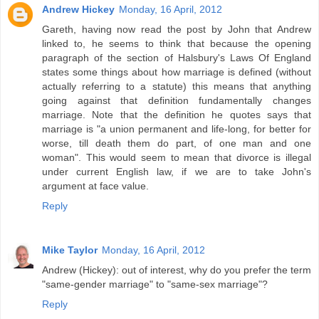
Andrew Hickey
Monday, 16 April, 2012
Gareth, having now read the post by John that Andrew
linked to, he seems to think that because the opening
paragraph of the section of Halsbury's Laws Of England
states some things about how marriage is defined (without
actually referring to a statute) this means that anything
going against that definition fundamentally changes
marriage. Note that the definition he quotes says that
marriage is "a union permanent and life-long, for better for
worse, till death them do part, of one man and one
woman". This would seem to mean that divorce is illegal
under current English law, if we are to take John's
argument at face value.
Reply
Mike Taylor
Monday, 16 April, 2012
Andrew (Hickey): out of interest, why do you prefer the term
"same-gender marriage" to "same-sex marriage"?
Reply