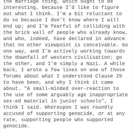
the marriage thing, which ought to be
interesting, because I’d like to figure
out what I think. I’m a bit reluctant to
do so because I don’t know where I will
end up; and I’m fearful of colliding with
the brick wall of people who already know,
and who, indeed, have declared in advance
that no other viewpoint is conceivable. Go
one way, and I’m actively working towards
the downfall of western civilisation; go
the other, and I’m simply a Nazi. A while
back, I wrote a few lines on one of those
forums about what I understood Clause 29
to have been, and why I think it came
about. “A small-minded over-reaction to
the use of some arguably age inappropriate
sex-ed material in junior schools”, I
think I said. Whereupon I was roundly
accused of supporting genocide, or at any
rate, supporting people who supported
genocide.