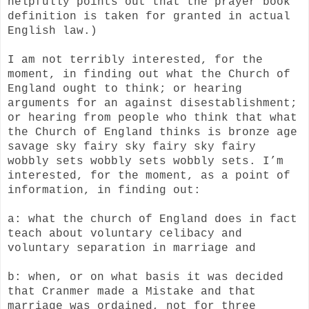
helpfully points out that the prayer book
definition is taken for granted in actual
English law.)
I am not terribly interested, for the
moment, in finding out what the Church of
England ought to think; or hearing
arguments for an against disestablishment;
or hearing from people who think that what
the Church of England thinks is bronze age
savage sky fairy sky fairy sky fairy
wobbly sets wobbly sets wobbly sets. I’m
interested, for the moment, as a point of
information, in finding out:
a: what the church of England does in fact
teach about voluntary celibacy and
voluntary separation in marriage and
b: when, or on what basis it was decided
that Cranmer made a Mistake and that
marriage was ordained, not for three