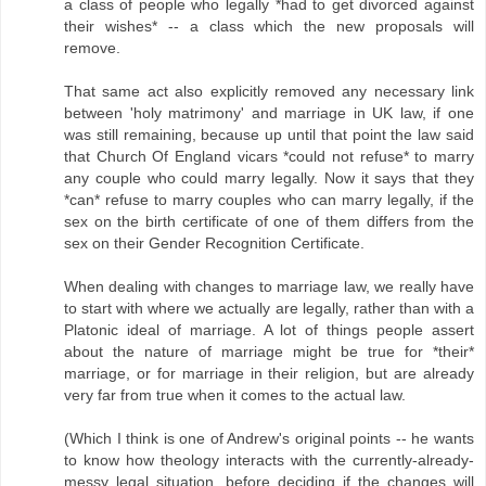
a class of people who legally *had to get divorced against
their wishes* -- a class which the new proposals will
remove.
That same act also explicitly removed any necessary link
between 'holy matrimony' and marriage in UK law, if one
was still remaining, because up until that point the law said
that Church Of England vicars *could not refuse* to marry
any couple who could marry legally. Now it says that they
*can* refuse to marry couples who can marry legally, if the
sex on the birth certificate of one of them differs from the
sex on their Gender Recognition Certificate.
When dealing with changes to marriage law, we really have
to start with where we actually are legally, rather than with a
Platonic ideal of marriage. A lot of things people assert
about the nature of marriage might be true for *their*
marriage, or for marriage in their religion, but are already
very far from true when it comes to the actual law.
(Which I think is one of Andrew's original points -- he wants
to know how theology interacts with the currently-already-
messy legal situation, before deciding if the changes will