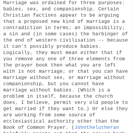
Marriage was ordained for three purposes:
babies, sex, and companionship. Certain
Christian factions appear to be arguing
that a proposed new kind of marriage is a
contradiction in terms; an impossibility;
a sin and (in some cases) the harbinger of
the end of western civilisation -- because
it can’t possibly produce babies.
Logically, they must mean
either
that if
you remove any one of three elements from
the prayer book then what you are left
with is not marriage; or that you
can
have
marriage without sex, or marriage without
companionship, but you cannot have
marriage without babies. (Which is a
problem in itself, because the church
does, I believe, permit very old people to
get married if they want to.) Or else they
are working from some source of
ecclesiastical authority other than the
Book of Common Prayer. (
Johnthelutheran