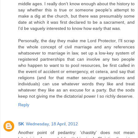
middle ages. I really don't know enough about the history to
say whether this is true or someone people's attempt to
make a dig at the church, but there was presumably some
date at which it was first declared to be a sacrament, and
I'd be vaguely interested to know how early that was.
Personally, the day they make me Lord Protector, I'll scrap
the whole concept of civil marriage and any references
whatsoever to marriage in law, set up a low-key system of
registered partnerships that can involve any two people
who happen to want to to pool resources, be first called in
the event of accident or emergency, et cetera, and say that
religions (and for that matter secular organisations and
individuals) can use whatever words they like and treat
whatever they like as an excuse for a party. But the sods
keep not giving me the dictatorial power I so richly deserve.
Reply
SK
Wednesday, 18 April, 2012
Another point of pedantry: 'chastity' does not mean