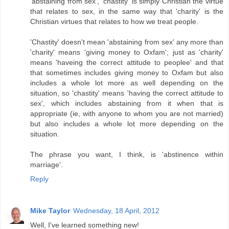
'abstaining from sex', 'chastity' is simply Christian the virtue
that relates to sex, in the same way that 'charity' is the
Christian virtues that relates to how we treat people.
'Chastity' doesn't mean 'abstaining from sex' any more than
'charity' means 'giving money to Oxfam'; just as 'charity'
means 'haveing the correct attitude to peoplee' and that
that sometimes includes giving money to Oxfam but also
includes a whole lot more as well depending on the
situation, so 'chastity' means 'having the correct attitude to
sex', which includes abstaining from it when that is
appropriate (ie, with anyone to whom you are not married)
but also includes a whole lot more depending on the
situation.
The phrase you want, I think, is 'abstinence within
marriage'.
Reply
Mike Taylor
Wednesday, 18 April, 2012
Well, I've learned something new!