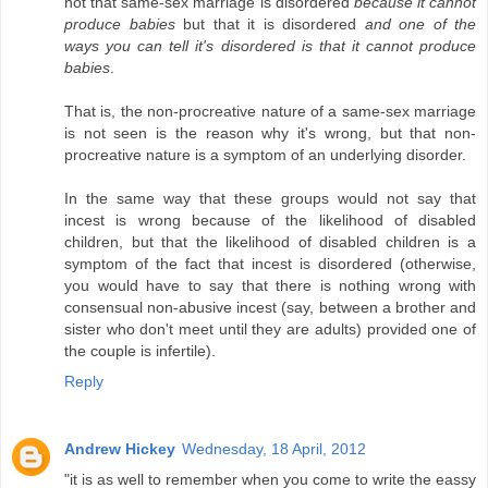
not that same-sex marriage is disordered
because it cannot
produce babies
but that it is disordered
and one of the
ways you can tell it's disordered is that it cannot produce
babies
.
That is, the non-procreative nature of a same-sex marriage
is not seen is the reason why it's wrong, but that non-
procreative nature is a symptom of an underlying disorder.
In the same way that these groups would not say that
incest is wrong because of the likelihood of disabled
children, but that the likelihood of disabled children is a
symptom of the fact that incest is disordered (otherwise,
you would have to say that there is nothing wrong with
consensual non-abusive incest (say, between a brother and
sister who don't meet until they are adults) provided one of
the couple is infertile).
Reply
Andrew Hickey
Wednesday, 18 April, 2012
"it is as well to remember when you come to write the eassy