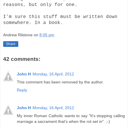
reasons, but only for one.
I’m sure this stuff must be written down
somewhere. In a book.
Andrew Rilstone
on
8:05 pm
Share
42 comments:
John H
Monday, 16 April, 2012
This comment has been removed by the author.
Reply
John H
Monday, 16 April, 2012
My inner Roman Catholic wants to say "It's stopping calling
marriage a sacrament that's when the rot set in". ;-)