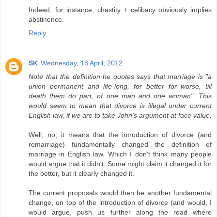
Indeed; for instance, chastity + celibacy obviously implies
abstinence.
Reply
SK
Wednesday, 18 April, 2012
Note that the definition he quotes says that marriage is "a
union permanent and life-long, for better for worse, till
death them do part, of one man and one woman". This
would seem to mean that divorce is illegal under current
English law, if we are to take John's argument at face value.
Well, no; it means that the introduction of divorce (and
remarriage) fundamentally changed the definition of
marriage in English law. Which I don't think many people
would argue that it didn't. Some might claim it changed it for
the better, but it clearly changed it.
The current proposals would then be another fundamental
change, on top of the introduction of divorce (and would, I
would argue, push us further along the road where