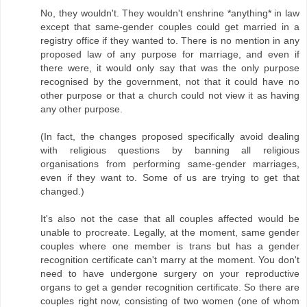
No, they wouldn't. They wouldn't enshrine *anything* in law
except that same-gender couples could get married in a
registry office if they wanted to. There is no mention in any
proposed law of any purpose for marriage, and even if
there were, it would only say that was the only purpose
recognised by the government, not that it could have no
other purpose or that a church could not view it as having
any other purpose.
(In fact, the changes proposed specifically avoid dealing
with religious questions by banning all religious
organisations from performing same-gender marriages,
even if they want to. Some of us are trying to get that
changed.)
It's also not the case that all couples affected would be
unable to procreate. Legally, at the moment, same gender
couples where one member is trans but has a gender
recognition certificate can't marry at the moment. You don't
need to have undergone surgery on your reproductive
organs to get a gender recognition certificate. So there are
couples right now, consisting of two women (one of whom