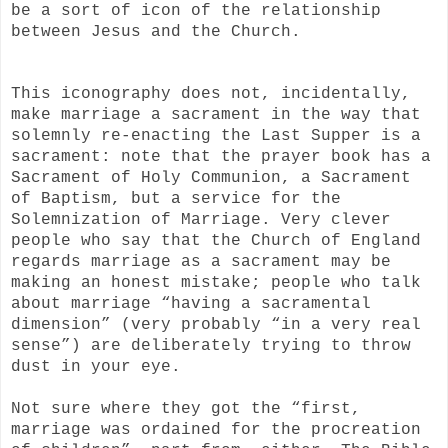
be a sort of icon of the relationship
between Jesus and the Church.
This iconography does not, incidentally,
make marriage a sacrament in the way that
solemnly re-enacting the Last Supper is a
sacrament: note that the prayer book has a
Sacrament of Holy Communion, a Sacrament
of Baptism, but a service for the
Solemnization of Marriage. Very clever
people who say that the Church of England
regards marriage as a sacrament may be
making an honest mistake; people who talk
about marriage “having a sacramental
dimension” (very probably “in a very real
sense”) are deliberately trying to throw
dust in your eye.
Not sure where they got the “first,
marriage was ordained for the procreation