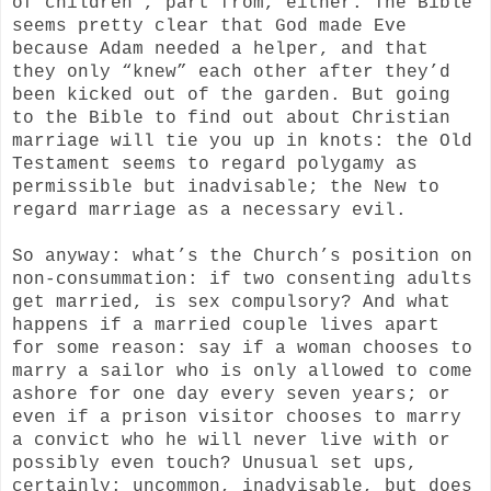
of children”, part from, either. The Bible
seems pretty clear that God made Eve
because Adam needed a helper, and that
they only “knew” each other after they’d
been kicked out of the garden. But going
to the Bible to find out about Christian
marriage will tie you up in knots: the Old
Testament seems to regard polygamy as
permissible but inadvisable; the New to
regard marriage as a necessary evil.
So anyway: what’s the Church’s position on
non-consummation: if two consenting adults
get married, is sex compulsory? And what
happens if a married couple lives apart
for some reason: say if a woman chooses to
marry a sailor who is only allowed to come
ashore for one day every seven years; or
even if a prison visitor chooses to marry
a convict who he will never live with or
possibly even touch? Unusual set ups,
certainly: uncommon, inadvisable, but does