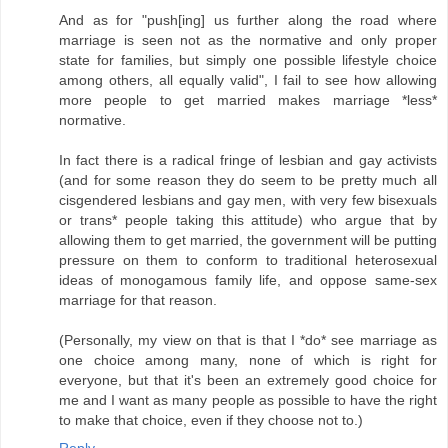
And as for "push[ing] us further along the road where
marriage is seen not as the normative and only proper
state for families, but simply one possible lifestyle choice
among others, all equally valid", I fail to see how allowing
more people to get married makes marriage *less*
normative.
In fact there is a radical fringe of lesbian and gay activists
(and for some reason they do seem to be pretty much all
cisgendered lesbians and gay men, with very few bisexuals
or trans* people taking this attitude) who argue that by
allowing them to get married, the government will be putting
pressure on them to conform to traditional heterosexual
ideas of monogamous family life, and oppose same-sex
marriage for that reason.
(Personally, my view on that is that I *do* see marriage as
one choice among many, none of which is right for
everyone, but that it's been an extremely good choice for
me and I want as many people as possible to have the right
to make that choice, even if they choose not to.)