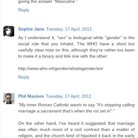
giving the answer "Masculine."
Reply
Sophie Jane
Tuesday, 17 April, 2012
As I understand it, "sex" is biological while "gender" is the
social role that you inhabit. The WHO have a short but
usefully clear note on this, although they're rather too keen
to make it a binary and link one with the other:
http://www.who.int/gender/whatisgender/en/
Reply
Phil Masters
Tuesday, 17 April, 2012
"My inner Roman Catholic wants to say "It's stopping calling
marriage a sacrament that's when the rot set in"."
On the other hand, I've heard it suggested that marriage
was often much more of a civil contract than a matter of
religion, and the church kind of hijacked it back in the early