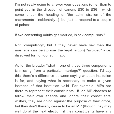
I'm not really going to answer your questions (other than to
point you in the direction of canons B30 to B36 - which
come under the heading of "the administration of the
sacraments", incidentally...), but just to respond to a couple
of points:
if two consenting adults get married, is sex compulsory?
Not "compulsory", but if they never have sex then the
marriage can be (to use the legal jargon) "avoided" - i.e.
dissolved for non-consummation.
As for the broader "what if one of those three components
is missing from a particular marriage?" question, I'd say
this: there's a difference between saying what an institution
is for, and saying what is necessary to make a given
instance of that institution valid. For example, MPs are
there to represent their constituents: "if" an MP chooses to
follow their own agenda and ignore their constituents'
wishes, they are going against the purpose of their office,
but they don't thereby cease to be an MP (though they may
well do at the next election, if their constituents have any