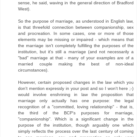
sense, he said, waving in the general direction of Bradford
West).
So the purpose of marriage, as understood in English law,
is that threefold connection between companionship, sex
and procreation. In some cases, one or more of those
elements may be missing or impaired - which means that
the marriage isn't completely fulfilling the purposes of the
institution, but it's still a marriage (and not necessarily a
"bad" marriage at that - many of your examples are of a
married couple making the best of non-ideal
circumstances).
However, certain proposed changes in the law which you
don't mention expressly in your post and so I won't here ;-)
would involve enshrining in law the proposition that
marriage only actually has one purpose: the legal
recognition of a "committed, loving relationship" - that is,
the third of the BCP's purposes for marriage,
"companionship". Which is a significant change in the
purpose of the institution, though arguably one which
simply reflects the process over the last century of coming