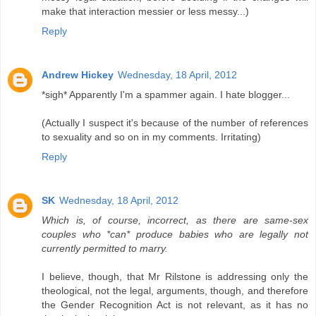
make that interaction messier or less messy...)
Reply
Andrew Hickey
Wednesday, 18 April, 2012
*sigh* Apparently I'm a spammer again. I hate blogger...
(Actually I suspect it's because of the number of references
to sexuality and so on in my comments. Irritating)
Reply
SK
Wednesday, 18 April, 2012
Which is, of course, incorrect, as there are same-sex
couples who *can* produce babies who are legally not
currently permitted to marry.
I believe, though, that Mr Rilstone is addressing only the
theological, not the legal, arguments, though, and therefore
the Gender Recognition Act is not relevant, as it has no