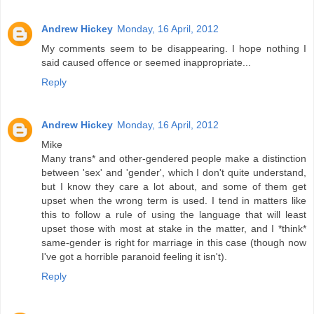
Andrew Hickey
Monday, 16 April, 2012
My comments seem to be disappearing. I hope nothing I
said caused offence or seemed inappropriate...
Reply
Andrew Hickey
Monday, 16 April, 2012
Mike
Many trans* and other-gendered people make a distinction
between 'sex' and 'gender', which I don't quite understand,
but I know they care a lot about, and some of them get
upset when the wrong term is used. I tend in matters like
this to follow a rule of using the language that will least
upset those with most at stake in the matter, and I *think*
same-gender is right for marriage in this case (though now
I've got a horrible paranoid feeling it isn't).
Reply