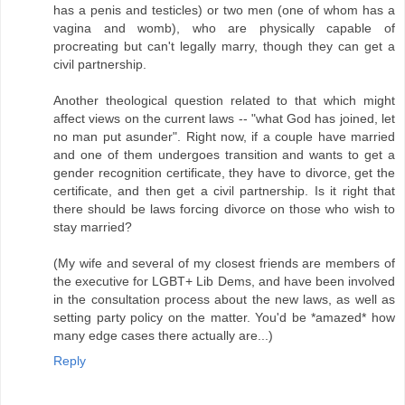
has a penis and testicles) or two men (one of whom has a
vagina and womb), who are physically capable of
procreating but can't legally marry, though they can get a
civil partnership.
Another theological question related to that which might
affect views on the current laws -- "what God has joined, let
no man put asunder". Right now, if a couple have married
and one of them undergoes transition and wants to get a
gender recognition certificate, they have to divorce, get the
certificate, and then get a civil partnership. Is it right that
there should be laws forcing divorce on those who wish to
stay married?
(My wife and several of my closest friends are members of
the executive for LGBT+ Lib Dems, and have been involved
in the consultation process about the new laws, as well as
setting party policy on the matter. You'd be *amazed* how
many edge cases there actually are...)
Reply