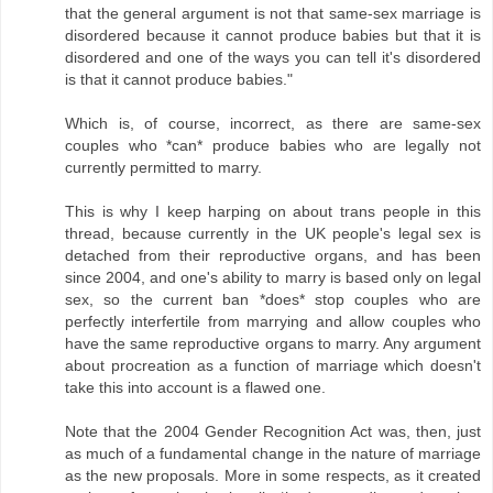
that the general argument is not that same-sex marriage is
disordered because it cannot produce babies but that it is
disordered and one of the ways you can tell it's disordered
is that it cannot produce babies."
Which is, of course, incorrect, as there are same-sex
couples who *can* produce babies who are legally not
currently permitted to marry.
This is why I keep harping on about trans people in this
thread, because currently in the UK people's legal sex is
detached from their reproductive organs, and has been
since 2004, and one's ability to marry is based only on legal
sex, so the current ban *does* stop couples who are
perfectly interfertile from marrying and allow couples who
have the same reproductive organs to marry. Any argument
about procreation as a function of marriage which doesn't
take this into account is a flawed one.
Note that the 2004 Gender Recognition Act was, then, just
as much of a fundamental change in the nature of marriage
as the new proposals. More in some respects, as it created