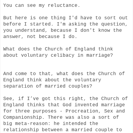
You can see my reluctance.
But here is one thing I'd have to sort out
before I started. I'm asking the question,
you understand, because I don't know the
answer, not because I do.
What does the Church of England think
about voluntary celibacy in marriage?
And come to that, what does the Church of
England think about the voluntary
separation of married couples?
See, if I’ve got this right, the Church of
England thinks that God invented marriage
for three purposes - Procreation, Sex and
Companionship. There was also a sort of
big meta-reason: he intended the
relationship between a married couple to