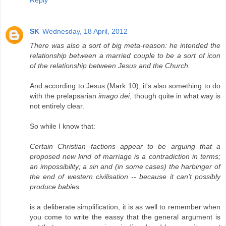
Reply
SK
Wednesday, 18 April, 2012
There was also a sort of big meta-reason: he intended the
relationship between a married couple to be a sort of icon
of the relationship between Jesus and the Church.
And according to Jesus (Mark 10), it's also something to do
with the prelapsarian
imago dei
, though quite in what way is
not entirely clear.
So while I know that:
Certain Christian factions appear to be arguing that a
proposed new kind of marriage is a contradiction in terms;
an impossibility; a sin and (in some cases) the harbinger of
the end of western civilisation -- because it can’t possibly
produce babies.
is a deliberate simplification, it is as well to remember when
you come to write the eassy that the general argument is