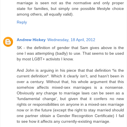
marriage is seen not as the normative and only proper
state for families, but simply one possible lifestyle choice
among others, all equally valid).
Reply
Andrew Hickey
Wednesday, 18 April, 2012
SK - the definition of gender that Sam gives above is the
one I was attempting (badly) to use. That seems to be used
by most LGBT+ activists I know.
And John is arguing in his piece that that definition *is the
current definition*. Which it clearly isn't, and hasn't been in
over a century. Without that, his whole argument that this
somehow affects mixed-sex marriages is a nonsense.
Obviously any change to marriage laws can be seen as a
'fundamental change', but given that it confers no new
rights or responsibilities on anyone in a mixed-sex marriage
now or in the future (except the right to stay married should
one partner obtain a Gender Recognition Certificate) I fail
to see how it affects any currently-existing marriage.