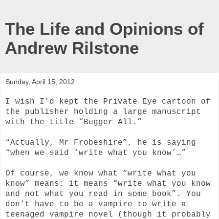
The Life and Opinions of
Andrew Rilstone
Sunday, April 15, 2012
I wish I’d kept the Private Eye cartoon of
the publisher holding a large manuscript
with the title “Bugger All.”
“Actually, Mr Frobeshire”, he is saying
“when we said ‘write what you know’…”
Of course, we know what “write what you
know” means: it means “write what you know
and not what you read in some book”. You
don’t have to be a vampire to write a
teenaged vampire novel (though it probably