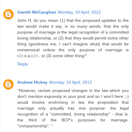
Gareth McCaughan
Monday, 16 April, 2012
John H, do you mean (1) that the proposed updates to the
law would make it say, in so many words, that the only
purpose of marriage is the legal recognition of a committed
loving relationship, or (2) that they would permit some other
thing (goodness me, I can't imagine what) that would be
nonsensical unless the only purpose of marriage is
t.l.r.o.a.c.l.r., or (3) some other thing?
Reply
Andrew Hickey
Monday, 16 April, 2012
"However, certain proposed changes in the law which you
don't mention expressly in your post and so I won't here ;-)
would involve enshrining in law the proposition that
marriage only actually has one purpose: the legal
recognition of a "committed, loving relationship" - that is,
the third of the BCP's purposes for marriage,
"companionship". "