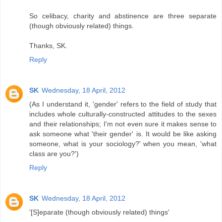
So celibacy, charity and abstinence are three separate
(though obviously related) things.
Thanks, SK.
Reply
SK
Wednesday, 18 April, 2012
(As I understand it, 'gender' refers to the field of study that
includes whole culturally-constructed attitudes to the sexes
and their relationships; I'm not even sure it makes sense to
ask someone what 'their gender' is. It would be like asking
someone, what is your sociology?' when you mean, 'what
class are you?')
Reply
SK
Wednesday, 18 April, 2012
'[S]eparate (though obviously related) things'