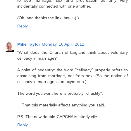
to see marriage, sex and procreation as only very
incidentally connected with one another.
(Oh, and thanks the link, btw. :-) )
Reply
Mike Taylor
Monday, 16 April, 2012
"What does the Church of England think about voluntary
celibacy in marriage?"
A point of pedantry: the word "celibacy" properly refers to
abstaining from marriage, not from sex. (So the notion of
celibacy in marriage is an oxymoron.)
The word you want here is probably "chastity".
... That this materially affects anything you said.
P.S. The new double-CAPCHA is utterly vile.
Reply