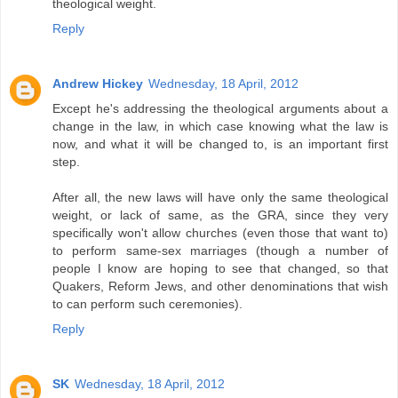
theological weight.
Reply
Andrew Hickey
Wednesday, 18 April, 2012
Except he's addressing the theological arguments about a
change in the law, in which case knowing what the law is
now, and what it will be changed to, is an important first
step.
After all, the new laws will have only the same theological
weight, or lack of same, as the GRA, since they very
specifically won't allow churches (even those that want to)
to perform same-sex marriages (though a number of
people I know are hoping to see that changed, so that
Quakers, Reform Jews, and other denominations that wish
to can perform such ceremonies).
Reply
SK
Wednesday, 18 April, 2012