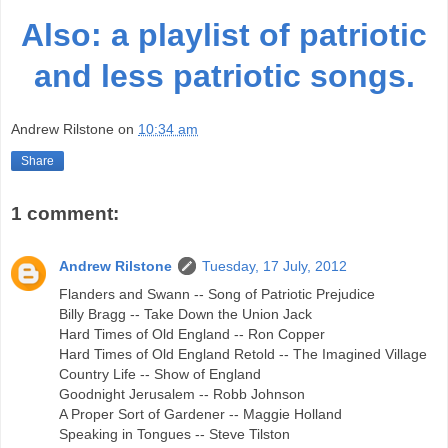
Also: a playlist of patriotic
and less patriotic songs.
Andrew Rilstone
on
10:34 am
Share
1 comment:
Andrew Rilstone
Tuesday, 17 July, 2012
Flanders and Swann -- Song of Patriotic Prejudice
Billy Bragg -- Take Down the Union Jack
Hard Times of Old England -- Ron Copper
Hard Times of Old England Retold -- The Imagined Village
Country Life -- Show of England
Goodnight Jerusalem -- Robb Johnson
A Proper Sort of Gardener -- Maggie Holland
Speaking in Tongues -- Steve Tilston