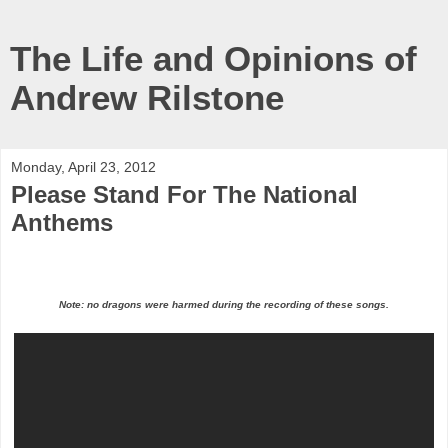
The Life and Opinions of
Andrew Rilstone
Monday, April 23, 2012
Please Stand For The National
Anthems
Note: no dragons were harmed during the recording of these songs.