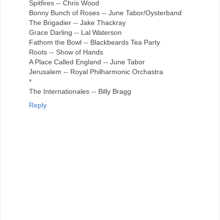
Spitfires -- Chris Wood
Bonny Bunch of Roses -- June Tabor/Oysterband
The Brigadier -- Jake Thackray
Grace Darling -- Lal Waterson
Fathom the Bowl -- Blackbeards Tea Party
Roots -- Show of Hands
A Place Called England -- June Tabor
Jerusalem -- Royal Philharmonic Orchastra
*
The Internationales -- Billy Bragg
Reply