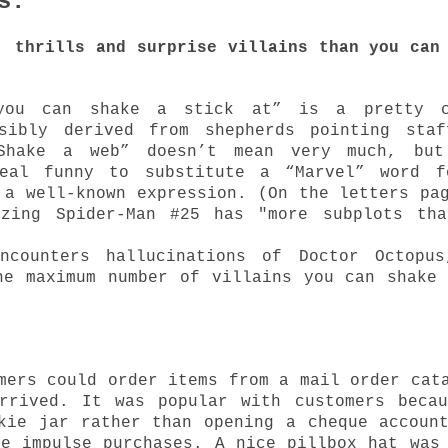
ns:
, thrills and surprise villains than you can
you can shake a stick at” is a pretty c
ssibly derived from shepherds pointing staf
Shake a web” doesn’t mean very much, but
eal funny to substitute a “Marvel” word f
 a well-known expression. (On the letters pa
azing Spider-Man #25 has "more subplots tha
ncounters hallucinations of Doctor Octopus
he maximum number of villains you can shake
mers could order items from a mail order cat
rrived. It was popular with customers beca
kie jar rather than opening a cheque accoun
ge impulse purchases. A nice pillbox hat was