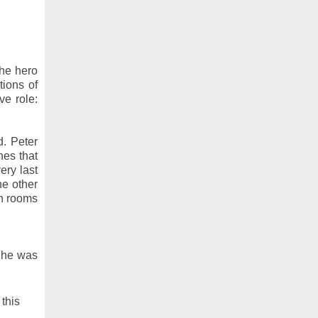
he hero
tions of
ve role:
d. Peter
nes that
ery last
ne other
wn rooms
d he was
 this