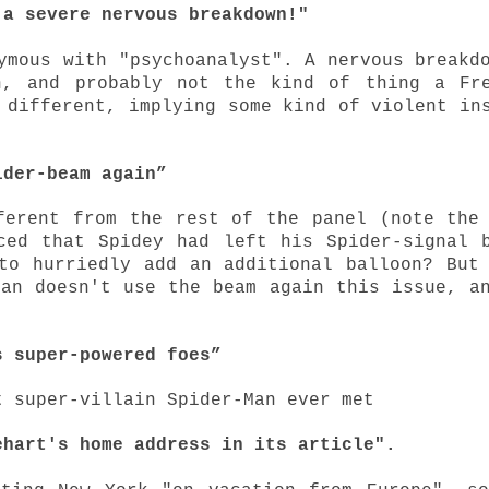
 a severe nervous breakdown!"
ymous with "psychoanalyst". A nervous breakd
n, and probably not the kind of thing a Fr
 different, implying some kind of violent in
ider-beam again”
ferent from the rest of the panel (note the
ced that Spidey had left his Spider-signal 
to hurriedly add an additional balloon? But
Man doesn't use the beam again this issue, a
s super-powered foes”
t super-villain Spider-Man ever met
ehart's home address in its article".