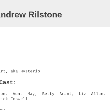
Andrew Rilstone
art, aka Mysterio
 Cast:
son, Aunt May, Betty Brant, Liz Allan, 
rick Foswell