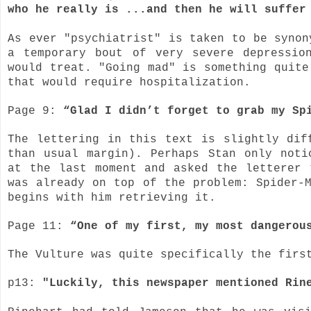
who he really is ...and then he will suffer
As ever "psychiatrist" is taken to be synon
a temporary bout of very severe depressio
would treat. "Going mad" is something quite
that would require hospitalization.
Page 9:
“Glad I didn’t forget to grab my Sp
The lettering in this text is slightly dif
than usual margin). Perhaps Stan only noti
at the last moment and asked the letterer 
was already on top of the problem:
Spider-
begins with him retrieving it.
Page 11:
“One of my first, my most dangerou
The Vulture was quite specifically the firs
p13:
"Luckily, this newspaper mentioned Rin