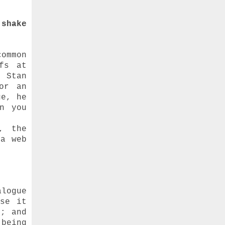
 shake
ommon
fs at
 Stan
or an
ge, he
n you
, the
 a web
alogue
use it
t; and
 being