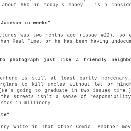
 about $50 in today's money — is a conside
 Jameson in weeks”
ctures was two months ago (issue #22), so 
than Real Time, or he has been having undocu
to photograph just like a friendly neighbo
perhero is still at least partly mercenary.
urglars to kill uncles without let or hindr
(He’s going to graduate in two issues time.
 the streets isn’t a sense of responsibilit
astes in millinery.
bite”
erry White in That Other Comic.
Another mo