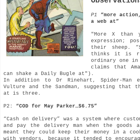
Observatio
P1
“more action
a web at”
"More X than 
expression; po
their sheep. “
thinks it is r
ordinary one in
claims that Am
can shake a Daily Bugle at").
In addition to Dr Rinehart, Spider-Man e
Vulture and the Sandman, suggesting that t
at is three.
P2:
“COD for May Parker…$6.75”
“Cash on delivery” was a system where custo
and pay the delivery man when the goods a
meant they could keep their money in a coo
with vendors, because it tended to encoura