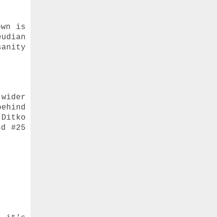
own is
eudian
sanity
 wider
behind
 Ditko
nd #25