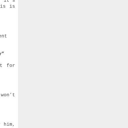
o it's
his is
ent
y”
t for
 won’t
w him,