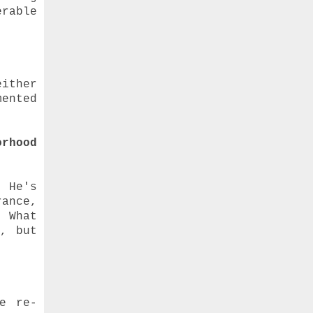
rable
either
mented
rhood
 He's
ance,
) What
y, but
ve re-