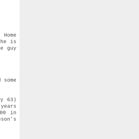
g Home
she is
he guy
d some
ay 63)
 years
00 in
eson’s