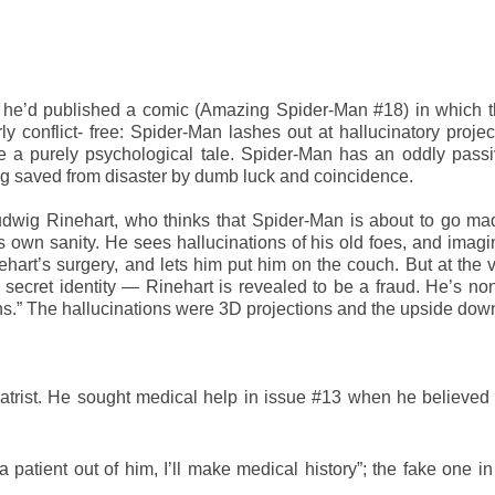
 he’d published a comic (Amazing Spider-Man #18) in which t
rly conflict- free: Spider-Man lashes out at hallucinatory projec
e a purely psychological tale. Spider-Man has an oddly passi
being saved from disaster by dumb luck and coincidence.
udwig Rinehart, who thinks that Spider-Man is about to go ma
s own sanity. He sees hallucinations of his old foes, and imagi
rt’s surgery, and lets him put him on the couch. But at the v
ecret identity — Rinehart is revealed to be a fraud. He’s no
sions.” The hallucinations were 3D projections and the upside do
chiatrist. He sought medical help in issue #13 when he believe
a patient out of him, I’ll make medical history”; the fake one in