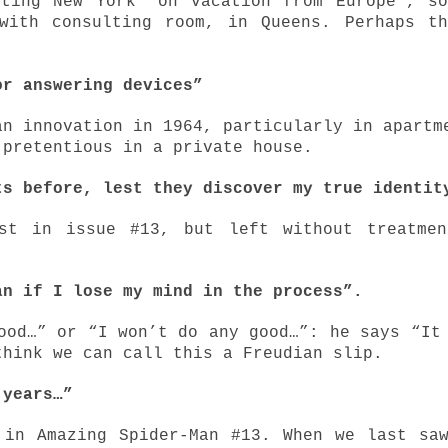
iting New York "on vacation from Europe", s
with consulting room, in Queens. Perhaps t
or answering devices”
an innovation in 1964, particularly in apartm
 pretentious in a private house.
ts before, lest they discover my true identit
ist in issue #13, but left without treatmen
an if I lose my mind in the process”.
ood…” or “I won’t do any good…”: he says “It
think we can call this a Freudian slip.
r years…”
 in Amazing Spider-Man #13. When we last sa