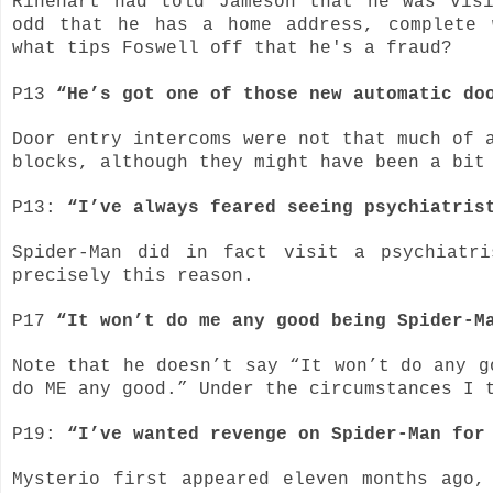
Rinehart had told Jameson that he was vis
odd that he has a home address, complete 
what tips Foswell off that he's a fraud?
P13
“He’s got one of those new automatic do
Door entry intercoms were not that much of 
blocks, although they might have been a bit
P13:
“I’ve always feared seeing psychiatris
Spider-Man did in fact visit a psychiatr
precisely this reason.
P17
“It won’t do me any good being Spider-M
Note that he doesn’t say “It won’t do any g
do ME any good.” Under the circumstances I 
P19:
“I’ve wanted revenge on Spider-Man fo
Mysterio first appeared eleven months ago,