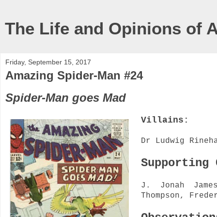
The Life and Opinions of 
Friday, September 15, 2017
Amazing Spider-Man #24
Spider-Man goes Mad
Villains:
Dr Ludwig Rineh
Supporting
J. Jonah Jame
Thompson, Frede