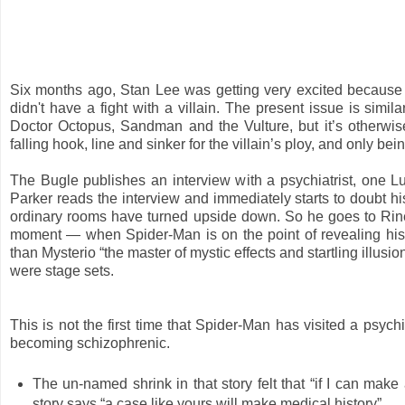
Six months ago, Stan Lee was getting very excited because
didn't have a fight with a villain. The present issue is simila
Doctor Octopus, Sandman and the Vulture, but it’s otherwis
falling hook, line and sinker for the villain’s ploy, and only 
The Bugle publishes an interview with a psychiatrist, one L
Parker reads the interview and immediately starts to doubt hi
ordinary rooms have turned upside down. So he goes to Rineha
moment — when Spider-Man is on the point of revealing his s
than Mysterio “the master of mystic effects and startling illu
were stage sets.
This is not the first time that Spider-Man has visited a psy
becoming schizophrenic.
The un-named shrink in that story felt that “if I can make 
story says “a case like yours will make medical history”.