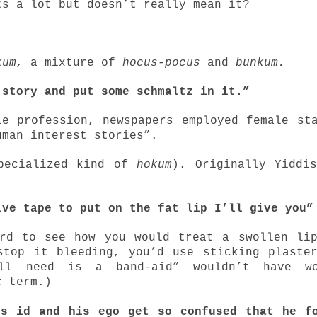
ts a lot but doesn’t really mean it?
kum,
a mixture of
hocus-pocus
and
bunkum.
 story and put some schmaltz in it.”
e profession, newspapers employed female st
uman interest stories”.
pecialized kind of
hokum
). Originally Yiddi
sive tape to put on the fat lip I’ll give yo
ard to see how you would treat a swollen li
stop it bleeding, you’d use sticking plaste
ll need is a band-aid” wouldn’t have wo
c term.)
is id and his ego get so confused that he f