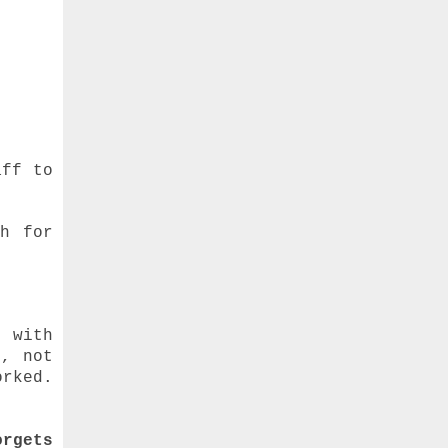
aff to
sh for
u”
p with
r, not
rked.
orgets