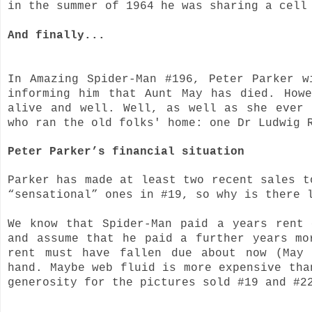
in the summer of 1964 he was sharing a cell
And finally...
In Amazing Spider-Man #196, Peter Parker w
informing him that Aunt May has died. How
alive and well. Well, as well as she ever
who ran the old folks' home: one Dr Ludwig
Peter Parker’s financial situation
Parker has made at least two recent sales t
“sensational” ones in #19, so why is there 
We know that Spider-Man paid a years rent
and assume that he paid a further years mo
rent must have fallen due about now (May
hand. Maybe web fluid is more expensive tha
generosity for the pictures sold #19 and #2