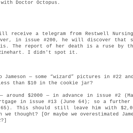
 with Doctor Octopus.
ill receive a telegram from Restwell Nursin
ever, in issue #200, he will discover that 
 is. The report of her death is a ruse by t
 Rinehart.
I didn't spot it.
o Jameson — some “wizard” pictures in #22 an
less than $10 in the cookie jar?
 — around $2000 — in advance in issue #2 (M
rtgage in issue #13 (June 64); so a further
 65). This should still leave him with $2,0
n we thought? [Or maybe we overestimated Jam
2?]