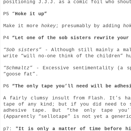
positioning J.J.J. as a comic foil who shou
P5 “
Hoke it up”
Make it more
hokey
; presumably by adding
ho
P4
“Let one of the sob sisters rewrite your
“Sob sisters”
- Although still mainly a mal
write “will no-one think of the children” h
“Schmaltz”
- Excessive sentimentality (a s
“goose fat”.
P6
“The only tape you’ll need will be adhe
A fairly clumsy insult from Flash. It’s h
tape of any kind; but if you did need to 
adhesive tape. But “the only tape you’
(Apparently “sellotape” is not yet a generi
p7:
"It is only a matter of time before h