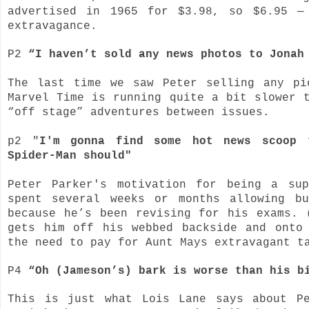
advertised in 1965 for $3.98, so $6.95 —
extravagance.
P2
“I haven’t sold any news photos to Jonah
The last time we saw Peter selling any pi
Marvel Time is running quite a bit slower 
“off stage” adventures between issues.
p2 "
I'm gonna find some hot news scoop 
Spider-Man should"
Peter Parker's motivation for being a su
spent several weeks or months allowing b
because he’s been revising for his exams. 
gets him off his webbed backside and onto
the need to pay for Aunt Mays extravagant t
P4
“Oh (Jameson’s) bark is worse than his 
This is just what Lois Lane says about P