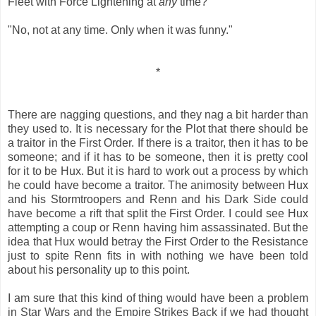
Fleet with Force Lightening at
any
time?"
"No, not at any time. Only when it was funny."
*
There are nagging questions, and they nag a bit harder than
they used to. It is necessary for the Plot that there should be
a traitor in the First Order. If there is a traitor, then it has to be
someone; and if it has to be someone, then it is pretty cool
for it to be Hux. But it is hard to work out a process by which
he could have become a traitor. The animosity between Hux
and his Stormtroopers and Renn and his Dark Side could
have become a rift that split the First Order. I could see Hux
attempting a coup or Renn having him assassinated. But the
idea that Hux would betray the First Order to the Resistance
just to spite Renn fits in with nothing we have been told
about his personality up to this point.
I am sure that this kind of thing would have been a problem
in Star Wars and the Empire Strikes Back if we had thought