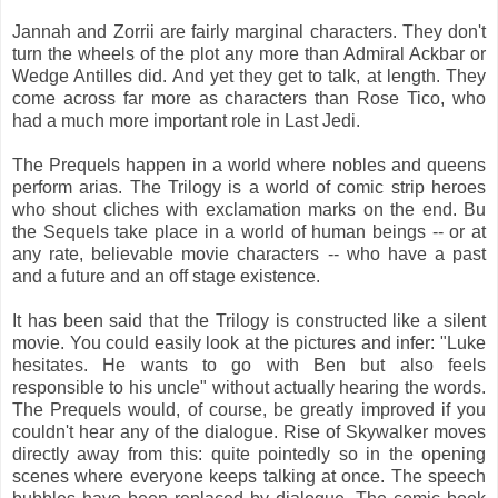
Jannah and Zorrii are fairly marginal characters. They don't
turn the wheels of the plot any more than Admiral Ackbar or
Wedge Antilles did. And yet they get to talk, at length. They
come across far more as characters than Rose Tico, who
had a much more important role in Last Jedi.
The Prequels happen in a world where nobles and queens
perform arias. The Trilogy is a world of comic strip heroes
who shout cliches with exclamation marks on the end. Bu
the Sequels take place in a world of human beings -- or at
any rate, believable movie characters -- who have a past
and a future and an off stage existence.
It has been said that the Trilogy is constructed like a silent
movie. You could easily look at the pictures and infer: "Luke
hesitates. He wants to go with Ben but also feels
responsible to his uncle" without actually hearing the words.
The Prequels would, of course, be greatly improved if you
couldn't hear any of the dialogue. Rise of Skywalker moves
directly away from this: quite pointedly so in the opening
scenes where everyone keeps talking at once. The speech