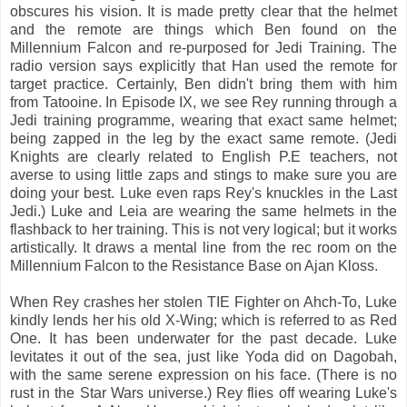
obscures his vision. It is made pretty clear that the helmet
and the remote are things which Ben found on the
Millennium Falcon and re-purposed for Jedi Training. The
radio version says explicitly that Han used the remote for
target practice. Certainly, Ben didn't bring them with him
from Tatooine. In Episode IX, we see Rey running through a
Jedi training programme, wearing that exact same helmet;
being zapped in the leg by the exact same remote. (Jedi
Knights are clearly related to English P.E teachers, not
averse to using little zaps and stings to make sure you are
doing your best. Luke even raps Rey's knuckles in the Last
Jedi.) Luke and Leia are wearing the same helmets in the
flashback to her training. This is not very logical; but it works
artistically. It draws a mental line from the rec room on the
Millennium Falcon to the Resistance Base on Ajan Kloss.
When Rey crashes her stolen TIE Fighter on Ahch-To, Luke
kindly lends her his old X-Wing; which is referred to as Red
One. It has been underwater for the past decade. Luke
levitates it out of the sea, just like Yoda did on Dagobah,
with the same serene expression on his face. (There is no
rust in the Star Wars universe.) Rey flies off wearing Luke's