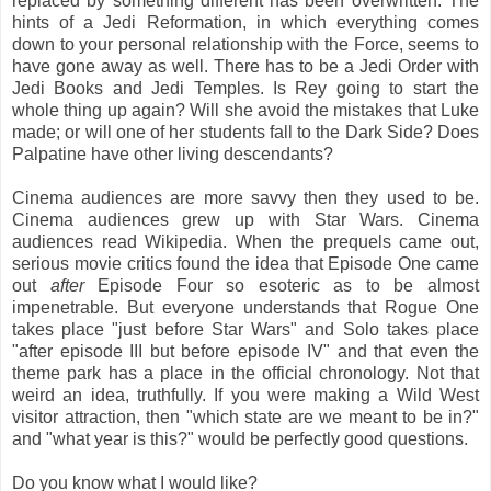
replaced by something different has been overwritten. The
hints of a Jedi Reformation, in which everything comes
down to your personal relationship with the Force, seems to
have gone away as well. There has to be a Jedi Order with
Jedi Books and Jedi Temples. Is Rey going to start the
whole thing up again? Will she avoid the mistakes that Luke
made; or will one of her students fall to the Dark Side? Does
Palpatine have other living descendants?
Cinema audiences are more savvy then they used to be.
Cinema audiences grew up with Star Wars. Cinema
audiences read Wikipedia. When the prequels came out,
serious movie critics found the idea that Episode One came
out
after
Episode Four so esoteric as to be almost
impenetrable. But everyone understands that Rogue One
takes place "just before Star Wars" and Solo takes place
"after episode III but before episode IV" and that even the
theme park has a place in the official chronology. Not that
weird an idea, truthfully. If you were making a Wild West
visitor attraction, then "which state are we meant to be in?"
and "what year is this?" would be perfectly good questions.
Do you know what I would like?