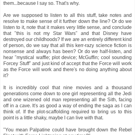
them...because I say so. That's why.
Are we supposed to listen to all this stuff, take notes and
resolve to make sense of it further down the line? Or do we
listen to it, note that it makes very little sense, and conclude
that "this is not my Star Wars" and that Disney have
destroyed our childhoods? If we are an entirely different kind
of person, do we say that all this kerr-razy science fiction is
nonsense and always has been? Or do we half-listen, and
hear "mystical waffle; plot device; McGuffin; cool sounding
Forcey Stuff" and just kind of accept that the Force will work
as the Force will work and there's no doing anything about
it?
It is incredibly cool that nine movies and a thousand
generations come down to one girl representing all the Jedi
and one wizened old man representing all the Sith, facing
off in a cave. It's as good a way of ending the saga as I can
think of. If the plot-scaffolding required to bring us to this
point is a little shaky, maybe I can live with that.
"You mean Palpatine could have brought down the Rebel