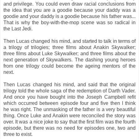
and privilege. You could even draw racial conclusions from
the idea that you are a goodie because your daddy was a
goodie and your daddy is a goodie because his father was...
That is why the boy-with-the-mop scene was so radical in
the Last Jedi.
Then Lucas changed his mind, and started to talk in terms of
a trilogy of trilogies; three films about Anakin Skywalker;
three films about Luke Skywalker; and three films about the
next generation of Skywalkers. The dashing young heroes
from one trilogy could become the ageing mentors of the
next.
Then Lucas changed his mind, and said that the original
trilogy told the whole saga of the redemption of Darth Vader.
And once you have bought into the Joseph Campbell refit
which occurred between episode four and five then I think
he was right. The unmasking of the father is a very beautiful
thing. Once Luke and Anakin were reconciled the story was
over. It was a nice joke to say that the first film was the fourth
episode, but there was no need for episodes one, two and
three to exist.