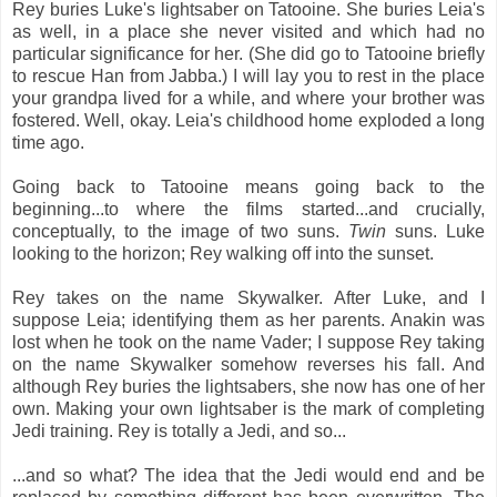
Rey buries Luke's lightsaber on Tatooine. She buries Leia's
as well, in a place she never visited and which had no
particular significance for her. (She did go to Tatooine briefly
to rescue Han from Jabba.) I will lay you to rest in the place
your grandpa lived for a while, and where your brother was
fostered. Well, okay. Leia's childhood home exploded a long
time ago.
Going back to Tatooine means going back to the
beginning...to where the films started...and crucially,
conceptually, to the image of two suns.
Twin
suns. Luke
looking to the horizon; Rey walking off into the sunset.
Rey takes on the name Skywalker. After Luke, and I
suppose Leia; identifying them as her parents. Anakin was
lost when he took on the name Vader; I suppose Rey taking
on the name Skywalker somehow reverses his fall. And
although Rey buries the lightsabers, she now has one of her
own. Making your own lightsaber is the mark of completing
Jedi training. Rey is totally a Jedi, and so...
...and so what? The idea that the Jedi would end and be