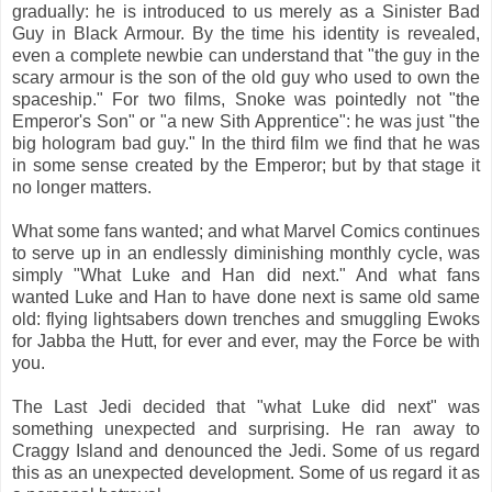
gradually: he is introduced to us merely as a Sinister Bad
Guy in Black Armour. By the time his identity is revealed,
even a complete newbie can understand that "the guy in the
scary armour is the son of the old guy who used to own the
spaceship." For two films, Snoke was pointedly not "the
Emperor's Son" or "a new Sith Apprentice": he was just "the
big hologram bad guy." In the third film we find that he was
in some sense created by the Emperor; but by that stage it
no longer matters.
What some fans wanted; and what Marvel Comics continues
to serve up in an endlessly diminishing monthly cycle, was
simply "What Luke and Han did next." And what fans
wanted Luke and Han to have done next is same old same
old: flying lightsabers down trenches and smuggling Ewoks
for Jabba the Hutt, for ever and ever, may the Force be with
you.
The Last Jedi decided that "what Luke did next" was
something unexpected and surprising. He ran away to
Craggy Island and denounced the Jedi. Some of us regard
this as an unexpected development. Some of us regard it as