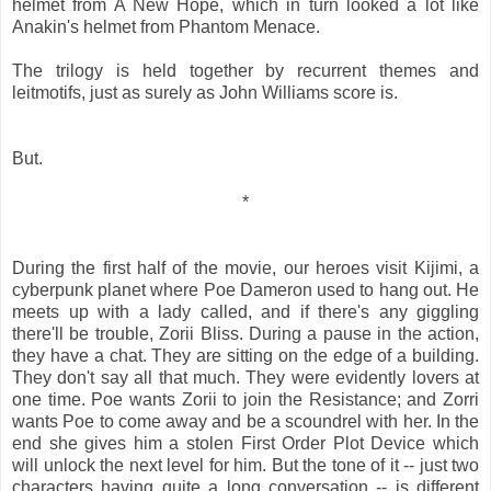
helmet from A New Hope, which in turn looked a lot like
Anakin's helmet from Phantom Menace.
The trilogy is held together by recurrent themes and
leitmotifs, just as surely as John Williams score is.
But.
*
During the first half of the movie, our heroes visit Kijimi, a
cyberpunk planet where Poe Dameron used to hang out. He
meets up with a lady called, and if there's any giggling
there'll be trouble, Zorii Bliss. During a pause in the action,
they have a chat. They are sitting on the edge of a building.
They don't say all that much. They were evidently lovers at
one time. Poe wants Zorii to join the Resistance; and Zorri
wants Poe to come away and be a scoundrel with her. In the
end she gives him a stolen First Order Plot Device which
will unlock the next level for him. But the tone of it -- just two
characters having quite a long conversation -- is different