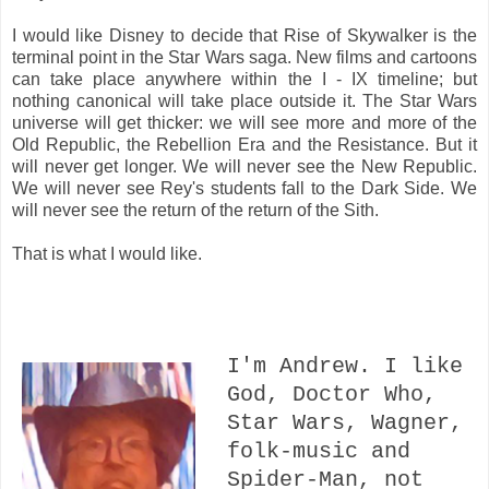
I would like Disney to decide that Rise of Skywalker is the
terminal point in the Star Wars saga. New films and cartoons
can take place anywhere within the I - IX timeline; but
nothing canonical will take place outside it. The Star Wars
universe will get thicker: we will see more and more of the
Old Republic, the Rebellion Era and the Resistance. But it
will never get longer. We will never see the New Republic.
We will never see Rey's students fall to the Dark Side. We
will never see the return of the return of the Sith.
That is what I would like.
I'm Andrew. I like
God, Doctor Who,
Star Wars, Wagner,
folk-music and
Spider-Man, not