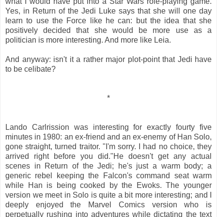
what I would have put into a Star Wars role-playing game.
Yes, in Return of the Jedi Luke says that she will one day
learn to use the Force like he can: but the idea that she
positively decided that she would be more use as a
politician is more interesting. And more like Leia.
And anyway: isn't it a rather major plot-point that Jedi have
to be celibate?
*
Lando Carlrission was interesting for exactly fourty five
minutes in 1980: an ex-friend and an ex-enemy of Han Solo,
gone straight, turned traitor. "I'm sorry. I had no choice, they
arrived right before you did."He doesn't get any actual
scenes in Return of the Jedi; he's just a warm body; a
generic rebel keeping the Falcon's command seat warm
while Han is being cooked by the Ewoks. The younger
version we meet in Solo is quite a bit more interesting; and I
deeply enjoyed the Marvel Comics version who is
perpetually rushing into adventures while dictating the text