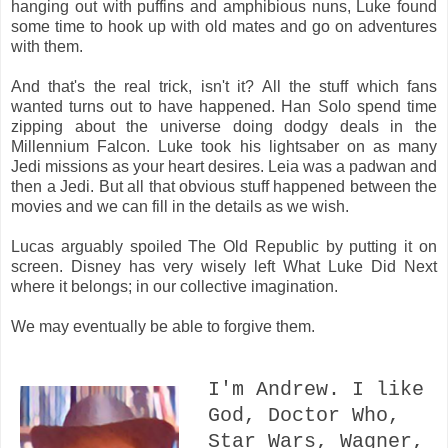
hanging out with puffins and amphibious nuns, Luke found
some time to hook up with old mates and go on adventures
with them.
And that's the real trick, isn't it? All the stuff which fans
wanted turns out to have happened. Han Solo spend time
zipping about the universe doing dodgy deals in the
Millennium Falcon. Luke took his lightsaber on as many
Jedi missions as your heart desires. Leia was a padwan and
then a Jedi. But all that obvious stuff happened between the
movies and we can fill in the details as we wish.
Lucas arguably spoiled The Old Republic by putting it on
screen. Disney has very wisely left What Luke Did Next
where it belongs; in our collective imagination.
We may eventually be able to forgive them.
I'm Andrew. I like
God, Doctor Who,
Star Wars, Wagner,