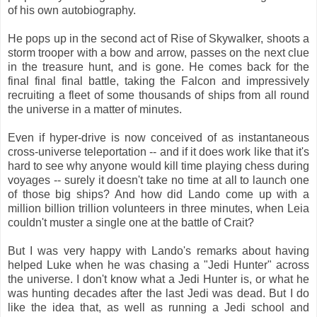
of his own autobiography.
He pops up in the second act of Rise of Skywalker, shoots a
storm trooper with a bow and arrow, passes on the next clue
in the treasure hunt, and is gone. He comes back for the
final final final battle, taking the Falcon and impressively
recruiting a fleet of some thousands of ships from all round
the universe in a matter of minutes.
Even if hyper-drive is now conceived of as instantaneous
cross-universe teleportation -- and if it does work like that it's
hard to see why anyone would kill time playing chess during
voyages -- surely it doesn't take no time at all to launch one
of those big ships? And how did Lando come up with a
million billion trillion volunteers in three minutes, when Leia
couldn't muster a single one at the battle of Crait?
But I was very happy with Lando's remarks about having
helped Luke when he was chasing a "Jedi Hunter" across
the universe. I don't know what a Jedi Hunter is, or what he
was hunting decades after the last Jedi was dead. But I do
like the idea that, as well as running a Jedi school and