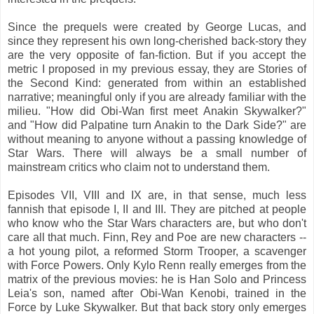
Since the prequels were created by George Lucas, and
since they represent his own long-cherished back-story they
are the very opposite of fan-fiction. But if you accept the
metric I proposed in my previous essay, they are Stories of
the Second Kind: generated from within an established
narrative; meaningful only if you are already familiar with the
milieu. "How did Obi-Wan first meet Anakin Skywalker?"
and "How did Palpatine turn Anakin to the Dark Side?" are
without meaning to anyone without a passing knowledge of
Star Wars. There will always be a small number of
mainstream critics who claim not to understand them.
Episodes VII, VIII and IX are, in that sense, much less
fannish that episode I, II and III. They are pitched at people
who know who the Star Wars characters are, but who don't
care all that much. Finn, Rey and Poe are new characters --
a hot young pilot, a reformed Storm Trooper, a scavenger
with Force Powers. Only Kylo Renn really emerges from the
matrix of the previous movies: he is Han Solo and Princess
Leia's son, named after Obi-Wan Kenobi, trained in the
Force by Luke Skywalker. But that back story only emerges