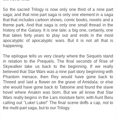
So the sacred Trilogy is now only one third of a nine part
saga; and that nine part saga is only one element in a saga
that that includes cartoon shows, comic books, novels and a
theme park. And that saga is only one small thread in the
history of the Galaxy. It is one tale; a big one, certainly, one
that takes forty years to play out and ends in the most
apocalyptic of apocalyptic wars. But it is not all that is
happening.
The epilogue tells us very clearly where the Sequels stand
in relation to the Prequels. The final seconds of Rise of
Skywalker take us back to the beginning. If we really
believed that Star Wars was a nine part story beginning with
Phantom menace, then Rey would have gone back to
Threed and laid a flower on the grave of Amidala; or else
she would have gone back to Tatooine and found the slave
hovel where Anakin was born. But we all know that Star
Wars really begins in the Lars moisture farm; with Aunt Beru
calling out "Luke! Luke!" The final scene doffs a cap, not to
the multi-part saga, but to our Trilogy.