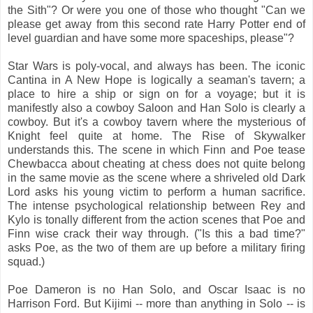
the Sith"? Or were you one of those who thought "Can we
please get away from this second rate Harry Potter end of
level guardian and have some more spaceships, please"?
Star Wars is poly-vocal, and always has been. The iconic
Cantina in A New Hope is logically a seaman's tavern; a
place to hire a ship or sign on for a voyage; but it is
manifestly also a cowboy Saloon and Han Solo is clearly a
cowboy. But it's a cowboy tavern where the mysterious of
Knight feel quite at home. The Rise of Skywalker
understands this. The scene in which Finn and Poe tease
Chewbacca about cheating at chess does not quite belong
in the same movie as the scene where a shriveled old Dark
Lord asks his young victim to perform a human sacrifice.
The intense psychological relationship between Rey and
Kylo is tonally different from the action scenes that Poe and
Finn wise crack their way through. ("Is this a bad time?"
asks Poe, as the two of them are up before a military firing
squad.)
Poe Dameron is no Han Solo, and Oscar Isaac is no
Harrison Ford. But Kijimi -- more than anything in Solo -- is