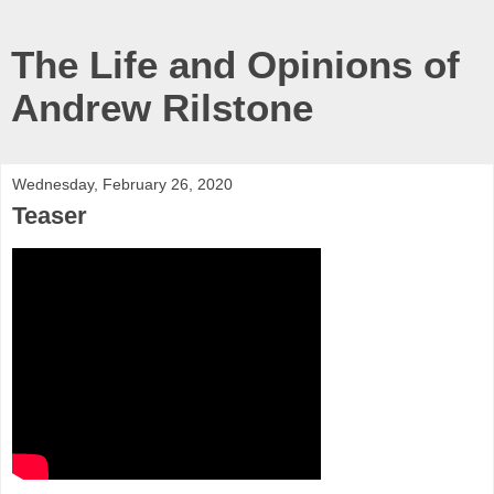
The Life and Opinions of
Andrew Rilstone
Wednesday, February 26, 2020
Teaser