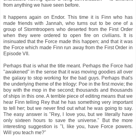
from anything we have seen before.
It happens again on Endor. This time it is Finn who has
made friends with Jannah, who turns out to be one of a
group of Stormtroopers who deserted from the First Order
when they were ordered to open fire on civilians. It is
insinuated that the Force made this happen; and that it was
the Force which made Finn run away from the First Order in
Episode VII.
Perhaps that is what the title meant. Perhaps the Force had
"awakened" in the sense that it was moving goodies all over
the galaxy to stop working for the bad guys. Perhaps that's
the underlying theme of the trilogy: Poe in the first movie; the
boy with the mop in the second; thousands and thousands
of ships in this one. A terrible piece of editing means that we
hear Finn telling Rey that he has something very important
to tell her; but we never find out what he was going to say.
The easy answer is "Rey, I love you, but we literally have
only sixteen hours to save the universe." But the more
interesting suggestion is "I, like you, have Force powers.
Will you teach me?"