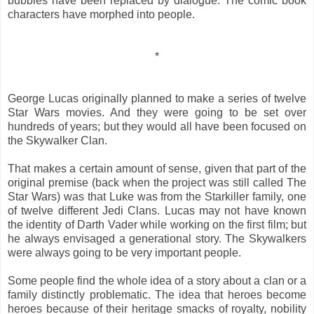
bubbles have been replaced by dialogue. The comic book
characters have morphed into people.
*
George Lucas originally planned to make a series of twelve
Star Wars movies. And they were going to be set over
hundreds of years; but they would all have been focused on
the Skywalker Clan.
That makes a certain amount of sense, given that part of the
original premise (back when the project was still called The
Star Wars) was that Luke was from the Starkiller family, one
of twelve different Jedi Clans. Lucas may not have known
the identity of Darth Vader while working on the first film; but
he always envisaged a generational story. The Skywalkers
were always going to be very important people.
Some people find the whole idea of a story about a clan or a
family distinctly problematic. The idea that heroes become
heroes because of their heritage smacks of royalty, nobility