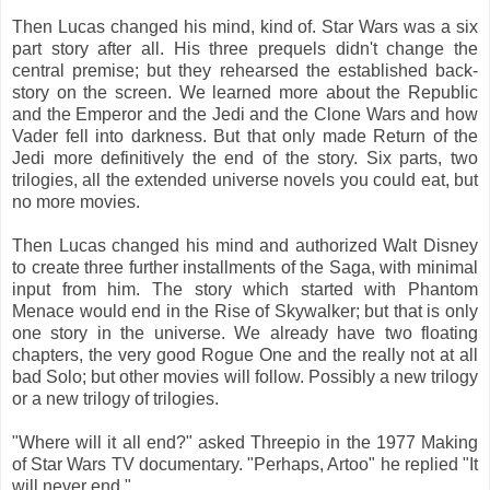
Then Lucas changed his mind, kind of. Star Wars was a six
part story after all. His three prequels didn't change the
central premise; but they rehearsed the established back-
story on the screen. We learned more about the Republic
and the Emperor and the Jedi and the Clone Wars and how
Vader fell into darkness. But that only made Return of the
Jedi more definitively the end of the story. Six parts, two
trilogies, all the extended universe novels you could eat, but
no more movies.
Then Lucas changed his mind and authorized Walt Disney
to create three further installments of the Saga, with minimal
input from him. The story which started with Phantom
Menace would end in the Rise of Skywalker; but that is only
one story in the universe. We already have two floating
chapters, the very good Rogue One and the really not at all
bad Solo; but other movies will follow. Possibly a new trilogy
or a new trilogy of trilogies.
"Where will it all end?" asked Threepio in the 1977 Making
of Star Wars TV documentary. "Perhaps, Artoo" he replied "It
will never end."