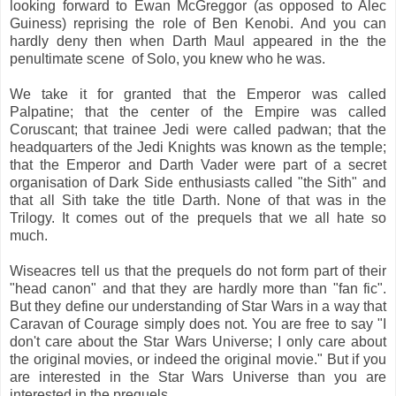
looking forward to Ewan McGreggor (as opposed to Alec
Guiness) reprising the role of Ben Kenobi. And you can
hardly deny then when Darth Maul appeared in the the
penultimate scene of Solo, you knew who he was.
We take it for granted that the Emperor was called
Palpatine; that the center of the Empire was called
Coruscant; that trainee Jedi were called padwan; that the
headquarters of the Jedi Knights was known as the temple;
that the Emperor and Darth Vader were part of a secret
organisation of Dark Side enthusiasts called "the Sith" and
that all Sith take the title Darth. None of that was in the
Trilogy. It comes out of the prequels that we all hate so
much.
Wiseacres tell us that the prequels do not form part of their
"head canon" and that they are hardly more than "fan fic".
But they define our understanding of Star Wars in a way that
Caravan of Courage simply does not. You are free to say "I
don't care about the Star Wars Universe; I only care about
the original movies, or indeed the original movie." But if you
are interested in the Star Wars Universe than you are
interested in the prequels.