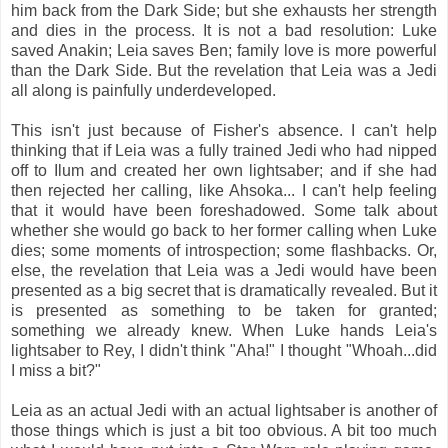
him back from the Dark Side; but she exhausts her strength
and dies in the process. It is not a bad resolution: Luke
saved Anakin; Leia saves Ben; family love is more powerful
than the Dark Side. But the revelation that Leia was a Jedi
all along is painfully underdeveloped.
This isn't just because of Fisher's absence. I can't help
thinking that if Leia was a fully trained Jedi who had nipped
off to Ilum and created her own lightsaber; and if she had
then rejected her calling, like Ahsoka... I can't help feeling
that it would have been foreshadowed. Some talk about
whether she would go back to her former calling when Luke
dies; some moments of introspection; some flashbacks. Or,
else, the revelation that Leia was a Jedi would have been
presented as a big secret that is dramatically revealed. But it
is presented as something to be taken for granted;
something we already knew. When Luke hands Leia's
lightsaber to Rey, I didn't think "Aha!" I thought "Whoah...did
I miss a bit?"
Leia as an actual Jedi with an actual lightsaber is another of
those things which is just a bit too obvious. A bit too much