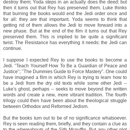
destroy them; Yoda steps in an actually does the deed; but
then it turns out that Rey has preserved them. Luke thinks
that burning the books would end the Jedi order once and
for all: they are that important. Yoda seems to think that
getting rid of them allows the Jedi to move forward into a
new phase. But at the end of the film it turns out that Rey
preserved them. This is implied to be quite a significant
twist. The Resistance has everything it needs: the Jedi can
continue.
I suppose I expected Rey to use the books to become a
Jedi. "Teach Yourself How To Be a Guardian of Peace and
Justice"; "The Dummies Guide to Force Mastery". One could
have imagined a film in which Rey is trying to learn how to
be a Jedi from the dry old texts while some other Jedi --
Luke's ghost, perhaps -- seeks to move beyond the written
words and create a new, more vibrant tradition. The fourth
trilogy could then have been about the theological struggle
between Orthodox and Reformed Jedism.
But the books turn out to be of no significance whatsoever.
Rey is seen reading them, briefly, and they contain a clue as
to the whereabouts of the Sith Mcguffin. But any other plot