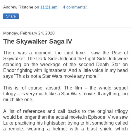
Andrew Rilstone
on
11:21 am
4 comments:
Share
Monday, February 24, 2020
The Skywalker Saga IV
There was a moment, the third time I saw the Rise of
Skywalker. The Dark Side Jedi and the Light Side Jedi were
standing on the wreckage of the second Death Star on
Endor fighting with lightsabers. And a little voice in my head
says "This is not a Star Wars movie any more."
This is, of course, absurd. The film -- the whole sequel
trilogy -- is very much like a Star Wars movie. If anything, too
much like one.
A list of references and call backs to the original trilogy
would be longer than the actual movie.In Episode IV we saw
Luke practicing his lightsaber: trying to hit something called
a remote; wearing a helmet with a blast shield which