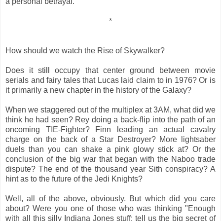
a personal betrayal.
*
How should we watch the Rise of Skywalker?
Does it still occupy that center ground between movie
serials and fairy tales that Lucas laid claim to in 1976? Or is
it primarily a new chapter in the history of the Galaxy?
When we staggered out of the multiplex at 3AM, what did we
think he had seen? Rey doing a back-flip into the path of an
oncoming TIE-Fighter? Finn leading an actual cavalry
charge on the back of a Star Destroyer? More lightsaber
duels than you can shake a pink glowy stick at? Or the
conclusion of the big war that began with the Naboo trade
dispute? The end of the thousand year Sith conspiracy? A
hint as to the future of the Jedi Knights?
Well, all of the above, obviously. But which did you care
about? Were you one of those who was thinking "Enough
with all this silly Indiana Jones stuff: tell us the big secret of