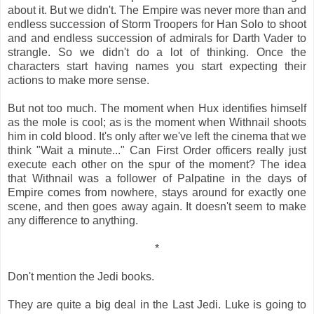
about it. But we didn't. The Empire was never more than and
endless succession of Storm Troopers for Han Solo to shoot
and and endless succession of admirals for Darth Vader to
strangle. So we didn't do a lot of thinking. Once the
characters start having names you start expecting their
actions to make more sense.
But not too much. The moment when Hux identifies himself
as the mole is cool; as is the moment when Withnail shoots
him in cold blood. It's only after we've left the cinema that we
think "Wait a minute..." Can First Order officers really just
execute each other on the spur of the moment? The idea
that Withnail was a follower of Palpatine in the days of
Empire comes from nowhere, stays around for exactly one
scene, and then goes away again. It doesn't seem to make
any difference to anything.
*
Don't mention the Jedi books.
They are quite a big deal in the Last Jedi. Luke is going to