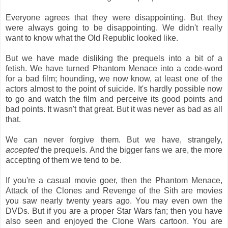
Everyone agrees that they were disappointing. But they
were always going to be disappointing. We didn't really
want to know what the Old Republic looked like.
But we have made disliking the prequels into a bit of a
fetish. We have turned Phantom Menace into a code-word
for a bad film; hounding, we now know, at least one of the
actors almost to the point of suicide. It's hardly possible now
to go and watch the film and perceive its good points and
bad points. It wasn't that great. But it was never as bad as all
that.
We can never forgive them. But we have, strangely,
accepted
the prequels. And the bigger fans we are, the more
accepting of them we tend to be.
If you're a casual movie goer, then the Phantom Menace,
Attack of the Clones and Revenge of the Sith are movies
you saw nearly twenty years ago. You may even own the
DVDs. But if you are a proper Star Wars fan; then you have
also seen and enjoyed the Clone Wars cartoon. You are