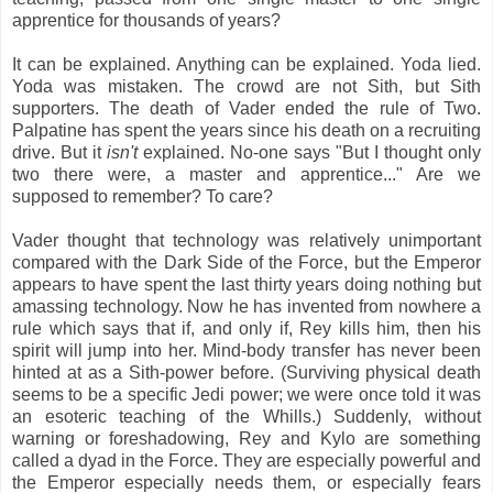
apprentice for thousands of years?
It can be explained. Anything can be explained. Yoda lied.
Yoda was mistaken. The crowd are not Sith, but Sith
supporters. The death of Vader ended the rule of Two.
Palpatine has spent the years since his death on a recruiting
drive. But it
isn't
explained. No-one says "But I thought only
two there were, a master and apprentice..." Are we
supposed to remember? To care?
Vader thought that technology was relatively unimportant
compared with the Dark Side of the Force, but the Emperor
appears to have spent the last thirty years doing nothing but
amassing technology. Now he has invented from nowhere a
rule which says that if, and only if, Rey kills him, then his
spirit will jump into her. Mind-body transfer has never been
hinted at as a Sith-power before. (Surviving physical death
seems to be a specific Jedi power; we were once told it was
an esoteric teaching of the Whills.) Suddenly, without
warning or foreshadowing, Rey and Kylo are something
called a dyad in the Force. They are especially powerful and
the Emperor especially needs them, or especially fears