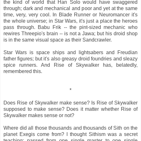
the kind of world that Han Solo would have swaggered
through; dark and mechanical and poor and yet at the same
time, very, very cool. In Blade Runner or Neuromancer it's
the whole universe; in Star Wars, it's just a place the heroes
pass through. Babu Frik -- the pint-sized mechanic who
rewires Threepio's brain -- is not a Jawa; but his droid shop
is in the same visual space as their Sandcrawler.
Star Wars is space ships and lightsabers and Freudian
father figures; but it's also greasy droid foundries and sleazy
spice runners. And Rise of Skywalker has, belatedly,
remembered this.
*
Does Rise of Skywalker make sense? Is Rise of Skywalker
supposed to make sense? Does it matter whether Rise of
Skywalker makes sense or not?
Where did all those thousands and thousands of Sith on the
planet Exegis come from? I thought Sithism was a secret
teaching; passed from one single master to one single