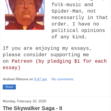
folk-music and
Spider-Man, not
necessarily in that
order. I have no
political opinions
of any kind.
If you are enjoying my essays,
please consider s
upporting me
on
Patreon (by pledging $1 for each
essay)
Andrew Rilstone
on
9:47 am
No comments:
Share
Monday, February 10, 2020
The Skywalker Saga - II