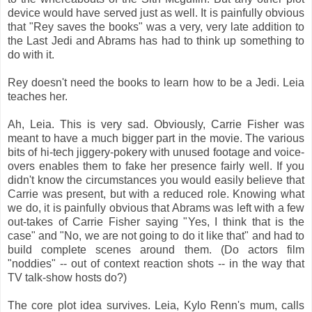
device would have served just as well. It is painfully obvious
that "Rey saves the books" was a very, very late addition to
the Last Jedi and Abrams has had to think up something to
do with it.
Rey doesn't need the books to learn how to be a Jedi. Leia
teaches her.
Ah, Leia. This is very sad. Obviously, Carrie Fisher was
meant to have a much bigger part in the movie. The various
bits of hi-tech jiggery-pokery with unused footage and voice-
overs enables them to fake her presence fairly well. If you
didn't know the circumstances you would easily believe that
Carrie was present, but with a reduced role. Knowing what
we do, it is painfully obvious that Abrams was left with a few
out-takes of Carrie Fisher saying "Yes, I think that is the
case" and "No, we are not going to do it like that" and had to
build complete scenes around them. (Do actors film
"noddies" -- out of context reaction shots -- in the way that
TV talk-show hosts do?)
The core plot idea survives. Leia, Kylo Renn's mum, calls