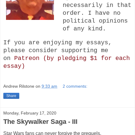
necessarily in that
order. I have no
political opinions
of any kind.
If you are enjoying my essays,
please consider s
upporting me
on
Patreon (by pledging $1 for each
essay)
Andrew Rilstone
on
9:33 am
2 comments:
Share
Monday, February 17, 2020
The Skywalker Saga - III
Star Wars fans can never forgive the prequels.