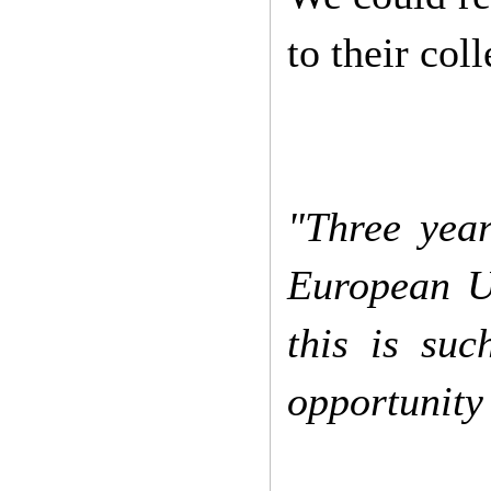
to their col
"Three yea
European U
this is su
opportunity