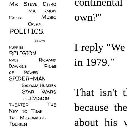
continenta
Mr Steve Ditko
(60)
Mr. Harry
own?"
Music
Potter
(2)
(113)
Opera
(14)
POLITICS.
(216)
Plays
(1)
I reply "We 
Puppies
(4)
RELIGION
(111)
in 1979."
Richard
RPGs
(1)
Dawkins
(20)
Rings
of Power
(29)
SPIDER-MAN
(75)
Saddam Hussien
That isn't 
Star Wars
(11)
(67)
TELEVISION
(11)
The
because th
THEATER
(4)
Key to Time
(32)
The Micronauts
(18)
about his
Tolkien
(45)