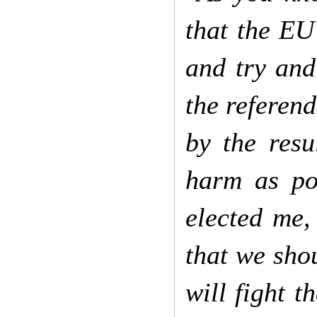
that the EU
and try and
the referend
by the resu
harm as po
elected me
that we sho
will fight 