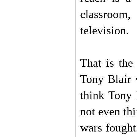
classroom
television.
That is the
Tony Blair 
think Tony 
not even th
wars fought 