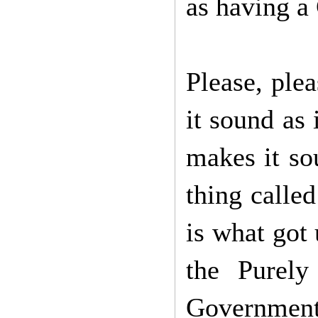
as having a 
Please, ple
it sound as 
makes it sou
thing calle
is what got 
the Purel
Governmen