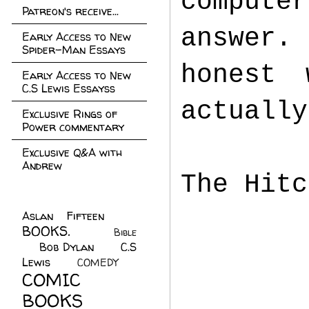
computer
Patreon's receive...
answer.
Early Access to New
Spider-Man Essays
honest 
Early Access to New
C.S Lewis Essayss
actuall
Exclusive Rings of
Power commentary
Exclusive Q&A with
Andrew
The Hitc
Aslan Fifteen
(22)
BOOKS.
(45)
Bible
Bob Dylan
(10)
C.S
(7)
Lewis
(21)
COMEDY
(5)
COMIC
BOOKS
(147)