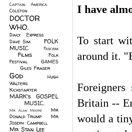
Captain America
(6)
I have almo
Colston
(24)
DOCTOR
WHO.
(248)
Daily Express
(30)
To start wi
FOLK
Dave Sim
(23)
MUSIC
(99)
Fascism
around it. "
Films
(37)
Folk
(4)
Festival
(8)
GAMES
(23)
Giles Fraser
(8)
God
(161)
Hugh
Walters
(21)
Foreigners
Kickstarter
(17)
MARK's GOSPEL
Britain -- 
(42)
MUSIC.
(61)
Mr
Mr Alan Moore
(1)
would a tiny
Donald Trump
(8)
Mr
Joseph Campbell
(18)
Mr Stan Lee
(70)