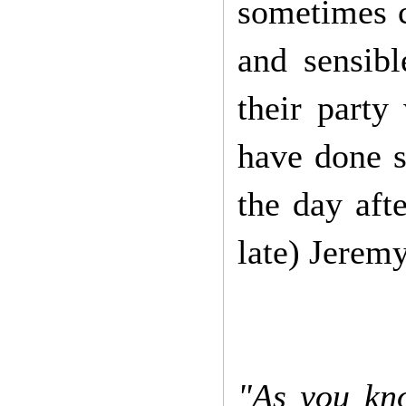
sometimes c
and sensibl
their party
have done s
the day aft
late) Jerem
"As you kno