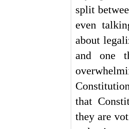
split betwe
even talki
about legal
and one t
overwhelming
Constituti
that Const
they are vot