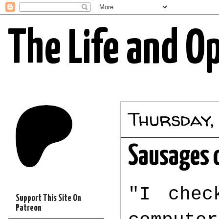
The Life and O
Thursday,
Sausages o
"I chec
Support This Site On
Patreon