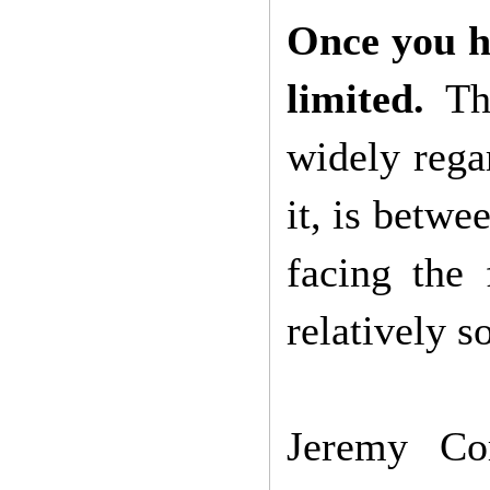
Once you ha
limited.
Thi
widely regar
it, is betwe
facing the 
relatively 
Jeremy Co