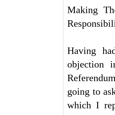
Making Th
Responsibil
Having ha
objection 
Referendum.
going to as
which I rep