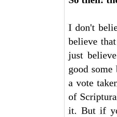
I don't beli
believe that
just believ
good some b
a vote take
of Scriptura
it. But if y