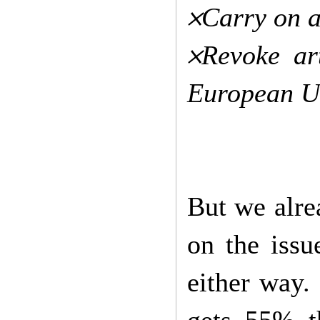
𐄂Carry on 
𐄂Revoke a
European U
But we alre
on the issu
either way.