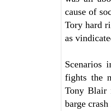
cause of soc
Tory hard r
as vindicat
Scenarios 
fights the 
Tony Blair 
barge crash