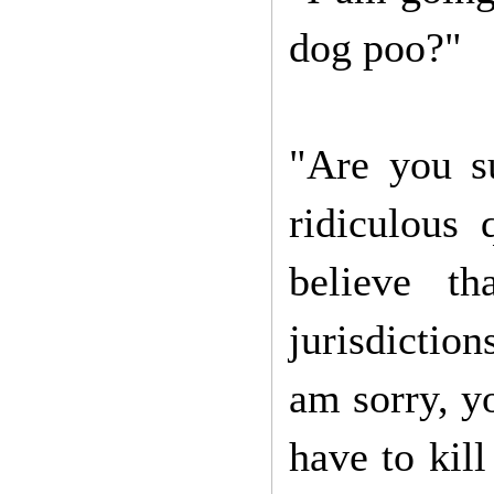
dog poo?"
"Are you s
ridiculous 
believe th
jurisdiction
am sorry, y
have to kill