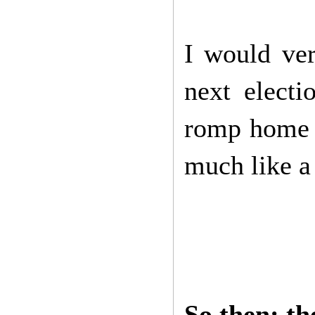
I would ver
next electi
romp home w
much like a
So then: th