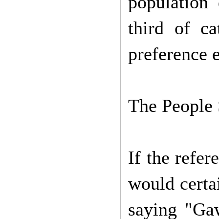
population 
third of c
preference 
The People 
If the refe
would certa
saying "Ga