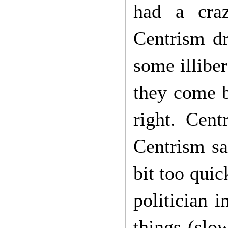
had a craz
Centrism dr
some illiber
they come be
right. Cen
Centrism sa
bit too quic
politician 
things (slow