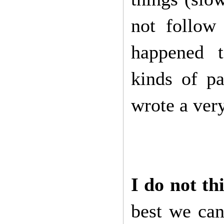
not follow
happened t
kinds of p
wrote a ver
I do not th
best we can