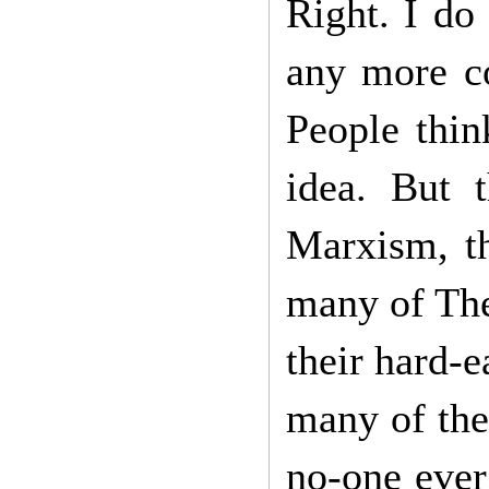
Right. I do 
any more c
People thin
idea. But 
Marxism, th
many of The
their hard-
many of the
no-one ever