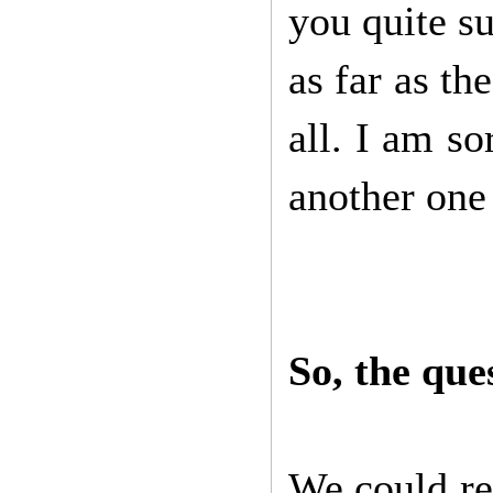
you quite su
as far as th
all. I am s
another one 
So, the que
We could re