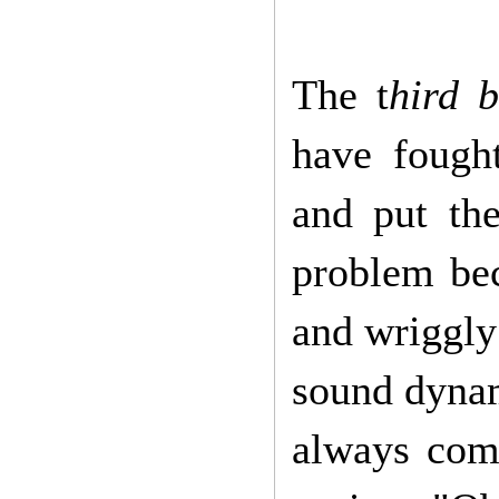
The t
hird 
have fough
and put the
problem bec
and wriggly
sound dynam
always com