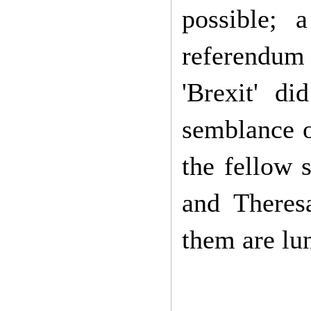
possible; 
referendum
'Brexit' di
semblance o
the fellow 
and Theres
them are lu