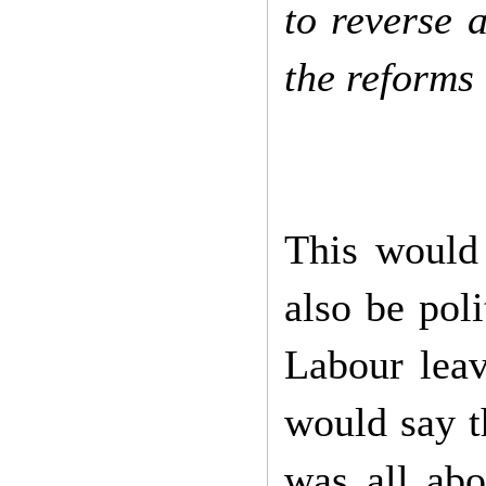
to reverse a
the reforms
This would 
also be pol
Labour lea
would say t
was all abo