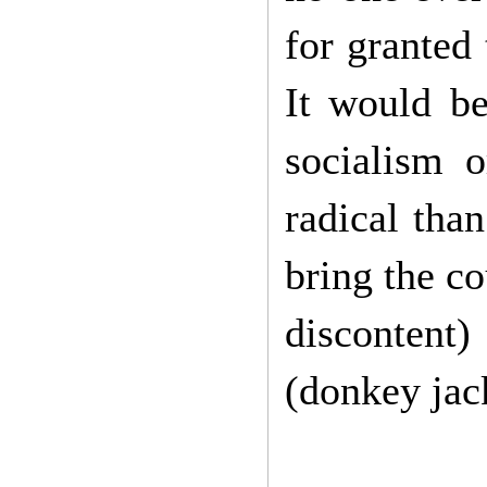
for granted 
It would be
socialism o
radical than
bring the co
discontent)
(donkey jac