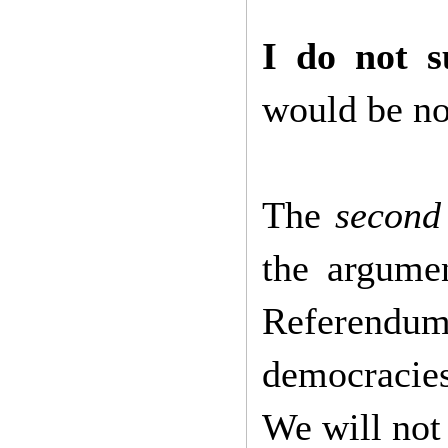
I do not 
would be not
The
second 
the argume
Referend
democracies
We will not 