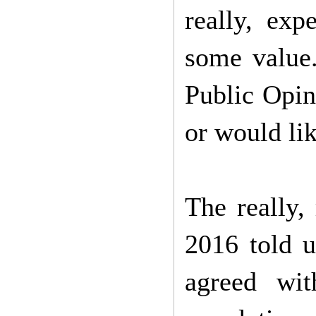
really, exp
some value
Public Opini
or would lik
The really,
2016 told u
agreed wit