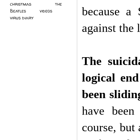
christmas
(2)
the
because a 
Beatles
(5)
videos
(3)
virus diary
(4)
against the 
The suici
logical en
been slidin
have been 
course, but 