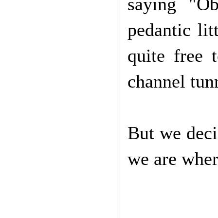
saying "Ob
pedantic li
quite free 
channel tun
But we deci
we are wher