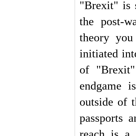
"Brexit" is
the post-wa
theory you
initiated in
of "Brexit"
endgame is
outside of 
passports 
reach is a