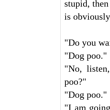
stupid, then
is obviously
"Do you wan
"Dog poo."
"No, liste
poo?"
"Dog poo."
"I am going