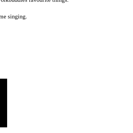
me singing.