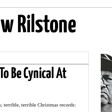
ew Rilstone
To Be Cynical At
 terrible, terrible Christmas records: