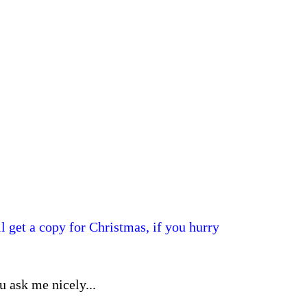
l get a copy for Christmas, if you hurry
ou ask me nicely...