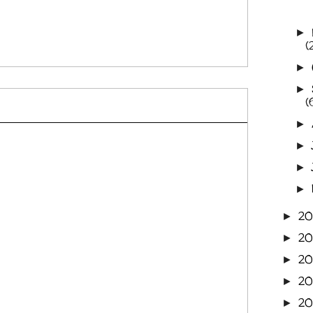
►
(
►
►
(
►
►
►
►
20
►
20
►
20
►
2
►
2
►