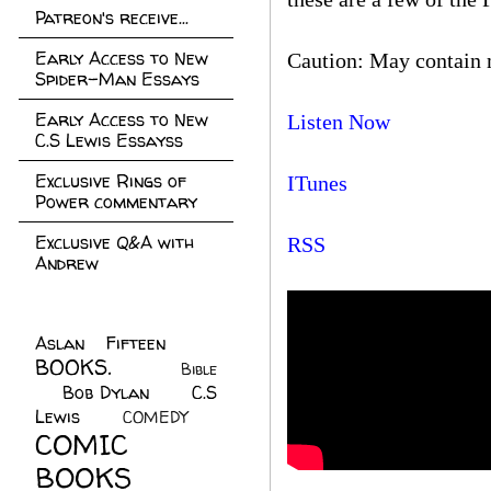
Patreon's receive...
Early Access to New
Caution: May contain 
Spider-Man Essays
Early Access to New
Listen Now
C.S Lewis Essayss
Exclusive Rings of
ITunes
Power commentary
Exclusive Q&A with
RSS
Andrew
Aslan Fifteen
(22)
BOOKS.
(45)
Bible
Bob Dylan
(10)
C.S
(7)
Lewis
(21)
COMEDY
(5)
COMIC
BOOKS
(147)