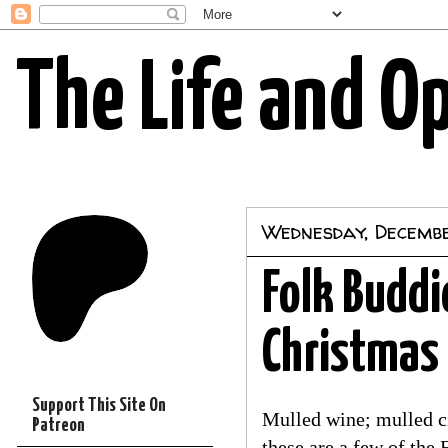
The Life and O
Wednesday, Decembe
Folk Buddie
Christmas
Support This Site On
Mulled wine; mulled cid
Patreon
these are a few of the 