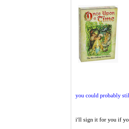
you could probably stil
i'll sign it for you if y