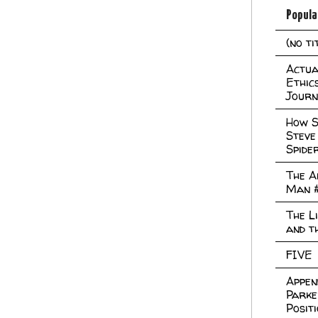
Popula
(no ti
Actual
Ethic
Journ
How S
Steve
Spide
The A
Man 
The L
and t
FIVE
Appen
Parke
Posit