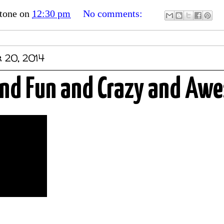
tone
on
12:30 pm
No comments:
 20, 2014
 and Fun and Crazy and Aw