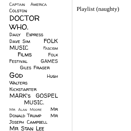
Captain America
(6)
Playlist (naughty)
Colston
(24)
DOCTOR
WHO.
(248)
Daily Express
(30)
FOLK
Dave Sim
(23)
MUSIC
(99)
Fascism
Films
(37)
Folk
(4)
Festival
(8)
GAMES
(23)
Giles Fraser
(8)
God
(161)
Hugh
Walters
(21)
Kickstarter
(17)
MARK's GOSPEL
(42)
MUSIC.
(61)
Mr
Mr Alan Moore
(1)
Donald Trump
(8)
Mr
Joseph Campbell
(18)
Mr Stan Lee
(70)