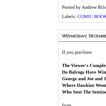
Posted by
Andrew Rils
Labels:
COMIC BOO
Wednesday, Decembe
If you purchase
The Viewer's Complet
Do Balrogs Have Win
George and Joe and 
Where Dawkins Wen
Who Sent The Sentin
from