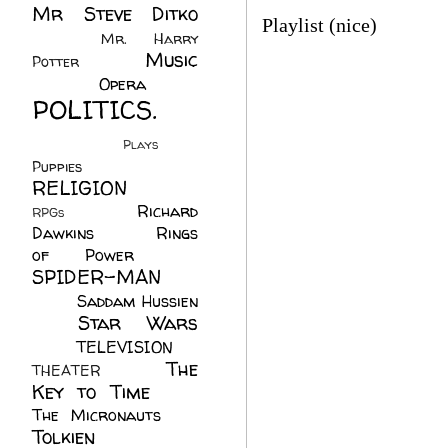
Mr Steve Ditko
Playlist (nice)
(60)
Mr. Harry
Music
Potter
(2)
(113)
Opera
(14)
POLITICS.
(216)
Plays
(1)
Puppies
(4)
RELIGION
(111)
Richard
RPGs
(1)
Dawkins
(20)
Rings
of Power
(29)
SPIDER-MAN
(75)
Saddam Hussien
Star Wars
(11)
(67)
TELEVISION
(11)
The
THEATER
(4)
Key to Time
(32)
The Micronauts
(18)
Tolkien
(45)