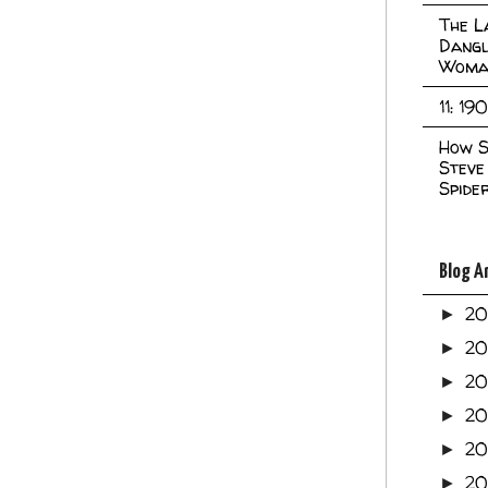
The L
Dangl
Woma
11: 19
How S
Steve
Spide
Blog A
2
►
2
►
2
►
2
►
2
►
20
►