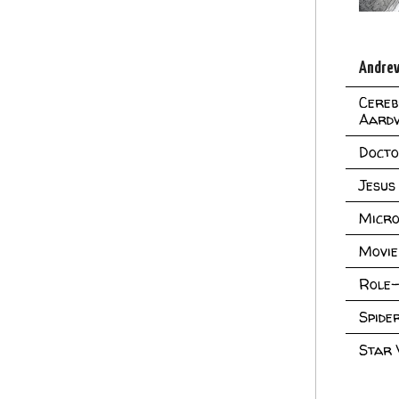
Andrew
Cereb
Aard
Doct
Jesus
Micro
Movie
Role-
Spid
Star