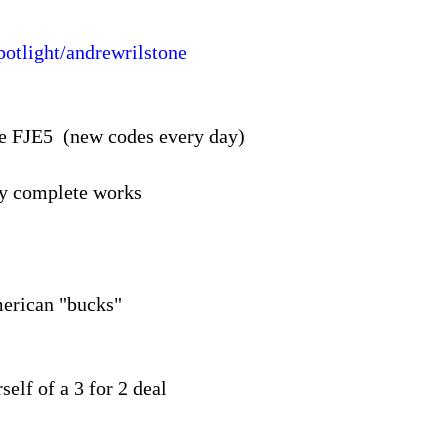
potlight/andrewrilstone
de FJE5 (new codes every day)
my complete works
merican "bucks"
self of a 3 for 2 deal