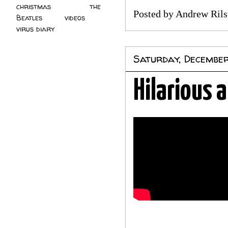
christmas
(2)
the
Posted by
Andrew Rils
Beatles
(5)
videos
(3)
virus diary
(4)
Saturday, December
Hilarious