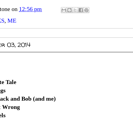
tone
on
12:56 pm
KS
,
ME
r 03, 2014
e Tale
gs
Jack and Bob (and me)
t Wrong
els