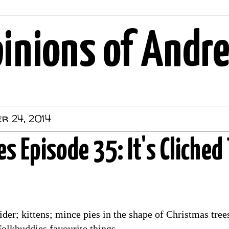
pinions of Andr
r 24, 2014
s Episode 35: It's Cliched 
er; kittens; mince pies in the shape of Christmas trees;
Folkbuddies favourite things.