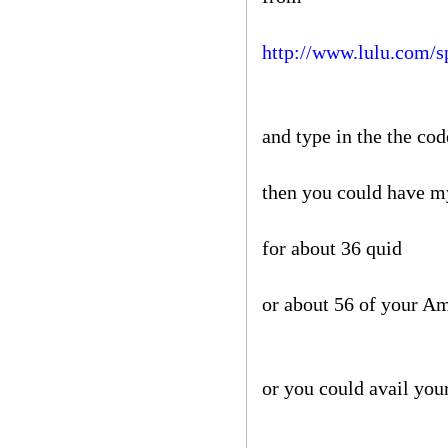
http://www.lulu.com/s
and type in the the co
then you could have 
for about 36 quid
or about 56 of your A
or you could avail your