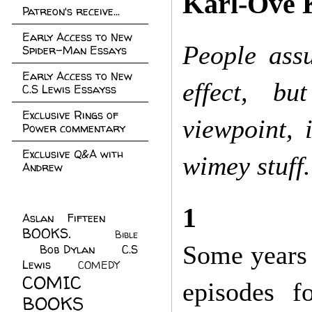
Karl-Ove 
Patreon's receive...
Early Access to New
People assu
Spider-Man Essays
Early Access to New
effect, bu
C.S Lewis Essayss
Exclusive Rings of
viewpoint, 
Power commentary
Exclusive Q&A with
wimey stuff.
Andrew
1
Aslan Fifteen
(22)
BOOKS.
(45)
Bible
Some years 
Bob Dylan
(10)
C.S
(7)
Lewis
(21)
COMEDY
(5)
COMIC
episodes fo
BOOKS
(147)