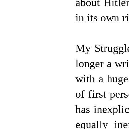
about Hitle
in its own r
My Struggle
longer a wri
with a huge
of first per
has inexpli
equally in