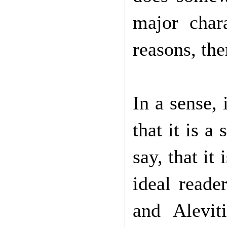
major char
reasons, the
In a sense,
that it is a
say, that it
ideal reade
and Alevit