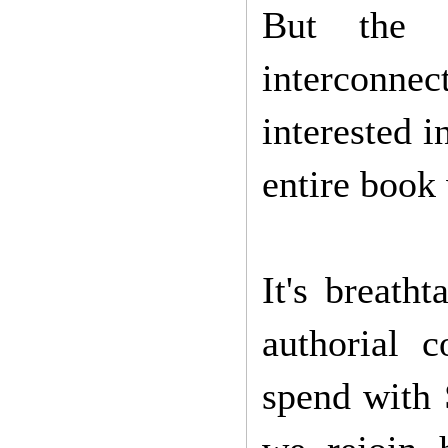
But the 
interconnec
interested i
entire book
It's breath
authorial 
spend with 