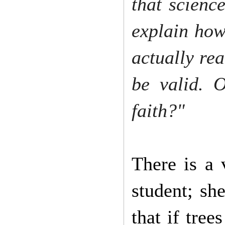
that science
explain how
actually rea
be valid. O
faith?"
There is a 
student; she
that if tree