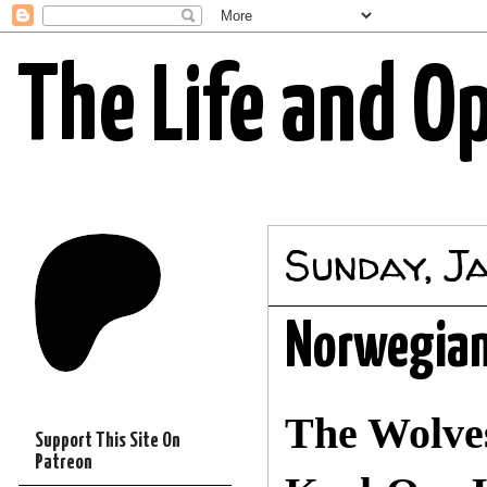
The Life and O
Sunday, J
Norwegian
The Wolves
Support This Site On
Patreon