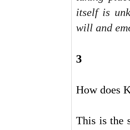
itself is u
will and em
3
How does K
This is the