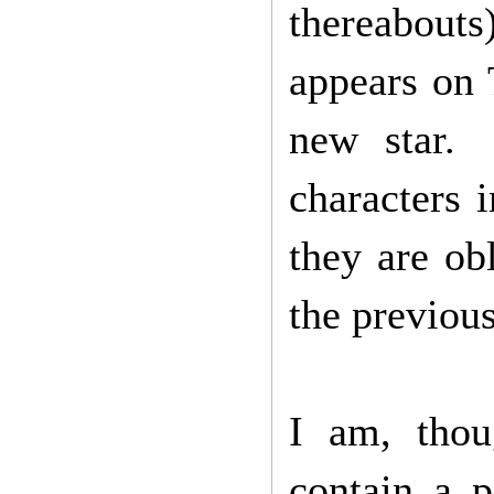
thereabouts
appears on 
new star. 
characters 
they are ob
the previou
I am, thou
contain a p