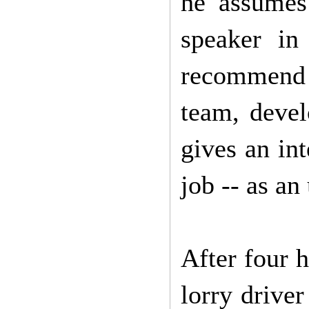
he assumes
speaker in 
recommend D
team, devel
gives an in
job -- as an
After four 
lorry drive