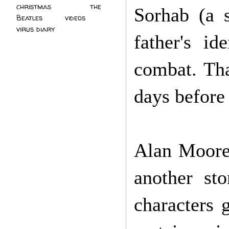
christmas
(2)
the
Sorhab (a 
Beatles
(5)
videos
(3)
virus diary
(4)
father's id
combat. Tha
days before 
Alan Moore'
another sto
characters 