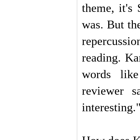
theme, it's 
was. But th
repercussi
reading. Ka
words lik
reviewer s
interesting.