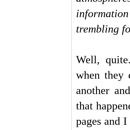
information 
trembling f
Well, quit
when they d
another an
that happene
pages and I 