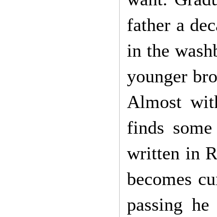
father a dec
in the washb
younger bro
Almost with
finds some 
written in 
becomes cur
passing he 