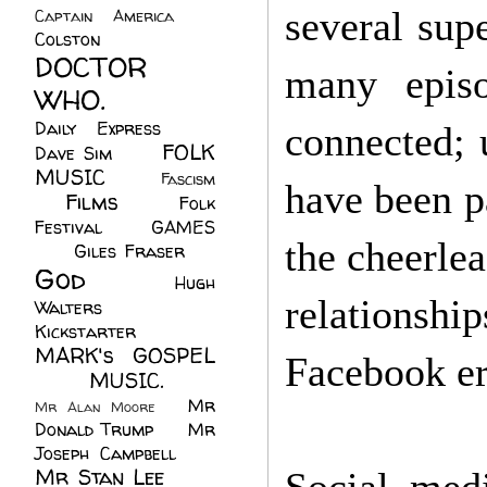
several sup
Captain America
(6)
Colston
(24)
DOCTOR
many episo
WHO.
(248)
Daily Express
(30)
connected; u
FOLK
Dave Sim
(23)
MUSIC
(99)
Fascism
have been pa
Films
(37)
Folk
(4)
Festival
(8)
GAMES
the cheerle
(23)
Giles Fraser
(8)
God
(161)
Hugh
relationshi
Walters
(21)
Kickstarter
(17)
MARK's GOSPEL
Facebook er
(42)
MUSIC.
(61)
Mr
Mr Alan Moore
(1)
Donald Trump
(8)
Mr
Joseph Campbell
(18)
Mr Stan Lee
(70)