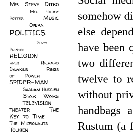
Social med
Mr Steve Ditko
(60)
Mr. Harry
somehow did
Music
Potter
(2)
(113)
Opera
(14)
else depend
POLITICS.
(216)
Plays
(1)
have been q
Puppies
(4)
RELIGION
(111)
two differe
Richard
RPGs
(1)
Dawkins
(20)
Rings
of Power
(29)
twelve to r
SPIDER-MAN
(75)
Saddam Hussien
without priv
Star Wars
(11)
(67)
TELEVISION
(11)
handbags 
The
THEATER
(4)
Key to Time
(32)
Rustum (a f
The Micronauts
(18)
Tolkien
(45)