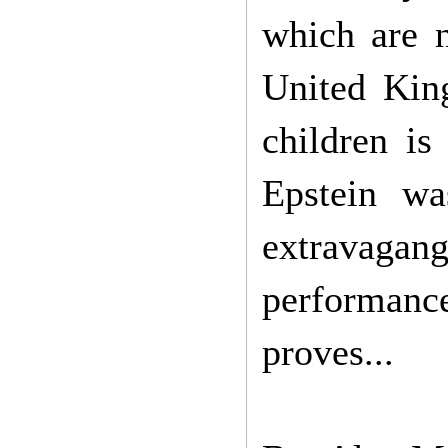
which are n
United Kin
children is
Epstein w
extravagan
performanc
proves...