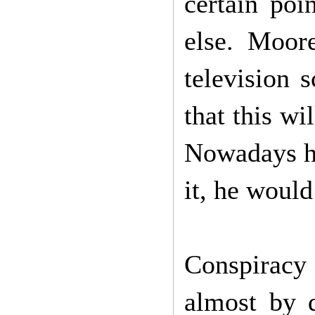
certain poi
else. Moor
television 
that this w
Nowadays he
it, he woul
Conspiracy
almost by d