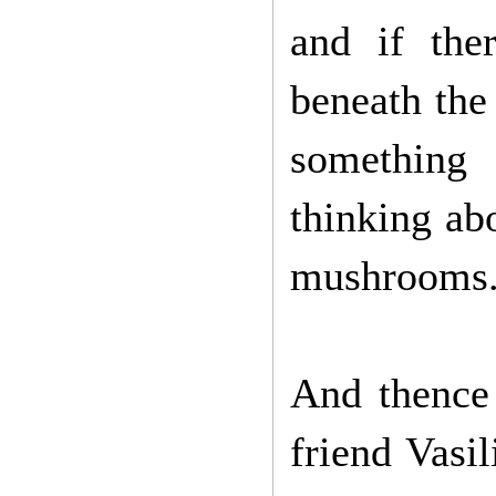
and if the
beneath the
something 
thinking ab
mushrooms
And thence 
friend Vasil