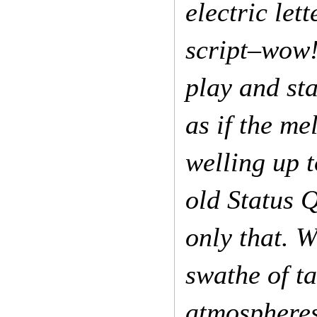
electric let
script–wow! 
play and sta
as if the m
welling up t
old Status 
only that. 
swathe of ta
atmospheres