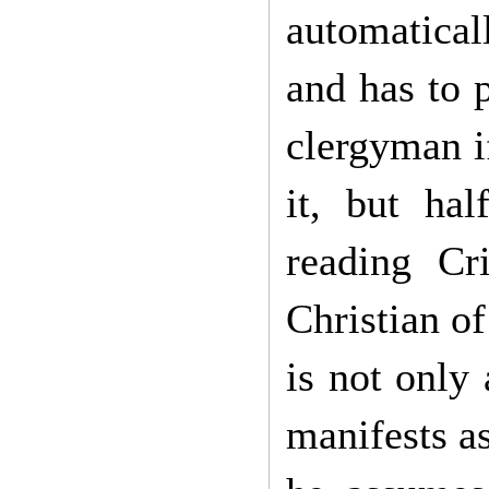
automatical
and has to 
clergyman if
it, but hal
reading Cr
Christian of
is not only 
manifests a