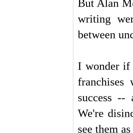
But Alan Mo
writing we
between unco
I wonder if
franchises 
success -- 
We're disin
see them as