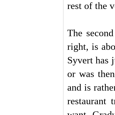
rest of the 
The second 
right, is ab
Syvert has 
or was then
and is rathe
restaurant 
want. Gradu