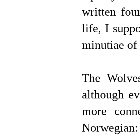
written fou
life, I supp
minutiae of
The Wolves
although ev
more conne
Norwegian: t