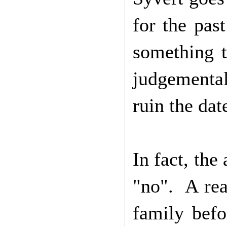
for the pas
something t
judgementa
ruin the dat
In fact, the
"no". A rea
family befo