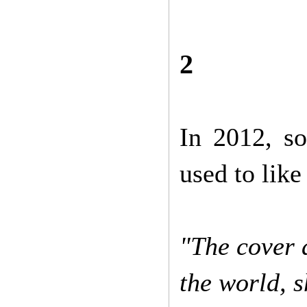
2
In 2012, so
used to lik
"The cover 
the world, 