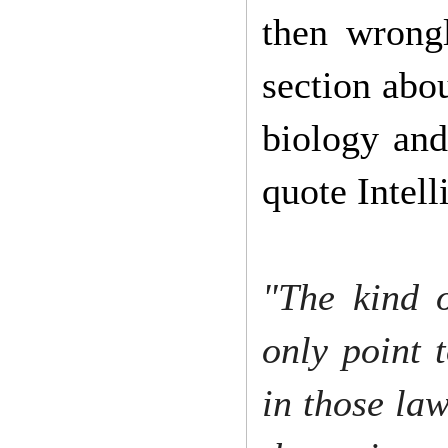
then wrong
section abou
biology and
quote Intell
"The kind o
only point 
in those law