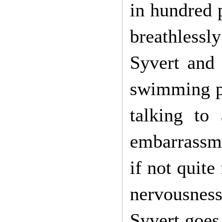
in hundred 
breathlessl
Syvert and 
swimming po
talking to
embarrassmen
if not quite
nervousness,
Syvert goes 