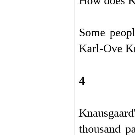
How does K
Some people
Karl-Ove Kn
4
Knausgaard
thousand pa