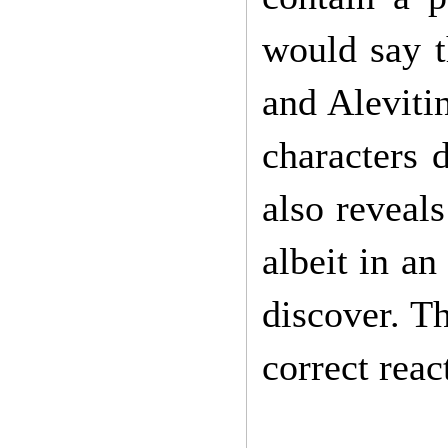
would say t
and Alevitin
characters 
also reveals
albeit in an
discover. T
correct rea