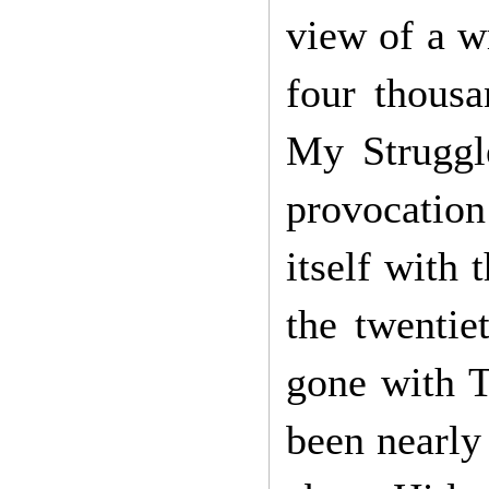
view of a w
four thousa
My Struggl
provocation
itself with
the twentie
gone with T
been nearly 