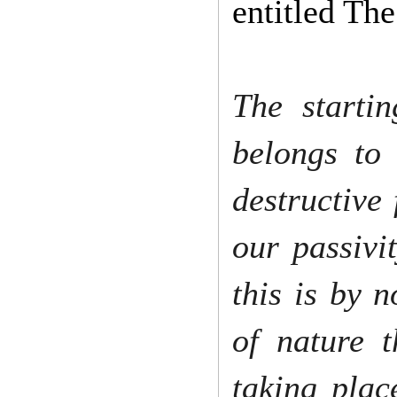
entitled Th
The starti
belongs to
destructive 
our passivi
this is by 
of nature t
taking plac