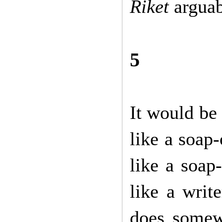
Riket
arguab
5
It would be 
like a soap-
like a soap-
like a writ
does somew