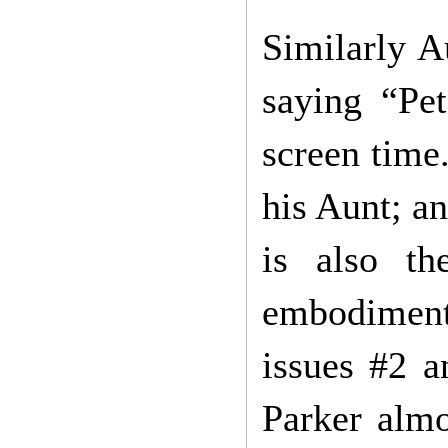
Similarly A
saying “Pe
screen time.
his Aunt; an
is also t
embodiment 
issues #2 a
Parker alm