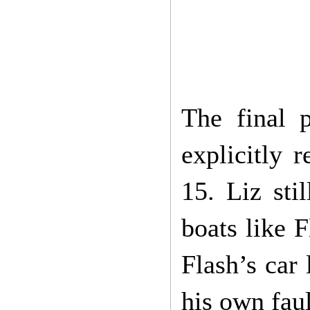
The final 
explicitly 
15. Liz sti
boats like 
Flash’s car 
his own fau