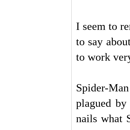
I seem to r
to say about
to work very
Spider-Man 
plagued by 
nails what 