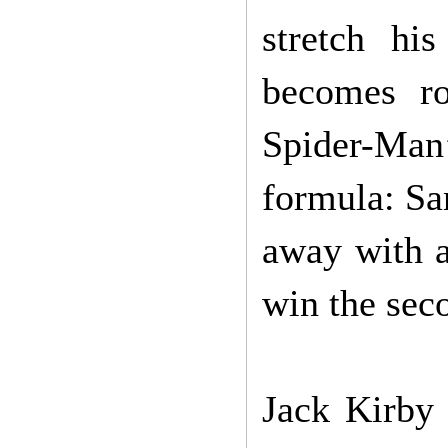
stretch hi
becomes ro
Spider-Man
formula: San
away with a
win the sec
Jack Kirby 