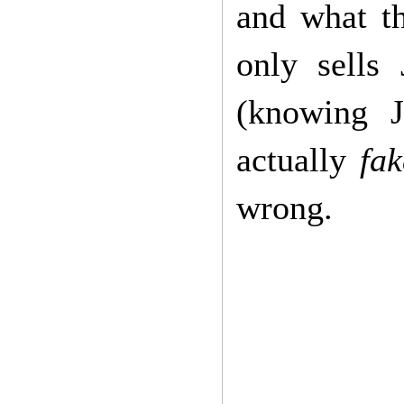
and what th
only sells
(knowing J
actually
fak
wrong.