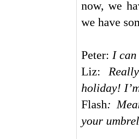
now, we hav
we have so
Peter:
I can
Liz:
Really
holiday! I’
Flash
: Mea
your umbrel