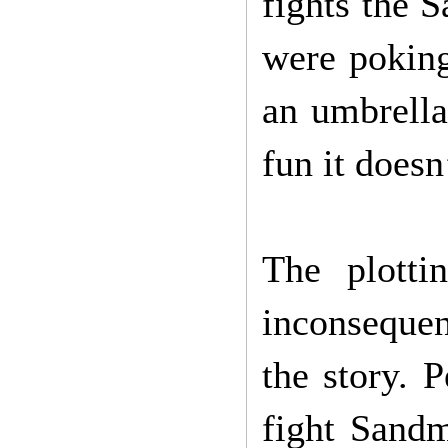
fights the 
were pokin
an umbrella
fun it doesn
The plotti
inconsequen
the story. 
fight Sandm