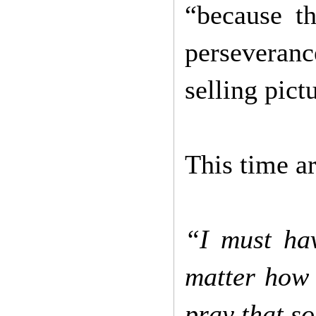
“because t
perseveranc
selling pic
This time a
“I must ha
matter how 
pray that s