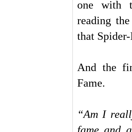
one with t
reading the
that Spider
And the fin
Fame.
“Am I reall
fame and g