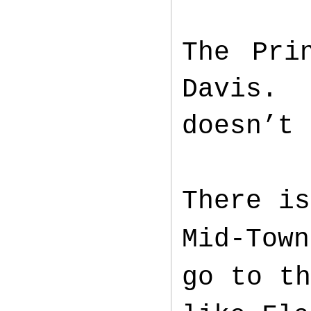
The Pri
Davis. 
doesn’t 
There is
Mid-Town
go to th