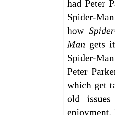
had Peter P
Spider-Ma
how
Spide
Man
gets it
Spider-Man 
Peter Parke
which get ta
old issues
enjoyment. I