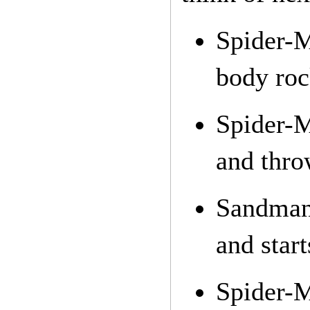
Spider-
body roc
Spider-M
and thro
Sandman 
and star
Spider-