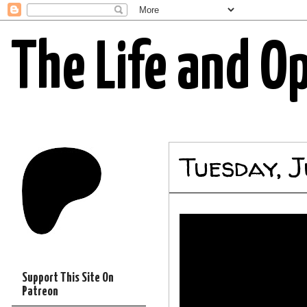
The Life and O
Tuesday, 
Support This Site On
Patreon