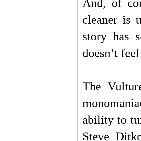
And, of co
cleaner is 
story has 
doesn’t fee
The Vultur
monomaniac
ability to t
Steve Ditk