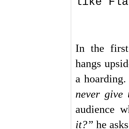
like Fla
In the fir
hangs upsid
a hoarding.
never give 
audience w
it?”
he ask