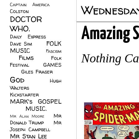
Captain America
(6)
Wednesday
Colston
(24)
DOCTOR
WHO.
(248)
Amazing S
Daily Express
(30)
FOLK
Dave Sim
(23)
MUSIC
(99)
Fascism
Nothing C
Films
(37)
Folk
(4)
Festival
(8)
GAMES
(23)
Giles Fraser
(8)
God
(161)
Hugh
Walters
(21)
Kickstarter
(17)
MARK's GOSPEL
(42)
MUSIC.
(61)
Mr
Mr Alan Moore
(1)
Donald Trump
(8)
Mr
Joseph Campbell
(18)
Mr Stan Lee
(70)