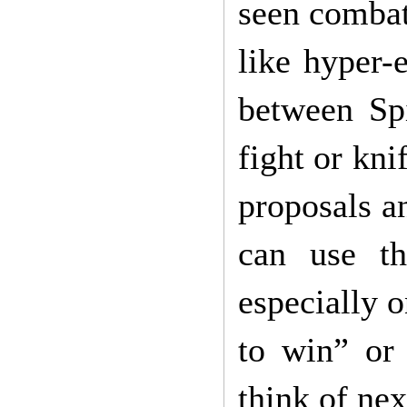
seen combat
like hyper-
between Sp
fight or kni
proposals a
can use th
especially o
to win” or
think of nex