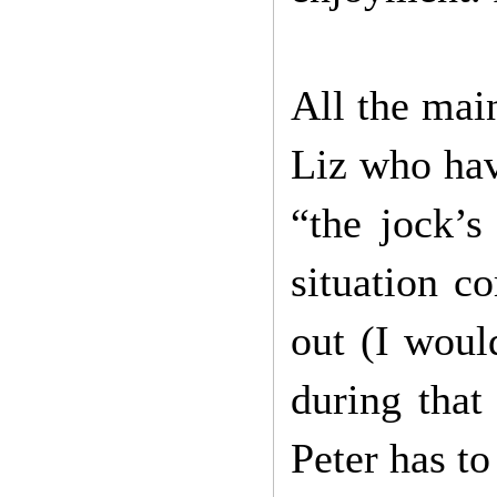
All the mai
Liz who hav
“the jock’s
situation c
out (I woul
during that
Peter has t