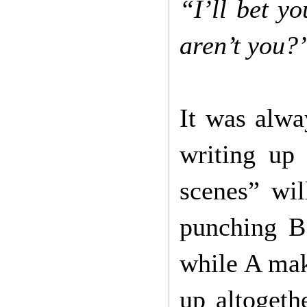
“I’ll bet yo
aren’t you
It was alwa
writing up
scenes” wi
punching B
while A mak
up altogeth