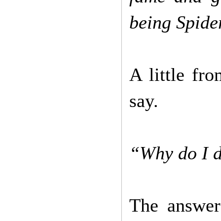
being Spide
A little fr
say.
“Why do I d
The answer