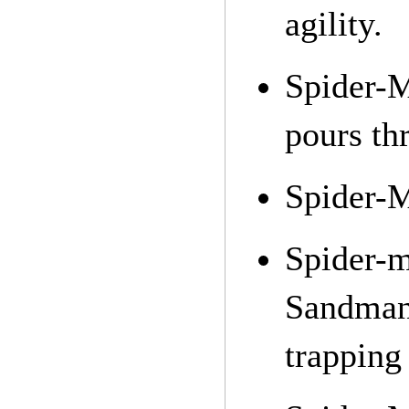
agility.
Spider-
pours thr
Spider-M
Spider-
Sandman
trapping 