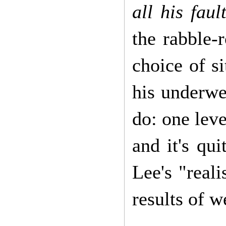
all his faul
the rabble-
choice of s
his underwea
do: one leve
and it's qui
Lee's "reali
results of 