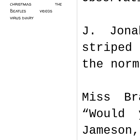
christmas
(2)
the
Beatles
(5)
videos
(3)
virus diary
(4)
J. Jona
striped
the norm
Miss Br
“Would 
Jameson,