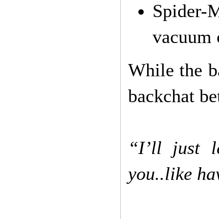
Spider-
vacuum 
While the ba
backchat be
“I’ll just
you..like ha