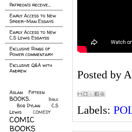
Patreon's receive...
Early Access to New
Spider-Man Essays
Early Access to New
C.S Lewis Essayss
Exclusive Rings of
Power commentary
Exclusive Q&A with
Andrew
Posted by
A
Aslan Fifteen
(22)
BOOKS.
(45)
Bible
Bob Dylan
(10)
C.S
(7)
Labels:
POL
Lewis
(21)
COMEDY
(5)
COMIC
BOOKS
(147)