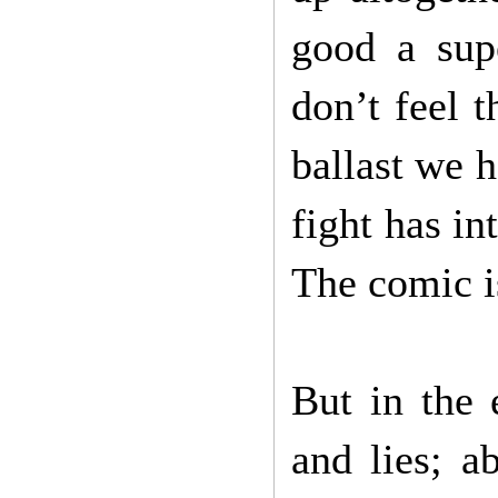
good a sup
don’t feel 
ballast we h
fight has i
The comic i
But in the 
and lies; a