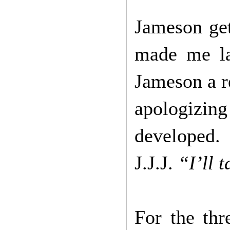
Jameson get
made me la
Jameson a r
apologiz
developed
J.J.J.
“I’ll 
For the th