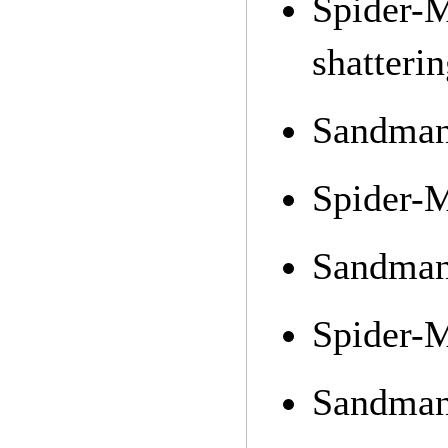
Spider-
shatterin
Sandman 
Spider-M
Sandman 
Spider-M
Sandman 