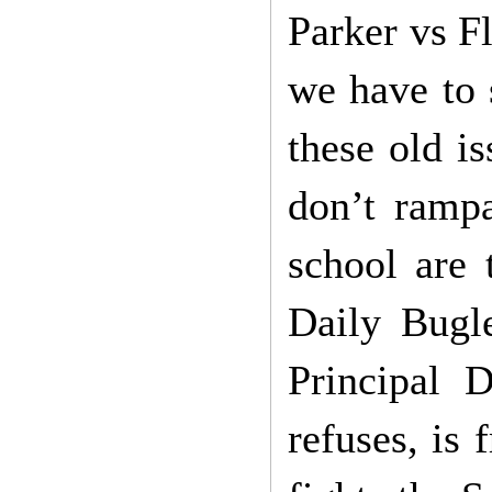
Parker vs F
we have to 
these old is
don’t rampa
school are 
Daily Bugl
Principal 
refuses, is 