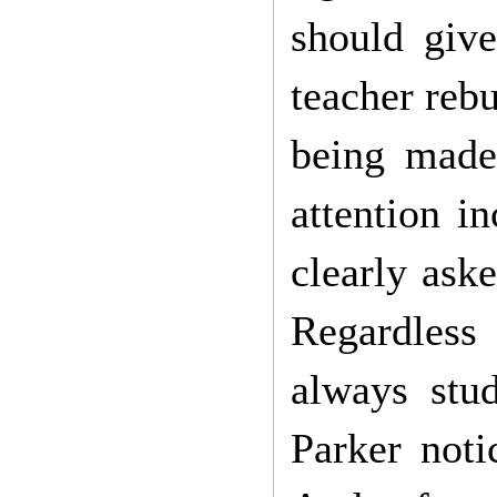
should give
teacher reb
being made
attention i
clearly aske
Regardless 
always stu
Parker noti