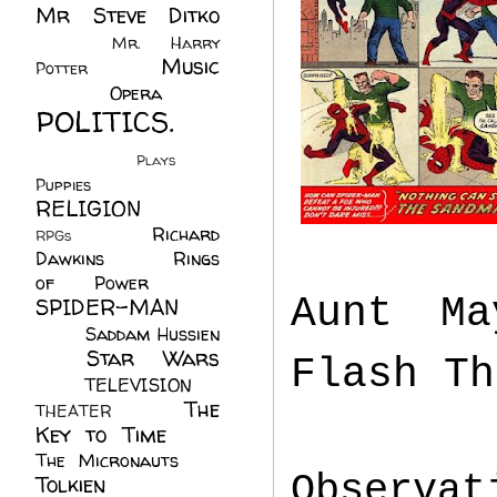
Mr Steve Ditko
(60)
Mr. Harry
Music
Potter
(2)
(113)
Opera
(14)
POLITICS.
(216)
Plays
(1)
Puppies
(4)
RELIGION
(111)
Richard
RPGs
(1)
Dawkins
(20)
Rings
of Power
(29)
Aunt Ma
SPIDER-MAN
(75)
Saddam Hussien
Star Wars
(11)
Flash Th
(67)
TELEVISION
(11)
The
THEATER
(4)
Key to Time
(32)
The Micronauts
(18)
Observa
Tolkien
(45)