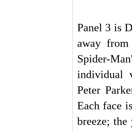
Panel 3 is D
away from 
Spider-Ma
individual
Peter Parke
Each face is
breeze; the