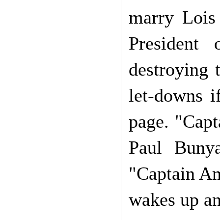
marry Lois
President 
destroying 
let-downs if
page. "Capt
Paul Bunya
"Captain Am
wakes up an