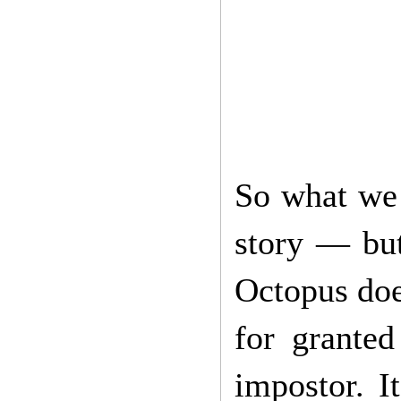
So what we 
story — but
Octopus doe
for grante
impostor. I