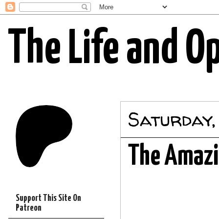
The Life and O
Saturday,
The Amazi
Support This Site On
Patreon