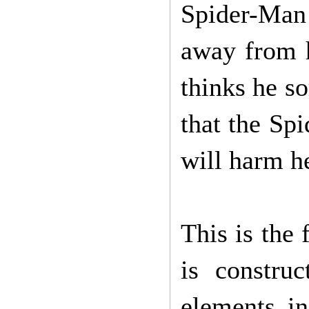
Spider-Man 
away from h
thinks he so
that the Sp
will harm h
This is the 
is constru
elements i