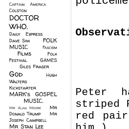
policeme
Captain America
(6)
Colston
(24)
DOCTOR
WHO.
(248)
Observat
Daily Express
(30)
FOLK
Dave Sim
(23)
MUSIC
(99)
Fascism
Films
(37)
Folk
(4)
Festival
(8)
GAMES
(23)
Giles Fraser
(8)
God
(161)
Hugh
Walters
(21)
Kickstarter
(17)
Peter h
MARK's GOSPEL
(42)
MUSIC.
(61)
striped 
Mr
Mr Alan Moore
(1)
red pair
Donald Trump
(8)
Mr
Joseph Campbell
(18)
him.)
Mr Stan Lee
(70)