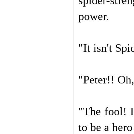
spider-stre
power.
"It isn't Sp
"Peter!! Oh,
"The fool! 
to be a hero