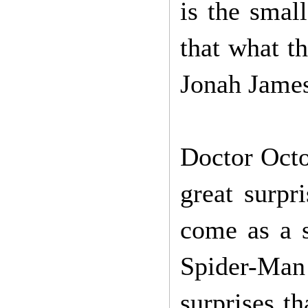
is the small
that what th
Jonah Jame
Doctor Octo
great surpr
come as a s
Spider-Man
surprises t