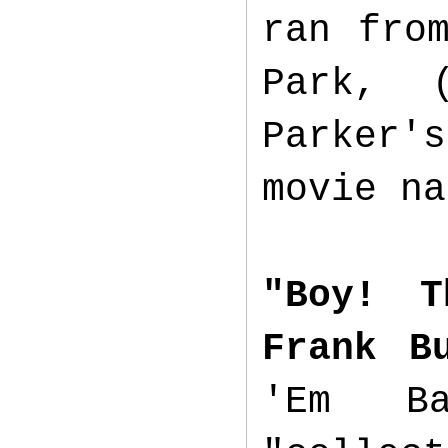
ran fr
Park, 
Parker's
movie n
"Boy! T
Frank B
'Em B