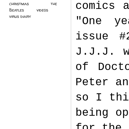
comics 
christmas
(2)
the
Beatles
(5)
videos
(3)
virus diary
(4)
"One ye
issue #
J.J.J. 
of Doct
Peter an
so I thi
being op
for the 