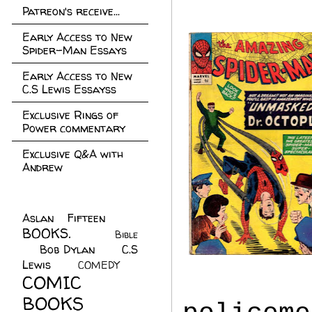
Patreon's receive...
Early Access to New
Spider-Man Essays
Early Access to New
C.S Lewis Essayss
Exclusive Rings of
Power commentary
Exclusive Q&A with
Andrew
Aslan Fifteen
(22)
BOOKS.
(45)
Bible
Bob Dylan
(10)
C.S
(7)
Lewis
(21)
COMEDY
(5)
COMIC
BOOKS
(147)