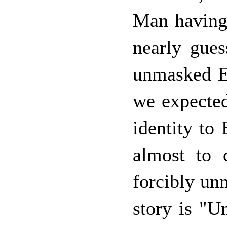
Man having 
nearly gues
unmasked El
we expected
identity to
almost to 
forcibly unm
story is "