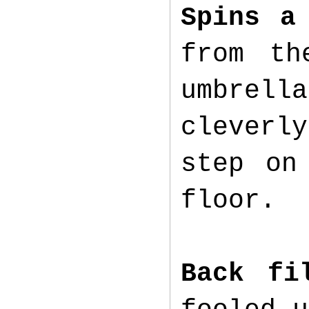
Spins a
from th
umbrell
cleverly
step on
floor.
Back fi