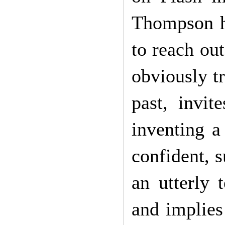
Thompson ha
to reach out
obviously t
past, invit
inventing a
confident, 
an utterly t
and implies