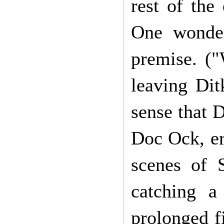
rest of the
One wonder
premise. (
leaving Dit
sense that D
Doc Ock, er,
scenes of 
catching a
prolonged fi