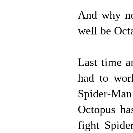
And why no
well be Oct
Last time a
had to wor
Spider-Man
Octopus has
fight Spid