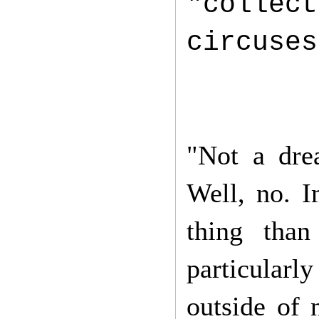
"collec
circuse
"Not a dre
Well, no. 
thing than
particular
outside of