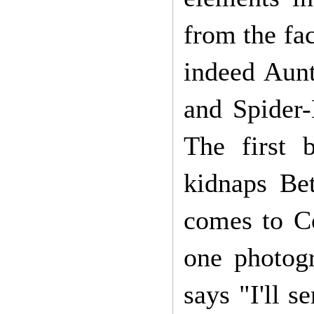
from the fa
indeed Aun
and Spider-
The first 
kidnaps Bet
comes to C
one photog
says "I'll s