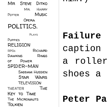
Mr Steve Ditko
(60)
Mr. Harry
Music
Potter
(2)
(113)
Opera
(14)
POLITICS.
(216)
Failure
Plays
(1)
Puppies
(4)
RELIGION
(111)
caption 
Richard
RPGs
(1)
Dawkins
(20)
Rings
a rolle
of Power
(29)
SPIDER-MAN
(75)
shoes a 
Saddam Hussien
Star Wars
(11)
(67)
TELEVISION
(11)
The
THEATER
(4)
Key to Time
(32)
Peter Pa
The Micronauts
(18)
Tolkien
(45)