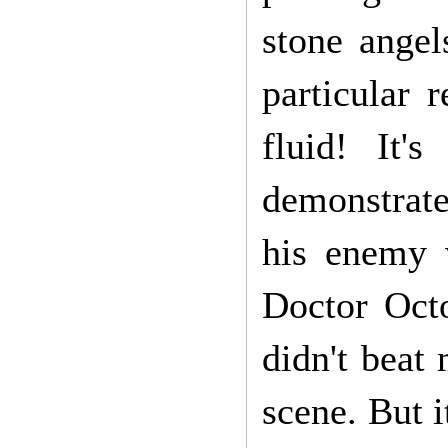
stone angel
particular 
fluid! It'
demonstrate
his enemy 
Doctor Octo
didn't beat 
scene. But i