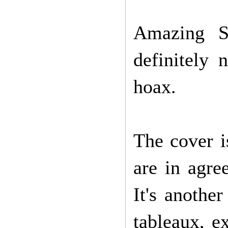
Amazing S
definitely 
hoax.
The cover i
are in agre
It's anothe
tableaux, ex