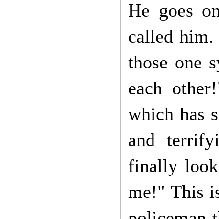
He goes on
called him.
those one s
each other
which has s
and terrif
finally loo
me!" This is
policeman t