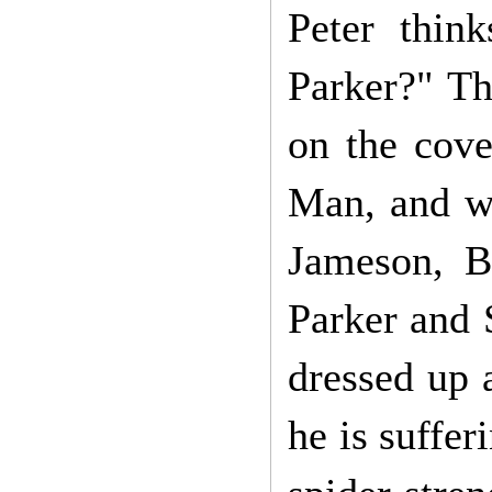
Peter thin
Parker?" Th
on the cove
Man, and wh
Jameson, Be
Parker and 
dressed up 
he is suffer