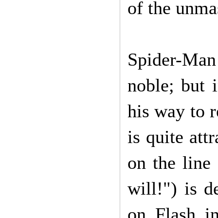
of the unma
Spider-Man 
noble; but 
his way to r
is quite att
on the line 
will!") is 
on Flash in