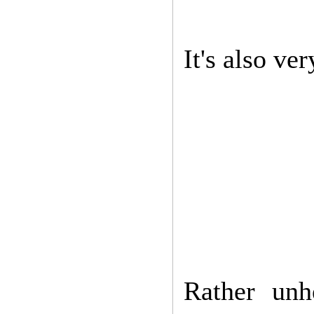
It's also ve
Rather unh