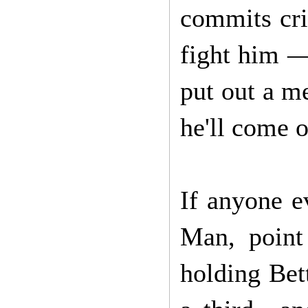
commits cri
fight him —
put out a me
he'll come o
If anyone e
Man, point
holding Bett