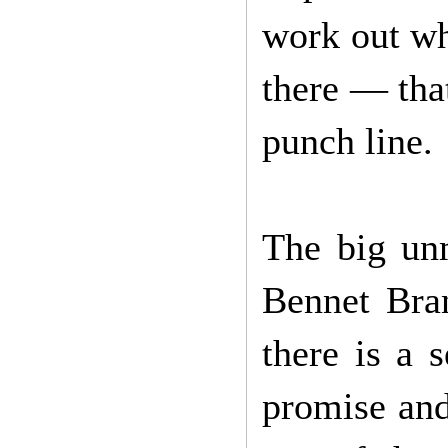
work out wh
there — that
punch line.
The big un
Bennet Bran
there is a 
promise and