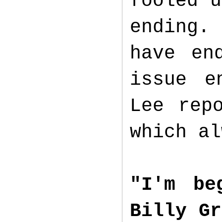
fooled u
ending. 
have en
issue e
Lee rep
which al
"I'm be
Billy Gr