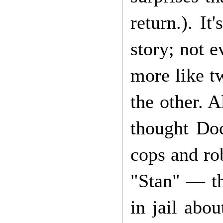
return.). I
story; not e
more like tw
the other. 
thought Do
cops and rob
"Stan" — th
in jail abo