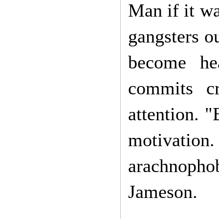
Man if it wa
gangsters ou
become he
commits cr
attention. 
motivation.
arachnopho
Jameson.