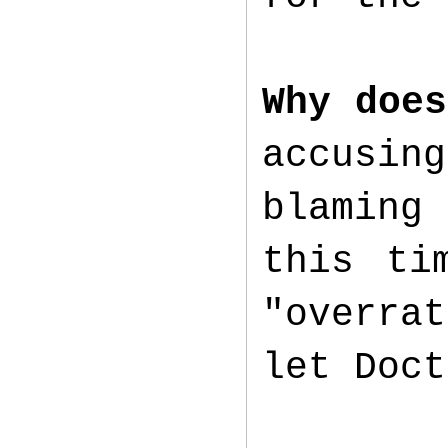
Why does
accusi
blaming
this ti
"overra
let Doct