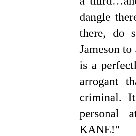
a third…and
dangle ther
there, do 
Jameson to 
is a perfec
arrogant t
criminal. 
personal
KANE!"