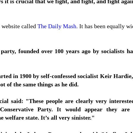
 it is crucial that we fight, and fight, and fight aga
 website called
The Daily Mash.
It has been equally wi
arty, founded over 100 years ago by socialists has 
ted in 1900 by self-confessed socialist Keir Hardie, 
ot of the same things as he did.
ial said: "These people are clearly very intereste
Conservative Party. It would appear they are r
 welfare state. It’s all very sinister."