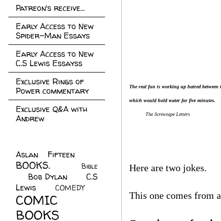
Patreon's receive...
Early Access to New
Spider-Man Essays
Early Access to New
C.S Lewis Essayss
Exclusive Rings of
The real fun is working up hatred between
Power commentary
which would hold water for five minutes.
Exclusive Q&A with
The Screwtape Letters
Andrew
Aslan Fifteen
(22)
BOOKS.
(45)
Bible
Here are two jokes.
Bob Dylan
(10)
C.S
(7)
Lewis
(21)
COMEDY
(5)
This one comes from a 
COMIC
BOOKS
(147)