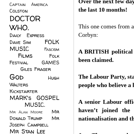
Over the next few days
Captain America
(6)
the last 10 months!
Colston
(24)
DOCTOR
WHO.
(248)
This one comes from a
Corbyn:
Daily Express
(30)
FOLK
Dave Sim
(23)
MUSIC
(99)
Fascism
A BRITISH political p
Films
(37)
Folk
(4)
been claimed.
Festival
(8)
GAMES
(23)
Giles Fraser
(8)
God
(161)
The Labour Party, star
Hugh
Walters
(21)
people who believe a l
Kickstarter
(17)
MARK's GOSPEL
A senior Labour offic
(42)
MUSIC.
(61)
haven’t joined the 
Mr
Mr Alan Moore
(1)
Donald Trump
(8)
Mr
nationalisation and the
Joseph Campbell
(18)
Mr Stan Lee
(70)