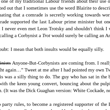
ne of my traditional Labour friends about their use o
ted out that I sometimes use the word Blairite to descri
nuating that a comrade is secretly working towards wo
mrade supported the last Labour prime minister but o
t I never even met Leon Trotsky and shouldn't think I
 calling a Corbynist a
Trot
would surely be calling an 
ubt: I mean that both insults would be equally silly.
inists
Anyone-But-Corbynists are coming from. I really
fight again…” Tweet at me after I had pointed my own Tw
this was a silly thing to do. The guy who has sat in t
f with the keen young convert, bouncing about the pul
th. (It was the Dick Guaghan version: White Cockade, 
o party rules, to become a registered supporter of the