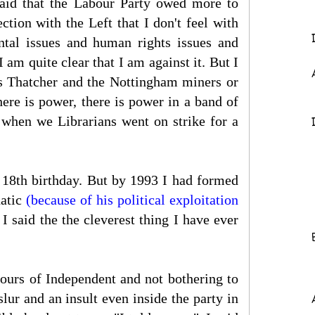
aid that the Labour Party owed more to
tion with the Left that I don't feel with
tal issues and human rights issues and
I am quite clear that I am against it. But I
rs Thatcher and the Nottingham miners or
ere is power, there is power in a band of
d when we Librarians went on strike for a
 18th birthday. But by 1993 I had formed
natic
(because of his political exploitation
 said the the cleverest thing I have ever
vours of Independent and not bothering to
ur and an insult even inside the party in