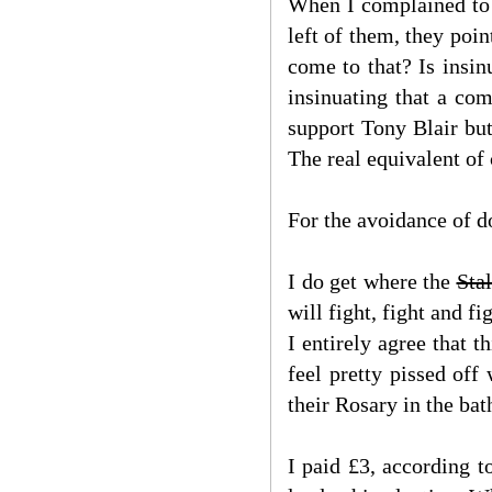
When I complained to o
left of them, they poin
come to that? Is insi
insinuating that a co
support Tony Blair bu
The real equivalent of
For the avoidance of do
I do get where the
Stal
will fight, fight and 
I entirely agree that 
feel pretty pissed of
their Rosary in the ba
I paid £3, according t