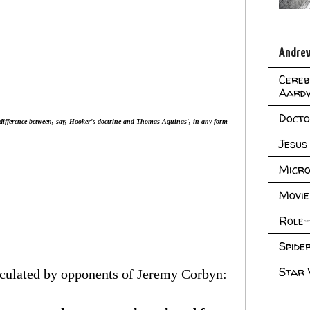
Andrew
Cereb
Aard
Doct
difference between, say, Hooker's doctrine and Thomas Aquinas', in any form
Jesus
Micro
Movie
Role-
Spid
Star
rculated by opponents of Jeremy Corbyn: