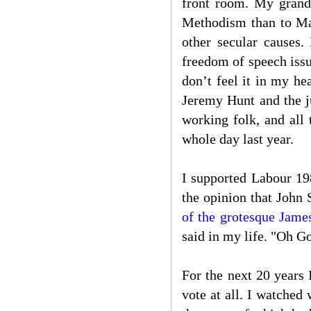
front room. My grand
Methodism than to Mar
other secular causes
freedom of speech issue
don’t feel it in my h
Jeremy Hunt and the j
working folk, and all 
whole day last year.
I supported Labour 19
the opinion that John
of the grotesque Jame
said in my life. "Oh G
For the next 20 years 
vote at all. I watched