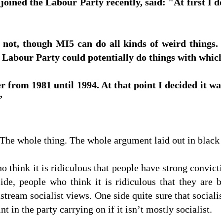
ined the Labour Party recently, said: "At first I 
 not, though MI5 can do all kinds of weird things. 
e Labour Party could potentially do things with which
 from 1981 until 1994. At that point I decided it w
”
 The whole thing. The whole argument laid out in black
o think it is ridiculous that people have strong convict
side, people who think it is ridiculous that they are
tream socialist views. One side quite sure that sociali
nt in the party carrying on if it isn’t mostly socialist.