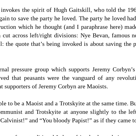
vokes the spirit of Hugh Gaitskill, who told the 19
again to save the party he loved. The party he loved ha
uction which he thought (and I paraphrase here) made
cut across left/right divisions: Nye Bevan, famous no
ll: the quote that’s being invoked is about saving the 
nal pressure group which supports Jeremy Corbyn’s
ed that peasants were the vanguard of any revoluti
at supporters of Jeremy Corbyn are Maoists.
ssible to be a Maoist and a Trotskyite at the same time.
mmunist and Trotskyite at anyone slightly to the left
alvinist!” and “You bloody Papist!” as if they came to