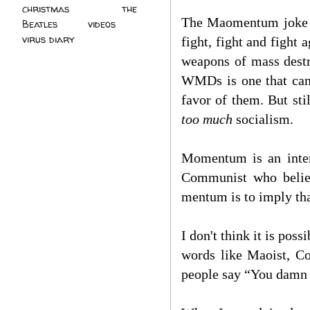
christmas
(2)
the
The Maomentum joke in
Beatles
(5)
videos
(3)
virus diary
(4)
fight, fight and fight 
weapons of mass destr
WMDs is one that can 
favor of them. But sti
too much
socialism.
Momentum is an inter
Communist who believ
mentum is to imply th
I don't think it is po
words like Maoist, Co
people say “You damn C