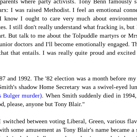
parents where party activists. Tony Benn famously s
x: I was raised Methodist. I feel an emotional connec
. I know I ought to care very much about environmen
s. I still don't really understand what fracking is, but 
eart. But talk to me about the Tolpuddle martyrs or M
unior doctors and I'll become emotionally engaged. Th
that that entails. I was really quite proud and excite
87 and 1992. The '82 election was a month before my
 Smith's shadow Home Secretary was a swivel-eyed lu
s Bulger murder)
. When Smith suddenly died in 1994, I
od, please, anyone but Tony Blair."
I switched between voting Liberal, Green, various fla
 with some amusement as Tony Blair's name became a sl