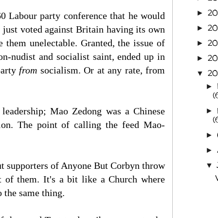
2
►
60 Labour party conference that he would
20
d just voted against Britain having its own
►
 them unelectable. Granted, the issue of
20
►
n-nudist and socialist saint, ended up in
20
►
party
from
socialism. Or at any rate, from
2
▼
►
(
 leadership; Mao Zedong was a Chinese
►
(
on. The point of calling the feed Mao-
►
►
 But supporters of Anyone But Corbyn throw
▼
 of them. It's a bit like a Church where
 the same thing.