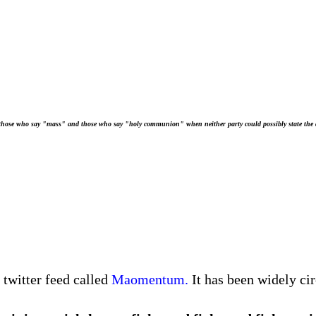
 those who say "mass" and those who say "holy communion" when neither party could possibly state the 
twitter feed called
Maomentum.
It has been widely ci