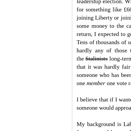
leadership election. W
for something like £6
joining Liberty or joi
some money to the cau
return, I expected to 
Tens of thousands of us
hardly any of those 
the
Stalinists
long-term
that it was hardly fa
someone who has been p
one
member
one vote r
I believe that if I wa
someone would approac
My background is Lab