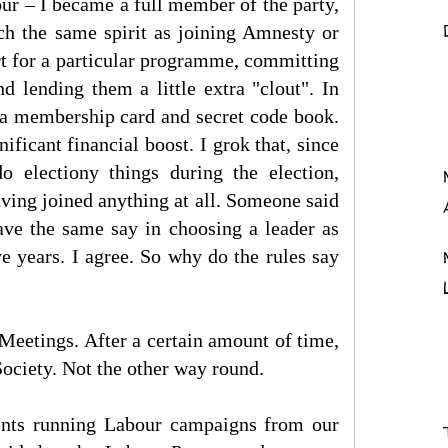
ur – I became a full member of the party,
ch the same spirit as joining Amnesty or
rt for a particular programme, committing
d lending them a little extra "clout". In
, a membership card and secret code book.
ificant financial boost. I grok that, since
 electiony things during the election,
having joined anything at all. Someone said
ave the same say in choosing a leader as
e years. I agree. So why do the rules say
 Meetings. After a certain amount of time,
ciety. Not the other way round.
nts running Labour campaigns from our