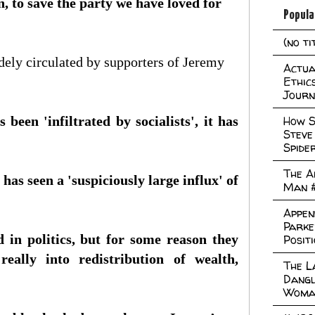
in, to save the party we have loved for
Popula
(no ti
dely circulated by supporters of Jeremy
Actual
Ethic
Journ
been 'infiltrated by socialists', it has
How S
Steve
Spide
The A
has seen a 'suspiciously large influx' of
Man 
Appen
Parke
d in politics, but for some reason they
Posit
eally into redistribution of wealth,
The L
Dangl
Woma