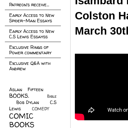
Isambard 
Patreon's receive...
Colston Ha
Early Access to New
Spider-Man Essays
March 30t
Early Access to New
C.S Lewis Essayss
Exclusive Rings of
Power commentary
Exclusive Q&A with
Andrew
Aslan Fifteen
(22)
BOOKS.
(45)
Bible
Bob Dylan
(10)
C.S
(7)
Lewis
(21)
COMEDY
(5)
COMIC
BOOKS
(147)