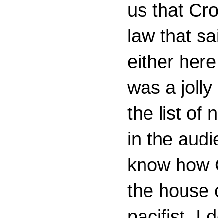
us that Cr
law that s
either her
was a joll
the list of
in the audi
know how O
the house o
pacifist. I 