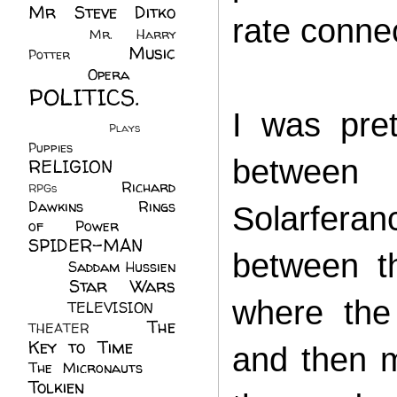
Mr Steve Ditko
rate conne
(60)
Mr. Harry
Music
Potter
(2)
(113)
Opera
(14)
POLITICS.
I was pre
(216)
Plays
(1)
Puppies
(4)
between 
RELIGION
(111)
Richard
RPGs
(1)
Dawkins
(20)
Rings
Solarferan
of Power
(29)
SPIDER-MAN
between t
(75)
Saddam Hussien
Star Wars
(11)
where the
(67)
TELEVISION
(11)
The
THEATER
(4)
Key to Time
(32)
and then m
The Micronauts
(18)
Tolkien
(45)