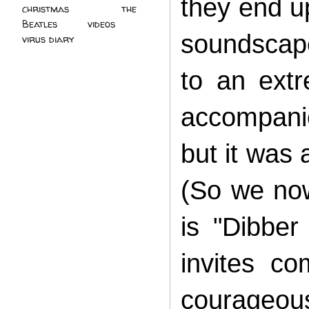
they end u
christmas
(2)
the
Beatles
(5)
videos
(3)
soundscape
virus diary
(4)
to an ext
accompani
but it was
(So we now
is "Dibber
invites co
courageous