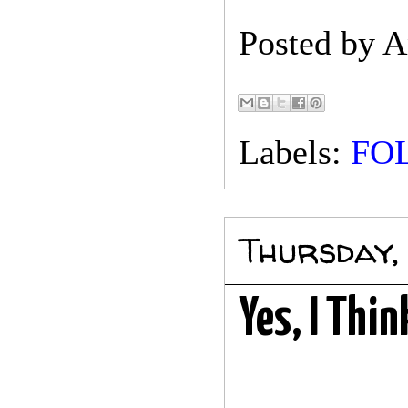
Posted by
A
Labels:
FO
Thursday,
Yes, I Thi