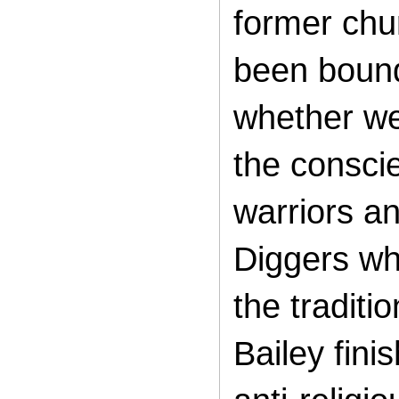
former chu
been bound
whether we 
the conscie
warriors an
Diggers wh
the traditi
Bailey fini