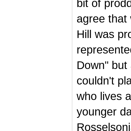
bit of prod
agree that
Hill was pr
represente
Down" but a
couldn't pl
who lives a
younger da
Rosselsoni