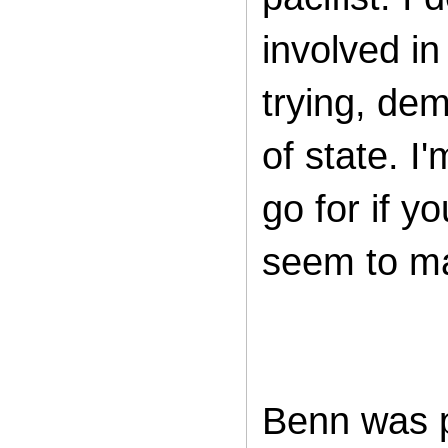
involved i
trying, dem
of state. I
go for if y
seem to mat
Benn was p