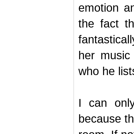
emotion an
the fact 
fantastical
her music
who he lis
I can onl
because th