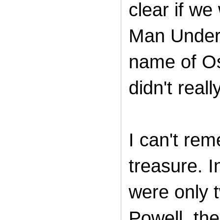
clear if we
Man Under 
name of Os
didn't real
I can't re
treasure. I
were only 
Powell, th