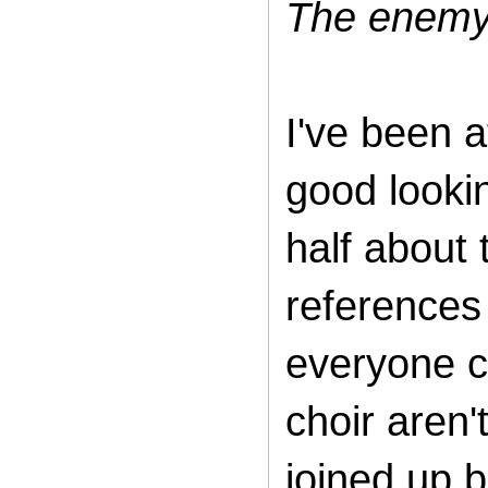
The enemy 
I've been a
good looki
half about
references 
everyone c
choir aren't
joined up b