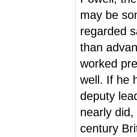
may be som
regarded s
than advanc
worked pret
well. If h
deputy lea
nearly did,
century Br