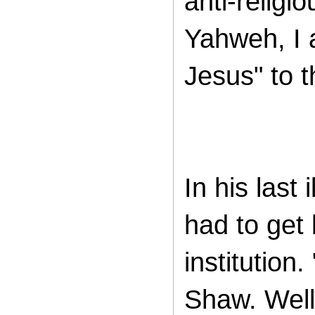
anti-religi
Yahweh, I ai
Jesus" to 
In his last
had to get
institution.
Shaw. Well,