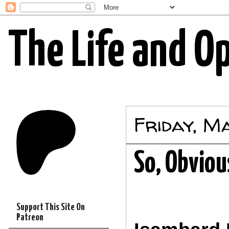
The Life and O
Friday, M
So, Obviou
Support This Site On
Patreon