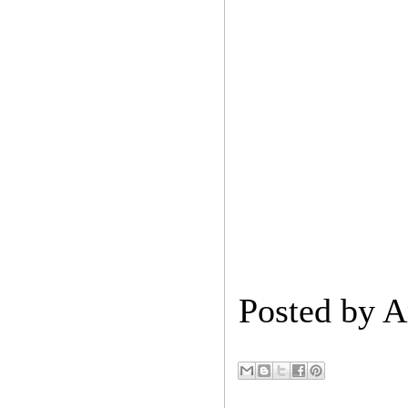
Posted by
A