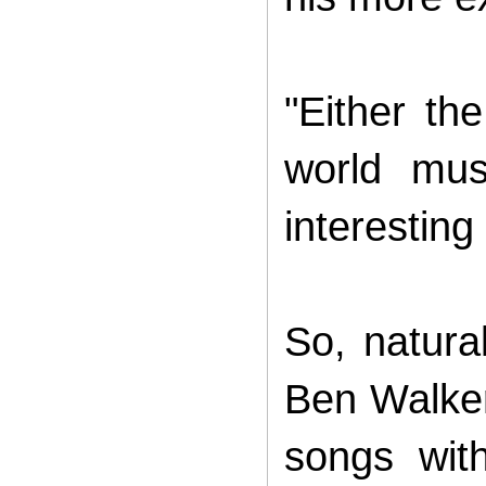
"Either the
world mus
interesting
So, natura
Ben Walker
songs wit