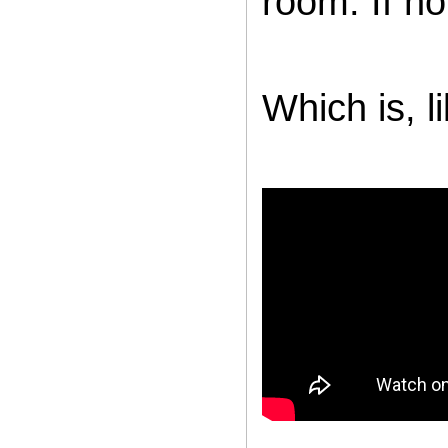
room. If no
Which is, li