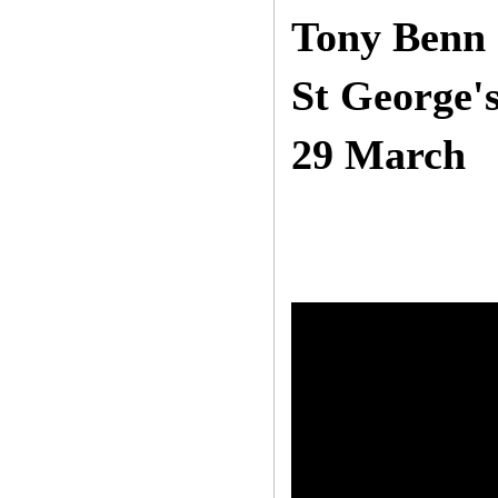
Tony Benn 
St George's
29 March