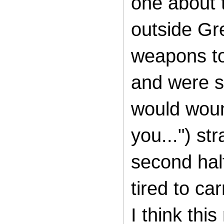
one about 
outside G
weapons to
and were s
would
woun
you...") str
second half
tired to ca
I think thi