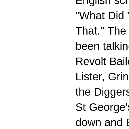
English sc
"What Did 
That."
The 
been talki
Revolt Bai
Lister, Gr
the Diggers
St George's
down and B