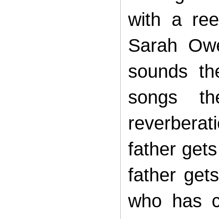
with a re
Sarah Owe
sounds th
songs th
reverbera
father gets
father get
who has c