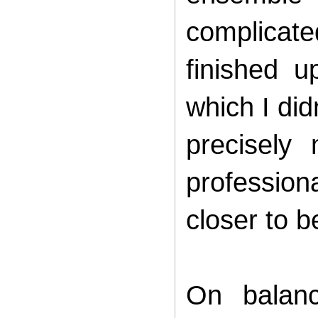
complicate
finished 
which I did
precisely
profession
closer to b
On balan