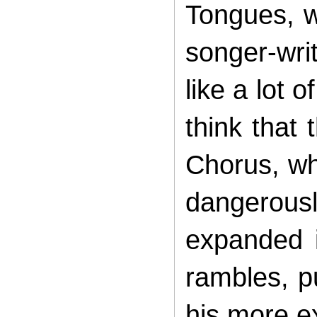
Tongues, w
songer-writ
like a lot 
think that 
Chorus, wh
dangerously
expanded i
rambles, p
his more ex