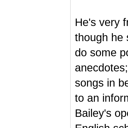
He's very f
though he 
do some pol
anecdotes;
songs in b
to an infor
Bailey's o