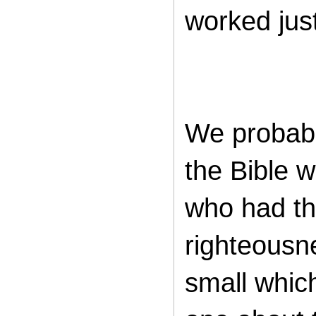
worked just
We probabl
the Bible w
who had th
righteousn
small whic