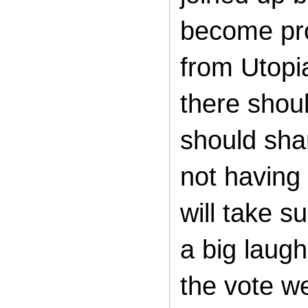
become pro
from Utopi
there shou
should sha
not having 
will take 
a big laugh
the vote w