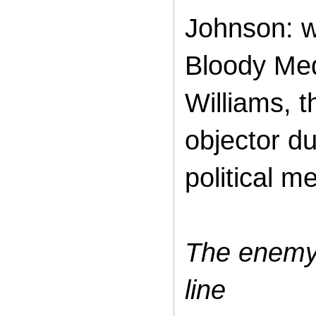
Johnson: w
Bloody Med
Williams, 
objector du
political m
The enemy 
line