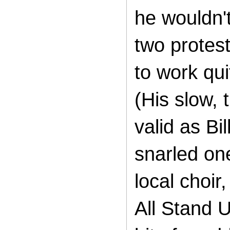
he wouldn'
two protes
to work qui
(His slow,
valid as Bi
snarled one
local choir
All Stand U