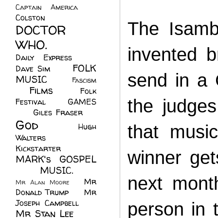
Captain America
(6)
Colston
(24)
The Isamb
DOCTOR
WHO.
(248)
invented 
Daily Express
(30)
FOLK
Dave Sim
(23)
send in a 
MUSIC
(99)
Fascism
Films
(37)
Folk
(4)
the judges
Festival
(8)
GAMES
(23)
Giles Fraser
(8)
God
(161)
Hugh
that music
Walters
(21)
Kickstarter
(17)
winner get
MARK's GOSPEL
(42)
MUSIC.
(61)
next month
Mr
Mr Alan Moore
(1)
Donald Trump
(8)
Mr
Joseph Campbell
(18)
person in 
Mr Stan Lee
(70)