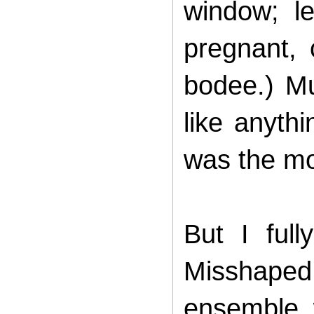
window; l
pregnant, 
bodee.) Mu
like anyth
was the mos
But I ful
Misshape
ensemble 