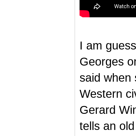
I am guessi
Georges on
said when 
Western civ
Gerard Win
tells an ol