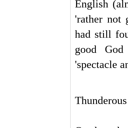
English
(al
'rather not
had still fo
good God 
'spectacle a
Thunderous 