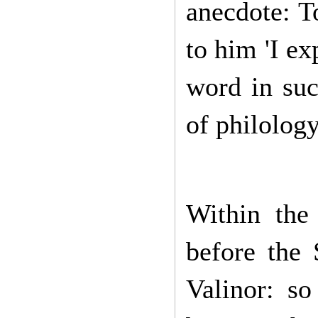
anecdote: T
to him 'I e
word in suc
of philolog
Within th
before the
Valinor: so