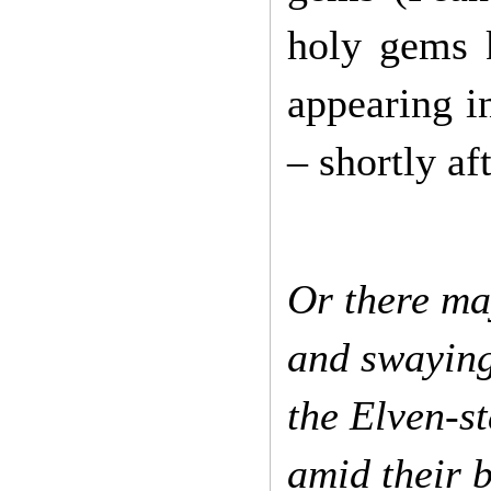
holy gems 
appearing i
– shortly af
Or there may
and swaying
the Elven-st
amid their 