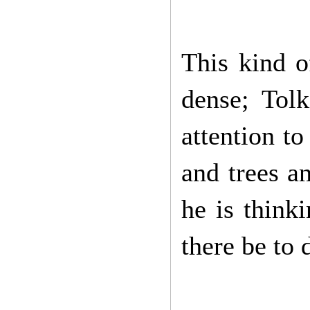
This kind o
dense; Tol
attention to 
and trees a
he is think
there be to