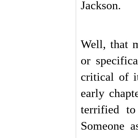
Jackson.
Well, that 
or specific
critical of 
early chapt
terrified 
Someone as