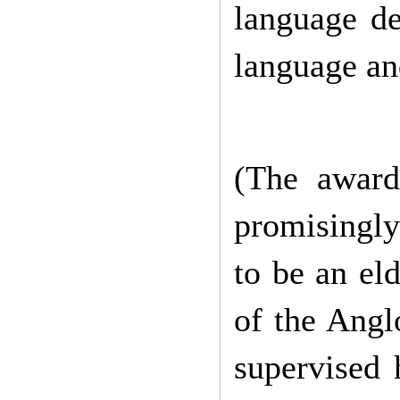
language
d
language an
(The award 
promisingly
to be an el
of the Angl
supervised 