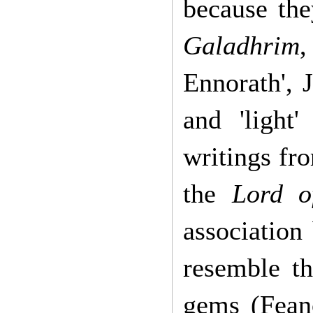
because the
Galadhrim
,
Ennorath', J
and 'light'
writings fr
the
Lord o
association 
resemble th
gems (Feano