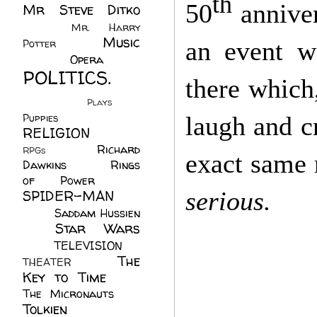
th
50
anniver
Mr Steve Ditko
(60)
Mr. Harry
Music
an event w
Potter
(2)
(113)
Opera
(14)
POLITICS.
there which
(216)
Plays
(1)
laugh and c
Puppies
(4)
RELIGION
(111)
Richard
RPGs
(1)
exact same
Dawkins
(20)
Rings
of Power
(29)
serious.
SPIDER-MAN
(75)
Saddam Hussien
Star Wars
(11)
(67)
TELEVISION
(11)
The
THEATER
(4)
Key to Time
(32)
The Micronauts
(18)
Tolkien
(45)