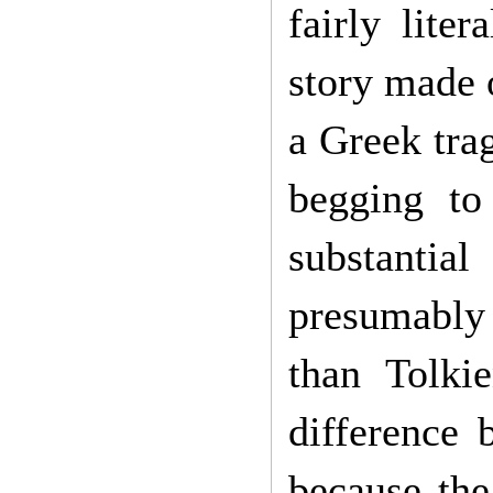
fairly lite
story made o
a Greek tra
begging to
substantia
presumably 
than Tolki
difference 
because the