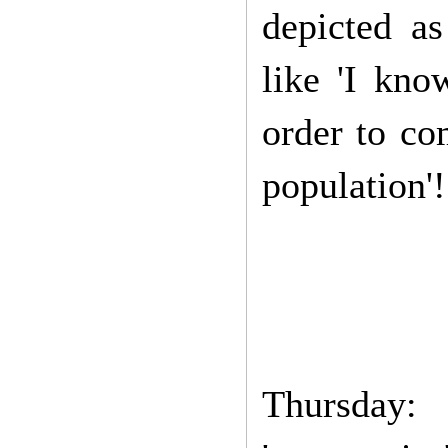
depicted as
like 'I kno
order to co
population'!
Thursday: