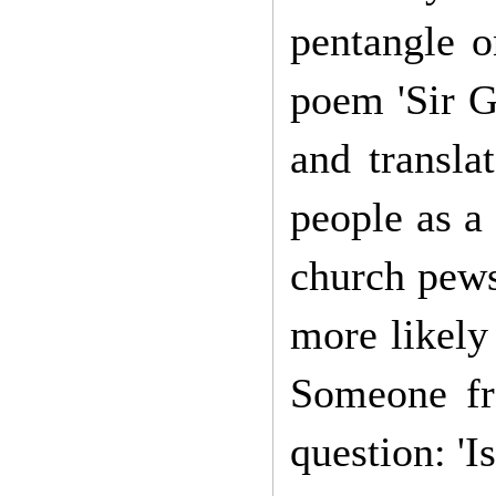
pentangle o
poem 'Sir G
and transla
people as a
church pews 
more likely
Someone fr
question: 'I