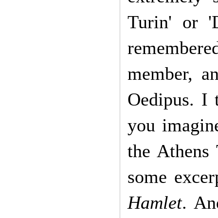
Turin' or 
remembered 
member, an
Oedipus. I 
you imagine
the Athens 
some excer
Hamlet
. An