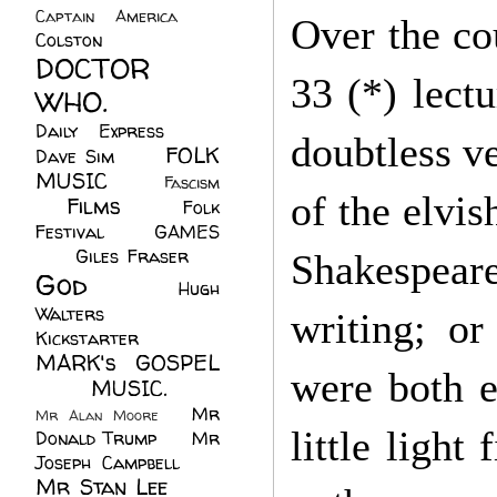
Captain America
(6)
Over the cou
Colston
(24)
DOCTOR
33 (*) lect
WHO.
(248)
Daily Express
(30)
doubtless ve
FOLK
Dave Sim
(23)
MUSIC
(99)
Fascism
of the elvis
Films
(37)
Folk
(4)
Festival
(8)
GAMES
(23)
Giles Fraser
(8)
Shakespear
God
(161)
Hugh
Walters
(21)
writing; o
Kickstarter
(17)
MARK's GOSPEL
were both e
(42)
MUSIC.
(61)
Mr
Mr Alan Moore
(1)
little light
Donald Trump
(8)
Mr
Joseph Campbell
(18)
Mr Stan Lee
(70)