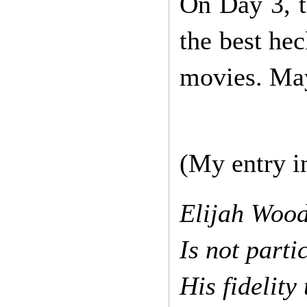
On Day 3, t
the best hec
movies. May
(My entry in
Elijah Wood
Is not parti
His fidelity 