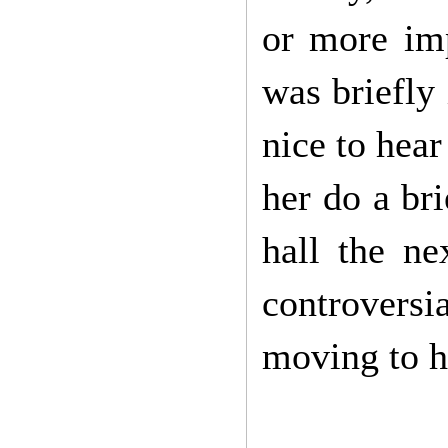
or more imp
was briefly
nice to hear
her do a br
hall the ne
controversi
moving to he