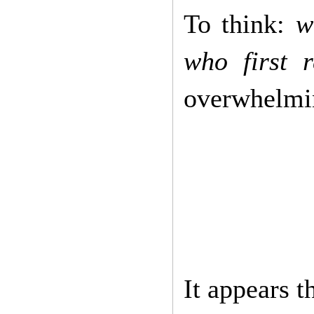
To think:
w
who first 
overwhelmin
It appears t