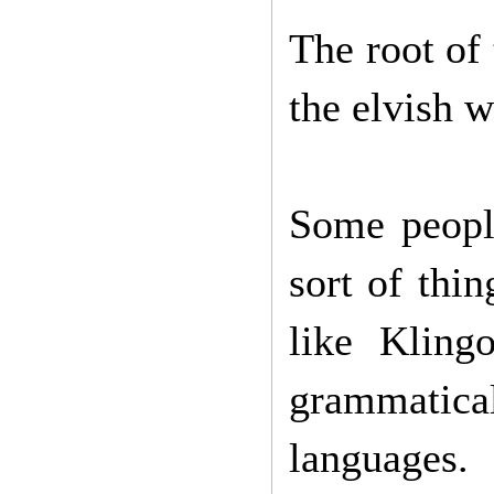
The root of 
the elvish w
Some people
sort of thi
like Kling
grammatical
languages.