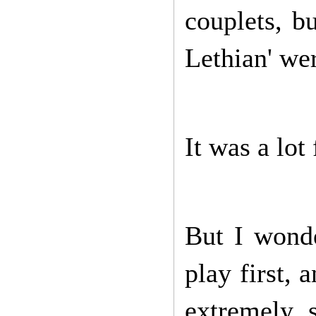
couplets, b
Lethian' we
It was a lot
But I wonde
play first, 
extremely s