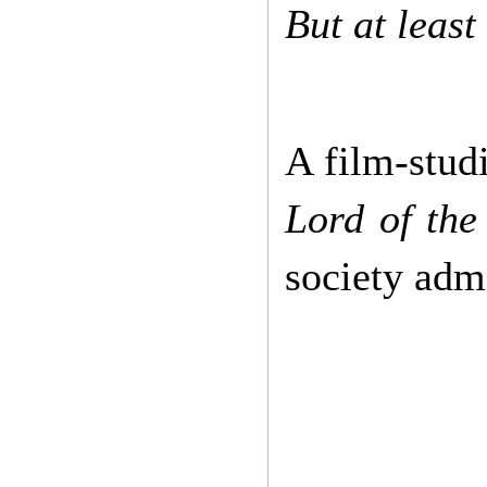
But at least
A film-studi
Lord of the
society admi