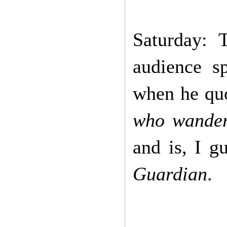
Saturday: 
audience s
when he qu
who wander 
and is, I g
Guardian
.