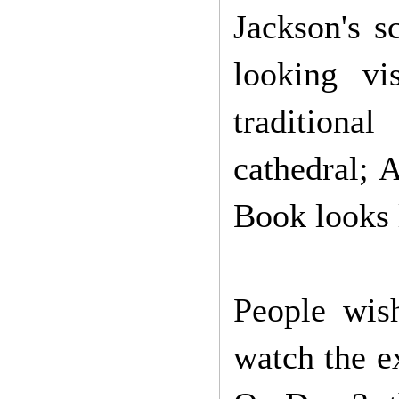
Jackson's s
looking vi
traditiona
cathedral; 
Book looks l
People wish
watch the e