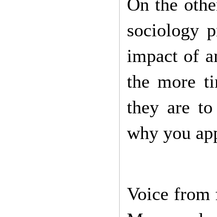
On the othe
sociology p
impact of a
the more t
they are to
why you app
Voice from 