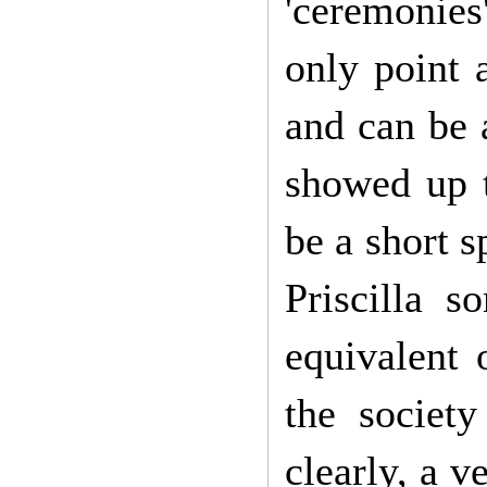
'ceremonies'
only point 
and can be 
showed up t
be a short s
Priscilla s
equivalent 
the societ
clearly, a 