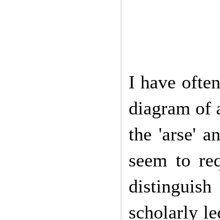
I have ofte
diagram of a
the 'arse' 
seem to req
distinguish
scholarly le