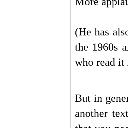
More appla
(He has als
the 1960s a
who read it 
But in gene
another tex