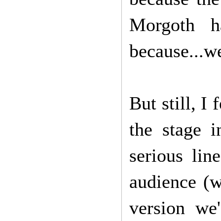
Morgoth h
because...we
But still, I
the stage 
serious lin
audience (w
version we