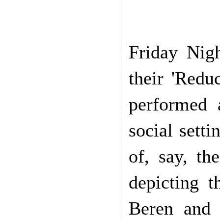
Friday Nig
their 'Red
performed 
social sett
of, say, th
depicting t
Beren and 