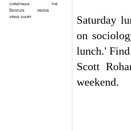
christmas
(2)
the
Beatles
(5)
videos
(3)
Saturday lu
virus diary
(4)
on sociolog
lunch.' Find
Scott Roha
weekend.