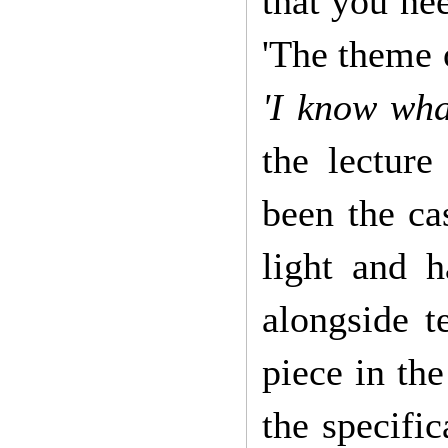
that you ne
'The theme o
'I know what
the lecture
been the ca
light and h
alongside 
piece in the
the specifi