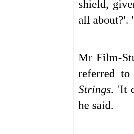
shield, giv
all about?'.
Mr Film-St
referred to
Strings.
'It
he said.