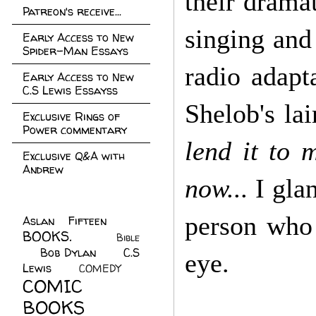
their dramat
Patreon's receive...
singing and
Early Access to New
Spider-Man Essays
radio adapt
Early Access to New
C.S Lewis Essayss
Shelob's lai
Exclusive Rings of
Power commentary
lend it to m
Exclusive Q&A with
Andrew
now...
I glan
person who 
Aslan Fifteen
(22)
BOOKS.
(45)
Bible
Bob Dylan
(10)
C.S
(7)
eye.
Lewis
(21)
COMEDY
(5)
COMIC
BOOKS
(147)