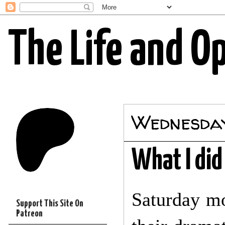
The Life and O
Wednesday
What I di
Saturday mo
Support This Site On
Patreon