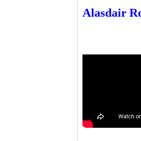
Alasdair R