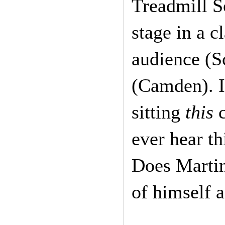
Treadmill 
stage in a c
audience (S
(Camden). I
sitting
this
c
ever hear th
Does Marti
of himself 