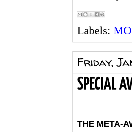
Labels:
MO
Friday, J
SPECIAL 
THE META-A