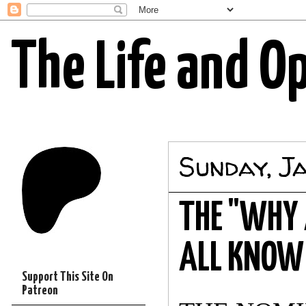
The Life and O
Sunday, J
THE "WHY 
ALL KNOW 
Support This Site On
Patreon