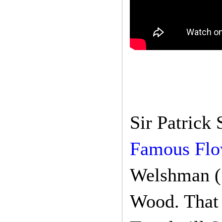
Sir Patrick
Famous Flo
Welshman (“
Wood. That 