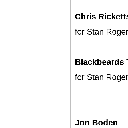
Chris Ricket
for Stan Roge
Blackbeards 
for Stan Roge
Jon Boden