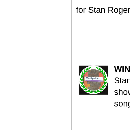
for Stan Roge
WI
Sta
show
song