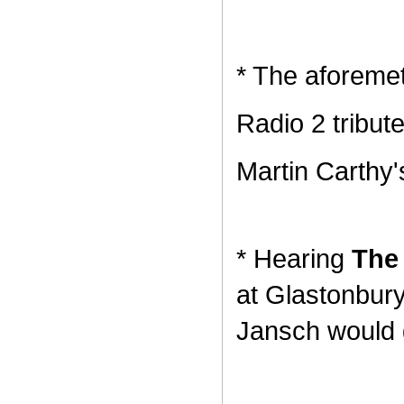
* The aforeme
Radio 2 tribut
Martin Carthy'
* Hearing
The 
at Glastonbury
Jansch would 