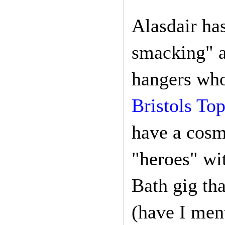
Alasdair ha
smacking" a
hangers who
Bristols Top
have a cosm
"heroes" wi
Bath gig th
(have I men