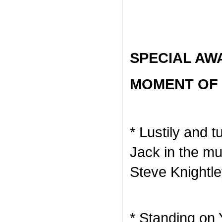
SPECIAL AW
MOMENT OF 
* Lustily and 
Jack in the m
Steve Knightle
* Standing on 