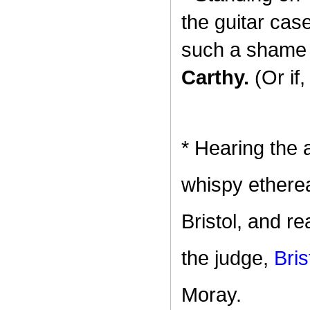
the guitar cas
such a shame 
Carthy.
(Or if
* Hearing the 
whispy ethereal
Bristol, and re
the judge,
Bris
Moray.