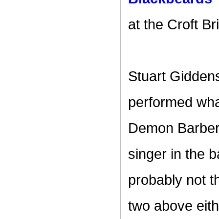
at the Croft Br
Stuart Giddens
performed what
Demon Barber 
singer in the 
probably not t
two above eith