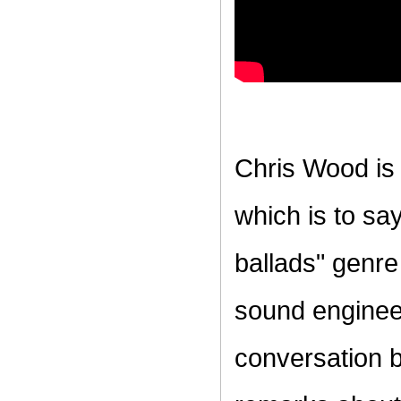
Chris Wood is 
which is to sa
ballads" genre
sound enginee
conversation b