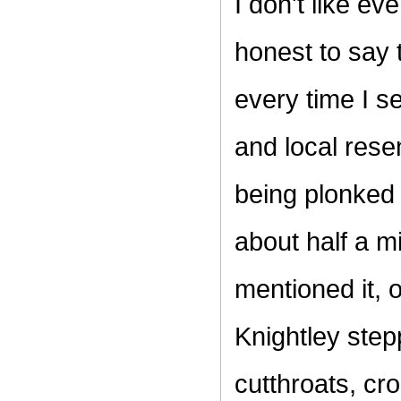
I don't like e
honest to say 
every time I se
and local rese
being plonked o
about half a m
mentioned it, 
Knightley step
cutthroats, cr