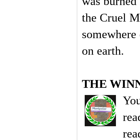
was burned 
the Cruel M
somewhere e
on earth.
THE WIN
You
rea
rea