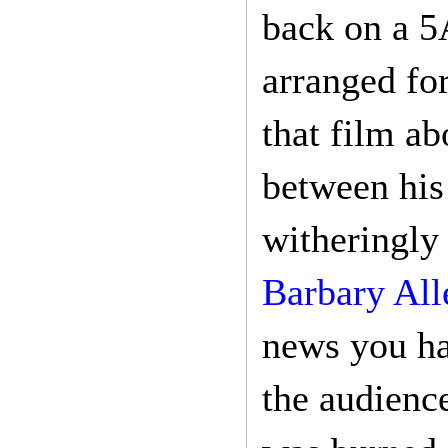
back on a 5
arranged fo
that film ab
between his
witheringly
Barbary All
news you hav
the audienc