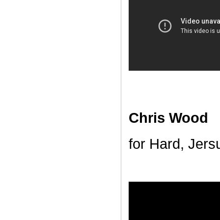
Chris Wood
for Hard, Jers