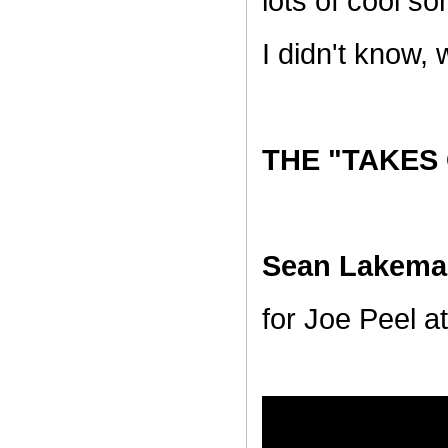
lots of cool s
I didn't know,
THE "TAKES
Sean Lakema
for Joe Peel at