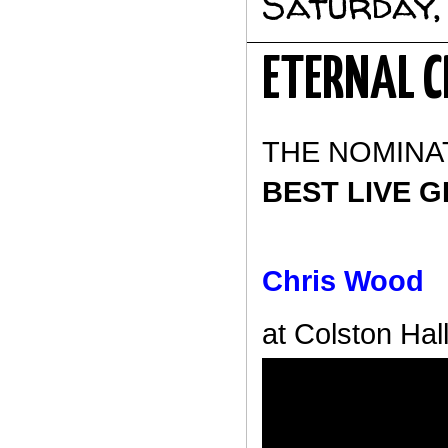
Saturday,
ETERNAL C
THE NOMINA
BEST LIVE G
Chris Wood
at Colston Hall