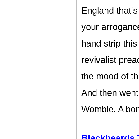
England that's
your arrogance
hand strip thi
revivalist pre
the mood of the
And then went
Womble. A bona
Blackbeards 