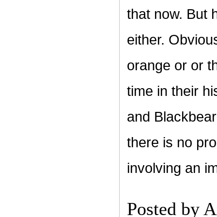
that now. But 
either. Obviou
orange or or th
time in their 
and Blackbeard
there is no pro
involving an i
Posted by
A