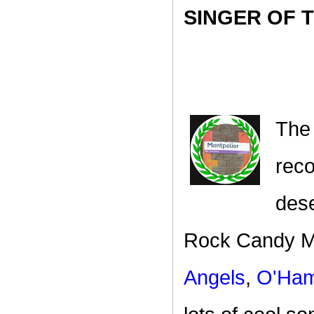
SINGER OF 
The
reco
dese
Rock Candy Mo
Angels
,
O'Ham