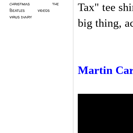
christmas
(2)
the
Tax" tee shi
Beatles
(5)
videos
(3)
virus diary
(4)
big thing, a
Martin Ca