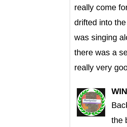
really come fo
drifted into t
was singing al
there was a se
really very go
WI
Back
the 