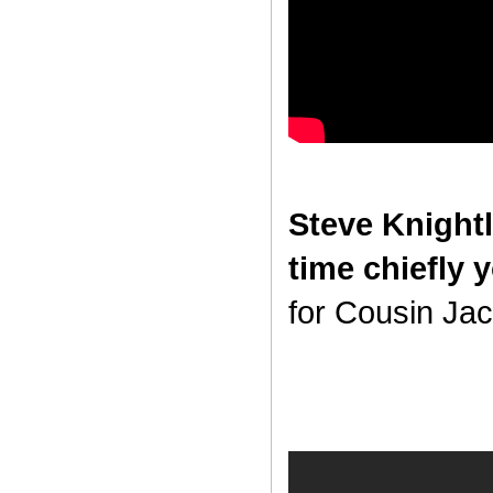
Steve Knightl
time chiefly 
for Cousin Jack