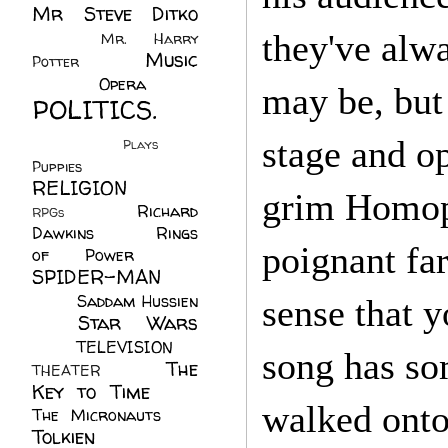
Mr Steve Ditko
(60)
they've alwa
Mr. Harry
Music
Potter
(2)
(113)
Opera
(14)
may be, but
POLITICS.
(216)
stage and o
Plays
(1)
Puppies
(4)
RELIGION
(111)
grim Homoph
Richard
RPGs
(1)
Dawkins
(20)
Rings
poignant fa
of Power
(29)
SPIDER-MAN
(75)
Saddam Hussien
sense that 
Star Wars
(11)
(67)
TELEVISION
(11)
song has so
The
THEATER
(4)
Key to Time
(32)
walked onto
The Micronauts
(18)
Tolkien
(45)