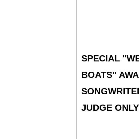
SPECIAL "W
BOATS" AWA
SONGWRITER
JUDGE ONLY