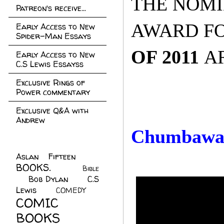
THE NOMI
Patreon's receive...
AWARD FO
Early Access to New
Spider-Man Essays
OF 2011
A
Early Access to New
C.S Lewis Essayss
Exclusive Rings of
Power commentary
Exclusive Q&A with
Andrew
Chumbaw
Aslan Fifteen
(22)
BOOKS.
(45)
Bible
Bob Dylan
(10)
C.S
(7)
Lewis
(21)
COMEDY
(5)
COMIC
BOOKS
(147)