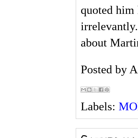
quoted him 
irrelevantly
about Marti
Posted by
A
Labels:
MO