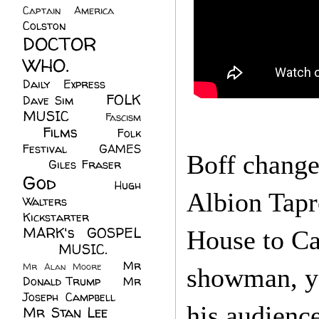
Captain America
(6)
Colston
(24)
DOCTOR
WHO.
(248)
Daily Express
(30)
FOLK
Dave Sim
(23)
MUSIC
(99)
Fascism
Films
(37)
Folk
(4)
Festival
(8)
GAMES
Boff change
(23)
Giles Fraser
(8)
God
(161)
Hugh
Albion Tapr
Walters
(21)
Kickstarter
(17)
MARK's GOSPEL
House to Cal
(42)
MUSIC.
(61)
Mr
Mr Alan Moore
(1)
showman, yo
Donald Trump
(8)
Mr
Joseph Campbell
(18)
his audienc
Mr Stan Lee
(70)