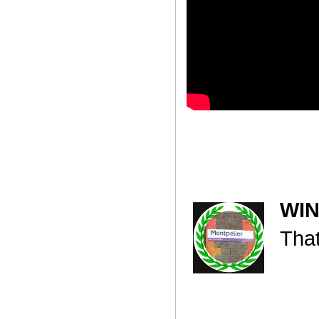
WI
That