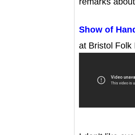
remarks about 
Show of Han
at Bristol Folk 