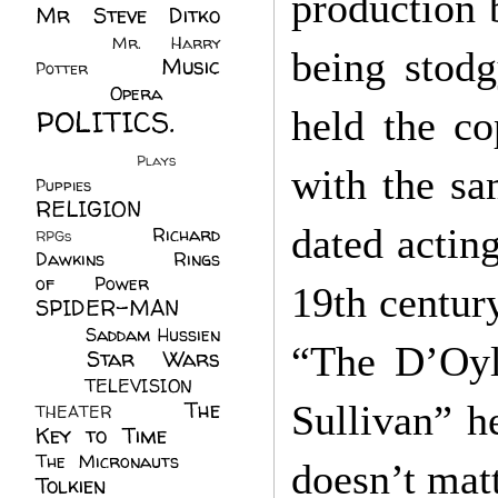
production 
Mr Steve Ditko
(60)
Mr. Harry
being stod
Music
Potter
(2)
(113)
Opera
(14)
POLITICS.
held the co
(216)
Plays
(1)
with the sa
Puppies
(4)
RELIGION
(111)
dated actin
Richard
RPGs
(1)
Dawkins
(20)
Rings
of Power
(29)
19th centur
SPIDER-MAN
(75)
Saddam Hussien
“The D’Oyl
Star Wars
(11)
(67)
TELEVISION
(11)
The
Sullivan” h
THEATER
(4)
Key to Time
(32)
The Micronauts
(18)
doesn’t matt
Tolkien
(45)