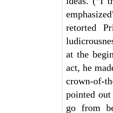
ideas. (“I 
emphasized
retorted P
ludicrousnes
at the begi
act, he made
crown-of-th
pointed out 
go from be