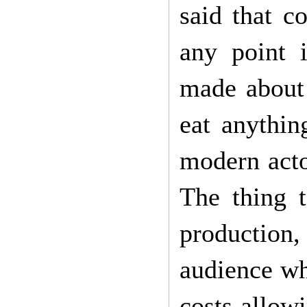
said that c
any point 
made about 
eat anythin
modern acto
The thing t
production,
audience wh
costs allow