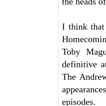
the heads of
I think tha
Homecoming
Toby Magui
definitive
The Andrew
appearance
episodes.