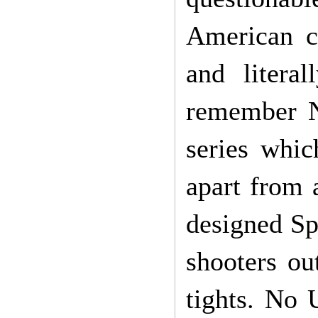
American co
and liter
remember N
series whi
apart from 
designed Sp
shooters ou
tights. No