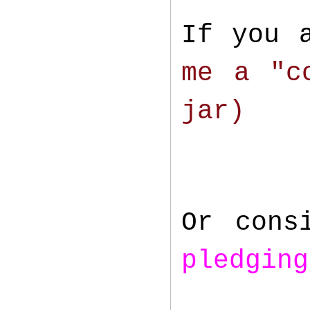
If you 
me a "c
jar)
Or cons
pledging