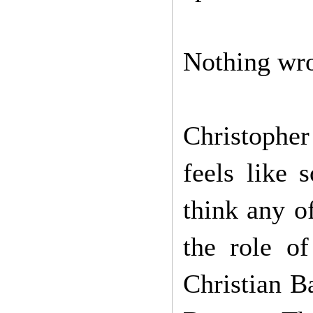
Nothing wro
Christophe
feels like 
think any o
the role o
Christian B