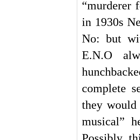
“murderer fo
in 1930s Ne
No: but wit
E.N.O alw
hunchback
complete se
they would l
musical” h
Possibly t