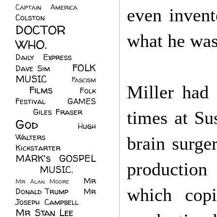
Captain America
(6)
even invent
Colston
(24)
DOCTOR
what he was
WHO.
(248)
Daily Express
(30)
FOLK
Dave Sim
(23)
MUSIC
(99)
Fascism
Miller had 
Films
(37)
Folk
(4)
Festival
(8)
GAMES
(23)
Giles Fraser
(8)
times at Su
God
(161)
Hugh
Walters
(21)
brain surge
Kickstarter
(17)
MARK's GOSPEL
production 
(42)
MUSIC.
(61)
Mr
Mr Alan Moore
(1)
which copi
Donald Trump
(8)
Mr
Joseph Campbell
(18)
Mr Stan Lee
(70)