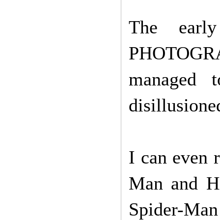
The earl
PHOTOGRAPH
managed t
disillusione
I can even 
Man and Hi
Spider-Man