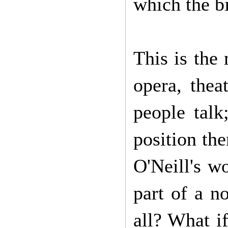
which the bi
This is the
opera, the
people talk
position th
O'Neill's w
part of a n
all? What if