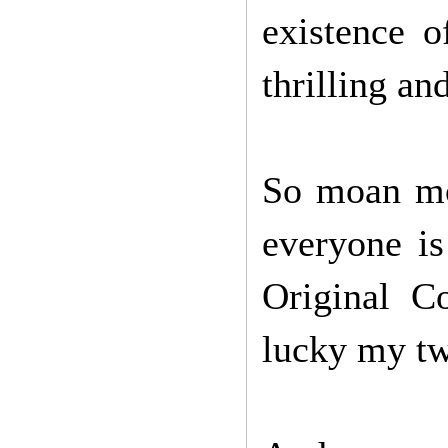
existence o
thrilling an
So moan mo
everyone is
Original 
lucky my twe