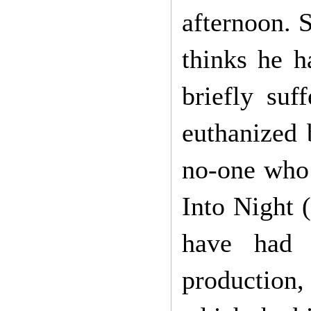
afternoon. 
thinks he h
briefly suf
euthanized 
no-one who
Into Night (
have had t
production