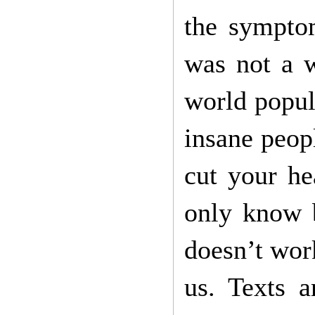
the sympto
was not a 
world popul
insane peop
cut your he
only know b
doesn’t work
us. Texts a