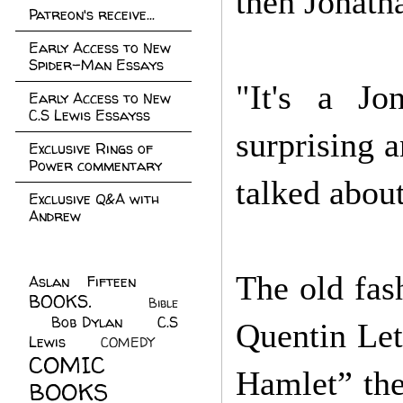
then Jonath
Patreon's receive...
Early Access to New
Spider-Man Essays
"It's a Jo
Early Access to New
C.S Lewis Essayss
surprising 
Exclusive Rings of
Power commentary
talked about
Exclusive Q&A with
Andrew
The old fash
Aslan Fifteen
(22)
BOOKS.
(45)
Bible
Bob Dylan
(10)
C.S
(7)
Quentin Lett
Lewis
(21)
COMEDY
(5)
COMIC
Hamlet” th
BOOKS
(147)