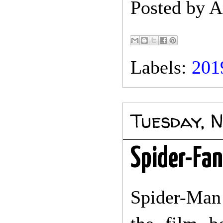
Posted by
A
Labels:
201
Tuesday, 
Spider-Fan
Spider-Man 