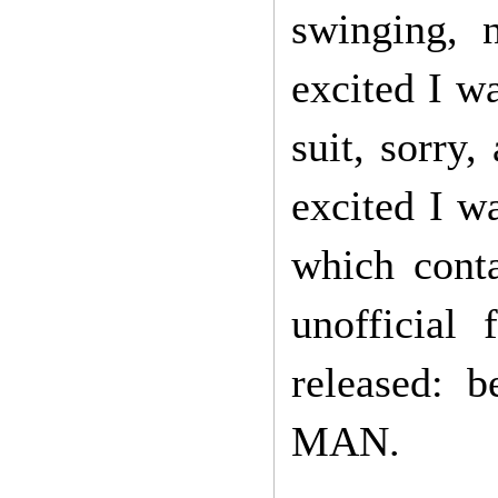
swinging, 
excited I w
suit, sorr
excited I w
which conta
unofficial
released:
MAN.