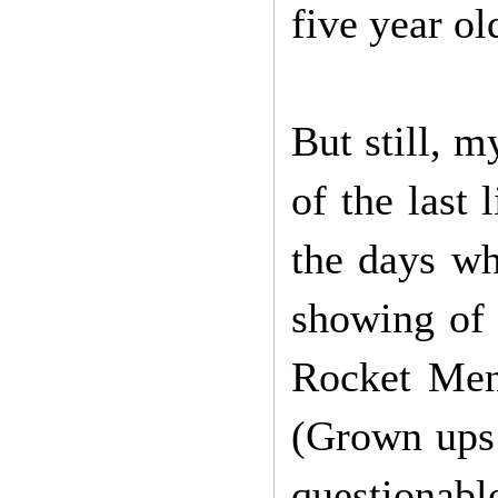
five year ol
But still, 
of the last
the days w
showing of 
Rocket Men
(Grown ups!
questionab