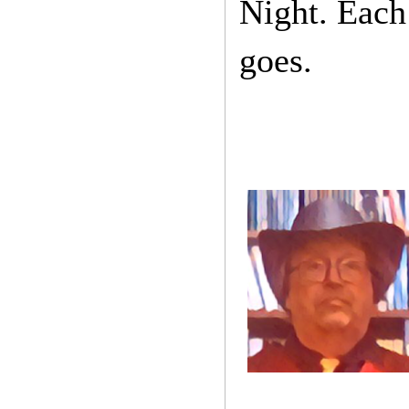
Night. Each 
goes.