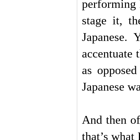
performing 
stage it, t
Japanese. 
accentuate 
as opposed
Japanese wa
And then of
that’s what 