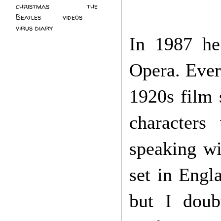
christmas
(2)
the
Beatles
(5)
videos
(3)
virus diary
(4)
In 1987 he
Opera. Ever
1920s film 
characters
speaking wi
set in Engl
but I doub