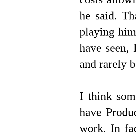
he said. Th
playing him
have seen, 
and rarely 
I think som
have Produc
work. In fa