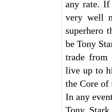
any rate. I
very well m
superhero t
be Tony Sta
trade from
live up to h
the Core of
In any even
Tony Stark 