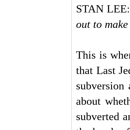
STAN LEE
out to make
This is whe
that Last Je
subversion 
about wheth
subverted a