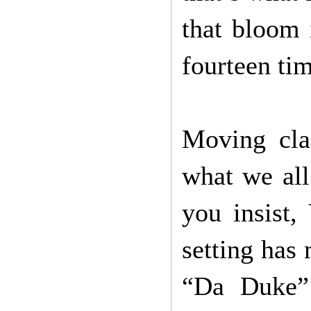
that bloom 
fourteen ti
Moving cla
what we all 
you insist,
setting has 
“Da Duke” 