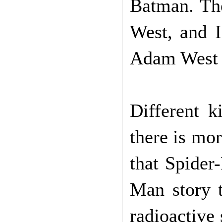
Batman. The
West, and I
Adam West 
Different k
there is mor
that Spide
Man story t
radioactive