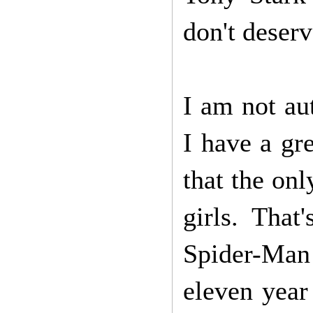
don't deserv
I am not au
I have a gr
that the on
girls. That
Spider-Man
eleven year