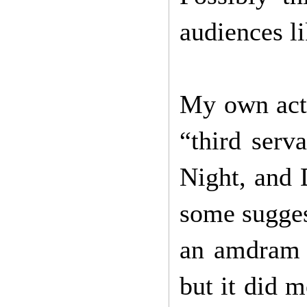
audiences l
My own acti
“third serv
Night, and 
some suggest
an amdram s
but it did 