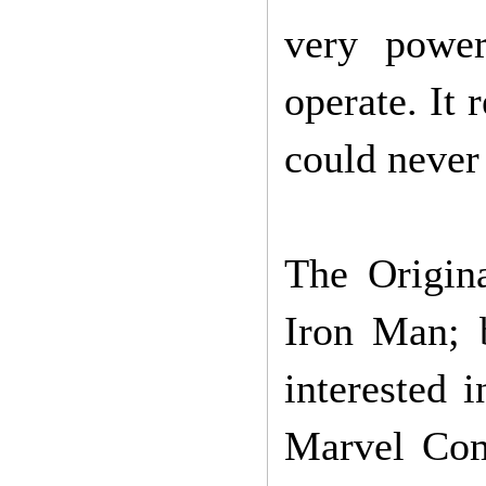
very power
operate. It 
could never
The Origin
Iron Man; 
interested 
Marvel Comi