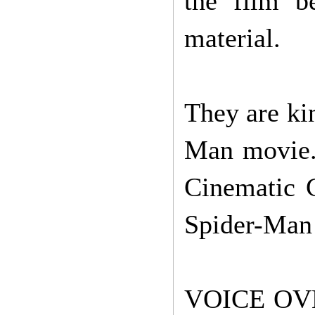
the film be
material.
They are ki
Man movie. 
Cinematic C
Spider-Man
VOICE OV