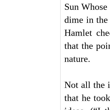
Sun Whose R
dime in the
Hamlet che
that the poi
nature.
Not all the 
that he too