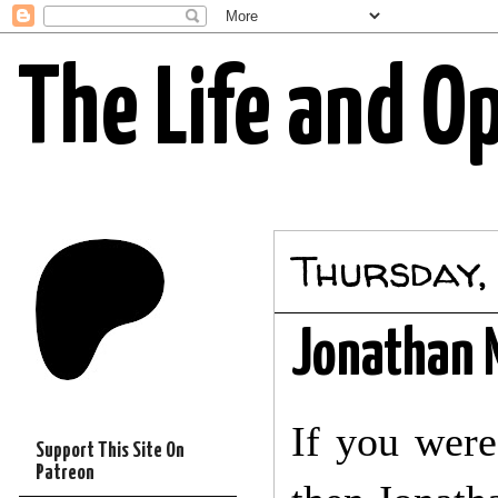
The Life and O
Thursday,
Jonathan M
If you were 
Support This Site On
Patreon