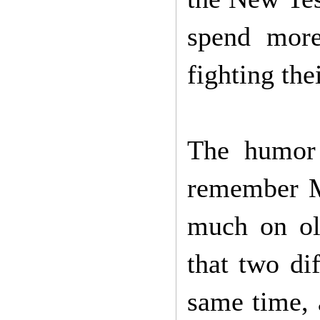
spend more
fighting the
The humor
remember M
much on old
that two dif
same time, a