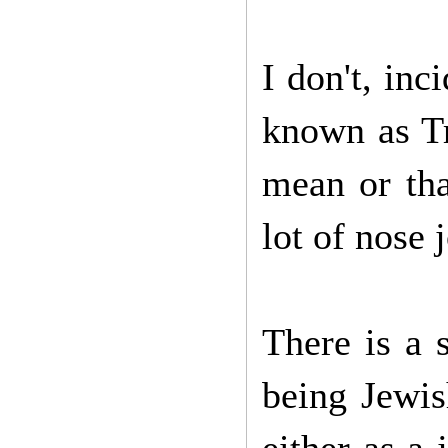
I don't, inc
known as Tr
mean or tha
lot of nose 
There is a s
being Jewis