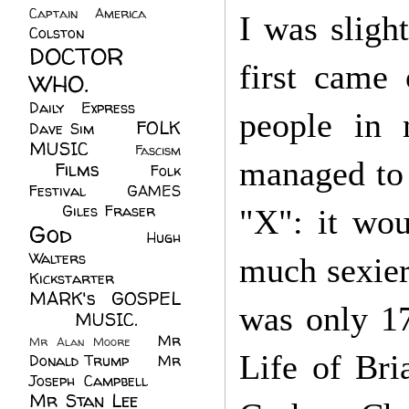
Captain America
(6)
I was sligh
Colston
(24)
DOCTOR
first came 
WHO.
(248)
Daily Express
(30)
people in
FOLK
Dave Sim
(23)
MUSIC
(99)
Fascism
managed to 
Films
(37)
Folk
(4)
Festival
(8)
GAMES
(23)
Giles Fraser
(8)
"X": it wo
God
(161)
Hugh
Walters
(21)
much sexier
Kickstarter
(17)
MARK's GOSPEL
was only 17
(42)
MUSIC.
(61)
Mr
Mr Alan Moore
(1)
Life of Br
Donald Trump
(8)
Mr
Joseph Campbell
(18)
Mr Stan Lee
(70)