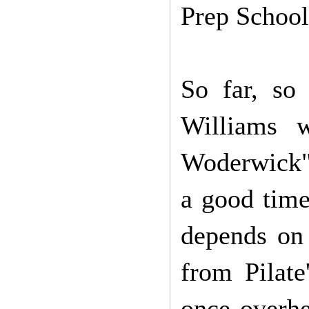
Prep School
So far, so
Williams 
Woderwick" 
a good time
depends on 
from Pilat
once overh