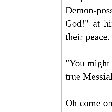
Demon-poss
God!" at hi
their peace
"You might 
true Messiah
Oh come on, 