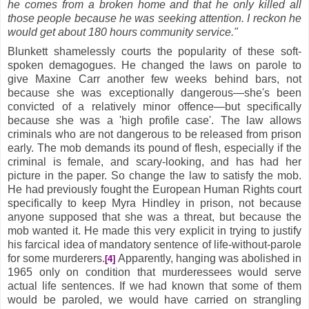
he comes from a broken home and that he only killed all
those people because he was seeking attention. I reckon he
would get about 180 hours community service."
Blunkett shamelessly courts the popularity of these soft-
spoken demagogues. He changed the laws on parole to
give Maxine Carr another few weeks behind bars, not
because she was exceptionally dangerous—she's been
convicted of a relatively minor offence—but specifically
because she was a 'high profile case'. The law allows
criminals who are not dangerous to be released from prison
early. The mob demands its pound of flesh, especially if the
criminal is female, and scary-looking, and has had her
picture in the paper. So change the law to satisfy the mob.
He had previously fought the European Human Rights court
specifically to keep Myra Hindley in prison, not because
anyone supposed that she was a threat, but because the
mob wanted it. He made this very explicit in trying to justify
his farcical idea of mandatory sentence of life-without-parole
for some murderers.
Apparently, hanging was abolished in
[4]
1965 only on condition that murderessees would serve
actual life sentences. If we had known that some of them
would be paroled, we would have carried on strangling