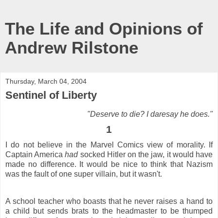
The Life and Opinions of
Andrew Rilstone
Thursday, March 04, 2004
Sentinel of Liberty
"Deserve to die? I daresay he does."
1
I do not believe in the Marvel Comics view of morality. If
Captain America
had
socked Hitler on the jaw, it would have
made no difference. It would be nice to think that Nazism
was the fault of one super villain, but it wasn't.
A school teacher who boasts that he never raises a hand to
a child but sends brats to the headmaster to be thumped