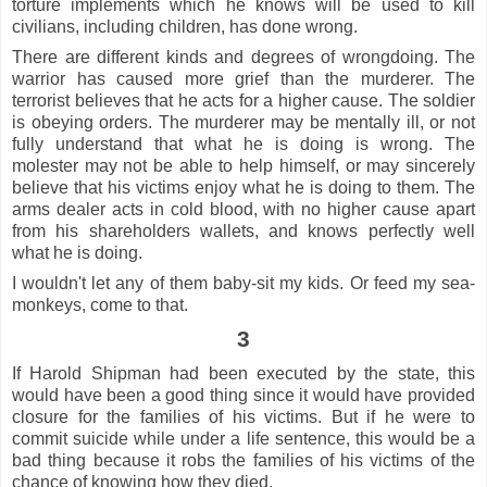
torture implements which he knows will be used to kill
civilians, including children, has done wrong.
There are different kinds and degrees of wrongdoing. The
warrior has caused more grief than the murderer. The
terrorist believes that he acts for a higher cause. The soldier
is obeying orders. The murderer may be mentally ill, or not
fully understand that what he is doing is wrong. The
molester may not be able to help himself, or may sincerely
believe that his victims enjoy what he is doing to them. The
arms dealer acts in cold blood, with no higher cause apart
from his shareholders wallets, and knows perfectly well
what he is doing.
I wouldn't let any of them baby-sit my kids. Or feed my sea-
monkeys, come to that.
3
If Harold Shipman had been executed by the state, this
would have been a good thing since it would have provided
closure for the families of his victims. But if he were to
commit suicide while under a life sentence, this would be a
bad thing because it robs the families of his victims of the
chance of knowing how they died.