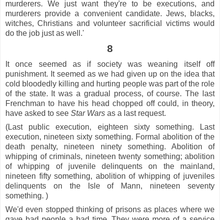
murderers. We just want they're to be executions, and
murderers provide a convenient candidate. Jews, blacks,
witches, Christians and volunteer sacrificial victims would
do the job just as well.'
8
It once seemed as if society was weaning itself off
punishment. It seemed as we had given up on the idea that
cold bloodedly killing and hurting people was part of the role
of the state. It was a gradual process, of course. The last
Frenchman to have his head chopped off could, in theory,
have asked to see
Star
Wars
as a last request.
(Last public execution, eighteen sixty something. Last
execution, nineteen sixty something. Formal abolition of the
death penalty, nineteen ninety something. Abolition of
whipping of criminals, nineteen twenty something; abolition
of whipping of juvenile delinquents on the mainland,
nineteen fifty something, abolition of whipping of juveniles
delinquents on the Isle of Mann, nineteen seventy
something. )
We'd even stopped thinking of prisons as places where we
gave bad people a bad time. They were more of a service