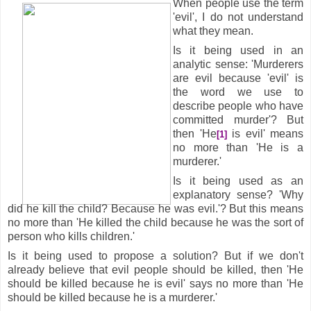
When people use the term
'evil', I do not understand
what they mean.
Is it being used in an
analytic sense: 'Murderers
are evil because 'evil' is
the word we use to
describe people who have
committed murder'? But
then 'He
is evil' means
[1]
no more than 'He is a
murderer.'
Is it being used as an
explanatory sense? 'Why
did he kill the child? Because he was evil.'? But this means
no more than 'He killed the child because he was the sort of
person who kills children.'
Is it being used to propose a solution? But if we don't
already believe that evil people should be killed, then 'He
should be killed because he is evil' says no more than 'He
should be killed because he is a murderer.'