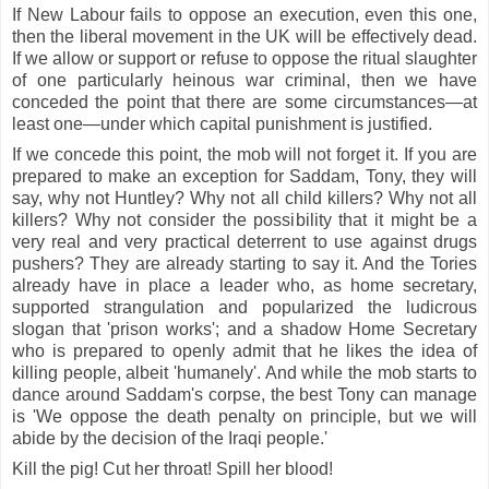
If New Labour fails to oppose an execution, even this one,
then the liberal movement in the UK will be effectively dead.
If we allow or support or refuse to oppose the ritual slaughter
of one particularly heinous war criminal, then we have
conceded the point that there are some circumstances—at
least one—under which capital punishment is justified.
If we concede this point, the mob will not forget it. If you are
prepared to make an exception for Saddam, Tony, they will
say, why not Huntley? Why not all child killers? Why not all
killers? Why not consider the possibility that it might be a
very real and very practical deterrent to use against drugs
pushers? They are already starting to say it. And the Tories
already have in place a leader who, as home secretary,
supported strangulation and popularized the ludicrous
slogan that 'prison works'; and a shadow Home Secretary
who is prepared to openly admit that he likes the idea of
killing people, albeit 'humanely'. And while the mob starts to
dance around Saddam's corpse, the best Tony can manage
is 'We oppose the death penalty on principle, but we will
abide by the decision of the Iraqi people.'
Kill the pig! Cut her throat! Spill her blood!