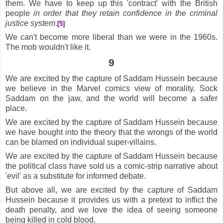
them. We have to keep up this 'contract' with the British
people
in order that they retain confidence in the criminal
justice system
.
[5]
We can't become more liberal than we were in the 1960s.
The mob wouldn't like it.
9
We are excited by the capture of Saddam Hussein because
we believe in the Marvel comics view of morality. Sock
Saddam on the jaw, and the world will become a safer
place.
We are excited by the capture of Saddam Hussein because
we have bought into the theory that the wrongs of the world
can be blamed on individual super-villains.
We are excited by the capture of Saddam Hussein because
the political class have sold us a comic-strip narrative about
'evil' as a substitute for informed debate.
But above all, we are excited by the capture of Saddam
Hussein because it provides us with a pretext to inflict the
death penalty, and we love the idea of seeing someone
being killed in cold blood.