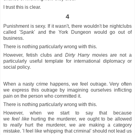
I trust this is clear.
4
Punishment is sexy. If it wasn't, there wouldn't be nightclubs
called 'Spank' and the York Dungeon would go out of
business.
There is nothing particularly wrong with this.
However, fetish clubs and
Dirty Harry
movies are not a
particularly useful template for international diplomacy or
social policy.
When a nasty crime happens, we feel outrage. Very often
we express this outrage by imagining ourselves inflicting
pain on the person who committed it.
There is nothing particularly wrong with this.
However, when we start to say that because
we
feel
like
hurting the murderer, we ought to be allowed
to
really
hurt the murderer, we are making a category
mistake. 'I feel like whipping that criminal' should not lead us