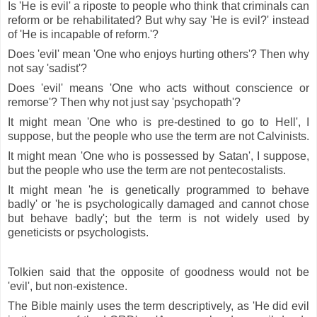
Is 'He is evil' a riposte to people who think that criminals can
reform or be rehabilitated? But why say 'He is evil?' instead
of 'He is incapable of reform.'?
Does 'evil' mean 'One who enjoys hurting others'? Then why
not say 'sadist'?
Does 'evil' means 'One who acts without conscience or
remorse'? Then why not just say 'psychopath'?
It might mean 'One who is pre-destined to go to Hell', I
suppose, but the people who use the term are not Calvinists.
It might mean 'One who is possessed by Satan', I suppose,
but the people who use the term are not pentecostalists.
It might mean 'he is genetically programmed to behave
badly' or 'he is psychologically damaged and cannot chose
but behave badly'; but the term is not widely used by
geneticists or psychologists.
Tolkien said that the opposite of goodness would not be
'evil', but non-existence.
The Bible mainly uses the term descriptively, as 'He did evil