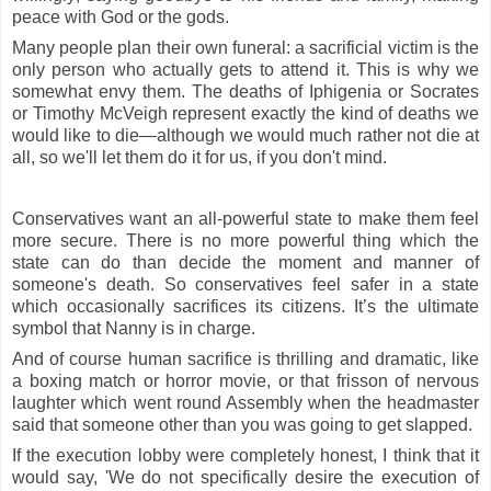
peace with God or the gods.
Many people plan their own funeral: a sacrificial victim is the
only person who actually gets to attend it. This is why we
somewhat envy them. The deaths of Iphigenia or Socrates
or Timothy McVeigh represent exactly the kind of deaths we
would like to die—although we would much rather not die at
all, so we'll let them do it for us, if you don't mind.
Conservatives want an all-powerful state to make them feel
more secure. There is no more powerful thing which the
state can do than decide the moment and manner of
someone's death. So conservatives feel safer in a state
which occasionally sacrifices its citizens. It’s the ultimate
symbol that Nanny is in charge.
And of course human sacrifice is thrilling and dramatic, like
a boxing match or horror movie, or that frisson of nervous
laughter which went round Assembly when the headmaster
said that someone other than you was going to get slapped.
If the execution lobby were completely honest, I think that it
would say, 'We do not specifically desire the execution of