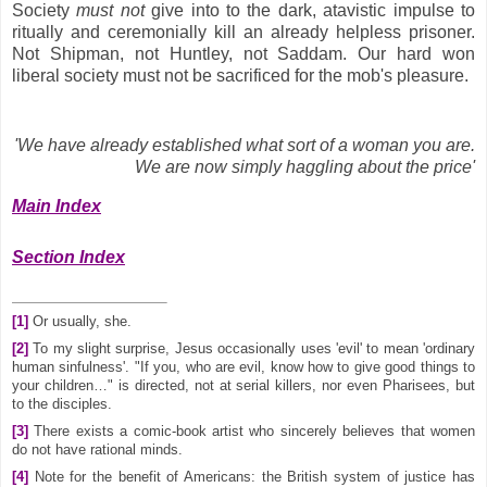
Society
must
not
give into to the dark, atavistic impulse to
ritually and ceremonially kill an already helpless prisoner.
Not Shipman, not Huntley, not Saddam. Our hard won
liberal society must not be sacrificed for the mob's pleasure.
'We have already established what sort of a woman you are.
We are now simply haggling about the price'
Main Index
Section Index
[1]
Or usually, she.
[2]
To my slight surprise, Jesus occasionally uses 'evil' to mean 'ordinary
human sinfulness'. "If you, who are evil, know how to give good things to
your children…" is directed, not at serial killers, nor even Pharisees, but
to the disciples.
[3]
There exists a comic-book artist who sincerely believes that women
do not have rational minds.
[4]
Note for the benefit of Americans: the British system of justice has