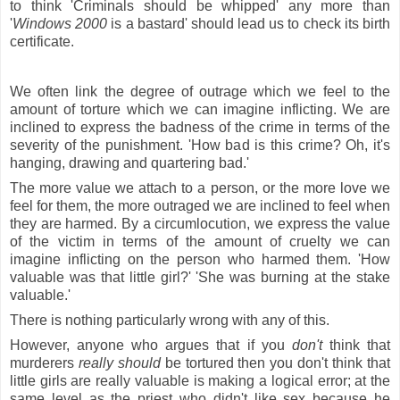
to think 'Criminals should be whipped' any more than
'
Windows
2000
is a bastard' should lead us to check its birth
certificate.
We often link the degree of outrage which we feel to the
amount of torture which we can imagine inflicting. We are
inclined to express the badness of the crime in terms of the
severity of the punishment. 'How bad is this crime? Oh, it's
hanging, drawing and quartering bad.'
The more value we attach to a person, or the more love we
feel for them, the more outraged we are inclined to feel when
they are harmed. By a circumlocution, we express the value
of the victim in terms of the amount of cruelty we can
imagine inflicting on the person who harmed them. 'How
valuable was that little girl?' 'She was burning at the stake
valuable.'
There is nothing particularly wrong with any of this.
However, anyone who argues that if you
don't
think that
murderers
really should
be tortured then you don't think that
little girls are really valuable is making a logical error; at the
same level as the priest who didn't like sex because he