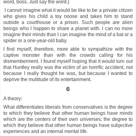
word, boss. Just say the word.)
I cannot imagine what it would be like to be a private citizen
who gives his child a toy noose and takes him to stand
outside a courthouse or a prison. Such people are alien
beings who I happen to share a planet with. I can no more
imagine their minds than I can imagine the mind of a bat or a
spider or a one-year-old baby.
I find myself, therefore, more able to sympathize with the
captive monster than with the crowds calling for his
dismemberment. I found myself hoping that it would turn out
that Huntley really was the victim of an horrific accident, not
because I really thought he was, but because I wanted to
deprive the multitude of its entertainment.
6
A theory:
What differentiates liberals from conservatives is the degree
to which they believe that other human beings have minds
which are the centers of their own universes; the degree to
which they believe that other human beings have subjective
experiences and an internal mental life.