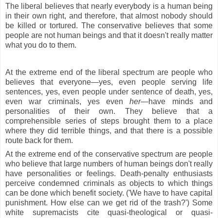
The liberal believes that nearly everybody is a human being
in their own right, and therefore, that almost nobody should
be killed or tortured. The conservative believes that some
people are not human beings and that it doesn't really matter
what you do to them.
At the extreme end of the liberal spectrum are people who
believes that everyone—yes, even people serving life
sentences, yes, even people under sentence of death, yes,
even war criminals, yes even
her
—have minds and
personalities of their own. They believe that a
comprehensible series of steps brought them to a place
where they did terrible things, and that there is a possible
route back for them.
At the extreme end of the conservative spectrum are people
who believe that large numbers of human beings don't really
have personalities or feelings. Death-penalty enthusiasts
perceive condemned criminals as objects to which things
can be done which benefit society. ('We have to have capital
punishment. How else can we get rid of the trash?') Some
white supremacists cite quasi-theological or quasi-