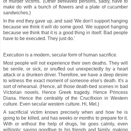
of murder victims.' (Other bereaved persons, sadly, have to
make do with a bunch of flowers and a plate of cucumber
sandwiches.)
In the end they gave up, and said 'We don't support hanging
because we think it will do some good. We support hanging
because we think that it is a good thing in itself. Bad people
have to be executed. They just do.'
Execution is a modern, secular form of human sacrifice.
Most people will not experience their own deaths. They will
be senile, or sick, or snuffed out unexpectedly by a heart
attack or a drunken driver. Therefore, we have a deep desire
to witness the exact moment of someone else's death. It's a
sort of rehearsal. (Hence, all those death-bed scenes in bad
Victorian novels. Hence Greek tragedy. Hence Princess
Diana. Hence the centrality of the Crucifixion in Western
culture. Even secular western culture. Hi, Mel.)
A sacrificial victim knows precisely when and how he is
going to be killed, and has weeks or months to prepare for it.
With or without the help of drugs, he goes calmly, even
willingly; saying goodbye to his friends and family, making