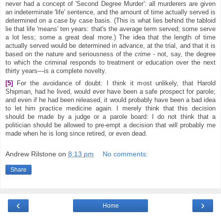
never had a concept of 'Second Degree Murder': all murderers are given
an indeterminate 'life' sentence, and the amount of time actually served is
determined on a case by case basis. (This is what lies behind the tabloid
lie that life 'means' ten years: that's the average term served; some serve
a lot less; some a great deal more.) The idea that the length of time
actually served would be determined in advance, at the trial, and that it is
based on the nature and seriousness of the
crime -
not, say, the degree
to which the criminal responds to treatment or education over the next
thirty years—is a complete novelty.
[5]
For the avoidance of doubt: I think it most unlikely, that Harold
Shipman, had he lived, would ever have been a safe prospect for parole;
and even if he had been released, it would probably have been a bad idea
to let him practice medicine again. I merely think that this decision
should be made by a judge or a parole board: I do not think that a
politician should be allowed to pre-empt a decision that will probably me
made when he is long since retired, or even dead.
Andrew Rilstone
on
8:13 pm
No comments:
Share
‹
›
Home