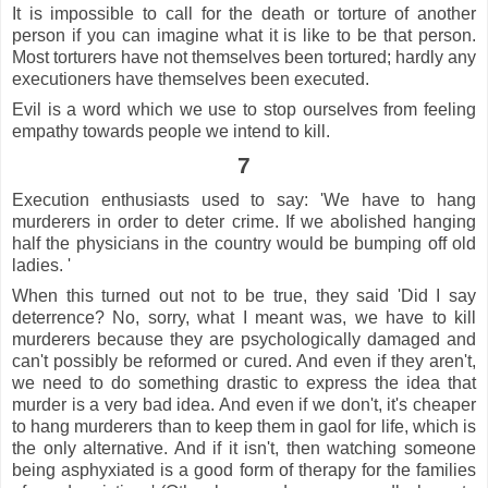
It is impossible to call for the death or torture of another
person if you can imagine what it is like to be that person.
Most torturers have not themselves been tortured; hardly any
executioners have themselves been executed.
Evil is a word which we use to stop ourselves from feeling
empathy towards people we intend to kill.
7
Execution enthusiasts used to say: 'We have to hang
murderers in order to deter crime. If we abolished hanging
half the physicians in the country would be bumping off old
ladies. '
When this turned out not to be true, they said 'Did I say
deterrence? No, sorry, what I meant was, we have to kill
murderers because they are psychologically damaged and
can't possibly be reformed or cured. And even if they aren't,
we need to do something drastic to express the idea that
murder is a very bad idea. And even if we don't, it's cheaper
to hang murderers than to keep them in gaol for life, which is
the only alternative. And if it isn't, then watching someone
being asphyxiated is a good form of therapy for the families