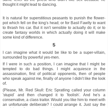
thought it might lead to dancing.
It is natural for superstitious peasants to punish the flower-
pot which fell on the king's head; or for Basil Fawlty to want
to thrash his car. But it isn't sensible to actually do it; or to
create fantasy worlds in which actually doing it will make
some kind of difference.
5
I can imagine what it would be like to be a super-villain,
surrounded by powerful yes-men.
If I were in such a position, I can imagine that I might be
tempted to do bad things. I might acquiesce in the
assassination, first of political opponents, then of people
who speak against me, finally of anyone I didn't like the look
of.
(Please, Mr. Red Skull: Eric Spratling called your column
'stupid' and then changed it to 'foolish'. And he's a
conservative, a class traitor. Would you like him to meet with
an unfortunate deliberate? I could arrange it. Just say the