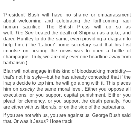
'President' Bush will have no shame or embarrassment
about welcoming and celebrating the forthcoming Iraqi
human sacrifice. The British Press will do so as
well.
The
Sun
treated the death of Shipman as a joke, and
dared Huntley to do the same; even providing a diagram to
help him. (The 'Labour' home secretary said that his first
impulse on hearing the news was to open a bottle of
champagne. Truly, we are only ever one headline away from
barbarism.)
Blair will not engage in this kind of bloodsucking morbidity—
that's not his style—but he has already conceded that if the
Iraqis decide to top him, he will go along with it. This places
him on
exactly
the same moral level. Either you oppose all
executions, or you support capital punishment. Either you
plead for clemency, or you support the death penalty. You
are either with us liberals, or on the side of the barbarians.
If you are not with us, you are against us. George Bush said
that. Or was it Jesus? I lose track.