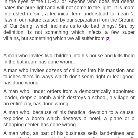
in the eyes of the LORD' or 'Anyone who does evil deeds
hates the pure light and will not come to the light'. It is more
interested in 'sin', a technical term understood to mean 'a
flaw in our nature caused by our separation from the Ground
of Our Being, which inclines us to do bad things.' Sin, by
definition, is not something which infects a few super
villains, but something which we all suffer from.
[2]
A man who invites two children into his house and kills them
in the bathroom has done wrong.
A man who invites dozens of children into his mansion and
touches them 'in ways which don't seem right or feel good'
has done wrong.
A man who, under orders from a democratically appointed
leader, drops a bomb which destroys a school, a village or
an entire city, has done wrong.
A man who, because of his fanatical devotion to a cause,
explodes a bomb which destroys a hotel, a plane or a
shopping center, has done wrong.
A man who, as part of his business sells land-mines and