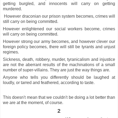
getting burgled, and innocents will carry on getting
murdered.
However draconian our prison system becomes, crimes will
still carry on being committed.
However enlightened our social workers become, crimes
will carry on being committed.
However strong our army becomes, and however clever our
foreign policy becomes, there will still be tyrants and unjust
regimes.
Sickness, death, robbery, murder, tyranicalism and injustice
are not the aberrant results of the machinations of a small
number of super-villains. They are just the way things are.
Anyone who tells you differently should be laughed at
loudly, or tarred and feathered, according to taste.
This doesn't mean that we couldn't be doing a lot better than
we are at the moment, of course.
2