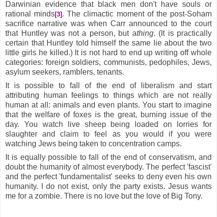
Darwinian evidence that black men don't have souls or
rational minds
. The climactic moment of the post-Soham
[3]
sacrifice narrative was when Carr announced to the court
that Huntley was not a person, but a
thing
. (It is practically
certain that Huntley told himself the same lie about the two
little girls he killed.) It is not hard to end up writing off whole
categories: foreign soldiers, communists, pedophiles, Jews,
asylum seekers, ramblers, tenants.
It is possible to fall of the end of liberalism and start
attributing human feelings to things which are not really
human at all: animals and even plants. You start to imagine
that the welfare of foxes is the great, burning issue of the
day. You watch live sheep being loaded on lorries for
slaughter and claim to feel as you would if you were
watching Jews being taken to concentration camps.
It is equally possible to fall of the end of conservatism, and
doubt the humanity of almost everybody. The perfect 'fascist'
and the perfect 'fundamentalist' seeks to deny even his own
humanity. I do not exist, only the party exists. Jesus wants
me for a zombie. There is no love but the love of Big Tony.