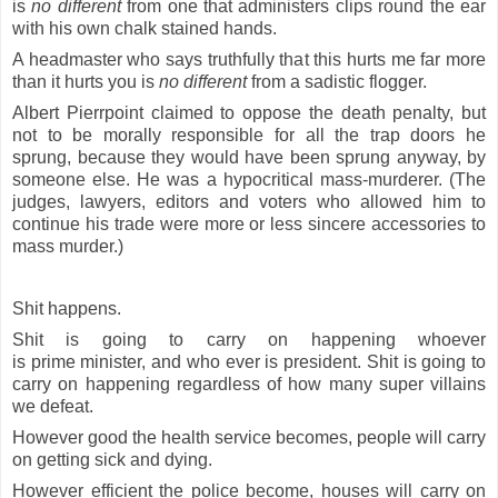
is
no
different
from one that administers clips round the ear
with his own chalk stained hands.
A headmaster who says truthfully that this hurts me far more
than it hurts you is
no different
from a sadistic flogger.
Albert Pierrpoint claimed to oppose the death penalty, but
not to be morally responsible for all the trap doors he
sprung, because they would have been sprung anyway, by
someone else. He was a hypocritical mass-murderer. (The
judges, lawyers, editors and voters who allowed him to
continue his trade were more or less sincere accessories to
mass murder.)
Shit happens.
Shit is going to carry on happening whoever
is
prime
minister, and who ever is president. Shit is going to
carry on happening regardless of how many super villains
we defeat.
However good the health service becomes, people will carry
on getting sick and dying.
However efficient the police become, houses will carry on