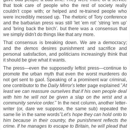
that took care of people who the rest of society really
couldn't cope with; or helped and re-trained people who
were incredibly messed up. The rhetoric of Tory conference
and the barbarian press was still 'let 'em rot' 'string 'em up'
and 'bring back the birch'. but there was a consensus that
we simply didn't do things like that any more.
That consensus is breaking down. We are a democracy;
and the
demos
desires punishment and sacrifice and
personal satisfaction, and politicians increasingly think that
it should be give what it wants.
The press—even the supposedly leftist press—continue to
promote the urban myth that even the worst murderers do
not get sent to gaol. Speaking of a prominent war criminal,
one contributor to the
Daily Mirror's
letter page explained "
At
least we can reassure ourselves that if his own people deal
with him he will not be given a slap on the wrist and a
community service order."
In the next column, another letter-
writer (or, dare we suppose, the same sub) repeated the
same lie in the same words
"Let's hope they can hold onto to
him because in their country, the punishment reflects the
crime. If he manages to escape to Britain, he will plead that