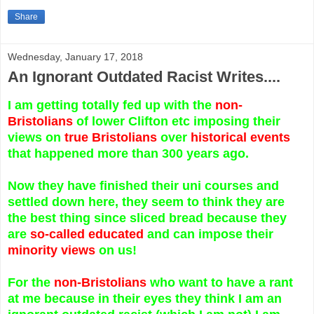
Share
Wednesday, January 17, 2018
An Ignorant Outdated Racist Writes....
I am getting totally fed up with the
non-
Bristolians
of lower Clifton etc imposing their
views on
true Bristolians
over
historical events
that happened more than 300 years ago.
Now they have finished their uni courses and
settled down here, they seem to think they are
the best thing since sliced bread because they
are
so-called educated
and can impose their
minority views
on us!
For the
non-Bristolians
who want to have a rant
at me because in their eyes they think I am an