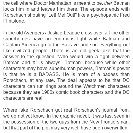
the cell where Doctor Manhattan is meant to be,
ther
Batman
locks him in and leaves him there. The episode ends with
Rorschach shouting “Let! Me! Out!” like a psychopathic Fred
Flintstone.
In the old Avengers / Justice League cross over, all the other
superheroes have an enormous fight while Batman and
Captain America go to the Batcave and sort everything out
like civilized people. There is an old geek joke that the
answer to the question “Who would win a fight between
Batman and X” is always "Batman" because while other
characters may have superhuman powers, Batman’s power
is that he is a BADASS. He is more of a badass than
Rorschach, at any rate. The deal appears to be that DC
characters can run rings around the Watchmen characters
because they are 1980s comic book characters and the DC
characters are real.
Where fake Rorschach got real Rorschach’s journal from,
we do not yet know. In the graphic novel, it was last seen in
the possession of the two guys from the New Frontiersman,
but that part of the plot may very well have been overwritten.