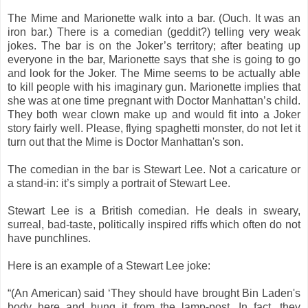
The Mime and Marionette walk into a bar. (Ouch. It was an
iron bar.) There is a comedian (geddit?) telling very weak
jokes. The bar is on the Joker’s territory; after beating up
everyone in the bar, Marionette says that she is going to go
and look for the Joker. The Mime seems to be actually able
to kill people with his imaginary gun. Marionette implies that
she was at one time pregnant with Doctor Manhattan’s child.
They both wear clown make up and would fit into a Joker
story fairly well. Please, flying spaghetti monster, do not let it
turn out that the Mime is Doctor Manhattan's son.
The comedian in the bar is Stewart Lee. Not a caricature or
a stand-in: it’s simply a portrait of Stewart Lee.
Stewart Lee is a British comedian. He deals in sweary,
surreal, bad-taste, politically inspired riffs which often do not
have punchlines.
Here is an example of a Stewart Lee joke:
“(An American) said ‘They should have brought Bin Laden's
body here and hung it from the lamp-post. In fact, they