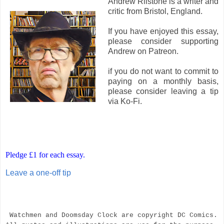
Andrew Rilstone is a writer and
critic from Bristol, England.
If you have enjoyed this essay,
please consider supporting
Andrew on Patreon.
if you do not want to commit to
paying on a monthly basis,
please consider leaving a tip
via Ko-Fi.
Pledge £1 for each essay.
Leave a one-off tip
Watchmen and Doomsday Clock are copyright DC Comics.