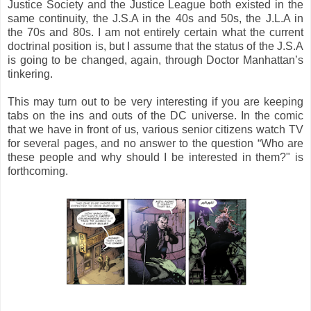
Justice Society and the Justice League both existed in the
same continuity, the J.S.A in the 40s and 50s, the J.L.A in
the 70s and 80s. I am not entirely certain what the current
doctrinal position is, but I assume that the status of the J.S.A
is going to be changed, again, through Doctor Manhattan’s
tinkering.
This may turn out to be very interesting if you are keeping
tabs on the ins and outs of the DC universe. In the comic
that we have in front of us, various senior citizens watch TV
for several pages, and no answer to the question “Who are
these people and why should I be interested in them?" is
forthcoming.