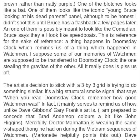
brown rather than natty purple.) One of the blotches looks
like a bat. One of them looks like the iconic “young Bruce
looking at his dead parents” panel, although to be honest I
didn’t spot this until Bruce has a flashback a few pages later.
An one of them is possibly meant to look like the Comedian.
Bruce says they all look like speedboats. This is reference
for the sake of reference: a thing happens in Doomsday
Clock which reminds us of a thing which happened in
Watchmen. I suppose some of our memories of Watchmen
are supposed to be transferred to Doomsday Clock; the one
stealing the gravitas of the other. All it really does is piss us
off.
The artist’s decision to stick with a 3 by 3 grid is trying to do
something similar. It’s a big structural smoke signal that says
“When you read Doomsday Clock, remember how good
Watchmen was!” In fact, it mainly serves to remind us of how
unlike Dave Gibbons’ Gary Frank’s art is. (I am prepared to
concede that Brad Anderson colours a bit like John
Higgins). Mercifully, Doctor Manhattan is wearing the same
v-shaped thong he had on during the Vietnam sequences of
Watchmen. (Marionette helpfully points this out.) Dave