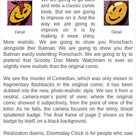
and redo a classic comic
book. But we are going
to improve on it. And the
way we are going to
improve on it is by
Detail
Detail
making it more shiny.
More realistic. We are going to show you Rorschach
alongside
ther
Batman. We are going to show you
ther
Batman easily outwitting Rorschach. We are going to try to
pretend that Scooby Doo Meets Watchmen is ever so
slightly more realistic than the original comic.
We see the murder of Comedian, which was only shown in
fragmentary flashbacks in the original comic. It has been
dubbed into the new, photo-realistic style. We see it from a
neutral, camera-man’s point of view; where the original
comic showed it subjectively, from the point of view of the
killer. As he falls, the camera focuses on the shiny, blood
splattered badge. The final frame of page 2 shows us the
badge by itself, on a black background.
Realization dawns. Doomsday Clock is for people who saw