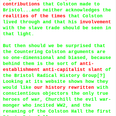
contributions
that Colston made to
Bristol...and neither acknowledges the
realities of the times
that Colston
lived through and that his
involvement
with the slave trade should be seen in
that light.
But then should we be surprised that
the Countering Colston arguments are
so one-dimensional and biased, because
behind them is the sort of
anti-
establishment anti-capitalist slant
of
the Bristol Radical History Group[?]
Looking at its website shows how they
would like
our history rewritten
with
conscientious objectors the only true
heroes of war, Churchill the evil war-
monger who incited WW2, and the
renaming of the Colston Hall the first