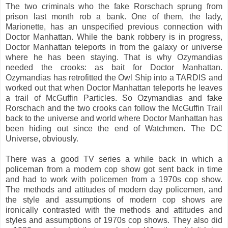
The two criminals who the fake Rorschach sprung from
prison last month rob a bank. One of them, the lady,
Marionette, has an unspecified previous connection with
Doctor Manhattan. While the bank robbery is in progress,
Doctor Manhattan teleports in from the galaxy or universe
where he has been staying. That is why Ozymandias
needed the crooks: as bait for Doctor Manhattan.
Ozymandias has retrofitted the Owl Ship into a TARDIS and
worked out that when Doctor Manhattan teleports he leaves
a trail of McGuffin Particles. So Ozymandias and fake
Rorschach and the two crooks can follow the McGuffin Trail
back to the universe and world where Doctor Manhattan has
been hiding out since the end of Watchmen. The DC
Universe, obviously.
There was a good TV series a while back in which a
policeman from a modern cop show got sent back in time
and had to work with policemen from a 1970s cop show.
The methods and attitudes of modern day policemen, and
the style and assumptions of modern cop shows are
ironically contrasted with the methods and attitudes and
styles and assumptions of 1970s cop shows. They also did