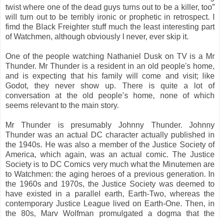
twist where one of the dead guys turns out to be a killer, too”
will turn out to be terribly ironic or prophetic in retrospect. I
fimd the Black Freighter stuff much the least interesting part
of Watchmen, although obviously I never, ever skip it.
One of the people watching Nathaniel Dusk on TV is a Mr
Thunder. Mr Thunder is a resident in an old people's home,
and is expecting that his family will come and visit; like
Godot, they never show up. There is quite a lot of
conversation at the old people’s home, none of which
seems relevant to the main story.
Mr Thunder is presumably Johnny Thunder. Johnny
Thunder was an actual DC character actually published in
the 1940s. He was also a member of the Justice Society of
America, which again, was an actual comic. The Justice
Society is to DC Comics very much what the Minutemen are
to Watchmen: the aging heroes of a previous generation. In
the 1960s and 1970s, the Justice Society was deemed to
have existed in a parallel earth, Earth-Two, whereas the
contemporary Justice League lived on Earth-One. Then, in
the 80s, Marv Wolfman promulgated a dogma that the