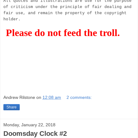
All quotes and illustrations are use for the purpose
of criticism under the principle of fair dealing and
fair use, and remain the property of the copyright
holder.
Please do not feed the troll.
Andrew Rilstone
on
12:08 am
2 comments:
Share
Monday, January 22, 2018
Doomsday Clock #2