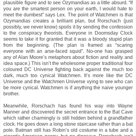
plausible figure and to see Ozymandias as a little absurd. “If
you are the smartest person on your earth, I would hate to
meet the dumbest” says Lex. The point of Watchmen is that
Ozymandias creates a brilliant plan, but Rorschach (just
possibly, we never know) spoils it by sending the confession
to the conspiracy theorists. Everyone in Doomsday Clock
seems to take it for granted that it was a bloody stupid plan
from the beginning. (The plan is framed as “scaring
everyone with an arse-faced squid”. No-one has grasped
any of Alan Moore’s metaphors about fiction and reality and
idea space.) This isn’t the wholesome proper traditional four
coloured DC Universe fighting back against the much too
dark, much too cynical Watchmen. It’s more like the DC
Universe and the Watchmen Universe vying to see who can
be more cynical. Watchmen is if anything the naive younger
brother.
Meanwhile, Rorschach has found his way into Wayne
Manner and discovered the secret entrance to the Bat Cave
which rather charmingly is still hidden behind a grandfather
clock. He goes down a long stone staircase rather than a bat
pole. Batman still has Robin’s old costume in a tube and a