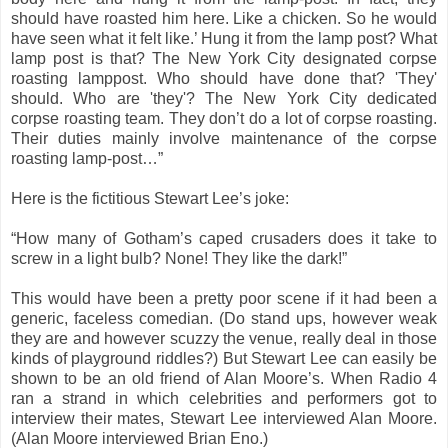
should have roasted him here. Like a chicken. So he would
have seen what it felt like.’ Hung it from the lamp post? What
lamp post is that? The New York City designated corpse
roasting lamppost. Who should have done that? 'They'
should. Who are 'they'? The New York City dedicated
corpse roasting team. They don’t do a lot of corpse roasting.
Their duties mainly involve maintenance of the corpse
roasting lamp-post…”
Here is the fictitious Stewart Lee’s joke:
“How many of Gotham’s caped crusaders does it take to
screw in a light bulb? None! They like the dark!”
This would have been a pretty poor scene if it had been a
generic, faceless comedian. (Do stand ups, however weak
they are and however scuzzy the venue, really deal in those
kinds of playground riddles?) But Stewart Lee can easily be
shown to be an old friend of Alan Moore’s. When Radio 4
ran a strand in which celebrities and performers got to
interview their mates, Stewart Lee interviewed Alan Moore.
(Alan Moore interviewed Brian Eno.)