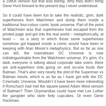
a 1980s version but that was boring. Why they didn't bring
Gene Hunt forward to the present day I never understood.
So it could have been fun to take the realistic, grim, dark
superheroes from Watchmen and dump them inside a
traditional four-colour comic book universe. Part of the point
of Watchmen was that superheroes had escaped from the
printed page and got into the real world -- metaphorically, at
least -- so a story in which those same superheroes
somehow got trapped
inside
a comic would have been in
keeping with Alan Moore’s metaphysics. But so far as one
can tell, the mainstream DC Universe is now
indistinguishable from the Watchmen universe. It’s grim, it’s
dark, everyone is talking about corporate take overs, there
are anti-superhero riots going on and no-one trusts
ther
Batman. That’s also very nearly the plot of the Superman vs
Batman movie, which is as far as I have got with the DC
Cinematic Universe. Wouldn’t it have been more interesting
if Rorschach had met the square-jawed Adam West version
of Batman? Then Ozymandias could have met Lex Luther
the gangster who stole forty cupcakes. Or even Gene
Hackman.