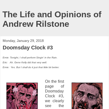
The Life and Opinions of
Andrew Rilstone
Monday, January 29, 2018
Doomsday Clock #3
Ernie: Tonight, I shall perform Singin' in the Rain.
Eric: Ah. Gene Kelly did that very well.
Ernie: Yes. But I shall do it just that little bit better.
On the first
page of
Doomsday
Clock #3,
we clearly
see the