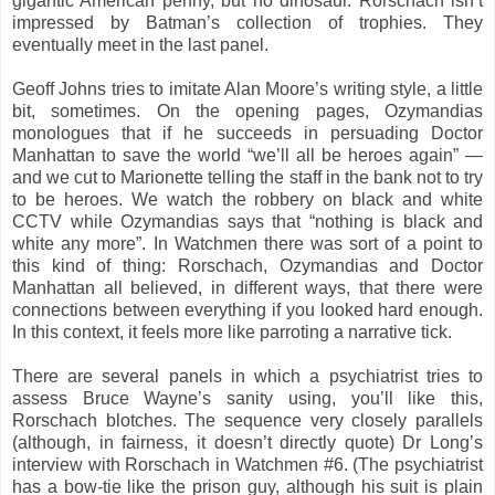
gigantic American penny, but no dinosaur. Rorschach isn’t
impressed by Batman’s collection of trophies. They
eventually meet in the last panel.
Geoff Johns tries to imitate Alan Moore’s writing style, a little
bit, sometimes. On the opening pages, Ozymandias
monologues that if he succeeds in persuading Doctor
Manhattan to save the world “we’ll all be heroes again” —
and we cut to Marionette telling the staff in the bank not to try
to be heroes. We watch the robbery on black and white
CCTV while Ozymandias says that “nothing is black and
white any more”. In Watchmen there was sort of a point to
this kind of thing: Rorschach, Ozymandias and Doctor
Manhattan all believed, in different ways, that there were
connections between everything if you looked hard enough.
In this context, it feels more like parroting a narrative tick.
There are several panels in which a psychiatrist tries to
assess Bruce Wayne’s sanity using, you’ll like this,
Rorschach blotches. The sequence very closely parallels
(although, in fairness, it doesn’t directly quote) Dr Long’s
interview with Rorschach in Watchmen #6. (The psychiatrist
has a bow-tie like the prison guy, although his suit is plain