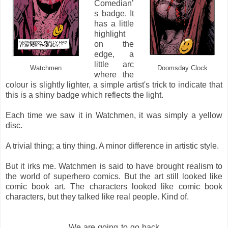
Comedian’
s badge. It
has a little
highlight
on the
edge, a
little arc
Watchmen
Doomsday Clock
where the
colour is slightly lighter, a simple artist's trick to indicate that
this is a shiny badge which reflects the light.
Each time we saw it in Watchmen, it was simply a yellow
disc.
A trivial thing; a tiny thing. A minor difference in artistic style.
But it irks me. Watchmen is said to have brought realism to
the world of superhero comics. But the art still looked like
comic book art. The characters looked like comic book
characters, but they talked like real people. Kind of.
We are going to go back