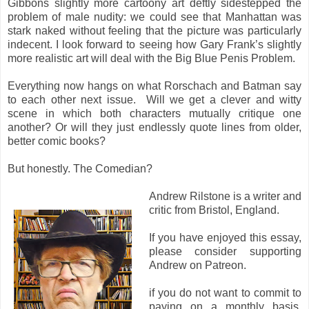
Gibbons slightly more cartoony art deftly sidestepped the
problem of male nudity: we could see that Manhattan was
stark naked without feeling that the picture was particularly
indecent. I look forward to seeing how Gary Frank’s slightly
more realistic art will deal with the Big Blue Penis Problem.
Everything now hangs on what Rorschach and Batman say
to each other next issue. Will we get a clever and witty
scene in which both characters mutually critique one
another? Or will they just endlessly quote lines from older,
better comic books?
But honestly. The Comedian?
Andrew Rilstone is a writer and
critic from Bristol, England.
If you have enjoyed this essay,
please consider supporting
Andrew on Patreon.
if you do not want to commit to
paying on a monthly basis,