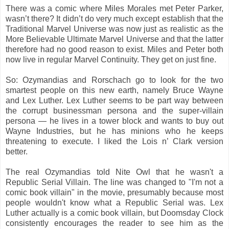
There was a comic where Miles Morales met Peter Parker,
wasn’t there? It didn’t do very much except establish that the
Traditional Marvel Universe was now just as realistic as the
More Believable Ultimate Marvel Universe and that the latter
therefore had no good reason to exist. Miles and Peter both
now live in regular Marvel Continuity. They get on just fine.
So: Ozymandias and Rorschach go to look for the two
smartest people on this new earth, namely Bruce Wayne
and Lex Luther. Lex Luther seems to be part way between
the corrupt businessman persona and the super-villain
persona — he lives in a tower block and wants to buy out
Wayne Industries, but he has minions who he keeps
threatening to execute. I liked the Lois n’ Clark version
better.
The real Ozymandias told Nite Owl that he wasn't a
Republic Serial Villain. The line was changed to "I'm not a
comic book villain" in the movie, presumably because most
people wouldn't know what a Republic Serial was. Lex
Luther actually is a comic book villain, but Doomsday Clock
consistently encourages the reader to see him as the