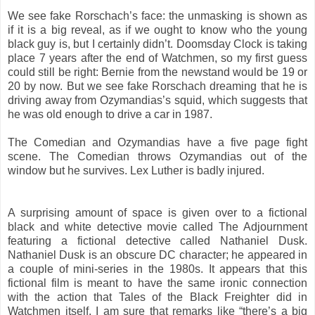
We see fake Rorschach’s face: the unmasking is shown as
if it is a big reveal, as if we ought to know who the young
black guy is, but I certainly didn’t. Doomsday Clock is taking
place 7 years after the end of Watchmen, so my first guess
could still be right: Bernie from the newstand would be 19 or
20 by now. But we see fake Rorschach dreaming that he is
driving away from Ozymandias’s squid, which suggests that
he was old enough to drive a car in 1987.
The Comedian and Ozymandias have a five page fight
scene. The Comedian throws Ozymandias out of the
window but he survives. Lex Luther is badly injured.
A surprising amount of space is given over to a fictional
black and white detective movie called The Adjournment
featuring a fictional detective called Nathaniel Dusk.
Nathaniel Dusk is an obscure DC character; he appeared in
a couple of mini-series in the 1980s. It appears that this
fictional film is meant to have the same ironic connection
with the action that Tales of the Black Freighter did in
Watchmen itself. I am sure that remarks like “there’s a big