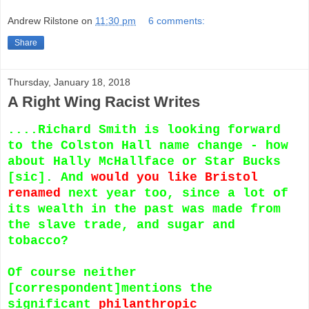
Andrew Rilstone
on
11:30 pm
6 comments:
Share
Thursday, January 18, 2018
A Right Wing Racist Writes
....Richard Smith is looking forward
to the Colston Hall name change - how
about Hally McHallface or Star Bucks
[sic]. And
would you like Bristol
renamed
next year too, since a lot of
its wealth in the past was made from
the slave trade, and sugar and
tobacco?
Of course neither
[correspondent]mentions the
significant
philanthropic