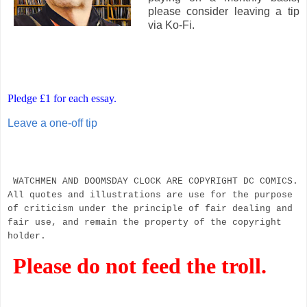
please consider leaving a tip
via Ko-Fi.
Pledge £1 for each essay.
Leave a one-off tip
WATCHMEN AND DOOMSDAY CLOCK ARE COPYRIGHT DC COMICS.
All quotes and illustrations are use for the purpose
of criticism under the principle of fair dealing and
fair use, and remain the property of the copyright
holder.
Please do not feed the troll.