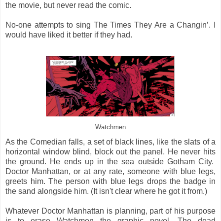
the movie, but never read the comic.
No-one attempts to sing The Times They Are a Changin’. I
would have liked it better if they had.
Watchmen
As the Comedian falls, a set of black lines, like the slats of a
horizontal window blind, block out the panel. He never hits
the ground. He ends up in the sea outside Gotham City.
Doctor Manhattan, or at any rate, someone with blue legs,
greets him. The person with blue legs drops the badge in
the sand alongside him. (It isn't clear where he got it from.)
Whatever Doctor Manhattan is planning, part of his purpose
is to erase Watchmen the graphic novel. The dead