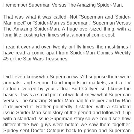
I remember Superman Versus The Amazing Spider-Man.
That was what it was called. Not “Superman and Spider-
Man meet” or “Spider-Man vs Superman.” Superman Versus
The Amazing Spider-Man. A huge over-sized thing, with a
long title, costing ten times what a normal comic cost.
I read it over and over, twenty or fifty times, the most times I
have read a comic apart from Spider-Man Comics Weekly
#5 or the Star Wars Treasuries.
Did I even know who Superman was? I suppose there were
annuals, and second hand imports in markets, and a TV
cartoon, voiced by your actual Bud Collyer, so I knew the
basics. It was a smart piece of work: it knew what Superman
Versus The Amazing Spider-Man had to deliver and by Rao
it delivered it. Rather pointedly it started with a standard
issue Spider-Man solo story of the period and followed it up
with a standard issue Superman story so we could see how
different the two guys were before we saw them together.
Spidey sent Doctor Octopus back to prison and Superman