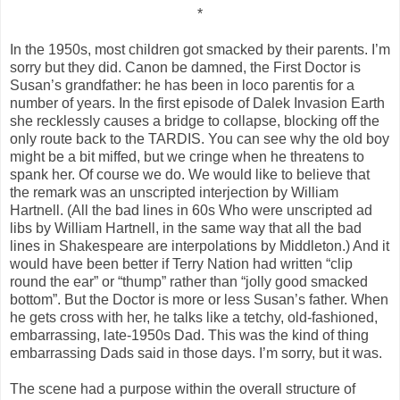
*
In the 1950s, most children got smacked by their parents. I’m
sorry but they did. Canon be damned, the First Doctor is
Susan’s grandfather: he has been in loco parentis for a
number of years. In the first episode of Dalek Invasion Earth
she recklessly causes a bridge to collapse, blocking off the
only route back to the TARDIS. You can see why the old boy
might be a bit miffed, but we cringe when he threatens to
spank her. Of course we do. We would like to believe that
the remark was an unscripted interjection by William
Hartnell. (All the bad lines in 60s Who were unscripted ad
libs by William Hartnell, in the same way that all the bad
lines in Shakespeare are interpolations by Middleton.) And it
would have been better if Terry Nation had written “clip
round the ear” or “thump” rather than “jolly good smacked
bottom”. But the Doctor is more or less Susan’s father. When
he gets cross with her, he talks like a tetchy, old-fashioned,
embarrassing, late-1950s Dad. This was the kind of thing
embarrassing Dads said in those days. I’m sorry, but it was.
The scene had a purpose within the overall structure of