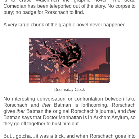
Comedian has been teleported out of the story. No corpse to
bury; no badge for Rorschach to find.
A very large chunk of the graphic novel never happened.
Doomsday Clock
No interesting conversation or confrontation between fake
Rorschach and
ther
Batman is forthcoming. Rorschach
gives
ther
Batman the original Rorschach’s journal, and
ther
Batman says that Doctor Manhattan is in Arkham Asylum, so
they go off together to bust him out.
But…gotcha…it was a trick, and when Rorschach goes into