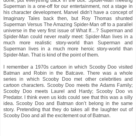
done, put everything back in the box. Spider-Man meeting
Superman is a one-off for our entertainment, not a stage in
his character development. Marvel didn’t have a concept of
Imaginary Tales back then, but Roy Thomas shunted
Superman Versus The Amazing Spider-Man off to a parallel
universe in the very first issue of What If…? Superman and
Spider-Man could never
really
meet: Spider-Man lives in a
much more realistic story-world than Superman and
Superman lives in a much more heroic story-world than
Spider-Man. That is kind of the point of them.
I remember a 1970s cartoon in which Scooby Doo visited
Batman and Robin in the Batcave. There was a whole
series in which Scooby Doo met other celebrities and
cartoon characters. Scooby Doo meets the Adams Family;
Scooby Doo meets Laurel and Hardy; Scooby Doo vs
Predator. I think even us kids could see that this was a silly
idea. Scooby Doo and Batman don’t belong in the same
story. Pretending that they do takes all the laughter out of
Scooby Doo and all the excitement out of Batman.