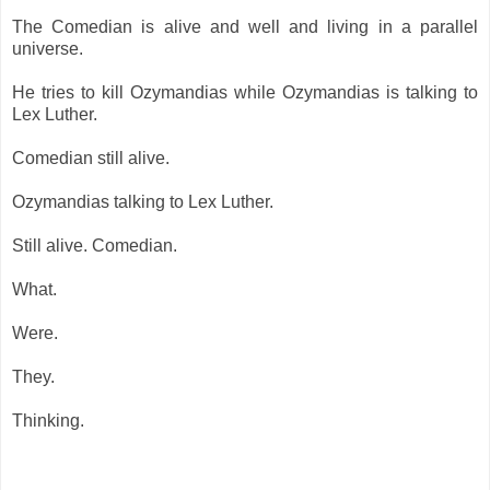
The Comedian is alive and well and living in a parallel
universe.
He tries to kill Ozymandias while Ozymandias is talking to
Lex Luther.
Comedian still alive.
Ozymandias talking to Lex Luther.
Still alive. Comedian.
What.
Were.
They.
Thinking.