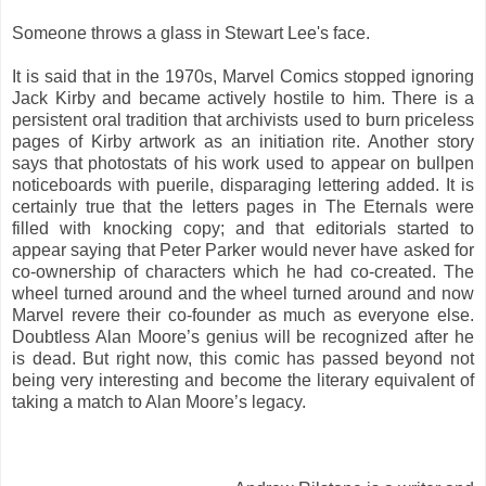
Someone throws a glass in Stewart Lee's face.
It is said that in the 1970s, Marvel Comics stopped ignoring
Jack Kirby and became actively hostile to him. There is a
persistent oral tradition that archivists used to burn priceless
pages of Kirby artwork as an initiation rite. Another story
says that photostats of his work used to appear on bullpen
noticeboards with puerile, disparaging lettering added. It is
certainly true that the letters pages in The Eternals were
filled with knocking copy; and that editorials started to
appear saying that Peter Parker would never have asked for
co-ownership of characters which he had co-created. The
wheel turned around and the wheel turned around and now
Marvel revere their co-founder as much as everyone else.
Doubtless Alan Moore’s genius will be recognized after he
is dead. But right now, this comic has passed beyond not
being very interesting and become the literary equivalent of
taking a match to Alan Moore’s legacy.