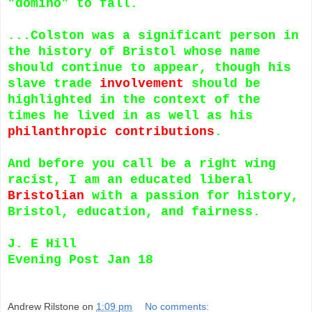
"domino" to fall.
...Colston was a significant person in
the history of Bristol whose name
should continue to appear, though his
slave trade
involvement
should be
highlighted in the context of the
times he lived in as well as his
philanthropic contributions
.
And before you call be a right wing
racist, I am an educated liberal
Bristolian
with a passion for history,
Bristol, education, and fairness.
J. E Hill
Evening Post Jan 18
Andrew Rilstone
on
1:09 pm
No comments: