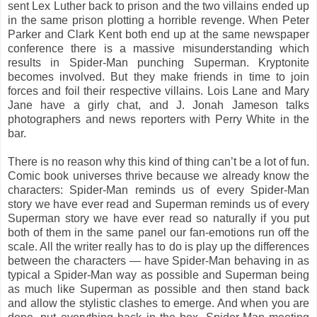
sent Lex Luther back to prison and the two villains ended up
in the same prison plotting a horrible revenge. When Peter
Parker and Clark Kent both end up at the same newspaper
conference there is a massive misunderstanding which
results in Spider-Man punching Superman. Kryptonite
becomes involved. But they make friends in time to join
forces and foil their respective villains. Lois Lane and Mary
Jane have a girly chat, and J. Jonah Jameson talks
photographers and news reporters with Perry White in the
bar.
There is no reason why this kind of thing can’t be a lot of fun.
Comic book universes thrive because we already know the
characters: Spider-Man reminds us of every Spider-Man
story we have ever read and Superman reminds us of every
Superman story we have ever read so naturally if you put
both of them in the same panel our fan-emotions run off the
scale. All the writer really has to do is play up the differences
between the characters — have Spider-Man behaving in as
typical a Spider-Man way as possible and Superman being
as much like Superman as possible and then stand back
and allow the stylistic clashes to emerge. And when you are