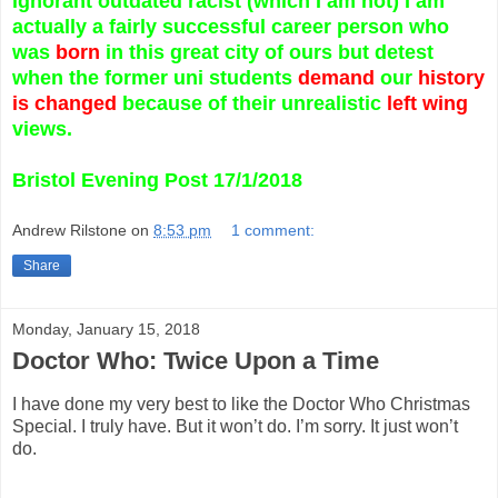
ignorant outdated racist (which I am not) I am
actually a fairly successful career person who
was
born
in this great city of ours but detest
when the former uni students
demand
our
history
is changed
because of their unrealistic
left wing
views.
Bristol Evening Post 17/1/2018
Andrew Rilstone
on
8:53 pm
1 comment:
Share
Monday, January 15, 2018
Doctor Who: Twice Upon a Time
I have done my very best to like the Doctor Who Christmas
Special. I truly have. But it won’t do. I’m sorry. It just won’t
do.