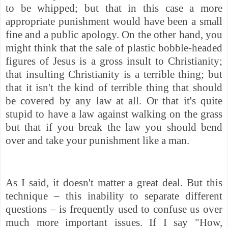
to be whipped; but that in this case a more
appropriate punishment would have been a small
fine and a public apology. On the other hand, you
might think that the sale of plastic bobble-headed
figures of Jesus is a gross insult to Christianity;
that insulting Christianity is a terrible thing; but
that it isn't the kind of terrible thing that should
be covered by any law at all. Or that it's quite
stupid to have a law against walking on the grass
but that if you break the law you should bend
over and take your punishment like a man.
As I said, it doesn't matter a great deal. But this
technique – this inability to separate different
questions – is frequently used to confuse us over
much more important issues. If I say "How,