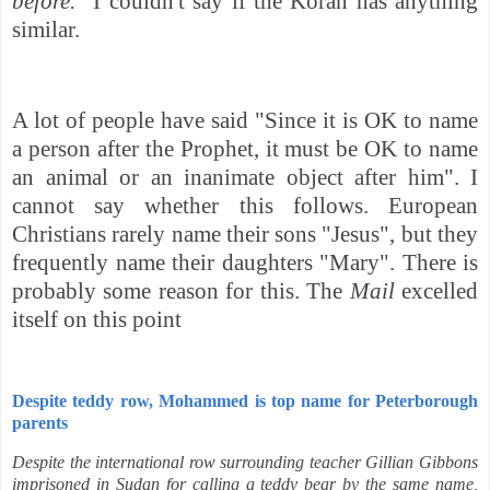
before."
I couldn't say if the Koran has anything
similar.
A lot of people have said "Since it
is OK to name
a person after the Prophet, it must be OK to name
an animal or an inanimate object after him". I
cannot say whether this follows. European
Christians rarely name their sons "Jesus", but they
frequently name their daughters "Mary". There is
probably some reason for this.
The
Mail
excelled
itself on this point
Despite teddy row, Mohammed is top name for Peterborough
parents
Despite the international row surrounding teacher Gillian Gibbons
imprisoned in Sudan for calling a teddy bear by the same name,