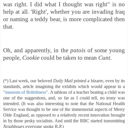
was right. I did what I thought was right" is no
help at all. 'Right', whether you are invading Iraq
or naming a teddy bear, is more complicated then
that.
Oh, and apparently, in the
patois
of some young
people,
Cookie
could be taken to mean
Cunt.
(*) Last week, our beloved
Daily Mail
printed a bizarre, even by its
standards, article imagining the exhibits which would appear in a
"museum of Britishness".
A tableau of a teacher beating a child was
one of the suggestions, and, so far as I could tell, no irony was
intended. (It was also interesting to note that the National Health
Service was thought to be one of the immemorial aspects of Merry
Olde England, as opposed to a relatively recent innovation brought
in by those pesky socialists. And until the BBC started transmitting
Neighbours
everyone spoke R.P.)