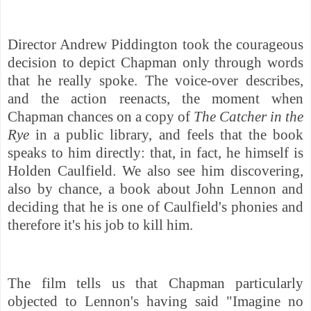
Director Andrew Piddington took the courageous
decision to depict Chapman only through words
that he really spoke. The voice-over describes,
and the action reenacts, the moment when
Chapman chances on a copy of
The Catcher in the
Rye
in a public library, and feels that the book
speaks to him directly: that, in fact, he himself is
Holden Caulfield. We also see him discovering,
also by chance, a book about John Lennon and
deciding that he is one of Caulfield's phonies and
therefore it's his job to kill him.
The film tells us that Chapman particularly
objected to Lennon's having said "Imagine no