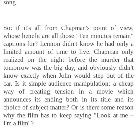
song.
So: if it's all from Chapman's point of view,
whose benefit are all those "Ten minutes remain"
captions for? Lennon didn't know he had only a
limited amount of time to live. Chapman only
realized on the night before the murder that
tomorrow was the big day, and obviously didn't
know exactly when John would step out of the
car. Is it simple audience manipulation: a cheap
way of creating tension in a movie which
announces its ending both in its title and its
choice of subject matter? Or is there some reason
why the film has to keep saying "Look at me –
I'm a film"?