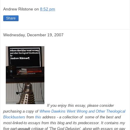
Andrew Rilstone
on
8:52 pm
Share
Wednesday, December 19, 2007
If you enjoy this essay, please consider
purchasing a copy of
Where Dawkins Went Wrong and Other Theological
Blockbusters
from
this
address - a collection of some of the best and
most-linked-to essays from this blog and its predecessor. It contains my
five part
assault
critique of 'The God Delusion', along with essays on gay