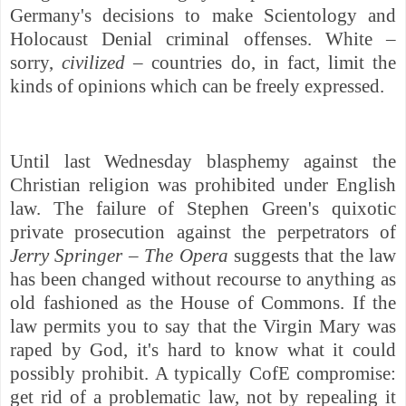
Germany's decisions to make Scientology and
Holocaust Denial criminal offenses. White –
sorry,
civilized –
countries do, in fact, limit the
kinds of opinions which can be freely expressed.
Until last Wednesday blasphemy against the
Christian religion was prohibited under English
law. The failure of Stephen Green's quixotic
private prosecution against the perpetrators of
Jerry Springer – The Opera
suggests that the law
has been changed without recourse to anything as
old fashioned as the House of Commons. If the
law permits you to say that the Virgin Mary was
raped by God, it's hard to know what it could
possibly prohibit. A typically CofE compromise:
get rid of a problematic law, not by repealing it