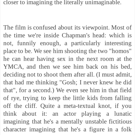
closer to imagining the literally unimaginable.
The film is confused about its viewpoint. Most of
the time we're inside Chapman's head: which is
not, funnily enough, a particularly interesting
place to be. We
see him shooting the two "homos"
he can hear having sex in the next room at the
YMCA, and then we see him back on his bed,
deciding not to shoot them after all. (I must admit,
that had me thinking "Gosh; I never knew he did
that", for a second.) We even see him in that field
of rye, trying to keep the little kids from falling
off the cliff. Quite a meta-textual knot, if you
think about it: an actor playing a lunatic
imagining that he's a mentally unstable fictitious
character imagining that he's a figure in a folk