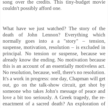
song over the credits. This tiny-budget movie
couldn't possibly afford one.
What have we just watched? The story of the
death of John Lennon? Everything which
normally goes into a a "story" – tension,
suspense, motivation, resolution – is excluded in
principal. No tension or suspense, because we
already know the ending. No motivation because
this is an account of an essentially motiveless act.
No resolution, because, well, there's no resolution.
It's a work in progress: one day, Chapman will get
out, go on the talk-show circuit, get shot by
someone who takes John's message of peace and
love a bit too seriously. A Greek tragedy, the re-
enactment of a sacred death? An exploration of