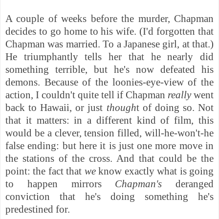
A couple of weeks before the murder, Chapman
decides to go home to his wife. (I'd forgotten that
Chapman was married. To a Japanese girl, at that.)
He triumphantly tells her that he nearly did
something terrible, but he's now defeated his
demons. Because of the loonies-eye-view of the
action, I couldn't quite tell if Chapman
really
went
back to Hawaii, or just
though
t
of doing so. Not
that it matters: i
n a different kind of film, this
would be a clever, tension filled, will-he-won't-he
false ending: but here it is just one more move in
the stations of the cross. And that could be the
point: the fact that
we
know exactly what is going
to happen mirrors
Chapman's
deranged
conviction that he's doing something he's
predestined for.