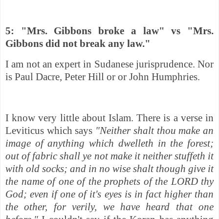
5: "Mrs. Gibbons
broke a law" vs "Mrs.
Gibbons did not break any law."
I am not an expert in Sudanese jurisprudence. Nor
is Paul Dacre, Peter Hill or or John Humphries.
I know very little about Islam. There is a verse in
Leviticus which says
"Neither shalt thou make an
image of anything which dwelleth in the forest;
out of fabric shall ye not make it neither stuffeth it
with old socks; and in no wise shalt though give it
the name of one of the prophets of the LORD thy
God; even if one of it's eyes is in fact higher than
the other, for verily, we have heard that one