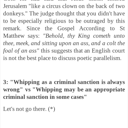
Jerusalem "like a circus clown on the back of two
donkeys." The judge thought that you didn't have
to be especially religious to be outraged by this
remark. Since the Gospel According to St
Matthew says:
"Behold, thy King cometh unto
thee, meek, and sitting upon an ass, and a colt the
foal of an ass"
this suggests that an English court
is not the best place to discuss poetic parallelism.
3: "Whipping as a criminal sanction is always
wrong" vs "Whipping may be an appropriate
criminal sanction in some cases"
Let's not go there. (*)