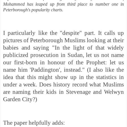
Mohammed has leaped up from third place to number one in
Peterborough's popularity charts.
I particularly like the "despite" part. It calls up
pictures of Peterborough Muslims looking at their
babies and saying "In the light of that widely
publicized prosecution in Sudan, let us not name
our first-born in honour of the Prophet: let us
name him 'Paddington', instead." (I also like the
idea that this might show up in the statistics in
under a week. Does history record what Muslims
are naming their kids in Stevenage and Welwyn
Garden City?)
The paper helpfully adds: