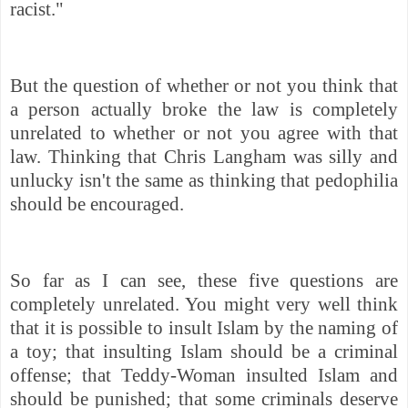
racist."
But the question of whether or not you think that
a person actually broke the law is completely
unrelated to whether or not you agree with that
law. Thinking that Chris Langham was silly and
unlucky isn't the same as thinking that pedophilia
should be encouraged.
So far as I can see, these five questions are
completely unrelated. You might
very well think
that it is possible to insult Islam by the naming of
a toy; that insulting Islam should be a criminal
offense; that Teddy-Woman insulted Islam and
should be punished; that some criminals deserve