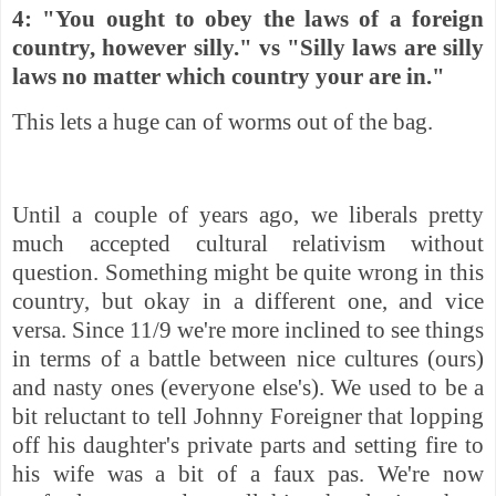
4: "You ought to obey the laws of a foreign
country, however silly." vs "Silly laws are silly
laws no matter which country your are in."
This lets a huge can of worms out of the bag.
Until a couple of years ago, we liberals pretty
much accepted cultural relativism without
question. Something might be quite wrong in this
country, but okay in a different one, and vice
versa. Since 11/9 we're more inclined to see things
in terms of a battle between nice cultures (ours)
and nasty ones (everyone else's). We used to be a
bit
reluctant to tell Johnny Foreigner that lopping
off his daughter's private parts and setting fire to
his wife was a bit of a faux pas. We're now