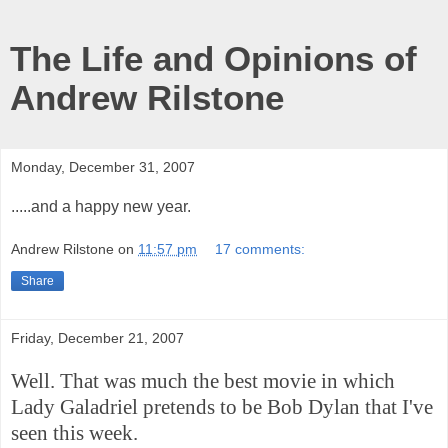
The Life and Opinions of
Andrew Rilstone
Monday, December 31, 2007
.....and a happy new year.
Andrew Rilstone
on
11:57 pm
17 comments:
Share
Friday, December 21, 2007
Well. That was much the best movie in which
Lady Galadriel pretends to be Bob Dylan that I've
seen this week.