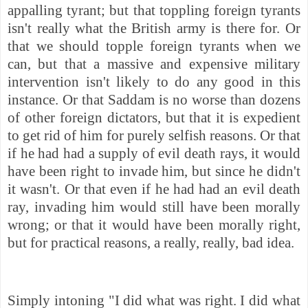
appalling tyrant; but that toppling foreign tyrants
isn't really what the British army is there for. Or
that we should topple foreign tyrants when we
can, but that a massive and expensive military
intervention isn't likely to do any good in this
instance. Or that Saddam is no worse than dozens
of other foreign dictators, but that it is expedient
to get rid of him for purely selfish reasons. Or that
if he had had a supply of evil death rays, it would
have been right to invade him, but since he didn't
it wasn't. Or that even if he had had an evil death
ray, invading him would still have been morally
wrong; or that it would have been morally right,
but for practical reasons, a really, really, bad idea.
Simply intoning "I did what was right. I did what