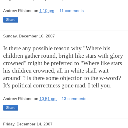
Andrew Rilstone
on
1:10 pm
11 comments:
Share
Sunday, December 16, 2007
Is there any possible reason why "Where his
children gather round, bright like stars with glory
crowned" might be preferred to "Where like stars
his children crowned, all in white shall wait
around"? Is there some objection to the w-word?
It's political correctness gone mad, I tell you.
Andrew Rilstone
on
10:51 pm
13 comments:
Share
Friday, December 14, 2007