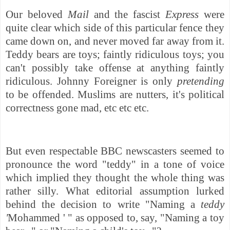
Our beloved
Mail
and the fascist
Express
were
quite clear which side of this particular fence they
came down on, and never moved far away from it.
Teddy bears are toys; faintly ridiculous toys; you
can't possibly take offense at anything faintly
ridiculous. Johnny Foreigner is only
pretending
to be offended. Muslims are nutters, it's political
correctness gone mad, etc etc etc.
But even respectable BBC newscasters seemed to
pronounce the word "teddy" in a tone of voice
which implied they thought the whole thing was
rather silly. What editorial assumption lurked
behind the decision to write "Naming a
teddy
'
Mohammed ' " as opposed to, say, "Naming a toy