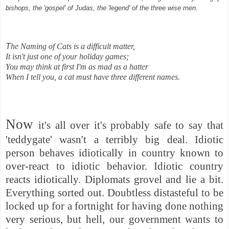
bishops, the 'gospel' of Judas, the 'legend' of the three wise men.
T
he Naming of Cats is a difficult matter,
It isn't just one of your holiday games;
You may think at first I'm as mad as a hatter
When I tell you, a cat must have three different names.
Now
it's all over it's probably safe to say that
'teddygate'
wasn't a terribly big deal.
Idiotic
person behaves idiotically in country known to
over-react to idiotic behavior. Idiotic country
reacts idiotically. Diplomats grovel and lie a bit.
Everything sorted out. Doubtless distasteful to be
locked up for a fortnight for having done nothing
very serious, but hell, our government wants to