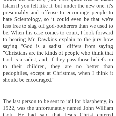
Islam if you felt like it, but under the new one, it's
presumably and offense to encourage people to
hate Scientology, so it could even be that we're
less free to slag off god-botherers than we used to
be. When his case comes to court, I look forward
to hearing Mr. Dawkins explain to the jury how
saying "God is a sadist" differs from saying
"Christians are the kinds of people who think that
God is a sadist, and, if they pass those beliefs on
to their children, they are no better than
pedophiles, except at Christmas, when I think it
should be encouraged."
The last person to be sent to jail for blasphemy, in
1922, was the unfortunately named John William
Gott. He had said that Jesus Christ entered