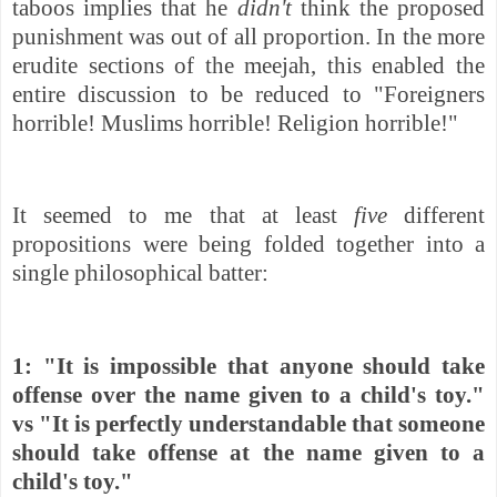
taboos implies that he
didn't
think the proposed
punishment was out of all proportion. In the more
erudite sections of the meejah, this enabled the
entire discussion to be reduced to "Foreigners
horrible! Muslims horrible! Religion horrible!"
It seemed to me that at least
five
different
propositions were being folded together into a
single philosophical batter:
1: "It is impossible that anyone should take
offense over the name given to a child's toy."
vs "
It is perfectly understandable that someone
should take offense at the name given to a
child's toy."