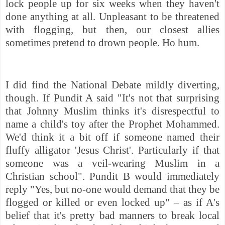
lock people up for six weeks when they haven't
done anything at all. Unpleasant to be threatened
with flogging, but then, our closest allies
sometimes pretend to drown people. Ho hum.
I did find the National Debate mildly diverting,
though. If Pundit A said "It's not that surprising
that Johnny Muslim thinks it's disrespectful to
name a child's toy after the Prophet Mohammed.
We'd think it a bit off if someone named their
fluffy alligator 'Jesus Christ'. Particularly if that
someone was a veil-wearing Muslim in a
Christian school". Pundit B would immediately
reply "Yes, but no-one would demand that they be
flogged or killed or even locked up" – as if A's
belief that it's pretty bad manners to break local