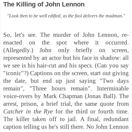
The Killing of John Lennon
"Look then to be well edified, as the fool delivers the madman."
So, let's see. The murder of John Lennon, re-
enacted on the spot where it occurred.
(Allegedly.) John only briefly on screen,
represented by an actor but his face in shadow: all
we see is his hair-cut and his specs. (Can you say
"iconic"?) Captions on the screen, start out giving
the date, but end up just saying "Two days
remain", "Three hours remain". Interminable
voice-overs by Mark Chapman (Jonas Ball). The
arrest, prison, a brief trial, the same quote from
Catcher in the Rye
for the third or fourth time.
The killer taken off to jail. A final, redundant
caption telling us he's still there. No John Lennon