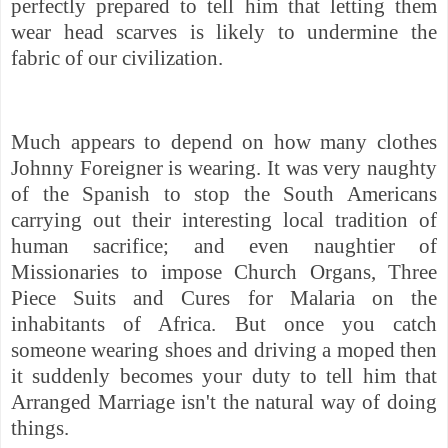
perfectly prepared to tell him that letting them
wear head scarves is likely to undermine the
fabric of our civilization.
Much appears to depend on how many clothes
Johnny Foreigner is wearing. It was very naughty
of the Spanish to stop the South Americans
carrying out their interesting local tradition of
human sacrifice; and even naughtier of
Missionaries to impose Church Organs, Three
Piece Suits and Cures for Malaria on the
inhabitants of Africa. But once you catch
someone wearing shoes and driving a moped then
it suddenly becomes your duty to tell him that
Arranged Marriage isn't the natural way of doing
things.