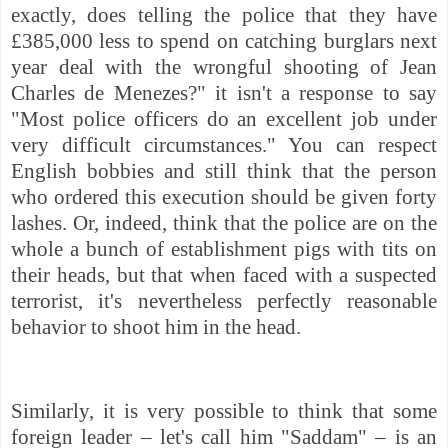
exactly, does telling the police that they have
£385,000 less to spend on catching burglars next
year deal with the wrongful shooting of Jean
Charles de Menezes?" it isn't a response to say
"Most police officers do an excellent job under
very difficult circumstances." You can respect
English bobbies and still think that the person
who ordered this execution should be given forty
lashes. Or, indeed, think that the police are on the
whole a bunch of establishment pigs with tits on
their heads, but that when faced with a suspected
terrorist, it's nevertheless perfectly reasonable
behavior to shoot him in the head.
Similarly, it is very possible to think that some
foreign leader – let's call him "Saddam" – is an