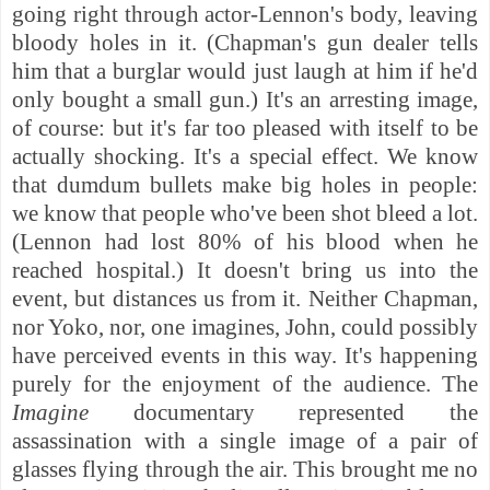
going right through actor-Lennon's body, leaving
bloody holes in it. (Chapman's gun dealer tells
him that a burglar would just laugh at him if he'd
only bought a small gun.) It's an arresting image,
of course: but it's far too pleased with itself to be
actually shocking. It's a special effect. We know
that dumdum bullets make big holes in people:
we know that people who've been shot bleed a lot.
(Lennon had lost 80% of his blood when he
reached hospital.) It doesn't bring us into the
event, but distances us from it. Neither Chapman,
nor Yoko, nor, one imagines, John, could possibly
have perceived events in this way. It's happening
purely for the enjoyment of the audience. The
Imagine
documentary represented the
assassination with a single image of a pair of
glasses flying through the air. This brought me no