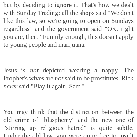
but by deciding to ignore it. That's how we dealt
with Sunday Trading: all the shops said "We don't
like this law, so we're going to open on Sundays
regardless" and the government said "OK: right
you are, then." Funnily enough, this doesn't apply
to young people and marijuana.
Jesus is
not
depicted wearing a nappy. The
Prophet's wives are
not
said to be prostitutes. Rick
never
said "Play it again, Sam."
You may think that the distinction between the
old crime of "blasphemy" and the new one of
"stirring up religious hatred" is quite subtle.
Under the old law, you were quite free to insult