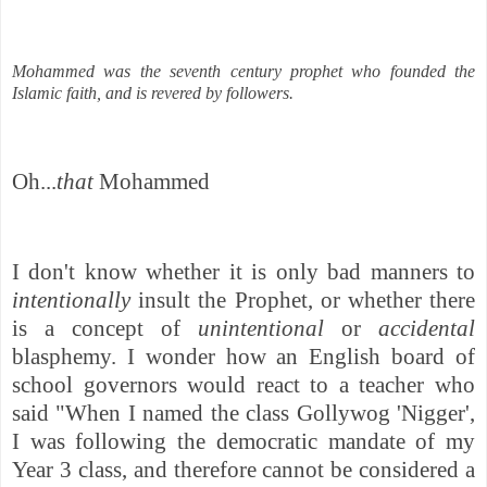
Mohammed was the seventh century prophet who founded the
Islamic faith, and is revered by followers.
Oh...
that
Mohammed
I don't know whether it is only bad manners to
intentionally
insult the Prophet, or whether there
is a concept of
unintentional
or
accidental
blasphemy. I wonder how an English board of
school governors would react to a teacher who
said
"When I named the class Gollywog 'Nigger',
I was following the democratic mandate of my
Year 3 class, and therefore cannot be considered a