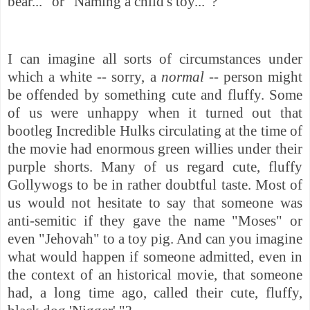
bear..." or "Naming a child's toy..."?
I can imagine all sorts of circumstances under
which a white -- sorry, a
normal --
person might
be offended by something cute and fluffy. Some
of us were unhappy when it turned out that
bootleg Incredible Hulks circulating at the time of
the movie had enormous green willies under their
purple shorts. Many of us regard cute, fluffy
Gollywogs to be in rather doubtful taste. Most of
us would not hesitate to say that someone was
anti-semitic if they gave the name "Moses" or
even "Jehovah" to a toy pig. And can you imagine
what would happen if someone admitted, even in
the context of an historical movie, that someone
had, a long time ago, called their cute, fluffy,