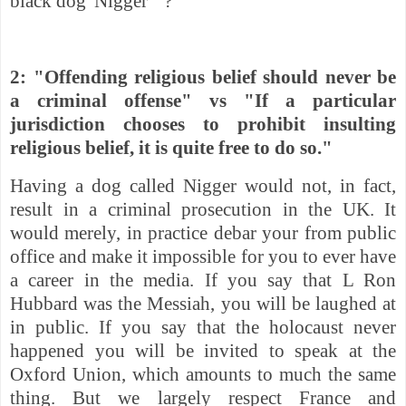
black dog 'Nigger' "?
2: "Offending religious belief should never be
a criminal offense" vs "
If a particular
jurisdiction chooses to prohibit insulting
religious belief, it is quite free to do so."
Having a dog called Nigger would not, in fact,
result in a criminal prosecution in the UK. It
would merely,
in practice debar your from public
office and make it impossible for you to ever have
a career in the media. If you say that L Ron
Hubbard was the Messiah, you will be laughed at
in public. If you say that the holocaust never
happened you will be invited to speak at the
Oxford Union, which amounts to much the same
thing. But we largely respect France and