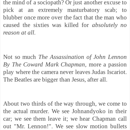
the mind of a sociopath? Or just another excuse to
pick at an extremely masturbatory scab; to
blubber once more over the fact that the man who
caused the sixties was killed for
absolutely no
reason at all.
Not so much
The Assassination of John Lennon
By The Coward Mark Chapman,
more a passion
play where the camera never leaves Judas Iscariot.
The Beatles are bigger than Jesus, after all.
About two thirds of the way through, we come to
the actual murder. We see Johnandyoko in their
car; we see them leave it; we hear Chapman call
out "Mr. Lennon!". We see slow motion bullets