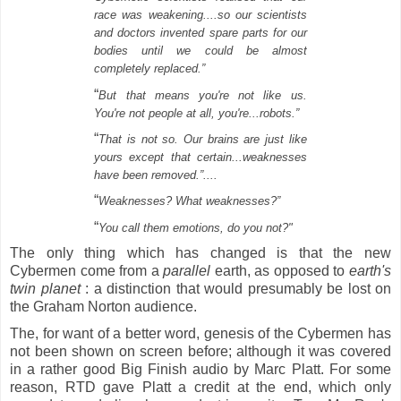
race was weakening....so our scientists
and doctors invented spare parts for our
bodies until we could be almost
completely replaced.”
“
But that means you're not like us.
You're not people at all, you're...robots.”
“
That is not so. Our brains are just like
yours except that certain...weaknesses
have been removed.”....
“
Weaknesses? What weaknesses?”
“
You call them emotions, do you not?"
The only thing which has changed is that the new
Cybermen come from a
parallel
earth, as opposed to
earth's
twin planet
: a distinction that would presumably be lost on
the Graham Norton audience.
The, for want of a better word, genesis of the Cybermen has
not been shown on screen before; although it was covered
in a rather good Big Finish audio by Marc Platt.
For some
reason, RTD gave Platt a credit at the end, which only