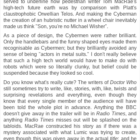
served to underline how pedestrian writer Tom MacRae's
high-tech future earth was by comparison with Platt's
claustrophobic Orwellian Telos. And making the Cyberman
the creation of an hubristic nutter in a wheel chair inevitably
made us think "Son,
you're no Michael Wisher".
As a piece of design, the Cybermen were rather brilliant.
Only the handlebars and the funny shaped eyes made them
recognisable as Cybermen; but they brilliantly avoided any
sense of being "actors in metal suits." I don't really believe
that such a high tech world would have to make do with
robots which were so literally clunky, but belief could be
suspended because they looked so cool.
Do you know what's really cute? The writers of
Doctor Who
still sometimes try to write, like, stories, with, like, twists and
surprising revelations and everything, even though they
know that every single member of the audience will have
been told the whole plot in advance. Anything the BBC
doesn't give away in the trailer will be in
Radio Times
, and
anything
Radio Times
misses out will be splashed on the
tabloids. MacRae constructed his story as if there was a
mystery associated with what Lumic was trying to create,
even though this was given away in the actual
title
; and he