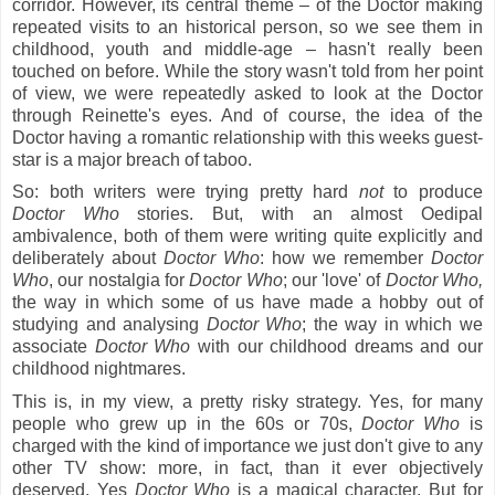
corridor. However, its central theme – of the Doctor making
repeated visits to an historical person, so we see them in
childhood, youth and middle-age – hasn't really been
touched on before. While the story wasn't told from her point
of view, we were repeatedly asked to look at the Doctor
through Reinette's eyes. And of course, the idea of the
Doctor having a romantic relationship with this weeks guest-
star is a major breach of taboo.
So: both writers were trying pretty hard
not
to produce
Doctor Who
stories. But, with an almost Oedipal
ambivalence, both of them were writing quite explicitly and
deliberately
about
Doctor Who
: how we remember
Doctor
Who
, our nostalgia for
Doctor Who
; our 'love' of
Doctor Who,
the way in which some of us have made a hobby out of
studying and analysing
Doctor Who
; the way in which we
associate
Doctor Who
with our childhood dreams and our
childhood nightmares.
This is, in my view, a pretty risky strategy. Yes, for many
people who grew up in the 60s or 70s,
Doctor Who
is
charged with the kind of importance we just don't give to any
other TV show: more, in fact, than it ever objectively
deserved. Yes
Doctor Who
is a magical character. But for