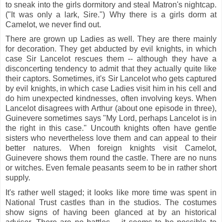
to sneak into the girls dormitory and steal Matron's nightcap.
("It was only a lark, Sire.") Why there is a girls dorm at
Camelot, we never find out.
There are grown up Ladies as well. They are there mainly
for decoration. They get abducted by evil knights, in which
case Sir Lancelot rescues them -- although they have a
disconcerting tendency to admit that they actually quite like
their captors. Sometimes, it's Sir Lancelot who gets captured
by evil knights, in which case Ladies visit him in his cell and
do him unexpected kindnesses, often involving keys. When
Lancelot disagrees with Arthur (about one episode in three),
Guinevere sometimes says "My Lord, perhaps Lancelot is in
the right in this case." Uncouth knights often have gentle
sisters who nevertheless love them and can appeal to their
better natures. When foreign knights visit Camelot,
Guinevere shows them round the castle. There are no nuns
or witches. Even female peasants seem to be in rather short
supply.
It's rather well staged; it looks like more time was spent in
National Trust castles than in the studios. The costumes
show signs of having been glanced at by an historical