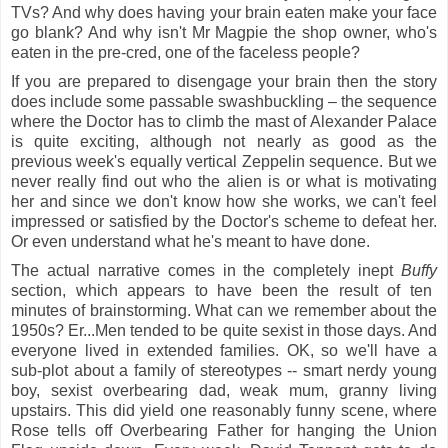
TVs? And why does having your brain eaten make your face
go blank? And why isn't Mr Magpie the shop owner, who's
eaten in the pre-cred, one of the faceless people?
If you are prepared to disengage your brain then the story
does include some passable
swashbuckling – the sequence
where the Doctor has to climb the mast of Alexander Palace
is quite exciting, although not nearly as good as the
previous week's equally vertical Zeppelin sequence. But we
never really find out who the alien is or what is motivating
her and since we don't know how she works, we can't feel
impressed or satisfied by the Doctor's scheme to defeat her.
Or even understand what he's meant to have done.
The actual narrative comes in the completely inept
Buffy
section, which appears to have been the result of ten
minutes of brainstorming.
What can we remember about the
1950s? Er...Men tended to be quite sexist in those days. And
everyone lived in extended families. OK, so we'll have a
sub-plot about a family of stereotypes
-- smart nerdy young
boy, sexist overbearing dad, weak mum, granny living
upstairs. This did yield one reasonably funny scene, where
Rose tells off Overbearing Father for hanging the Union