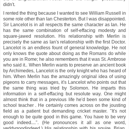
didn't.
I rented the thing because I wanted to see William Russell in
some role other than Ian Chesterton. But I was disappointed.
Sir Lancelot is in all respects the same character as Ian. He
has the same combination of self-effacing modesty and
square-jawed resolution. His relationship with Merlin is
precisely the same as Ian's relationship with the first Doctor.
Lancelot is an endless fount of general knowledge. He not
only knows the quote about doing as the Romans do while
you are in Rome; he also remembers that it was St. Ambrose
who said it.. When Merlin wants to preserve an ancient book
by Archimedes, Lancelot is the only knight who has heard of
him. When Merlin has the amazingly original idea of using
pigeons to carry messages, it's Lancelot who points out that
the same thing was tried by Solomon. He imparts this
information in a self-effacing but resolute way. One might
almost think that in a previous life he'd been some kind of
school teacher . He certainly comes across on the jousting
field as a patient but demanding cricket master. "It's not
enough to be quite good in this game. You have to be very
good indeed....". (He pronounces it all as one word,
veddygoodindeed.) His relationship with his squire, Brian,