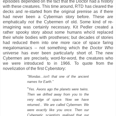
episodes depended on the fact that the Doctor had a
history
with these creatures. This time around, RTD has cleared the
decks and re-started from the original premise as if there
had never been a Cyberman story before. These are
emphatically
not
the Cybermen of old. S
ome kind of re-
imagining was certainly necessary. Kit Pedler created a
rather spooky story about some humans who'd replaced
their whole bodies with prostheses; but decades of stories
had reduced them into one more race of space faring
megalomaniacs -- not something which the
Doctor Who
universe has ever been particularly short of. The new
Cybermen are precisely, word-for-word, the creatures who
we were introduced to in 1966. To quote from the
novelization of the first Cyberstory:
"Mondas...isn't that one of the ancient
names for Earth.”
“
Yes. Aeons ago the planets were twins.
Then we drifted away from you to the
very edge of space. Now we have
returned... We are called Cybermen. We
were exactly like you once. Then our
Cybernetic scientists realised that our