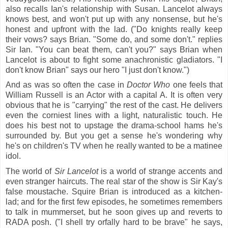
also recalls Ian's relationship with Susan. Lancelot always
knows best, and won't put up with any nonsense, but he's
honest and upfront with the lad. ("Do knights really keep
their vows? says Brian. "Some do, and some don't." replies
Sir Ian. "You can beat them, can't you?" says Brian when
Lancelot is about to fight some anachronistic gladiators. "I
don't know Brian" says our hero "I just don't know.")
And as was so often the case in
Doctor Who
one feels that
William Russell is an Actor with a capital A. It is often very
obvious that he is "carrying" the rest of the cast. He delivers
even the corniest lines with a light, naturalistic touch. He
does his best not to upstage the drama-school hams he's
surrounded by. But you get a sense he's wondering why
he's on children's TV when he really wanted to be a matinee
idol.
The world of
Sir Lancelot
is a world of strange accents and
even stranger haircuts. The real star of the show is Sir Kay's
false moustache. Squire Brian is introduced as a kitchen-
lad; and for the first few episodes, he sometimes remembers
to talk in mummerset, but he soon gives up and reverts to
RADA posh. ("I shell try orfally hard to be brave" he says,