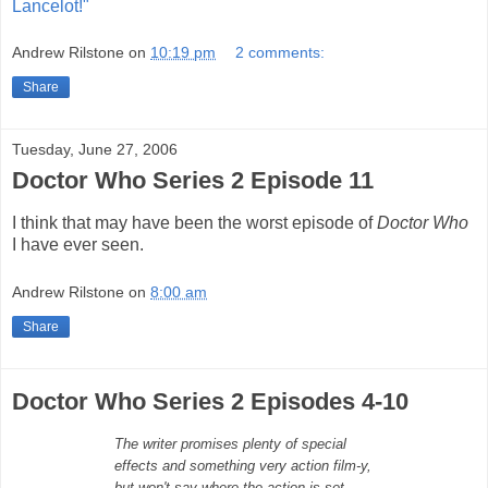
Lancelot!"
Andrew Rilstone
on
10:19 pm
2 comments:
Share
Tuesday, June 27, 2006
Doctor Who Series 2 Episode 11
I think that may have been the worst episode of
Doctor Who
I have ever seen.
Andrew Rilstone
on
8:00 am
Share
Doctor Who Series 2 Episodes 4-10
The writer promises plenty of special
effects and something very action film-y,
but won't say where the action is set.