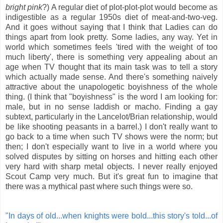
bright pink
?) A regular diet of plot-plot-plot would become as
indigestible as a regular 1950s diet of meat-and-two-veg.
And it goes without saying that I think that Ladies can do
things apart from look pretty. Some ladies, any way. Yet in
world which sometimes feels 'tired with the weight of too
much liberty', there is something very appealing about an
age when TV thought that its main task was to tell a story
which actually made sense. And there's something naively
attractive about the unapologetic boyishness of the whole
thing. (I think that "boyishness" is the word I am looking for:
male, but in no sense laddish or macho. Finding a gay
subtext, particularly in the Lancelot/Brian relationship, would
be like shooting peasants in a barrel.) I don't really want to
go back to a time when such TV shows were the norm; but
then; I don't especially want to live in a world where you
solved disputes by sitting on horses and hitting each other
very hard with sharp metal objects. I never really enjoyed
Scout Camp very much. But it's great fun to imagine that
there was a mythical past where such things were so.
"In days of old...when knights were bold...this story's told...of