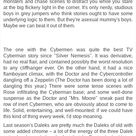
monsters and chase scenes to distract you while you stare
at the big flickery light in the corner. It's only nerdy, studious
boys in grey jumpers who think stories ought to have some
underlying logic to them. But they're asexual mummy's boys.
Maybe we can beat it out of them.
The one with the Cybermen was quite the best TV
Cyberman story since "Silver Nemesis". It was derivative,
had no real flair, and contained possibly the worst resolution
to any cliffhanger ever. On the other hand, it had a nice
flamboyant climax, with the Doctor and the Cybercontroller
dangling off a Zeppelin (The Doctor has been doing a lot of
dangling this year.) There were some tense scenes with
Rose infiltrating the Cyberman base; and some well-done
suspense as the Doctor and "Mrs. Moore" sneak past the
row of inert Cybermen, who are obviously about to come to
life. Solid, entertaining, and well-mounted: if we could have
this kind of thing every week, I'd stop moaning.
Last season's Daleks are pretty much the Daleks of old with
some added chrome – a lot of the energy of the three Dalek