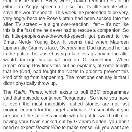
Flag upside down. Every week, David Tennant gets to do
either an Angry speech or else an It's-little-people-who-
save-the-world" speech. This week, he pretended to be very,
very angry because Rose's brain had been sucked into the
alien TV screen – a slight over-reaction I felt – it's not like
this is the first time he's ever had to rescue a companion. So
his little-people-save-the-world-speech got passed to the
Smart Nerdy Young Boy. It seems that when Maureen
Lipman ate Granny's face, Overbearing Dad grassed her up
to the police, because having a faceless granny in the attic
would damage his social position. Or something. When
Smart Young Boy finds this out he explains, at some length
that he (Dad) had fought the Nazis in order to prevent this
kind of thing from happening. The most one can say is that I
didn't physically throw up.
The
Radio Times
, which exists to puff BBC programmes
said that episode contained "longueurs". So there you have
it: even the most incredibly rushed stories are not fast
moving enough for the target audience. Presumably, if you
are one of the faceless people who forgot to switch off after
having your brain sucked out by Graham Norton, you don't
need or expect
Doctor Who
to make sense. A
ll you want are