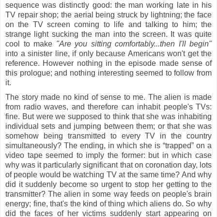
sequence was distinctly good: the man working late in his
TV repair shop; the aerial being struck by lightning; the face
on the TV screen coming to life and talking to him; the
strange light sucking the man into the screen. It was quite
cool to make
"Are you sitting comfortably...then I'll begin"
into a sinister line, if only because Americans won't get the
reference. However nothing in the episode made sense of
this prologue; and nothing interesting seemed to follow from
it.
The story made no kind of sense to me. The alien is made
from radio waves, and therefore can inhabit people's TVs:
fine. But were we supposed to think that she was inhabiting
individual sets and jumping between them; or that she was
somehow being transmitted to every TV in the country
simultaneously? The ending, in which she is “trapped” on a
video tape seemed to imply the former: but in which case
why was it particularly significant that on coronation day, lots
of people would be watching TV at the same time? And why
did it suddenly become so urgent to stop her getting to the
transmitter? The alien in some way feeds on people's brain
energy; fine, that's the kind of thing which aliens do. So why
did the faces of her victims suddenly start appearing on