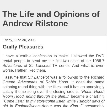
The Life and Opinions of
Andrew Rilstone
Friday, June 30, 2006
Guilty Pleasures
I have a terrible confession to make. I allowed the DVD
rental people to send me the first two discs of the 1956-7
Adventures of Sir Lancelot
TV series. And what is even
worse, I rather liked them.
I assume that
Sir Lancelot
was a follow-up to the Richard
Greene
Adventures of Robin Hood
. It does the same
spinning round thing with the titles; and it has an annoyingly
catchy theme song over the closing credits.
"Robin Hood,
Robin Hood, riding through the glen
..." became a chart hit.
"Come listen to my story/come listen while I sing/of days of
old in England/when Arthur was the King..."
presumably