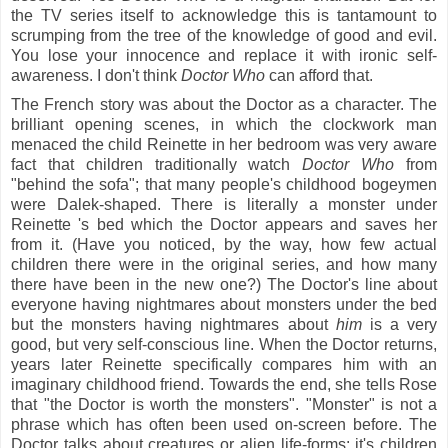
the TV series
itself
to acknowledge this is tantamount to
scrumping from the tree of the knowledge of good and evil.
You lose your innocence and replace it with ironic self-
awareness. I don't think
Doctor Who
can afford that.
The French story was about the Doctor as a character. The
brilliant opening scenes, in which the clockwork man
menaced the child Reinette in her bedroom was very aware
fact that children traditionally watch
Doctor Who
from
"behind the sofa"; that many people's childhood bogeymen
were Dalek-shaped. There is literally a monster under
Reinette 's bed which the Doctor appears and saves her
from it. (Have you noticed, by the way, how few actual
children there were in the original series, and how many
there have been in the new one?) The Doctor's line about
everyone having nightmares about monsters under the bed
but the monsters having nightmares about
him
is a very
good, but very self-conscious line. When the Doctor returns,
years later Reinette specifically compares him with an
imaginary childhood friend. Towards the end, she tells Rose
that "the Doctor is worth the monsters". "Monster" is not a
phrase which has often been used on-screen before. The
Doctor talks about creatures or alien life-forms: it's children