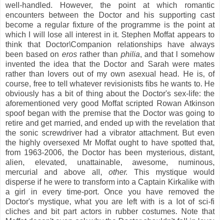
well-handled. However, the point at which romantic
encounters between the Doctor and his supporting cast
become a regular fixture of the programme is the point at
which I will lose all interest in it. Stephen Moffat appears to
think that Doctor
\
Companion relationships have always
been based on
eros
rather than
philia
, and that I somehow
invented the idea that the Doctor and Sarah were mates
rather than lovers out of my own asexual head. He is, of
course, free to tell whatever revisionists fibs he wants to. He
obviously has a bit of thing about the Doctor's sex-life: the
aforementioned very good Moffat scripted Rowan Atkinson
spoof began with the premise that the Doctor was going to
retire and get married, and ended up with the revelation that
the sonic screwdriver had a vibrator attachment. But even
the highly oversexed Mr Moffat ought to have spotted that,
from 1963-2006, the Doctor has been mysterious, distant,
alien, elevated, unattainable, awesome, numinous,
mercurial and above all,
other.
This mystique would
disperse i
f he were to transform into a
Captain Kirkalike with
a girl in every time-port. Once you have removed the
Doctor's mystique, what you are left with is a lot of sci-fi
cliches and bit part actors in rubber costumes. Note that