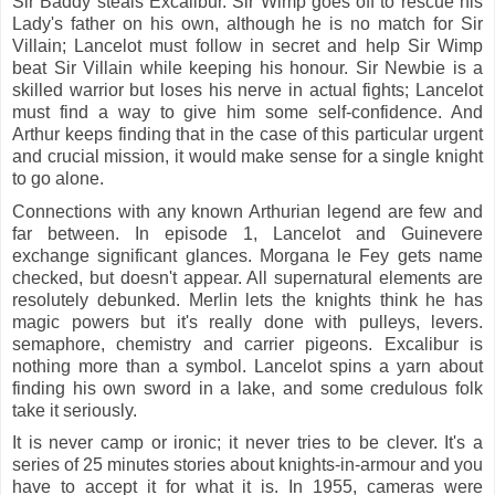
Sir Baddy steals Excalibur. Sir Wimp goes off to rescue his
Lady's father on his own, although he is no match for Sir
Villain; Lancelot must follow in secret and help Sir Wimp
beat Sir Villain while keeping his honour. Sir Newbie is a
skilled warrior but loses his nerve in actual fights; Lancelot
must find a way to give him some self-confidence. And
Arthur keeps finding that in the case of this particular urgent
and crucial mission, it would make sense for a single knight
to go alone.
Connections with any known Arthurian legend are few and
far between. In episode 1, Lancelot and Guinevere
exchange significant glances. Morgana le Fey gets name
checked, but doesn't appear. All supernatural elements are
resolutely debunked. Merlin lets the knights think he has
magic powers but it's really done with pulleys, levers.
semaphore, chemistry and carrier pigeons. Excalibur is
nothing more than a symbol. Lancelot spins a yarn about
finding his own sword in a lake, and some credulous folk
take it seriously.
It is never camp or ironic; it never tries to be clever. It's a
series of 25 minutes stories about knights-in-armour and you
have to accept it for what it is. In 1955, cameras were