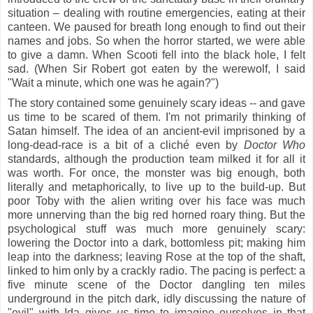
situation – dealing with routine emergencies, eating at their
canteen. We paused for breath long enough to find out their
names and jobs. So when the horror started, we were able
to give a damn. When Scooti fell into the black hole, I felt
sad. (When Sir Robert got eaten by the werewolf, I said
"Wait a minute, which one was he again?")
The story contained some genuinely scary ideas -- and gave
us time to be scared of them. I'm not primarily thinking of
Satan himself. The idea of an ancient-evil imprisoned by a
long-dead-race is a bit of a cliché even by
Doctor Who
standards, although the production team milked it for all it
was worth. For once, the monster was big enough, both
literally and metaphorically, to live up to the build-up. But
poor Toby with the alien writing over his face was much
more unnerving than the big red horned roary thing. But the
psychological stuff was much more genuinely scary:
lowering the Doctor into a dark, bottomless pit; making him
leap into the darkness; leaving Rose at the top of the shaft,
linked to him only by a crackly radio. The pacing is perfect: a
five minute scene of the Doctor dangling ten miles
underground in the pitch dark, idly discussing
the nature of
"evil" with Ida gives
us
time to imagine ourselves in that