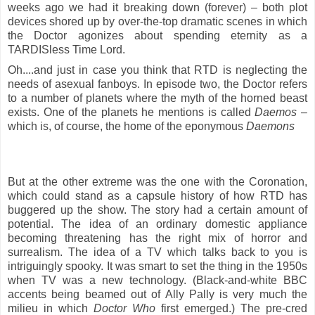
weeks ago we had it breaking down (forever) – both plot
devices shored up by over-the-top dramatic scenes in which
the Doctor agonizes about spending eternity as a
TARDISless Time Lord.
Oh....and just in case you think that RTD is neglecting the
needs of asexual fanboys. In episode two, the Doctor refers
to a number of planets where the myth of the horned beast
exists. One of the planets he mentions is called
Daemos
–
which is, of course, the home of the eponymous
Daemons
But at the other extreme was the one with the Coronation,
which could stand as a capsule history of how
RTD has
buggered up the show. The story had a certain amount of
potential. The idea of an ordinary domestic appliance
becoming threatening has the right mix of horror and
surrealism. The idea of a TV which talks back to you is
intriguingly spooky. It was smart to set the thing in the 1950s
when TV was a new technology. (Black-and-white BBC
accents being beamed out of Ally Pally is very much the
milieu in which
Doctor Who
first emerged.) The pre-cred