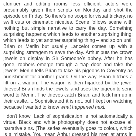
clunkier and editing rooms less efficient: actors were
presumably given their scripts on Monday and shot the
episode on Friday. So there's no scope for visual trickery, no
swift cuts or cinematic niceties. Scene follows scene with
nothing but simple narrative to carry the day. Something
surprising happens; which leads to another surprising thing;
which leads to yet another surprising thing – and so on until
Brian or Merlin but usually Lancelot comes up with a
surprising stratagem to save the day. Arthur puts the crown
jewels on display in Sir Someone's abbey. After he has
gone, robbers emerge through a trap door and take the
jewels! Merlin tells Brian to take his pigeons to Coventry as
punishment for another prank. On the way, Brian hitches a
lift on a wagon. The wagon is then hijacked by the jewel
thieves! Brian finds the jewels, and uses the pigeon to send
word to Merlin. The thieves catch Brian, and lock him up in
their castle..... Sophisticated it is not, but I kept on watching
because I wanted to know
what happened next.
I don't know. Lack of sophistication is not automatically a
virtue. Black and white photography does not excuse all
narrative sins. (The series eventually goes to colour, which
is a mistake. You mean Arthur dressed his men at arms in