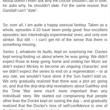
Moffat doesn't even ask why the Doctor shouldn't fall in love;
he asks why, he shouldn't
date
. For the same reason that
Gandalf can't "date".
So, over all, I am quite a happy asexual fanboy. Taken as a
whole, episodes 4-10 have been pretty good: four excellent
episodes; two interestingly experimental ones; and only one
stinker. But still – I can't get rid of the sense that there is
something missing.
Series 1, whatever its faults, kept on surprising me. Davies
kept wrong-footing us about where he was going. We didn't
expect Rose to keep going home and visiting her Mum; we
didn't expect Mickey to become an ongoing character; and
we didn't expect the series to end on a regeneration – or at
any rate, we wouldn't have done if the Sun hadn't told us.
We only gradually realized that there was a plot arc going
on, and that the drip-drip-drip revelations about Gallifrey and
the Time War were much more important than any
individuall story. We started out complaining that people
other than the Doctor kept on saving the day – and gradually
realized that the Doctor's loss of self-confidence is one of