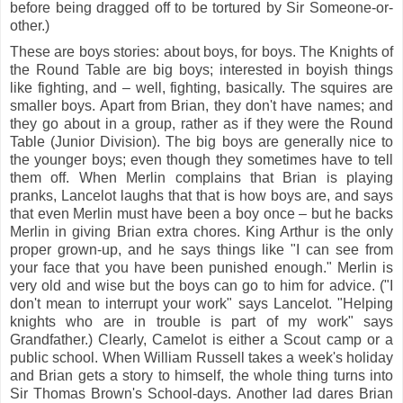
before being dragged off to be tortured by Sir Someone-or-
other.)
These are boys stories: about boys, for boys. The Knights of
the Round Table are big boys; interested in boyish things
like fighting, and – well, fighting, basically. The squires are
smaller boys. Apart from Brian, they don't have names; and
they go about in a group, rather as if they were the Round
Table (Junior Division). The big boys are generally nice to
the younger boys; even though they sometimes have to tell
them off. When Merlin complains that Brian is playing
pranks, Lancelot laughs that that is how boys are, and says
that even Merlin must have been a boy once – but he backs
Merlin in giving Brian extra chores. King Arthur is the only
proper grown-up, and he says things like "I can see from
your face that you have been punished enough." Merlin is
very old and wise but the boys can go to him for advice. ("I
don't mean to interrupt your work" says Lancelot. "Helping
knights who are in trouble is part of my work" says
Grandfather.) Clearly, Camelot is either a Scout camp or a
public school. When William Russell takes a week's holiday
and Brian gets a story to himself, the whole thing turns into
Sir Thomas Brown's School-days. Another lad dares Brian