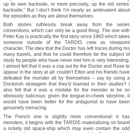
up its own backside, or more precisely, up the old series'
backside."
But I don't think I'm nearly as ambivalent about
the episodes as they are about themselves.
Both stories ruthlessly break away from the series
conventions, which can only be a good thing. The one with
Peter Kay is practically the first story since 1963 which takes
someone outside of the TARDIS crew as viewpoint
character. The idea that the Doctor has left traces during his
many travels, and that he could therefore be the subject of
study by people who have never met him is very interesting.
I almost felt that it was a cop out for the Doctor and Rose to
appear in the story at all: couldn't Elton and his friends have
defeated the monster all by themselves – say by using a
Doctorish stratagem that they'd learned in their studies? I
also felt that it was a mistake for the monster to be so
obviously ludicrous: given the tongue-in-cheek storyline, it
would have been better for the antagonist to have been
genuinely menacing.
The French one is slightly more conventional: it has
monsters, it begins with the TARDIS materialising on board
a rickety old space-ship which may even contain the odd