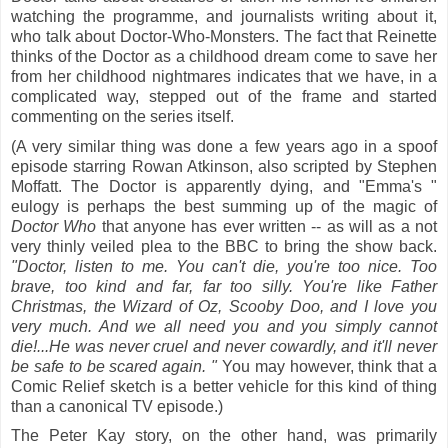
watching the programme, and journalists writing about it,
who talk about Doctor-Who-Monsters. The fact that Reinette
thinks of the Doctor as a childhood dream come to save her
from her childhood nightmares indicates that we have, in a
complicated way, stepped out of the frame and started
commenting on the series itself.
(A very similar thing was done a few years ago in a spoof
episode starring Rowan Atkinson, also scripted by Stephen
Moffatt. The Doctor is apparently dying, and "Emma's "
eulogy is perhaps the best summing up of the magic of
Doctor Who
that anyone has ever written --
as will as a not
very thinly veiled plea to the BBC to bring the show back.
"Doctor, listen to me. You can't die, you're too nice. Too
brave, too kind and far, far too silly. You're like Father
Christmas, the Wizard of Oz, Scooby Doo, and I love you
very much. And we all need you and you simply cannot
die!...He was never cruel and never cowardly, and it'll never
be safe to be scared again. "
You may however, think that a
Comic Relief sketch is a better vehicle for this kind of thing
than a canonical TV episode.)
The Peter Kay story, on the other hand, was primarily