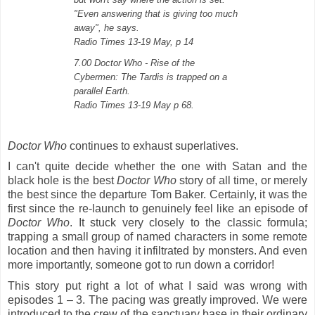
"Even answering that is giving too much
away", he says.
Radio Times 13-19 May, p 14
7.00 Doctor Who - Rise of the
Cybermen: The Tardis is trapped on a
parallel Earth.
Radio Times 13-19 May p 68.
Doctor Who
continues to exhaust superlatives.
I can't quite decide whether the one with Satan and the
black hole is the best
Doctor Who
story of all time, or merely
the best since the departure Tom Baker. Certainly, it was the
first since the re-launch to genuinely feel like an episode of
Doctor Who
. It stuck very closely to the classic formula;
trapping a small group of named characters in some remote
location and then having it infiltrated by monsters. And even
more importantly, someone got to run down a corridor!
This story put right a lot of what I said was wrong with
episodes 1 – 3. The pacing was greatly improved. We were
introduced to the crew of the sanctuary base in their ordinary