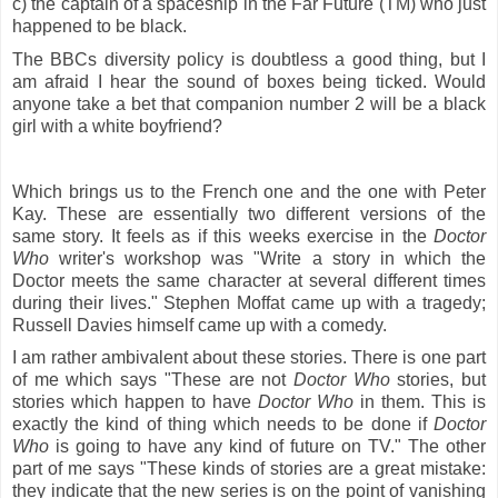
c) the captain of a spaceship in the Far Future (TM) who just
happened to be black.
The BBCs diversity policy is doubtless a good thing, but I
am afraid I hear the sound of boxes being ticked. Would
anyone take a bet that companion number 2 will be a black
girl with a white boyfriend?
Which brings us to the French one and the one with Peter
Kay. These are essentially two different versions of the
same story. It feels as if this weeks exercise in the
Doctor
Who
writer's workshop was "Write a story in which the
Doctor meets the same character at several different times
during their lives." Stephen Moffat came up with a tragedy;
Russell Davies himself came up with a comedy.
I am rather ambivalent about these stories. There is one part
of me which says "These are not
Doctor Who
stories, but
stories which happen to have
Doctor Who
in them. This is
exactly the kind of thing which needs to be done if
Doctor
Who
is going to have any kind of future on TV." The other
part of me says "These kinds of stories are a great mistake:
they indicate that the new series is on the point of vanishing