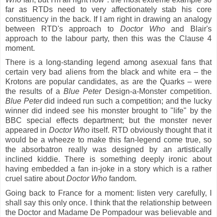
far as RTDs need to very affectionately stab his core
constituency in the back. If I am right in drawing an analogy
between RTD's approach to
Doctor Who
and Blair's
approach to the labour party, then this was the Clause 4
moment.
There is a long-standing legend among asexual fans that
certain very bad aliens from the black and white era – the
Krotons are popular candidates, as are the Quarks – were
the results of a
Blue Peter
Design-a-Monster competition.
Blue Peter
did indeed run such a competition; and the lucky
winner did indeed see his monster brought to "life" by the
BBC special effects department; but the monster never
appeared in
Doctor Who
itself. RTD obviously thought that it
would be a wheeze to make this fan-legend come true, so
the absorbatron really was designed by an artistically
inclined kiddie.
There is something deeply ironic about
having embedded a fan in-joke in a story which is a rather
cruel satire about
Doctor Who
fandom.
Going back to France for a moment: listen very carefully, I
shall say this only once. I think that the relationship between
the Doctor and Madame De Pompadour was believable and