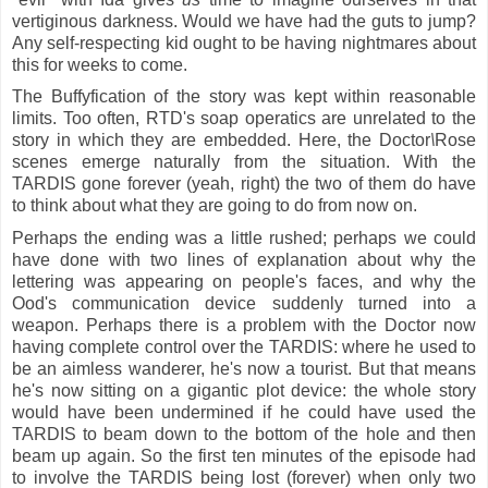
vertiginous darkness. Would we have had the guts to jump?
Any self-respecting kid ought to be having nightmares about
this for weeks to come.
The Buffyfication of the story was kept within reasonable
limits. Too often, RTD's soap operatics are unrelated to the
story in which they are embedded. Here, the Doctor
\
Rose
scenes emerge naturally from the situation. With the
TARDIS gone forever (yeah, right) the two of them do have
to think about what they are going to do from now on.
Perhaps the ending was a little rushed; perhaps we could
have done with two lines of explanation about why the
lettering was appearing on people's faces, and why the
Ood's communication device suddenly turned into a
weapon. Perhaps there is a problem with the Doctor now
having complete control over the TARDIS: where he used to
be an aimless wanderer, he's now a tourist. But that means
he's now sitting on a gigantic plot device: the whole story
would have been undermined if he could have used the
TARDIS to beam down to the bottom of the hole and then
beam up again. So the first ten minutes of the episode had
to involve the TARDIS being lost (forever) when only two