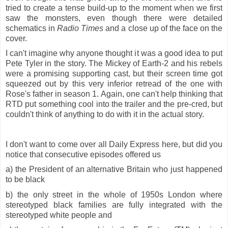
tried to create a tense build-up to the moment when we first
saw the monsters, even though there were detailed
schematics in
Radio Times
and a close up of the face on the
cover.
I can't imagine why anyone thought it was a good idea to put
Pete Tyler in the story. The Mickey of Earth-2 and his rebels
were a promising supporting cast, but their screen time got
squeezed out by this very inferior retread of the one with
Rose's father in season 1. Again, one can't help thinking that
RTD put something cool into the trailer and the pre-cred, but
couldn't think of anything to do with it in the actual story.
I don't want to come over all Daily Express here, but did you
notice that consecutive episodes offered us
a) the President of an alternative Britain who just happened
to be black
b) the only street in the whole of 1950s London where
stereotyped black families are fully integrated with the
stereotyped white people and