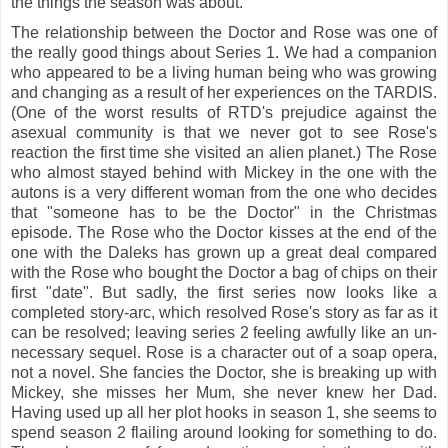
the things the season was about.
The relationship between the Doctor and Rose was one of
the really good things about Series 1. We had a companion
who
appeared to be a living human being who was growing
and changing as a result of her experiences on the TARDIS.
(One of the worst results of RTD's prejudice against the
asexual community is that we never got to see Rose's
reaction the first time she visited an alien planet.) The Rose
who almost stayed behind with Mickey in the one with the
autons is a very different woman from the one who decides
that "someone has to be the Doctor" in the Christmas
episode. The Rose who the Doctor kisses at the end of the
one with the Daleks has grown up a great deal compared
with the Rose who bought the Doctor a bag of chips on their
first "date". But sadly, the first series now looks like a
completed story-arc, which resolved Rose's story as far as it
can be resolved; leaving series 2 feeling awfully like an un-
necessary sequel. Rose is a character out of a soap opera,
not a novel. She fancies the Doctor, she is breaking up with
Mickey, she misses her Mum, she never knew her Dad.
Having used up all her plot hooks in season 1, she seems to
spend season 2 flailing around looking for something to do.