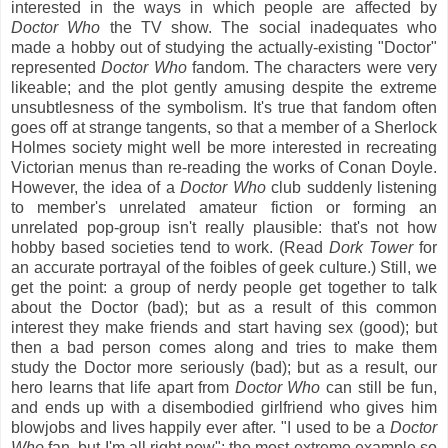
interested in the ways in which people are affected by
Doctor Who
the TV show. The social inadequates who
made a hobby out of studying the actually-existing "Doctor"
represented
Doctor Who
fandom. The characters were very
likeable; and the plot gently amusing despite the extreme
unsubtlesness of the symbolism. It's true that fandom often
goes off at strange tangents, so that a member of a Sherlock
Holmes society might well be more interested in recreating
Victorian menus than re-reading the works of Conan Doyle.
However, the idea of a
Doctor Who
club suddenly listening
to member's unrelated amateur fiction or forming an
unrelated pop-group isn't really plausible: that's not how
hobby based societies tend to work. (Read
Dork Tower
for
an accurate portrayal of the foibles of geek culture.) Still, we
get the point: a
group of nerdy people get together to talk
about the Doctor (bad); but as a result of this common
interest they make friends and start having sex (good); but
then a bad person comes along and tries to make them
study the Doctor more seriously (bad); but as a result, our
hero learns that life apart from
Doctor Who
can still be fun,
and ends up with a disembodied girlfriend who gives him
blowjobs and lives happily ever after. "I used to be a
Doctor
Who
fan, but I'm all right now": the most extreme example so