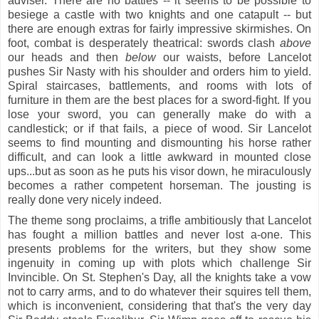
adviser. There are no battles -- it seems to be possible to
besiege a castle with two knights and one catapult -- but
there are enough extras for fairly impressive skirmishes. On
foot, combat is desperately theatrical: swords clash
above
our heads and then
below
our waists, before Lancelot
pushes Sir Nasty with his shoulder and orders him to yield.
Spiral staircases, battlements, and rooms with lots of
furniture in them are the best places for a sword-fight. If you
lose your sword, you can generally make do with a
candlestick; or if that fails, a piece of wood. Sir Lancelot
seems to find mounting and dismounting his horse rather
difficult, and can look a little awkward in mounted close
ups...but as soon as he puts his visor down, he miraculously
becomes a rather competent horseman. The jousting is
really done very nicely indeed.
The theme song proclaims, a trifle ambitiously that Lancelot
has fought a million battles and never lost a-one. This
presents problems for the writers, but they show some
ingenuity in coming up with plots which challenge Sir
Invincible. On St. Stephen's Day, all the knights take a vow
not to carry arms, and to do whatever their squires tell them,
which is inconvenient, considering that that's the very day