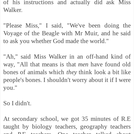
of his instructions and actually did ask Miss
Walker.
"Please Miss," I said, "We've been doing the
Voyage of the Beagle with Mr Muir, and he said
to ask you whether God made the world."
"Ah," said Miss Walker in an off-hand kind of
way, "All that means is that
men
have found old
bones of animals which
they
think look a bit like
people's bones. I shouldn't worry about it if I were
you."
So I didn't.
At secondary school, we got 35 minutes of R.E
taught by biology teachers, geography teachers