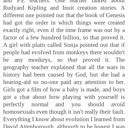
and P.E teachers. One teacher talked about
Rudyard Kipling and Inuit creation stories. A
different one pointed out that the book of Genesis
had got the order in which things were created
exactly right, even if the time frame was out by a
factor of a few hundred billion, so that proved it.
A girl with plaits called Sonja pointed out that if
people had evolved from monkeys there wouldn't
be any monkeys, so
that
proved it. The
geography teacher explained that all the wars in
history had been caused by God, but she had a
hearing-aid so no-one paid any attention to her.
Girls got a film of how a baby is made, and boys
got a chat about how playing with yourself is
perfectly normal and you should avoid
homosexuals even though it isn't really their fault.
Everything I know about evolution I learned from
David Attenborough, although to be honest I was