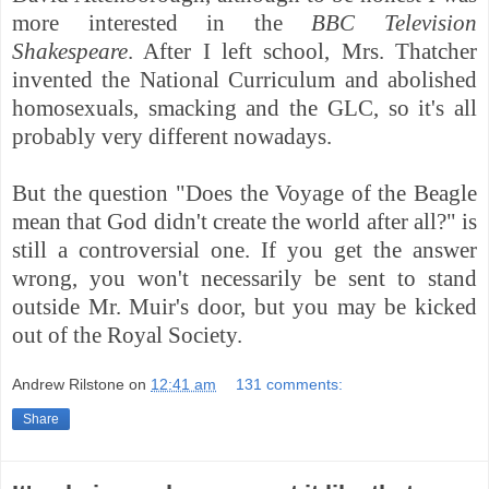
more interested in the
B
BC Television
Shakespeare
. After I left school, Mrs. Thatcher
invented the National Curriculum and abolished
homosexuals, smacking and the GLC, so it's all
probably very different nowadays.
But the question "Does the Voyage of the Beagle
mean that God didn't create the world after all?" is
still a controversial one. If you get the answer
wrong, you won't necessarily be sent to stand
outside Mr. Muir's door, but you may be kicked
out of the Royal Society.
Andrew Rilstone
on
12:41 am
131 comments:
Share