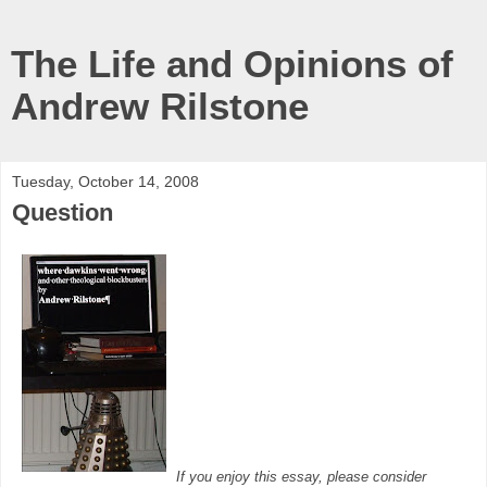
The Life and Opinions of
Andrew Rilstone
Tuesday, October 14, 2008
Question
If you enjoy this essay, please consider