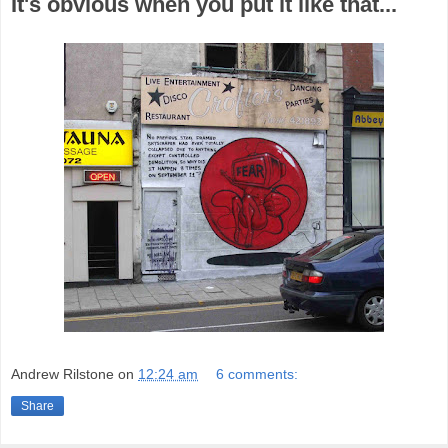
It's obvious when you put it like that...
Andrew Rilstone
on
12:24 am
6 comments:
Share