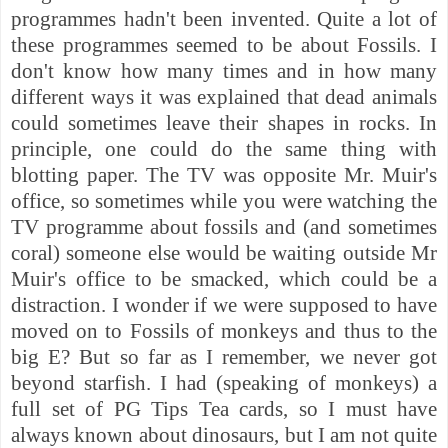
programmes hadn't been invented. Quite a lot of
these programmes seemed to be about Fossils. I
don't know how many times and in how many
different ways it was explained that dead animals
could sometimes leave their shapes in rocks. In
principle, one could do the same thing with
blotting paper.
The TV was opposite Mr. Muir's
office, so sometimes while you were watching the
TV programme about fossils and (and sometimes
coral) someone else would be waiting outside Mr
Muir's office to be smacked, which could be a
distraction.
I wonder if we were supposed to have
moved on to Fossils of monkeys and thus to the
big E? But so far as I remember, we never got
beyond starfish. I had (speaking of monkeys) a
full set of PG Tips Tea cards, so I must have
always known about dinosaurs, but I am not quite