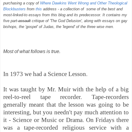
purchasing a copy of
Where Dawkins Went Wrong and Other Theological
Blockbusters
from
this
address - a collection of some of the best and
most-linked-to essays from this blog and its predecessor. It contains my
five part
assault
critique of 'The God Delusion', along with essays on gay
bishops, the 'gospel' of Judas, the 'legend' of the three wise men.
Most of what follows is true.
In 1973 we had a Science Lesson.
It was taught by Mr. Muir with the help of a big
reel-to-reel tape recorder. Tape-recorders
generally meant that the lesson was going to be
interesting, but you needn't pay much attention to
it - Science or Music or Drama. On Fridays there
was a tape-recorded religious service with a