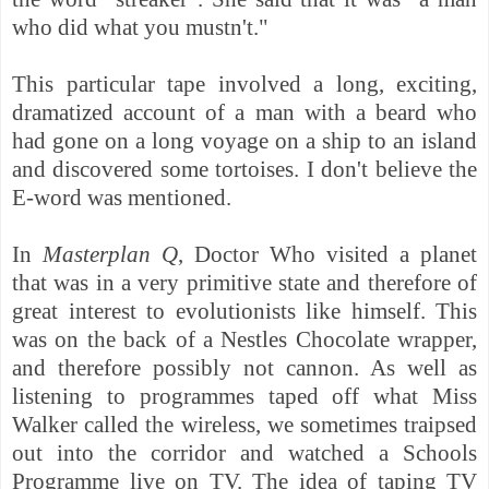
who did what you mustn't."
This particular tape involved a long, exciting,
dramatized account of a man with a beard who
had gone on a long voyage on a ship to an island
and discovered some tortoises. I don't believe the
E-word was mentioned.
In
Masterplan Q
, Doctor Who visited a planet
that was in a very primitive state and therefore of
great interest to evolutionists like himself. This
was on the back of a Nestles Chocolate wrapper,
and therefore possibly not cannon. As well as
listening to programmes taped off what Miss
Walker called the wireless, we sometimes traipsed
out into the corridor and watched a Schools
Programme live on TV. The idea of taping TV