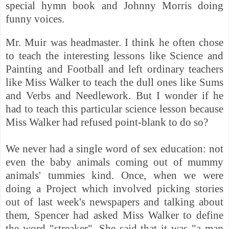
special hymn book and Johnny Morris doing
funny voices.
Mr. Muir was headmaster. I think he often chose
to teach the interesting lessons like Science and
Painting and Football and left ordinary teachers
like Miss Walker to teach the dull ones like Sums
and Verbs and Needlework. But I wonder if he
had to teach this particular science lesson because
Miss Walker had refused point-blank to do so?
We never had a single word of sex education: not
even the baby animals coming out of mummy
animals' tummies kind. Once, when we were
doing a Project which involved picking stories
out of last week's newspapers and talking about
them, Spencer had asked Miss Walker to define
the word "streaker". She said that it was "a man