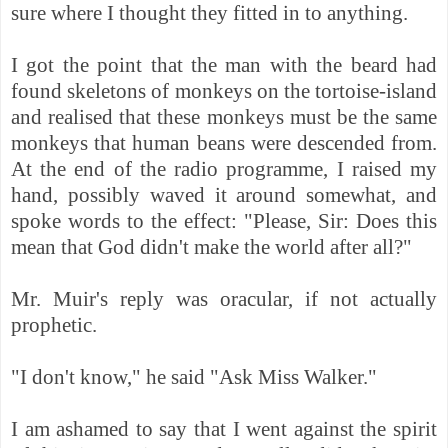
sure where I thought they fitted in to anything.
I got the point that the man with the beard had
found skeletons of monkeys on the tortoise-island
and realised that these monkeys must be the same
monkeys that human beans were descended from.
At the end of the radio programme, I raised my
hand, possibly waved it around somewhat, and
spoke words to the effect: "Please, Sir: Does this
mean that God didn't make the world after all?"
Mr. Muir's reply was oracular, if not actually
prophetic.
"I don't know," he said "Ask Miss Walker."
I am ashamed to say that I went against the spirit