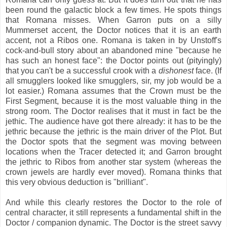
been round the galactic block a few times. He spots things
that Romana misses. When Garron puts on a silly
Mummerset accent, the Doctor notices that it is an earth
accent, not a Ribos one. Romana is taken in by Unstoff's
cock-and-bull story about an abandoned mine "because he
has such an honest face": the Doctor points out (pityingly)
that you can't be a successful crook with a
dishonest
face. (If
all smugglers looked like smugglers, sir, my job would be a
lot easier.) Romana assumes that the Crown must be the
First Segment, because it is the most valuable thing in the
strong room. The Doctor realises that it must in fact be the
jethic. The audience have got there already: it has to be the
jethric because the jethric is the main driver of the Plot. But
the Doctor spots that the segment was moving between
locations when the Tracer detected it; and Garron brought
the jethric to Ribos from another star system (whereas the
crown jewels are hardly ever moved). Romana thinks that
this very obvious deduction is "brilliant".
And while this clearly restores the Doctor to the role of
central character, it still represents a fundamental shift in the
Doctor / companion dynamic. The Doctor is the street savvy