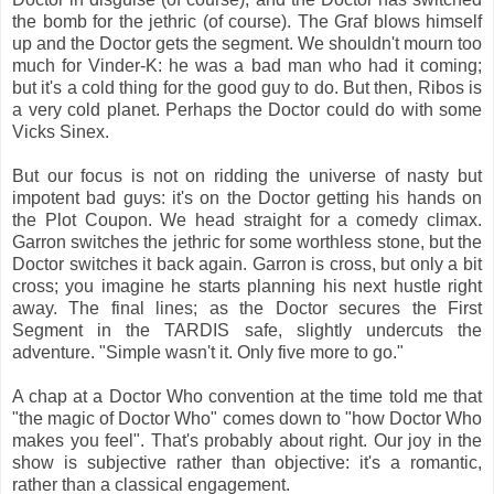
the bomb for the jethric (of course). The Graf blows himself
up and the Doctor gets the segment. We shouldn't mourn too
much for Vinder-K: he was a bad man who had it coming;
but it's a cold thing for the good guy to do. But then, Ribos is
a very cold planet. Perhaps the Doctor could do with some
Vicks Sinex.
But our focus is not on ridding the universe of nasty but
impotent bad guys: it's on the Doctor getting his hands on
the Plot Coupon. We head straight for a comedy climax.
Garron switches the jethric for some worthless stone, but the
Doctor switches it back again. Garron is cross, but only a bit
cross; you imagine he starts planning his next hustle right
away. The final lines; as the Doctor secures the First
Segment in the TARDIS safe, slightly undercuts the
adventure. "Simple wasn't it. Only five more to go."
A chap at a Doctor Who convention at the time told me that
"the magic of Doctor Who" comes down to "how Doctor Who
makes you feel". That's probably about right. Our joy in the
show is subjective rather than objective: it's a romantic,
rather than a classical engagement.