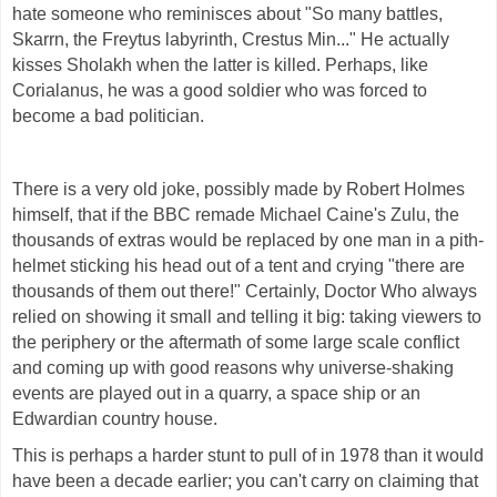
hate someone who reminisces about "So many battles,
Skarrn, the Freytus labyrinth, Crestus Min..." He actually
kisses Sholakh when the latter is killed. Perhaps, like
Corialanus, he was a good soldier who was forced to
become a bad politician.
There is a very old joke, possibly made by Robert Holmes
himself, that if the BBC remade Michael Caine's Zulu, the
thousands of extras would be replaced by one man in a pith-
helmet sticking his head out of a tent and crying "there are
thousands of them out there!" Certainly, Doctor Who always
relied on showing it small and telling it big: taking viewers to
the periphery or the aftermath of some large scale conflict
and coming up with good reasons why universe-shaking
events are played out in a quarry, a space ship or an
Edwardian country house.
This is perhaps a harder stunt to pull of in 1978 than it would
have been a decade earlier; you can't carry on claiming that