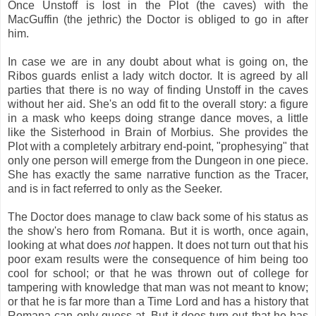
Once Unstoff is lost in the Plot (the caves) with the
MacGuffin (the jethric) the Doctor is obliged to go in after
him.
In case we are in any doubt about what is going on, the
Ribos guards enlist a lady witch doctor. It is agreed by all
parties that there is no way of finding Unstoff in the caves
without her aid. She's an odd fit to the overall story: a figure
in a mask who keeps doing strange dance moves, a little
like the Sisterhood in Brain of Morbius. She provides the
Plot with a completely arbitrary end-point, "prophesying" that
only one person will emerge from the Dungeon in one piece.
She has exactly the same narrative function as the Tracer,
and is in fact referred to only as the Seeker.
The Doctor does manage to claw back some of his status as
the show's hero from Romana. But it is worth, once again,
looking at what does
not
happen. It does not turn out that his
poor exam results were the consequence of him being too
cool for school; or that he was thrown out of college for
tampering with knowledge that man was not meant to know;
or that he is far more than a Time Lord and has a history that
Romana can only guess at. But it does turn out that he has