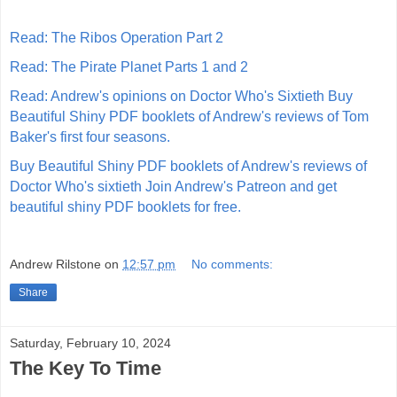
Read: The Ribos Operation Part 2
Read: The Pirate Planet Parts 1 and 2
Read: Andrew's opinions on Doctor Who's Sixtieth
Buy
Beautiful Shiny PDF booklets of Andrew's reviews of Tom
Baker's first four seasons.
Buy Beautiful Shiny PDF booklets of Andrew's reviews of
Doctor Who's sixtieth
Join Andrew's Patreon and get
beautiful shiny PDF booklets for free.
Andrew Rilstone
on
12:57 pm
No comments:
Share
Saturday, February 10, 2024
The Key To Time