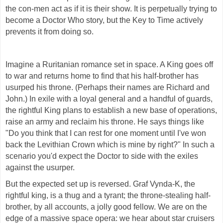
the con-men act as if it is their show. It is perpetually trying to
become a Doctor Who story, but the Key to Time actively
prevents it from doing so.
Imagine a Ruritanian romance set in space. A King goes off
to war and returns home to find that his half-brother has
usurped his throne. (Perhaps their names are Richard and
John.) In exile with a loyal general and a handful of guards,
the rightful King plans to establish a new base of operations,
raise an army and reclaim his throne. He says things like
"Do you think that I can rest for one moment until I've won
back the Levithian Crown which is mine by right?"
In such a
scenario you'd expect the Doctor to side with the exiles
against the usurper.
But the expected set up is reversed. Graf Vynda-K, the
rightful king, is a thug and a tyrant; the throne-stealing half-
brother, by all accounts, a jolly good fellow. We are on the
edge of a massive space opera: we hear about star cruisers