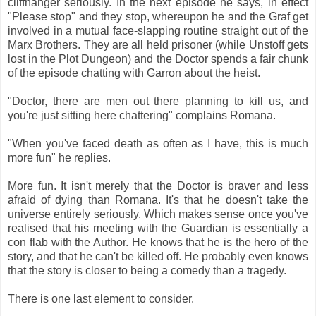
cliffhanger seriously. In the next episode he says, in effect
"Please stop" and they stop, whereupon he and the Graf get
involved in a mutual face-slapping routine straight out of the
Marx Brothers. They are all held prisoner (while Unstoff gets
lost in the Plot Dungeon) and the Doctor spends a fair chunk
of the episode chatting with Garron about the heist.
"Doctor, there are men out there planning to kill us, and
you're just sitting here chattering" complains Romana.
"When you've faced death as often as I have, this is much
more fun" he replies.
More fun. It isn't merely that the Doctor is braver and less
afraid of dying than Romana. It's that he doesn't take the
universe entirely seriously. Which makes sense once you've
realised that his meeting with the Guardian is essentially a
con flab with the Author. He knows that he is the hero of the
story, and that he can't be killed off. He probably even knows
that the story is closer to being a comedy than a tragedy.
There is one last element to consider.