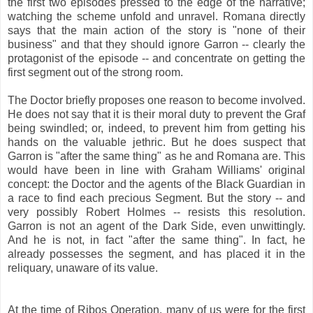
the first two episodes pressed to the edge of the narrative;
watching the scheme unfold and unravel. Romana directly
says that the main action of the story is "none of their
business" and that they should ignore Garron -- clearly the
protagonist of the episode -- and concentrate on getting the
first segment out of the strong room.
The Doctor briefly proposes one reason to become involved.
He does not say that it is their moral duty to prevent the Graf
being swindled; or, indeed, to prevent him from getting his
hands on the valuable jethric. But he does suspect that
Garron is "after the same thing" as he and Romana are. This
would have been in line with Graham Williams' original
concept: the Doctor and the agents of the Black Guardian in
a race to find each precious Segment. But the story -- and
very possibly Robert Holmes -- resists this resolution.
Garron is not an agent of the Dark Side, even unwittingly.
And he is not, in fact "after the same thing". In fact, he
already possesses the segment, and has placed it in the
reliquary, unaware of its value.
At the time of Ribos Operation, many of us were for the first