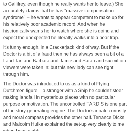
to Gallifrey, even though he really wants her to leave.) She
accurately claims that he has "massive compensation
syndrome" -- he wants to appear competent to make up for
his relatively poor academic record. And when he
histrionically warns her to watch where she is going and
expect the unexpected he literally walks into a bear trap.
It's funny enough, in a Crackerjack kind of way. But if the
Doctor is a bit of a fraud then he has always been a bit of a
fraud. Ian and Barbara and Jamie and Sarah and six million
viewers were taken in: but this new lady can see right
through him.
The Doctor was introduced to us as a kind of Flying
Dutchmen figure -- a stranger with a Ship he couldn't steer
making landfall in mysterious places with no particular
purpose or motivation. The uncontrolled TARDIS is one part
of the story-generating engine. The Doctor's innate curiosity
and moral compass provides the other half. Terrance Dicks
and Malcolm Hulke explained the set-up very clearly to me
when I was eight: