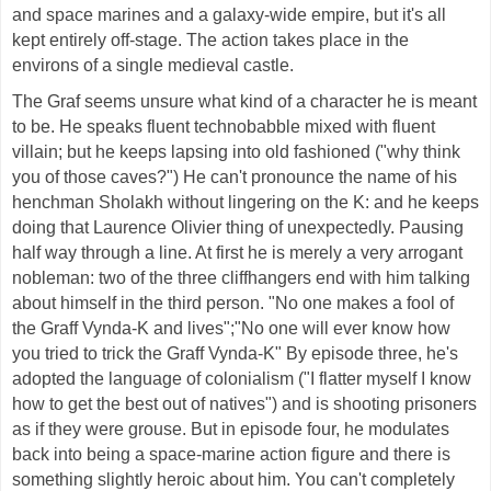
and space marines and a galaxy-wide empire, but it's all
kept entirely off-stage. The action takes place in the
environs of a single medieval castle.
The Graf seems unsure what kind of a character he is meant
to be. He speaks fluent technobabble mixed with fluent
villain; but he keeps lapsing into old fashioned ("why think
you of those caves?") He can't pronounce the name of his
henchman Sholakh without lingering on the K: and he keeps
doing that Laurence Olivier thing of unexpectedly. Pausing
half way through a line. At first he is merely a very arrogant
nobleman: two of the three cliffhangers end with him talking
about himself in the third person. "No one makes a fool of
the Graff Vynda-K and lives";"No one will ever know how
you tried to trick the Graff Vynda-K" By episode three, he's
adopted the language of colonialism ("I flatter myself I know
how to get the best out of natives") and is shooting prisoners
as if they were grouse. But in episode four, he modulates
back into being a space-marine action figure and there is
something slightly heroic about him. You can't completely