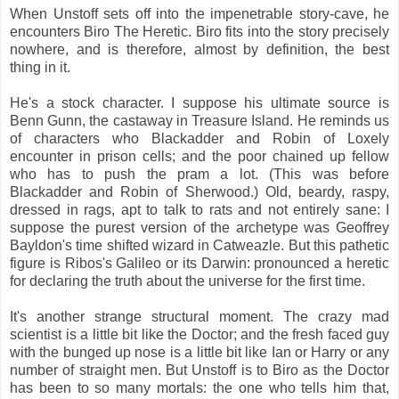
When Unstoff sets off into the impenetrable story-cave, he
encounters Biro The Heretic. Biro fits into the story precisely
nowhere, and is therefore, almost by definition, the best
thing in it.
He's a stock character. I suppose his ultimate source is
Benn Gunn, the castaway in Treasure Island. He reminds us
of characters who Blackadder and Robin of Loxely
encounter in prison cells; and the poor chained up fellow
who has to push the pram a lot. (This was before
Blackadder and Robin of Sherwood.) Old, beardy, raspy,
dressed in rags, apt to talk to rats and not entirely sane: I
suppose the purest version of the archetype was Geoffrey
Bayldon's time shifted wizard in Catweazle. But this pathetic
figure is Ribos's Galileo or its Darwin: pronounced a heretic
for declaring the truth about the universe for the first time.
It's another strange structural moment. The crazy mad
scientist is a little bit like the Doctor; and the fresh faced guy
with the bunged up nose is a little bit like Ian or Harry or any
number of straight men. But Unstoff is to Biro as the Doctor
has been to so many mortals: the one who tells him that,