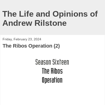
The Life and Opinions of
Andrew Rilstone
Friday, February 23, 2024
The Ribos Operation (2)