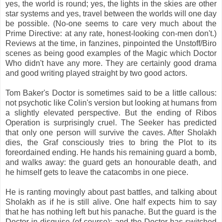
yes, the world is round; yes, the lights in the skies are other
star systems and yes, travel between the worlds will one day
be possible. (No-one seems to care very much about the
Prime Directive: at any rate, honest-looking con-men don't.)
Reviews at the time, in fanzines, pinpointed the Unstoff/Biro
scenes as being good examples of the Magic which Doctor
Who didn't have any more. They are certainly good drama
and good writing played straight by two good actors.
Tom Baker's Doctor is sometimes said to be a little callous:
not psychotic like Colin's version but looking at humans from
a slightly elevated perspective. But the ending of Ribos
Operation is surprisingly cruel. The Seeker has predicted
that only one person will survive the caves. After Sholakh
dies, the Graf consciously tries to bring the Plot to its
foreordained ending. He hands his remaining guard a bomb,
and walks away: the guard gets an honourable death, and
he himself gets to leave the catacombs in one piece.
He is ranting movingly about past battles, and talking about
Sholakh as if he is still alive. One half expects him to say
that he has nothing left but his panache. But the guard is the
Doctor in disguise (of course); and the Doctor has switched