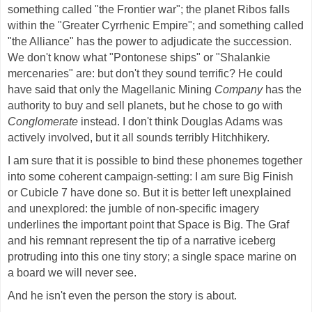
something called "the Frontier war"; the planet Ribos falls
within the "Greater Cyrrhenic Empire"; and something called
"the Alliance" has the power to adjudicate the succession.
We don't know what "Pontonese ships" or "Shalankie
mercenaries" are: but don't they sound terrific? He could
have said that only the Magellanic Mining
Company
has the
authority to buy and sell planets, but he chose to go with
Conglomerate
instead. I don't think Douglas Adams was
actively involved, but it all sounds terribly Hitchhikery.
I am sure that it is possible to bind these phonemes together
into some coherent campaign-setting: I am sure Big Finish
or Cubicle 7 have done so. But it is better left unexplained
and unexplored: the jumble of non-specific imagery
underlines the important point that Space is Big. The Graf
and his remnant represent the tip of a narrative iceberg
protruding into this one tiny story; a single space marine on
a board we will never see.
And he isn't even the person the story is about.