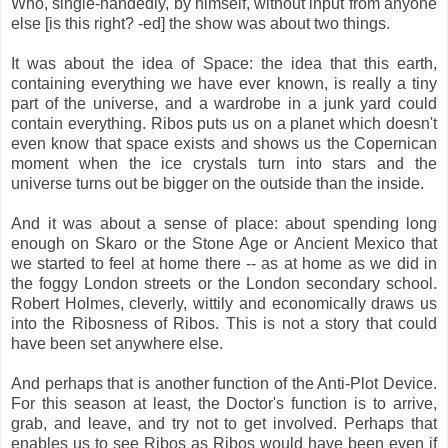
Who, single-handedly, by himself, without input from anyone
else [is this right? -ed] the show was about two things.
It was about the idea of Space: the idea that this earth,
containing everything we have ever known, is really a tiny
part of the universe, and a wardrobe in a junk yard could
contain everything. Ribos puts us on a planet which doesn't
even know that space exists and shows us the Copernican
moment when the ice crystals turn into stars and the
universe turns out be bigger on the outside than the inside.
And it was about a sense of place: about spending long
enough on Skaro or the Stone Age or Ancient Mexico that
we started to feel at home there -- as at home as we did in
the foggy London streets or the London secondary school.
Robert Holmes, cleverly, wittily and economically draws us
into the Ribosness of Ribos. This is not a story that could
have been set anywhere else.
And perhaps that is another function of the Anti-Plot Device.
For this season at least, the Doctor's function is to arrive,
grab, and leave, and try not to get involved. Perhaps that
enables us to see Ribos as Ribos would have been even if