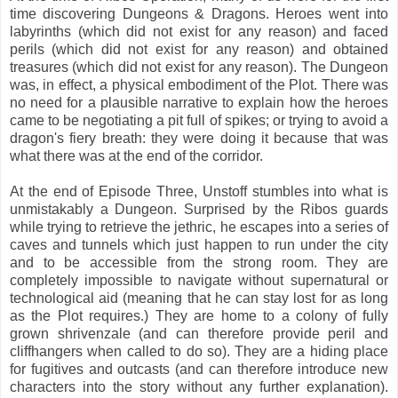
time discovering Dungeons & Dragons. Heroes went into
labyrinths (which did not exist for any reason) and faced
perils (which did not exist for any reason) and obtained
treasures (which did not exist for any reason). The Dungeon
was, in effect, a physical embodiment of the Plot. There was
no need for a plausible narrative to explain how the heroes
came to be negotiating a pit full of spikes; or trying to avoid a
dragon's fiery breath: they were doing it because that was
what there was at the end of the corridor.
At the end of Episode Three, Unstoff stumbles into what is
unmistakably a Dungeon. Surprised by the Ribos guards
while trying to retrieve the jethric, he escapes into a series of
caves and tunnels which just happen to run under the city
and to be accessible from the strong room. They are
completely impossible to navigate without supernatural or
technological aid (meaning that he can stay lost for as long
as the Plot requires.) They are home to a colony of fully
grown shrivenzale (and can therefore provide peril and
cliffhangers when called to do so). They are a hiding place
for fugitives and outcasts (and can therefore introduce new
characters into the story without any further explanation).