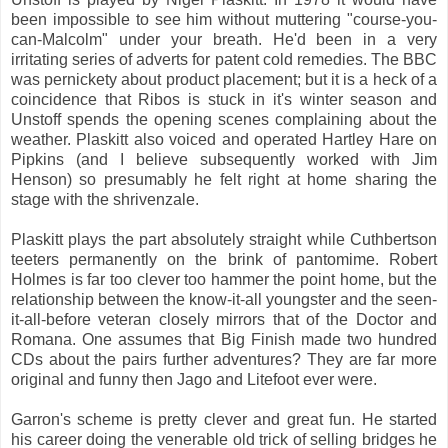
been impossible to see him without muttering "course-you-
can-Malcolm" under your breath. He'd been in a very
irritating series of adverts for patent cold remedies. The BBC
was pernickety about product placement; but it is a heck of a
coincidence that Ribos is stuck in it's winter season and
Unstoff spends the opening scenes complaining about the
weather. Plaskitt also voiced and operated Hartley Hare on
Pipkins (and I believe subsequently worked with Jim
Henson) so presumably he felt right at home sharing the
stage with the shrivenzale.
Plaskitt plays the part absolutely straight while Cuthbertson
teeters permanently on the brink of pantomime. Robert
Holmes is far too clever too hammer the point home, but the
relationship between the know-it-all youngster and the seen-
it-all-before veteran closely mirrors that of the Doctor and
Romana. One assumes that Big Finish made two hundred
CDs about the pairs further adventures? They are far more
original and funny then Jago and Litefoot ever were.
Garron's scheme is pretty clever and great fun. He started
his career doing the venerable old trick of selling bridges he