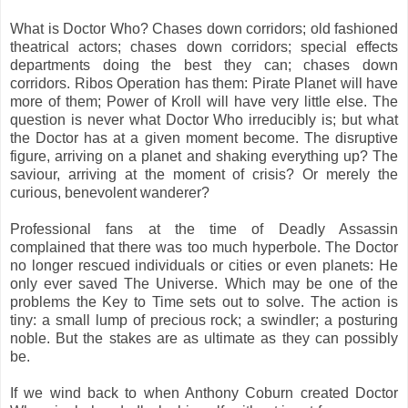
What is Doctor Who? Chases down corridors; old fashioned
theatrical actors; chases down corridors; special effects
departments doing the best they can; chases down
corridors. Ribos Operation has them: Pirate Planet will have
more of them; Power of Kroll will have very little else. The
question is never what Doctor Who irreducibly is; but what
the Doctor has at a given moment become. The disruptive
figure, arriving on a planet and shaking everything up? The
saviour, arriving at the moment of crisis? Or merely the
curious, benevolent wanderer?
Professional fans at the time of Deadly Assassin
complained that there was too much hyperbole. The Doctor
no longer rescued individuals or cities or even planets: He
only ever saved The Universe. Which may be one of the
problems the Key to Time sets out to solve. The action is
tiny: a small lump of precious rock; a swindler; a posturing
noble. But the stakes are as ultimate as they can possibly
be.
If we wind back to when Anthony Coburn created Doctor