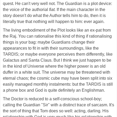
quest. He can't very well not. The Guardian is a plot device:
the voice of the authorial
fiat.
If the main character in the
story doesn't do what the Author tells him to do, then it is
literally true that nothing will happen to him: ever again.
The living embodiment of the Plot looks like an ex-pat from
the Raj. You can rationalise this kind of thing if rationalising
things is your bag: maybe Guardians change their
appearances to fit in with their surroundings, like the
TARDIS; or maybe everyone perceives them differently, like
Galactus and Santa Claus. But I think we just happen to be
in the kind of Universe where the higher power is an old
duffer in a white suit. The universe may be threatened with
eternal chaos; the cosmic cube may have been split into six
easily managed monthly instalments: but the TARDIS is still
a phone box and God is quite definitely an Englishman.
The Doctor is reduced to a self-conscious school-boy;
calling the Guardian "Sir" with a distinct trace of sarcasm. It's
the sort of thing that Tom does so well: acting, darling. His
relationship with God is very much like his relationship with