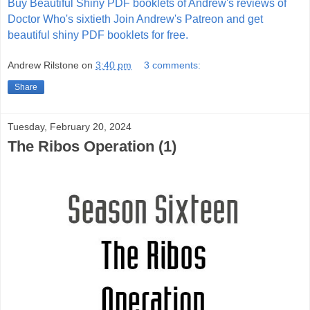
Buy Beautiful Shiny PDF booklets of Andrew's reviews of
Doctor Who's sixtieth
Join Andrew's Patreon and get
beautiful shiny PDF booklets for free.
Andrew Rilstone
on
3:40 pm
3 comments:
Share
Tuesday, February 20, 2024
The Ribos Operation (1)