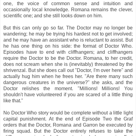
one, the voice of common sense and intuition and
occasionally local knowledge. Romana remains the clever,
scientific one; and she still looks down on him.
But this can only go so far. The Doctor may no longer be
wandering; he may be trying his hardest not to get involved;
and he may have an assistant who is reluctant to assist. But
he has one thing on his side: the format of Doctor Who.
Episodes have to end with cliffhangers; and cliffhangers
require the Doctor to be the Doctor. Romana, to her credit,
does not scream when she is (inevitably) threatened by the
shrivenzal. But she does call out "Doctor, I'm over here" and
actually hug him when he frees her. "Are there many such
dangerous creatures in the universe?" she asks, and the
Doctor relishes the moment. "Millions! Millions! You
shouldn't have volunteered if you are scared of a little thing
like that."
No Doctor Who story would be complete without a little light
capital punishment. At the end of Episode Two the Graf
orders that the Doctor, Romana and Garron be executed by
firing squad. But the Doctor entirely refuses to take the