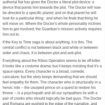
authorial fiat has given the Doctor a literal plot device: a
device that points him towards the plot. The Doctor will now
be
directed
to a specific planet; and on that planet he will
look for a particular thing;
and when he finds that thing he
will move on. Where the Doctor's whole personality inclines
him to get involved; the Guardian's mission actively requires
him
not to.
If the Key to Time saga is about anything, it is this. The
central conflict is not between black and white or between
order and chaos. It is between plot and anti-plot.
Everything about the Ribos Operation seems to be off-kilter.
It looks like a costume drama; but it keeps insisting that it's a
space-opera. Every character is a broad, comedic
caricature: but the story keeps demanding that we should
feel empathy for them. The character who is structurally in a
heroic role -- the usurped prince on a quest to restore his
throne -- is a psychopath and all our sympathies lie with a
pair of crooks who should logically be bad guys. The Doctor
and Romana are pushed to the edge of the narrative, and