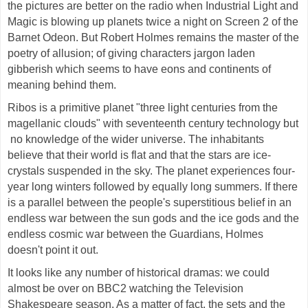
the pictures are better on the radio when Industrial Light and
Magic is blowing up planets twice a night on Screen 2 of the
Barnet Odeon. But Robert Holmes remains the master of the
poetry of allusion; of giving characters jargon laden
gibberish which seems to have eons and continents of
meaning behind them.
Ribos is a primitive planet "three light centuries from the
magellanic clouds" with seventeenth century technology but
no knowledge of the wider universe. The inhabitants
believe that their world is flat and that the stars are ice-
crystals suspended in the sky. The planet experiences four-
year long winters followed by equally long summers. If there
is a parallel between the people's superstitious belief in an
endless war between the sun gods and the ice gods and the
endless cosmic war between the Guardians, Holmes
doesn't point it out.
It looks like any number of historical dramas: we could
almost be over on BBC2 watching the Television
Shakespeare season. As a matter of fact, the sets and the