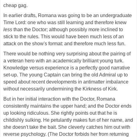
cheap gag.
In earlier drafts, Romana was going to be an undergraduate
Time Lord: one who was still learning and therefore knew
less
than the Doctor; although possibly more inclined to
stick to the rules. This would have been much less of an
attack on the show's format: and therefore much less fun.
There would be nothing very surprising about the pairing of
a veteran hero with an academically brilliant young turk.
Knowledge versus experience is a perfectly good narrative
set-up. The young Captain can bring the old Admiral up to
speed about recent developments in antimatter imbalance
without necessarily undermining the Kirkness of Kirk.
But in her initial interaction with the Doctor, Romana
consistently maintains the upper hand; and the Doctor ends
up looking ridiculous. She rightly points out that he is
childishly sulking. He petulantly makes fun of her name, and
she doesn't take the bait. She cleverly catches him out with
reverse psychology. (The Doctor forbids her from returning