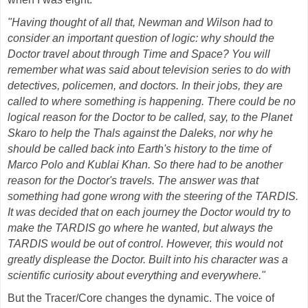
"Having thought of all that, Newman and Wilson had to
consider an important question of logic: why should the
Doctor travel about through Time and Space? You will
remember what was said about television series to do with
detectives, policemen, and doctors. In their jobs, they are
called to where something is happening. There could be no
logical reason for the Doctor to be called, say, to the Planet
Skaro to help the Thals against the Daleks, nor why he
should be called back into Earth's history to the time of
Marco Polo and Kublai Khan. So there had to be another
reason for the Doctor's travels. The answer was that
something had gone wrong with the steering of the TARDIS.
It was decided that on each journey the Doctor would try to
make the TARDIS go where he wanted, but always the
TARDIS would be out of control. However, this would not
greatly displease the Doctor. Built into his character was a
scientific curiosity about everything and everywhere."
But the Tracer/Core changes the dynamic. The voice of