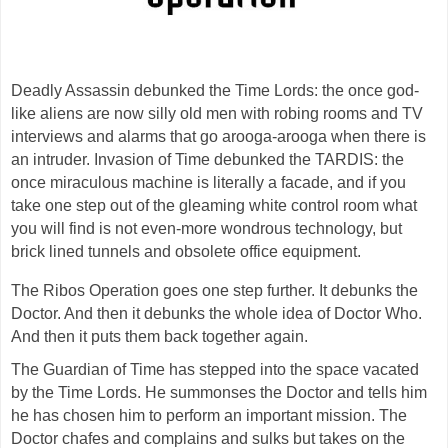
Deadly Assassin debunked the Time Lords: the once god-
like aliens are now silly old men with robing rooms and TV
interviews and alarms that go arooga-arooga when there is
an intruder. Invasion of Time debunked the TARDIS: the
once miraculous machine is literally a facade, and if you
take one step out of the gleaming white control room what
you will find is not even-more wondrous technology, but
brick lined tunnels and obsolete office equipment.
The Ribos Operation goes one step further. It debunks the
Doctor. And then it debunks the whole idea of Doctor Who.
And then it puts them back together again.
The Guardian of Time has stepped into the space vacated
by the Time Lords. He summonses the Doctor and tells him
he has chosen him to perform an important mission. The
Doctor chafes and complains and sulks but takes on the