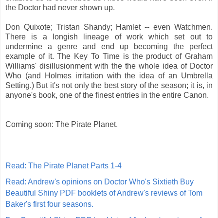
the Doctor had never shown up.
Don Quixote; Tristan Shandy; Hamlet -- even Watchmen.
There is a longish lineage of work which set out to
undermine a genre and end up becoming the perfect
example of it. The Key To Time is the product of Graham
Williams' disillusionment with the the whole idea of Doctor
Who (and Holmes irritation with the idea of an Umbrella
Setting.) But it's not only the best story of the season; it is, in
anyone's book, one of the finest entries in the entire Canon.
Coming soon: The Pirate Planet.
Read: The Pirate Planet Parts 1-4
Read: Andrew's opinions on Doctor Who's Sixtieth
Buy
Beautiful Shiny PDF booklets of Andrew's reviews of Tom
Baker's first four seasons.