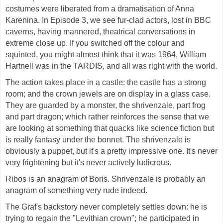
costumes were liberated from a dramatisation of Anna
Karenina. In Episode 3, we see fur-clad actors, lost in BBC
caverns, having mannered, theatrical conversations in
extreme close up. If you switched off the colour and
squinted, you might almost think that it was 1964, William
Hartnell was in the TARDIS, and all was right with the world.
The action takes place in a castle: the castle has a strong
room; and the crown jewels are on display in a glass case.
They are guarded by a monster, the shrivenzale, part frog
and part dragon; which rather reinforces the sense that we
are looking at something that quacks like science fiction but
is really fantasy under the bonnet. The shrivenzale is
obviously a puppet, but it's a pretty impressive one. It's never
very frightening but it's never actively ludicrous.
Ribos is an anagram of Boris. Shrivenzale is probably an
anagram of something very rude indeed.
The Graf's backstory never completely settles down: he is
trying to regain the "Levithian crown"; he participated in