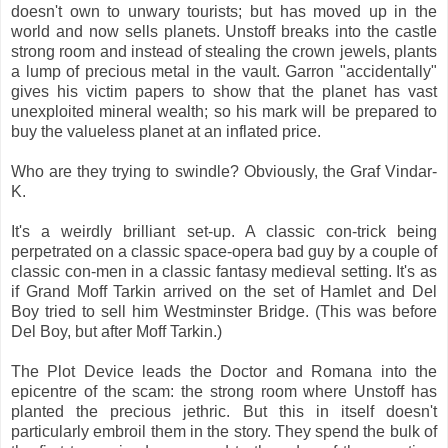
doesn't own to unwary tourists; but has moved up in the
world and now sells planets. Unstoff breaks into the castle
strong room and instead of stealing the crown jewels, plants
a lump of precious metal in the vault. Garron "accidentally"
gives his victim papers to show that the planet has vast
unexploited mineral wealth; so his mark will be prepared to
buy the valueless planet at an inflated price.
Who are they trying to swindle? Obviously, the Graf Vindar-
K.
It's a weirdly brilliant set-up. A classic con-trick being
perpetrated on a classic space-opera bad guy by a couple of
classic con-men in a classic fantasy medieval setting. It's as
if Grand Moff Tarkin arrived on the set of Hamlet and Del
Boy tried to sell him Westminster Bridge. (This was before
Del Boy, but after Moff Tarkin.)
The Plot Device leads the Doctor and Romana into the
epicentre of the scam: the strong room where Unstoff has
planted the precious jethric. But this in itself doesn't
particularly embroil them in the story. They spend the bulk of