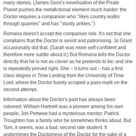
many stories. (James Goss's novelisation of the Pirate
Planet pushes the metafictional element much harder: the
Doctor requires a companion who "likes country walks
through quarries" and has "sturdy ankles.")
Romana doesn't accept the companion role. It's not that she
complains that the Doctor is sexist and patronising. Jo Grant
occasionally did that. (Sarah was more self-confident and
therefore more subtle about it.) But Romana tells the Doctor
directly that he is not as clever as he pretends to be; and she
is repeatedly proved right. She -- it turns out -- has a first
class degree in Time Lording from the University of Time
Lord, where the Doctor barely scraped a pass-mark on the
second attempt.
Information about the Doctor's past has always been
rationed: William Hartnell was a pioneer among his own
people; Jon Pertwee had a mysterious mentor; Patrick
Troughton has a family who he sometimes thinks about. But
Tom, it seems, was a bad, second rate student. It
undermines the Doctorness of the Doctor for the sake of a