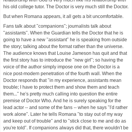
his old college tutor. The Doctor is very much still the Doctor.
But when Romana appears, it all gets a bit uncomfortable.
Fans talk about "companions"; journalists talk about
"assistants". When the Guardian tells the Doctor that he is
going to have a new "assistant" he is speaking from outside
the story; talking about the format rather than the universe.
The audience knows that Louise Jameson has quit and that
the first story has to introduce the "new girl"; so having the
voice of the author simply impose one on the Doctor is a
nice post-modern penetration of the fourth wall. When the
Doctor responds that "in my experience, assistants mean
trouble; I have to protect them and show them and teach
them..." he's pretty much calling into question the entire
premise of Doctor Who. And he is surely speaking for the
lead actor -- and some of the fans -- when he says "I'd rather
work alone". Later he tells Romana "to stay out of my way
and keep out of trouble" and to "stick close to me and do as
you're told". If companions always did that, there wouldn't be