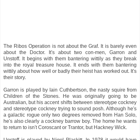
The Ribos Operation is not about the Graf. It is barely even
about the Doctor. It's about two con-men, Garron and
Unstoff. It begins with them bantering wittily as they break
into the royal treasure house. It ends with them bantering
wittily about how well or badly their heist has worked out. It's
their story.
Garron is played by Iain Cuthbertson, the nasty squire from
Children of the Stones. He was originally going to be
Australian, but his accent shifts between stereotype cockney
and stereotype cockney trying to sound posh. Although he's
a galactic rogue only two degrees removed from Han Solo,
he's also clearly a cockney barrow boy. The home he wants
to return to isn't Coroscant or Trantor, but Hackney Wick.
Unstoff is played by Nigel Plaskitt. In 1978 it would have