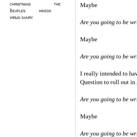
christmas
(2)
the
Maybe
Beatles
(5)
videos
(3)
virus diary
(4)
Are you going to be wr
Maybe
Are you going to be w
I really intended to h
Question to roll out i
Are you going to be wr
Maybe
Are you going to be wr