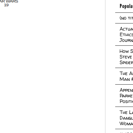
Popula
(no ti
Actual
Ethic
Journ
How S
Steve
Spide
The A
Man 
Appen
Parke
Posit
The L
Dangl
Woma