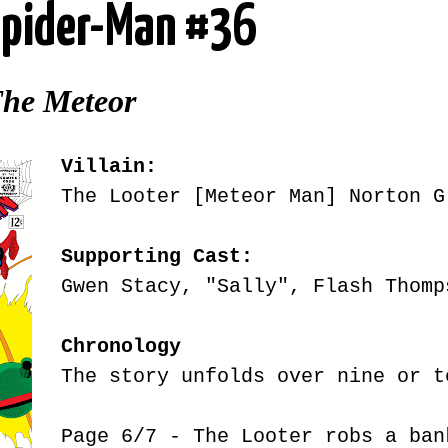
pider-Man #36
The Meteor
Villain:
The Looter [Meteor Man] Norton G
Supporting Cast:
Gwen Stacy, "Sally", Flash Thomp
Chronology
The story unfolds over nine or t
Page 6/7 - The Looter robs a ba