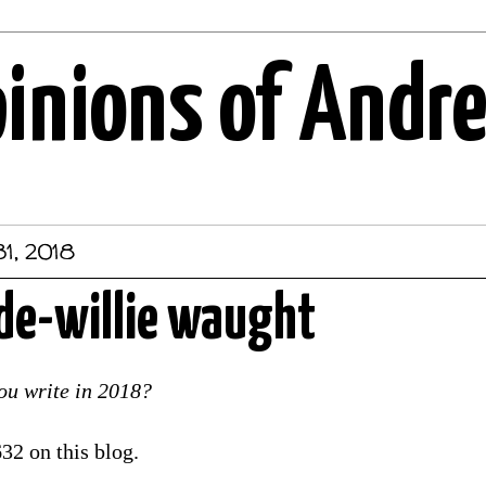
pinions of Andr
1, 2018
de-willie waught
u write in 2018?
32 on this blog.