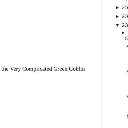
2
►
20
►
20
▼
▼
(
and the Very Complicated Green Goblin