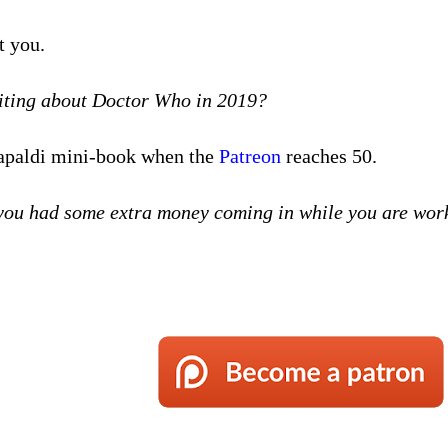
t you.
riting about Doctor Who in 2019?
 Capaldi mini-book when the
Patreon
reaches 50.
f you had some extra money coming in while you are work