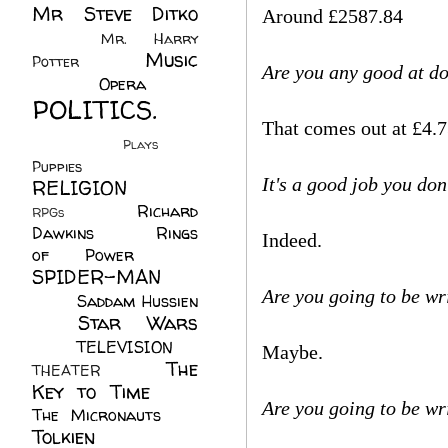
Mr Steve Ditko
Around £2587.84
(60)
Mr. Harry
Music
Potter
(2)
Are you any good at d
(113)
Opera
(14)
POLITICS.
That comes out at £4.7
(216)
Plays
(1)
Puppies
(4)
It's a good job you don'
RELIGION
(111)
Richard
RPGs
(1)
Dawkins
(20)
Rings
Indeed.
of Power
(29)
SPIDER-MAN
Are you going to be wr
(75)
Saddam Hussien
Star Wars
(11)
(67)
TELEVISION
(11)
Maybe.
The
THEATER
(4)
Key to Time
(32)
Are you going to be wr
The Micronauts
(18)
Tolkien
(45)