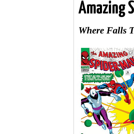
Amazing S
Where Falls 