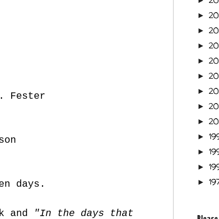
2
►
2
►
2
►
2
►
2
►
2
►
2
►
. Fester
2
►
2
►
19
►
son
19
►
19
►
19
►
en days.
nk and
"In the days that