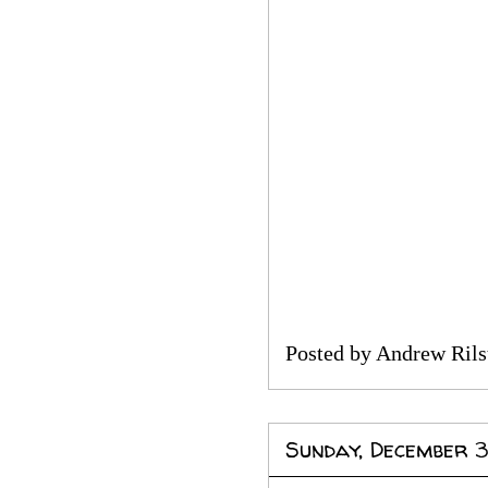
Posted by
Andrew Rils
Sunday, December 3