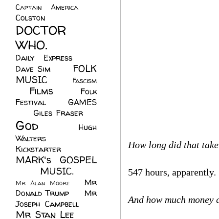
Captain America
(6)
Colston
(24)
DOCTOR
WHO.
(248)
Daily Express
(30)
FOLK
Dave Sim
(23)
MUSIC
(99)
Fascism
Films
(37)
Folk
(4)
Festival
(8)
GAMES
(23)
Giles Fraser
(8)
God
(161)
Hugh
Walters
(21)
How long did that tak
Kickstarter
(17)
MARK's GOSPEL
(42)
MUSIC.
(61)
547 hours, apparently.
Mr
Mr Alan Moore
(1)
Donald Trump
(8)
Mr
And how much money d
Joseph Campbell
(18)
Mr Stan Lee
(70)