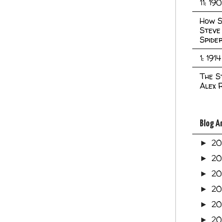
11: 19
How S
Steve
Spide
1: 1914
The S
Alex 
Blog A
2
►
2
►
2
►
2
►
2
►
20
►