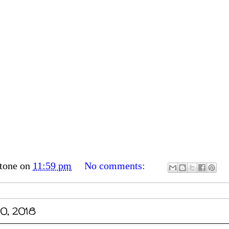
tone
on
11:59 pm
No comments:
0, 2018