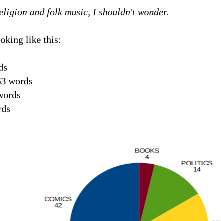
eligion and folk music, I shouldn't wonder.
oking like this:
ds
3 words
words
rds