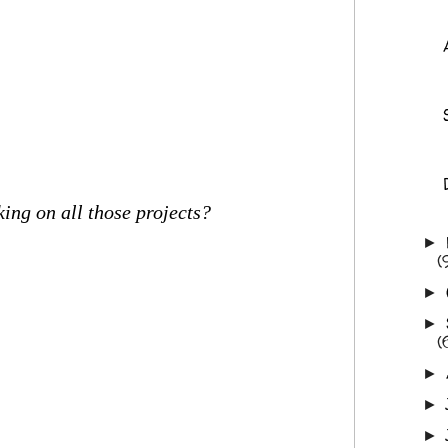
ing on all those projects?
►
(
►
►
(
►
►
►