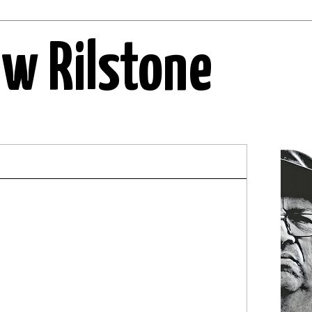
ew Rilstone