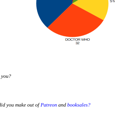
e you?
id you make out of
Patreon
and
booksales?