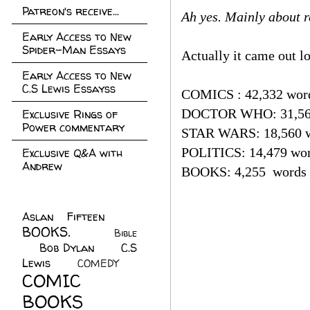
Patreon's receive...
Ah yes. Mainly about r
Early Access to New
Spider-Man Essays
Actually it came out lo
Early Access to New
C.S Lewis Essayss
COMICS : 42,332 wor
DOCTOR WHO: 31,56
Exclusive Rings of
Power commentary
STAR WARS: 18,560 
POLITICS: 14,479 wo
Exclusive Q&A with
Andrew
BOOKS: 4,255 words
Aslan Fifteen
(22)
BOOKS.
(45)
Bible
Bob Dylan
(10)
C.S
(7)
Lewis
(21)
COMEDY
(5)
COMIC
BOOKS
(147)