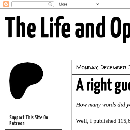
The Life and O
Monday, December 3
A right gu
How many words did yo
Support This Site On
Well, I published 115,6
Patreon