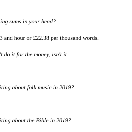
oing sums in your head?
3 and hour or £22.38 per thousand words.
t do it for the money, isn't it.
iting about folk music in 2019?
iting about the Bible in 2019?