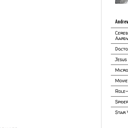
Andrew
Cereb
Aard
Doct
Jesus
Micro
Movie
Role-
Spid
Star