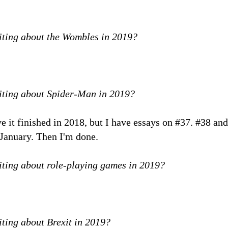
iting about the Wombles in 2019?
riting about Spider-Man in 2019?
ave it finished in 2018, but I have essays on #37. #38 
n January. Then I'm done.
iting about role-playing games in 2019?
iting about Brexit in 2019?