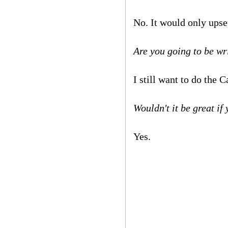
No. It would only upse
Are you going to be w
I still want to do the
Wouldn't it be great i
Yes.