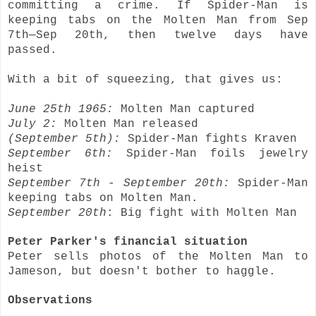
committing a crime. If Spider-Man is
keeping tabs on the Molten Man from Sep
7th—Sep 20th, then twelve days have
passed.
With a bit of squeezing, that gives us:
June 25th 1965:
Molten Man captured
July 2:
Molten Man released
(September 5th):
Spider-Man fights Kraven
September 6th:
Spider-Man foils jewelry
heist
September 7th - September 20th:
Spider-Man
keeping tabs on Molten Man.
September 20th
: Big fight with Molten Man
Peter Parker's financial situation
Peter sells photos of the Molten Man to
Jameson, but doesn't bother to haggle.
Observations