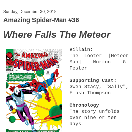
Sunday, December 30, 2018
Amazing Spider-Man #36
Where Falls The Meteor
Villain:
The Looter [Meteor
Man] Norton G.
Fester
Supporting Cast:
Gwen Stacy, "Sally",
Flash Thompson
Chronology
The story unfolds
over nine or ten
days.