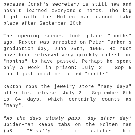
because Jonah's secretary is still new and
hasn't learned everyone's names. The big
fight with the Molten man cannot take
place after September 20th.
The opening scenes took place "months"
ago. Raxton was arrested on Peter Parker's
graduation day, June 25th, 1965. He must
have been released very quickly indeed for
"months" to have passed. Perhaps he spent
only a week in prison: July 2 - Sep 6
could just about be called "months".
Raxton robs the jewelry store "many days"
after his release. July 2 - September 6th
is 64 days, which certainly counts as
"many".
"As the days slowly pass, day after day"
Spider-Man keeps tabs on the Molten Man
(p8) "
Finally..."
he catches him