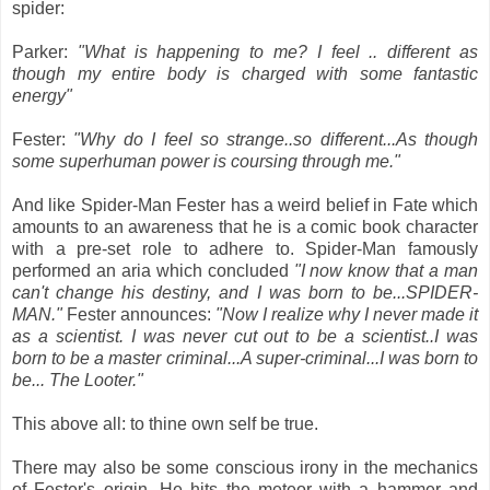
spider:
Parker:
"What is happening to me? I feel .. different as
though my entire body is charged with some fantastic
energy"
Fester:
"Why do I feel so strange..so different...As though
some superhuman power is coursing through me."
And like Spider-Man Fester has a weird belief in Fate which
amounts to an awareness that he is a comic book character
with a pre-set role to adhere to. Spider-Man famously
performed an aria which concluded
"I now know that a man
can't change his destiny, and I was born to be...SPIDER-
MAN."
Fester announces:
"Now I realize why I never made it
as a scientist. I was never cut out to be a scientist..I was
born to be a master criminal...A super-criminal...I was born to
be... The Looter."
This above all: to thine own self be true.
There may also be some conscious irony in the mechanics
of Fester's origin. He hits the meteor with a hammer and