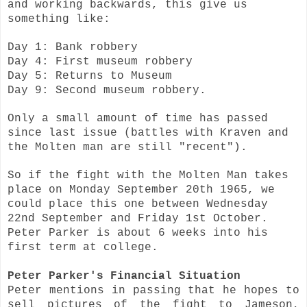
and working backwards, this give us
something like:
Day 1: Bank robbery
Day 4: First museum robbery
Day 5: Returns to Museum
Day 9: Second museum robbery.
Only a small amount of time has passed
since last issue (battles with Kraven and
the Molten man are still "recent").
So if the fight with the Molten Man takes
place on Monday September 20th 1965, we
could place this one between Wednesday
22nd September and Friday 1st October.
Peter Parker is about 6 weeks into his
first term at college.
Peter Parker's Financial Situation
Peter mentions in passing that he hopes to
sell pictures of the fight to Jameson,