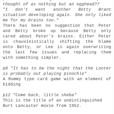
thought of as nothing but an egghead??
"I don't want another Betty Brant
situation developing again. She only liked
me for my brains too."
There has been no suggestion that Peter
and Betty broke up because Betty only
cared about Peter's brains. Either Peter
is chauvinistically shifting the blame
onto Betty, or Lee is again overwriting
the last few issues and replacing them
with something simpler.
p8 "It has to be the night that the Looter
is probably out playing pinochle"
A Rummy type card game with an element of
bidding
p12 "Come back, little sheba"
This is the title of an undistinguished
Burt Lancaster movie from 1952.