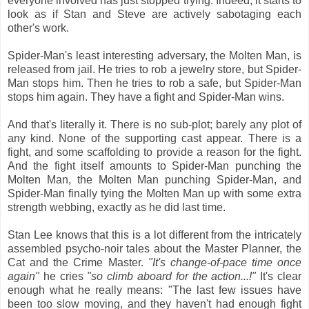
everyone involved has just stopped trying. Indeed, it starts to
look as if Stan and Steve are actively sabotaging each
other's work.
Spider-Man's least interesting adversary, the Molten Man, is
released from jail. He tries to rob a jewelry store, but Spider-
Man stops him. Then he tries to rob a safe, but Spider-Man
stops him again. They have a fight and Spider-Man wins.
And that's literally it. There is no sub-plot; barely any plot of
any kind. None of the supporting cast appear. There is a
fight, and some scaffolding to provide a reason for the fight.
And the fight itself amounts to Spider-Man punching the
Molten Man, the Molten Man punching Spider-Man, and
Spider-Man finally tying the Molten Man up with some extra
strength webbing, exactly as he did last time.
Stan Lee knows that this is a lot different from the intricately
assembled psycho-noir tales about the Master Planner, the
Cat and the Crime Master.
"It's change-of-pace time once
again"
he cries
"so climb aboard for the action...!"
It's clear
enough what he really means: "The last few issues have
been too slow moving, and they haven't had enough fight