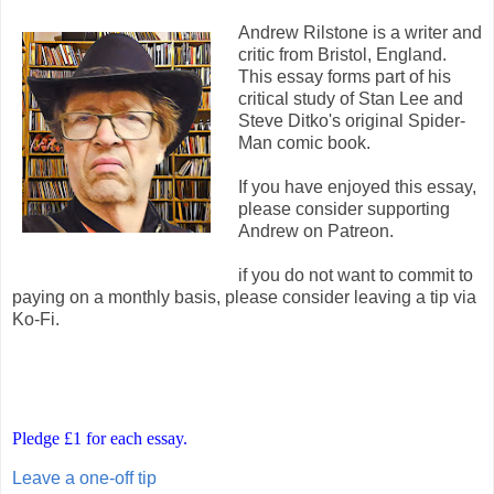
Andrew Rilstone is a writer and
critic from Bristol, England.
This essay forms part of his
critical study of Stan Lee and
Steve Ditko's original Spider-
Man comic book.
If you have enjoyed this essay,
please consider supporting
Andrew on Patreon.
if you do not want to commit to
paying on a monthly basis, please consider leaving a tip via
Ko-Fi.
Pledge £1 for each essay.
Leave a one-off tip