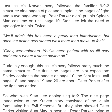
Last issue's Kraven story followed the familiar 9-9-2
structure: nine pages of plot and subplot; nine pages of fight;
and a two page wrap up. Peter Parker didn't put his Spider-
Man costume on until page 10. Stan Lee felt the need to
apologize for this. Twice
"We'll admit this has been a pretty long introduction, but
once the action gets started we'll more than make up for it"
"Okay, web-spinners. You've been patient with us till now
and here's where it starts paying off."
Curiously enough, this issue's story follows pretty much the
same structure. The first nine pages are plot exposition;
Spidey confronts the baddie on page 10; the fight lasts until
page 18; and pages 19 and 20 are about Peter Parker after
the fight has ended.
So what was Stan Lee apologizing for? The nine page
introduction to the Kraven story consisted of the villain
formulating his Evil Scheme. But they also showed Peter
Parker visiting Aunt May in hospital; Peter Parker trying to