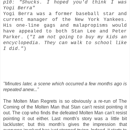
p10: "Shucks. I hoped you'd think I was
Yogi Berra"
Yogi Berra was a former baseball star and
current manager of the New York Yankees.
His one-line gags and malapropisms would
have appealed to both Stan Lee and Peter
Parker. (
"I am not going to buy my kids an
encyclopedia. They can walk to school like
I did."
)
"Minutes later, a scene which occurred a few months ago is
repeated anew..."
The Molten Man Regrets is so obviously a re-run of The
Coming of the Molten Man that Stan can't resist pointing it
out. The cop who finds the defeated Molten Man can't resist
pointing it out either. Last month's story was a little bit
lackluster; but this month's gives the impression that