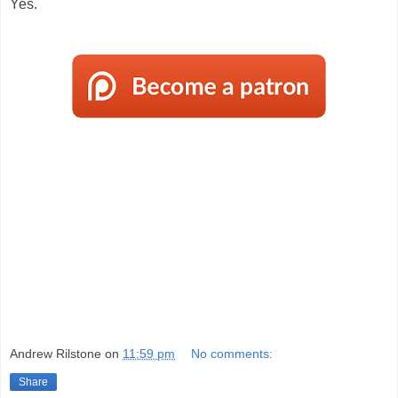
Yes.
Andrew Rilstone
on
11:59 pm
No comments:
Share