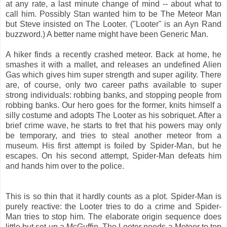
at any rate, a last minute change of mind -- about what to
call him. Possibly Stan wanted him to be The Meteor Man
but Steve insisted on The Looter. ("Looter" is an Ayn Rand
buzzword.) A better name might have been Generic Man.
A hiker finds a recently crashed meteor. Back at home, he
smashes it with a mallet, and releases an undefined Alien
Gas which gives him super strength and super agility. There
are, of course, only two career paths available to super
strong individuals: robbing banks, and stopping people from
robbing banks. Our hero goes for the former, knits himself a
silly costume and adopts The Looter as his sobriquet. After a
brief crime wave, he starts to fret that his powers may only
be temporary, and tries to steal another meteor from a
museum. His first attempt is foiled by Spider-Man, but he
escapes. On his second attempt, Spider-Man defeats him
and hands him over to the police.
This is so thin that it hardly counts as a plot. Spider-Man is
purely reactive: the Looter tries to do a crime and Spider-
Man tries to stop him. The elaborate origin sequence does
little but set up a McGuffin. The Looter needs a Meteor to top