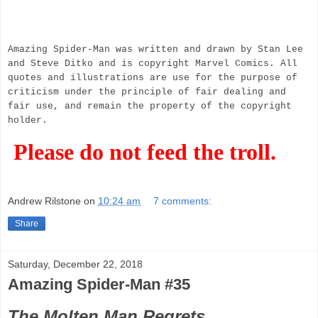
Amazing Spider-Man was written and drawn by Stan Lee
and Steve Ditko and is copyright Marvel Comics. All
quotes and illustrations are use for the purpose of
criticism under the principle of fair dealing and
fair use, and remain the property of the copyright
holder.
Please do not feed the troll.
Andrew Rilstone
on
10:24 am
7 comments:
Share
Saturday, December 22, 2018
Amazing Spider-Man #35
The Molten Man Regrets...