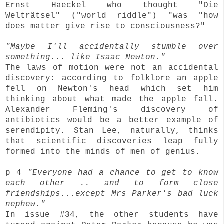
Ernst Haeckel who thought
"Die
Welträtsel"
("world riddle") "was "how
does matter give rise to consciousness?"
"Maybe I'll accidentally stumble over
something... like Isaac Newton."
The laws of motion were not an accidental
discovery: according to folklore an apple
fell on Newton's head which set him
thinking about what made the apple fall.
Alexander Fleming's discovery of
antibiotics would be a better example of
serendipity. Stan Lee, naturally, thinks
that scientific discoveries leap fully
formed into the minds of men of genius.
p 4
"Everyone had a chance to get to know
each other .. and to form close
friendships...except Mrs Parker's bad luck
nephew."
In issue #34, the other students have