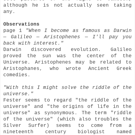
although he is not actually seen taking
any.
Observations
page 1
"When I become as famous as Darwin
— Galileo — Aristophenes — I'll pay you
back with interest."
Darwin discovered evolution. Galileo
proved the sun was the center of the
Universe. Aristophenes may be related to
Aristophanes, who wrote Ancient Greek
comedies.
"With this I might solve the riddle of the
universe."
Fester seems to regard "the riddle of the
universe" and "the origins of life in the
universe" as synonymous. The term "riddle
of the universe" (which also troubles the
Silver Surfer) seems to come from a
nineteenth century biologist named