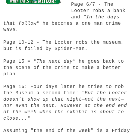
Page 6/7 - The
Looter robs a bank
and
"In the days
that follow"
he becomes a one man crime
wave.
Page 10-12 - The Looter robs the museum,
but is foiled by Spider-Man.
Page 15 =
"The next day"
he goes back to
the scene of the crime to make a better
plan.
Page 16: Four days later he tries to rob
the Museum a second time:
"But the Looter
doesn't show up that night—not the next—
nor even the next. However at the end end
of the week when the exhibit is about to
close..."
Assuming "the end of the week" is a Friday