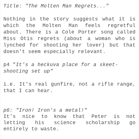
Title: "The Molten Man Regrets..."
Nothing in the story suggests what it is
which the Molten Man feels regretful
about. There is a Cole Porter song called
Miss Otis regrets (about a woman who is
lynched for shooting her lover) but that
doesn't seem especially relevant.
p4 "
It's a heckuva place for a skeet-
shooting set up"
i.e. It's real gunfire, not a rifle range,
that I can hear.
p6: "Iron! Iron's a metal!"
It's nice to know that Peter is not
letting his science scholarship go
entirely to waste.