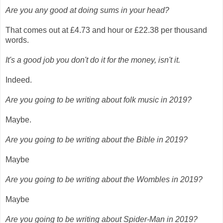
Are you any good at doing sums in your head?
That comes out at £4.73 and hour or £22.38 per thousand
words.
It's a good job you don't do it for the money, isn't it.
Indeed.
Are you going to be writing about folk music in 2019?
Maybe.
Are you going to be writing about the Bible in 2019?
Maybe
Are you going to be writing about the Wombles in 2019?
Maybe
Are you going to be writing about Spider-Man in 2019?