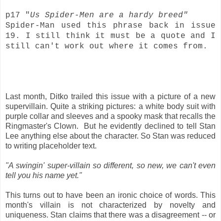
p17 "
Us Spider-Men are a hardy breed"
Spider-Man used this phrase back in issue
19. I still think it must be a quote and I
still can't work out where it comes from.
Last month, Ditko trailed this issue with a picture of a new
supervillain. Quite a striking pictures: a white body suit with
purple collar and sleeves and a spooky mask that recalls the
Ringmaster's Clown. But he evidently declined to tell Stan
Lee anything else about the character. So Stan was reduced
to writing placeholder text.
"A swingin' super-villain so different, so new, we can't even
tell you his name yet."
This turns out to have been an ironic choice of words. This
month's villain is not characterized by novelty and
uniqueness. Stan claims that there was a disagreement -- or