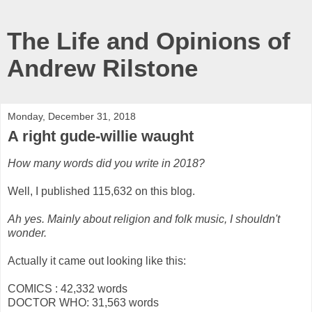
The Life and Opinions of
Andrew Rilstone
Monday, December 31, 2018
A right gude-willie waught
How many words did you write in 2018?
Well, I published 115,632 on this blog.
Ah yes. Mainly about religion and folk music, I shouldn't
wonder.
Actually it came out looking like this:
COMICS : 42,332 words
DOCTOR WHO: 31,563 words