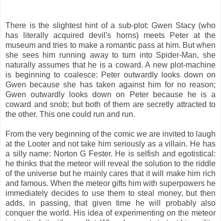
There is the slightest hint of a sub-plot: Gwen Stacy (who
has literally acquired devil's horns) meets Peter at the
museum and tries to make a romantic pass at him. But when
she sees him running away to turn into Spider-Man, she
naturally assumes that he is a coward. A new plot-machine
is beginning to coalesce: Peter outwardly looks down on
Gwen because she has taken against him for no reason;
Gwen outwardly looks down on Peter because he is a
coward and snob; but both of them are secretly attracted to
the other. This one could run and run.
From the very beginning of the comic we are invited to laugh
at the Looter and not take him seriously as a villain. He has
a silly name: Norton G Fester. He is selfish and egotistical:
he thinks that the meteor will reveal the solution to the riddle
of the universe but he mainly cares that it will make him rich
and famous. When the meteor gifts him with superpowers he
immediately decides to use them to steal money, but then
adds, in passing, that given time he will probably also
conquer the world. His idea of experimenting on the meteor