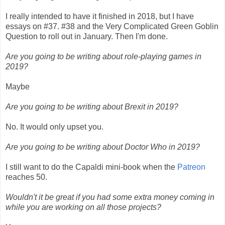
I really intended to have it finished in 2018, but I have
essays on #37. #38 and the Very Complicated Green Goblin
Question to roll out in January. Then I'm done.
Are you going to be writing about role-playing games in
2019?
Maybe
Are you going to be writing about Brexit in 2019?
No. It would only upset you.
Are you going to be writing about Doctor Who in 2019?
I still want to do the Capaldi mini-book when the
Patreon
reaches 50.
Wouldn't it be great if you had some extra money coming in
while you are working on all those projects?