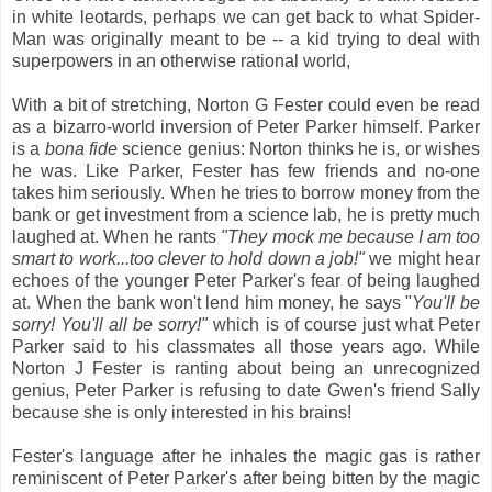
in white leotards, perhaps we can get back to what Spider-
Man was originally meant to be -- a kid trying to deal with
superpowers in an otherwise rational world,
With a bit of stretching, Norton G Fester could even be read
as a bizarro-world inversion of Peter Parker himself. Parker
is a
bona fide
science genius: Norton thinks he is, or wishes
he was. Like Parker, Fester has few friends and no-one
takes him seriously. When he tries to borrow money from the
bank or get investment from a science lab, he is pretty much
laughed at. When he rants
"They mock me because I am too
smart to work...too clever to hold down a job!"
we might hear
echoes of the younger Peter Parker's fear of being laughed
at. When the bank won't lend him money, he says "
You'll be
sorry! You'll all be sorry!"
which is of course just what Peter
Parker said to his classmates all those years ago. While
Norton J Fester is ranting about being an unrecognized
genius, Peter Parker is refusing to date Gwen's friend Sally
because she is only interested in his brains!
Fester's language after he inhales the magic gas is rather
reminiscent of Peter Parker's after being bitten by the magic