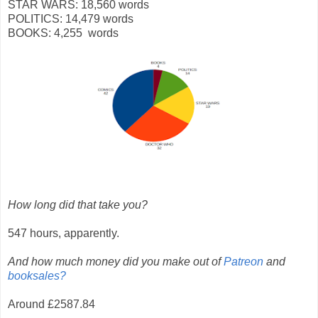
STAR WARS: 18,560 words
POLITICS: 14,479 words
BOOKS: 4,255 words
How long did that take you?
547 hours, apparently.
And how much money did you make out of
Patreon
and
booksales?
Around £2587.84