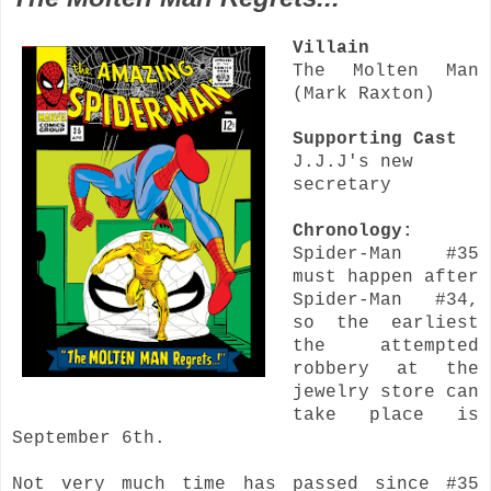
Villain
The Molten Man
(Mark Raxton)
Supporting Cast
J.J.J's new
secretary
Chronology:
Spider-Man #35
must happen after
Spider-Man #34,
so the earliest
the attempted
robbery at the
jewelry store can
take place is
September 6th.
Not very much time has passed since #35