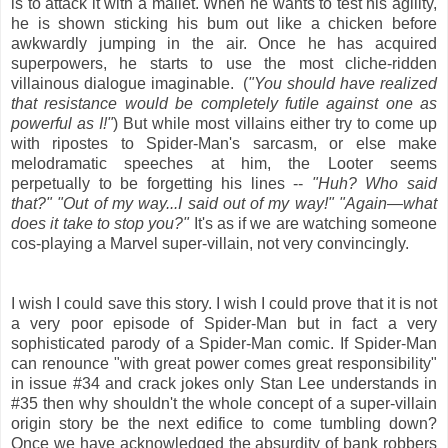
is to attack it with a mallet. When he wants to test his agility,
he is shown sticking his bum out like a chicken before
awkwardly jumping in the air. Once he has acquired
superpowers, he starts to use the most cliche-ridden
villainous dialogue imaginable. (
"You should have realized
that resistance would be completely futile against one as
powerful as I!"
) But while most villains either try to come up
with ripostes to Spider-Man's sarcasm, or else make
melodramatic speeches at him, the Looter seems
perpetually to be forgetting his lines --
"Huh? Who said
that?" "Out of my way...I said out of my way!" "Again—what
does it take to stop you?"
It's as if we are watching someone
cos-playing a Marvel super-villain, not very convincingly.
I wish I could save this story. I wish I could prove that it is not
a very poor episode of Spider-Man but in fact a very
sophisticated parody of a Spider-Man comic. If Spider-Man
can renounce "with great power comes great responsibility"
in issue #34 and crack jokes only Stan Lee understands in
#35 then why shouldn't the whole concept of a super-villain
origin story be the next edifice to come tumbling down?
Once we have acknowledged the absurdity of bank robbers