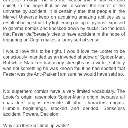
chisel, in the hope that he will discover the secret of the
universe by accident. It is certainly true that people in the
Marvel Universe keep on acquiring amazing abilities as a
result of being struck by lightening on top of pylons; exposed
to gamma bombs and knocked down by trucks. So the idea
that Fester
deliberately
tries to have accident in the hope of
triggering an Origin makes a funny sort of sense.
I would love this to be right. I would love the Looter to be
consciously intended as an inverted shadow of Spider-Man.
But while Stan Lee had many strengths as a writer, subtlety
was not something he was known for. If he had spotted that
Fester was the Anti-Parker I am sure he would have said so.
No: superhero comics have a very limited vocabulary. The
Looter's origin resembles Spider-Man's origin because all
characters' origins resemble all other characters' origins.
Humble beginnings. Mocked and derided. Senseless
accident. Powers. Decision.
Why can this kid climb up walls?