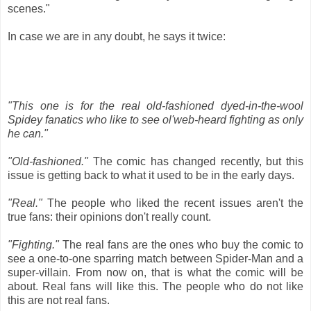
scenes."
In case we are in any doubt, he says it twice:
"This one is for the real old-fashioned dyed-in-the-wool
Spidey fanatics who like to see ol'web-heard fighting as only
he can."
"Old-fashioned."
The comic has changed recently, but this
issue is getting back to what it used to be in the early days.
"Real."
The people who liked the recent issues aren't the
true fans: their opinions don't really count.
"Fighting."
The real fans are the ones who buy the comic to
see a one-to-one sparring match between Spider-Man and a
super-villain. From now on, that is what the comic will be
about. Real fans will like this. The people who do not like
this are not real fans.