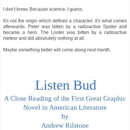
I don't know. Because science, I guess.
It's not the origin which defines a character; it's what comes
afterwards. Peter was bitten by a radioactive Spider and
became a hero. The Looter was bitten by a radioactive
meteor and did absolutely nothing at all.
Maybe something better will come along next month.
Listen Bud
.
A Close Reading of the First Great Graphic
Novel in American Literature
by
Andrew Rilstone