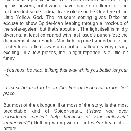
up his powers, but it would have made no difference if he
had needed some radioactive isotope or the One Eye of the
Little Yellow God. The museum setting gives Ditko an
excuse to show Spider-Man leaping through a mock-up of
the solar-system, but that's about all. The fight itself is mildly
diverting, at least compared with last issue's punch-fest; the
denouement, with Spider-Man fighting one handed while the
Looter tries to float away on a hot air balloon is very nearly
exciting. In a few places, the in-fight repartee is a little bit
funny
--You must be mad, talking that way while you battle for your
life
--I must be mad to be in this line of endeavor in the first
place
But most of the dialogue, like most of the story, is the most
predictable kind of Spider-snark. (
"Have you ever
considered medical help because of your anti-social
tendencies?"
) Nothing wrong with it, but we've heard it all
before.