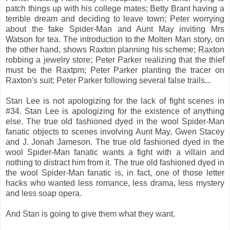
patch things up with his college mates; Betty Brant having a
terrible dream and deciding to leave town; Peter worrying
about the fake Spider-Man and Aunt May inviting Mrs
Watson for tea. The introduction to the Molten Man story, on
the other hand, shows Raxton planning his scheme; Raxton
robbing a jewelry store; Peter Parker realizing that the thief
must be the Raxtpm; Peter Parker planting the tracer on
Raxton's suit; Peter Parker following several false trails...
Stan Lee is not apologizing for the lack of fight scenes in
#34. Stan Lee is apologizing for the existence of anything
else. The true old fashioned dyed in the wool Spider-Man
fanatic objects to scenes involving Aunt May, Gwen Stacey
and J. Jonah Jameson. The true old fashioned dyed in the
wool Spider-Man fanatic wants a fight with a villain and
nothing to distract him from it. The true old fashioned dyed in
the wool Spider-Man fanatic is, in fact, one of those letter
hacks who wanted less romance, less drama, less mystery
and less soap opera.
And Stan is going to give them what they want.