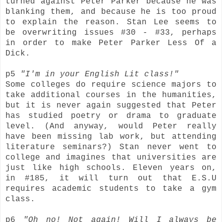
turned against Peter Parker because he was
blanking them, and because he is too proud
to explain the reason. Stan Lee seems to
be overwriting issues #30 - #33, perhaps
in order to make Peter Parker Less Of a
Dick.
p5
"I'm in your English Lit class!"
Some colleges do require science majors to
take additional courses in the humanities,
but it is never again suggested that Peter
has studied poetry or drama to graduate
level. (And anyway, would Peter really
have been missing lab work, but attending
literature seminars?) Stan never went to
college and imagines that universities are
just like high schools. Eleven years on,
in #185, it will turn out that E.S.U
requires academic students to take a gym
class.
p6
"Oh no! Not again! Will I always be