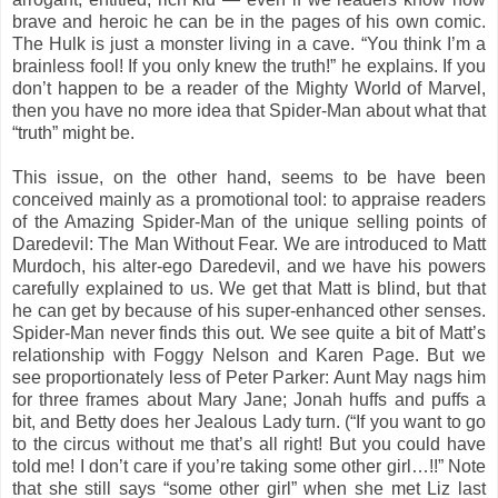
brave and heroic he can be in the pages of his own comic.
The Hulk is just a monster living in a cave. “You think I’m a
brainless fool! If you only knew the truth!” he explains. If you
don’t happen to be a reader of the Mighty World of Marvel,
then you have no more idea that Spider-Man about what that
“truth” might be.
This issue, on the other hand, seems to be have been
conceived mainly as a promotional tool: to appraise readers
of the Amazing Spider-Man of the unique selling points of
Daredevil: The Man Without Fear. We are introduced to Matt
Murdoch, his alter-ego Daredevil, and we have his powers
carefully explained to us. We get that Matt is blind, but that
he can get by because of his super-enhanced other senses.
Spider-Man never finds this out. We see quite a bit of Matt’s
relationship with Foggy Nelson and Karen Page. But we
see proportionately less of Peter Parker: Aunt May nags him
for three frames about Mary Jane; Jonah huffs and puffs a
bit, and Betty does her Jealous Lady turn. (“If you want to go
to the circus without me that’s all right! But you could have
told me! I don’t care if you’re taking some other girl…!!” Note
that she still says “some other girl” when she met Liz last