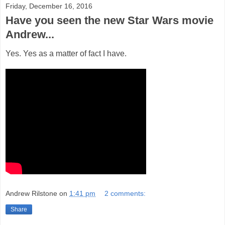
Friday, December 16, 2016
Have you seen the new Star Wars movie
Andrew...
Yes. Yes as a matter of fact I have.
Andrew Rilstone
on
1:41 pm
2 comments:
Share