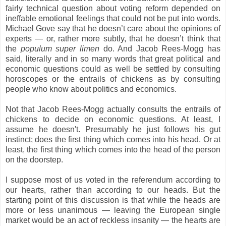
fairly technical question about voting reform depended on
ineffable emotional feelings that could not be put into words.
Michael Gove say that he doesn’t care about the opinions of
experts — or, rather more subtly, that he doesn’t think that
the
populum super limen
do. And Jacob Rees-Mogg has
said, literally and in so many words that great political and
economic questions could as well be settled by consulting
horoscopes or the entrails of chickens as by consulting
people who know about politics and economics.
Not that
Jacob Rees-Mogg actually consults the entrails of
chickens to decide on economic questions. At least, I
assume he doesn't. Presumably he just follows his gut
instinct; does the first thing which comes into his head. Or at
least, the first thing which comes into the head of the person
on the doorstep.
I suppose most of us voted in the referendum according to
our hearts, rather than according to our heads. But the
starting point of this discussion is that while the heads are
more or less unanimous — leaving the European single
market would be an act of reckless insanity — the hearts are