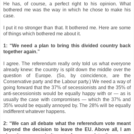
He has, of course, a perfect right to his opinion. What
bothered me was the way in which he chose to make his
case.
I put it no stronger than that. It bothered me. Here are some
of things which bothered me about it.
1: “We need a plan to bring this divided country back
together again.”
I agree. The referendum really only told us what everyone
already knew: the country is split down the middle over the
question of Europe. (So, by coincidence, are the
Conservative party and the Labour party.) We need a way of
going forward that the 37% of secessionists and the 35% of
anti-secessionists would be equally happy with or
—
as is
usually the case with compromises
—
which the 37% and
35% would be equally annoyed by. The 28% will be equally
indifferent whatever happens.
2: “We can all debate what the referendum vote meant
beyond the decision to leave the EU. Above all, I am