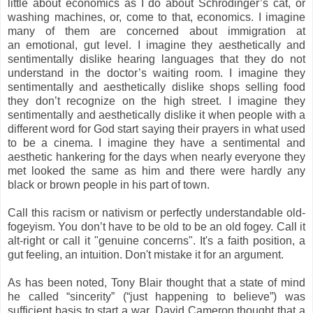
little about economics as I do about Schrodinger’s cat, or
washing machines, or, come to that, economics. I imagine
many of them are concerned about immigration at
an
emotional
, gut level. I imagine they aesthetically and
sentimentally dislike hearing languages that they do not
understand in the doctor’s waiting room. I imagine they
sentimentally and aesthetically dislike shops selling food
they don’t recognize on the high street. I imagine they
sentimentally and aesthetically dislike it when people with a
different word for God start saying their prayers in what used
to be a cinema. I imagine they have a sentimental and
aesthetic hankering for the days when nearly everyone they
met looked the same as him and there were hardly any
black or brown people in his part of town.
Call this racism or nativism or perfectly understandable old-
fogeyism. You don’t have to be old to be an old fogey. Call it
alt-right or call it "genuine concerns". It's a faith position, a
gut feeling, an intuition.
Don't mistake it for an argument.
As has been noted, Tony Blair thought that a state of mind
he called “sincerity” (“just happening to believe”) was
sufficient basis to start a war. David Cameron thought that a