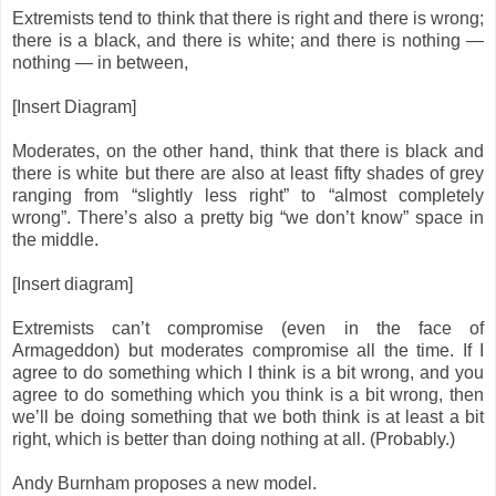
Extremists tend to think that there is right and there is wrong;
there is a black, and there is white; and there is nothing —
nothing — in between,
[Insert Diagram]
Moderates, on the other hand, think that there is black and
there is white but there are also at least fifty shades of grey
ranging from “slightly less right” to “almost completely
wrong”. There’s also a pretty big “we don’t know” space in
the middle.
[Insert diagram]
Extremists can’t compromise (even in the face of
Armageddon) but moderates compromise all the time. If I
agree to do something which I think is a bit wrong, and you
agree to do something which you think is a bit wrong, then
we’ll be doing something that we both think is at least a bit
right, which is better than doing nothing at all. (Probably.)
Andy Burnham proposes a new model.