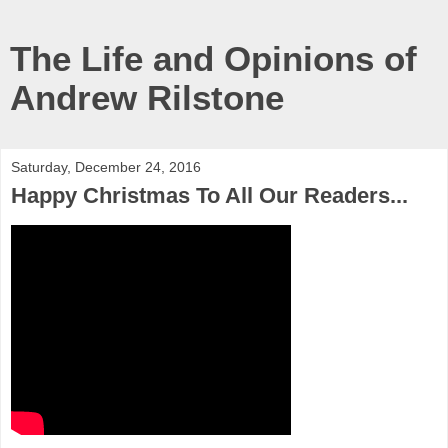
The Life and Opinions of
Andrew Rilstone
Saturday, December 24, 2016
Happy Christmas To All Our Readers...