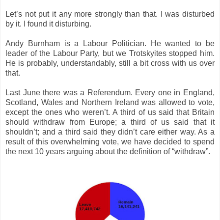
Let’s not put it any more strongly than that. I was disturbed
by it. I found it disturbing.
Andy Burnham is a Labour Politician. He wanted to be
leader of the Labour Party, but we Trotskyites stopped him.
He is probably, understandably, still a bit cross with us over
that.
Last June there was a Referendum. Every one in England,
Scotland, Wales and Northern Ireland was allowed to vote,
except the ones who weren’t. A third of us said that Britain
should withdraw from Europe; a third of us said that it
shouldn’t; and a third said they didn’t care either way. As a
result of this overwhelming vote, we have decided to spend
the next 10 years arguing about the definition of “withdraw”.