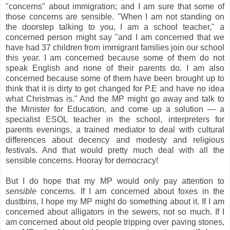
"concerns" about immigration; and I am sure that some of
those concerns are sensible. "When I am not standing on
the doorstep talking to you, I am a school teacher," a
concerned person might say "and I am concerned that we
have had 37 children from immigrant families join our school
this year. I am concerned because some of them do not
speak English and none of their parents do. I am also
concerned because some of them have been brought up to
think that it is dirty to get changed for P.E and have no idea
what Christmas is." And the MP might go away and talk to
the Minister for Education, and come up a solution —
a
specialist ESOL teacher in the school, interpreters for
parents evenings, a trained mediator to deal with cultural
differences about decency and modesty and religious
festivals. And that would pretty much deal with all the
sensible concerns. Hooray for democracy!
But I do hope that my MP would only pay attention to
sensible
concerns. If I am concerned about foxes in the
dustbins, I hope my MP might do something about it.
If I am
concerned about alligators in the sewers, not so much. If I
am concerned about old people tripping over paving stones,