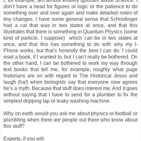
I, for example, am almost entirely ignorant about Science. I
don’t have a head for figures or logic or the patience to do
something over and over again and make detailed notes of
tiny changes. I have some general sense that Schrodinger
had a cat that was in two states at once, and that this
illustrates that there is something in Quantum Physics (some
kind of particle, I suppose) which can be in two states at
once, and that this has something to do with why my I-
Phone works, but that's honestly the best I can do. I could
read a book, if I wanted to, but I can’t really be bothered. On
the other hand, I
can
be bothered to work my way through
text books that tell me, for example, roughly what page
historians are on with regard to The Historical Jesus and
laugh (ha!) when biologists say that everyone now agrees
he’s a myth. Because that stuff does interest me. And it goes
without saying that I have to send for a plumber to fix the
simplest dripping tap or leaky washing machine.
Why on earth would you ask me about physics or football or
plumbling when there are people out there who know about
this stuff?
Experts, if you will.