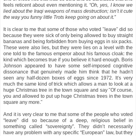
feels reticent about even mentioning it.
“Oh, yes, I know we
lied about the Iraqi weapons of mass destruction; isn’t it cute
the way you funny little Trots keep going on about it.”
It is clear to me that some of those who voted "leave" did so
because they were sick of only being allowed to buy straight
bananas and being forbidden from buying eggs in six packs.
These were also lies, but they were lies on a level with the
one told to the famous emperor about his famous cloak: the
kind which becomes true if you believe it hard enough.
Boris
Johnson appeared to have some self-imposed cognitive
dissonance that genuinely made him think that he hadn't
seen any half-dozen boxes of eggs since 1972. It's very
much the same kind of trick which allows a man to look at a
huge Christmas tree in the town square and say "Of course,
you and allowed to put up huge Christmas trees in the town
square any more."
And it is very clear to me that
some of the people who voted
“leave” did so because of a deep, religious belief in
something called “sovereignty”. They didn’t necessarily
have any problem with any specific “European” law, but they