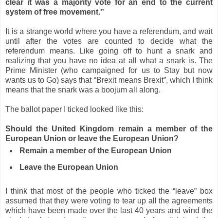
clear it was a majority vote for an end to the current
system of free movement.”
It is a strange world where you have a referendum, and wait
until after the votes are counted to decide what the
referendum means. Like going off to hunt a snark and
realizing that you have no idea at all what a snark is. The
Prime Minister (who campaigned for us to Stay but now
wants us to Go) says that “Brexit means Brexit”, which I think
means that the snark was a boojum all along.
The ballot paper I ticked looked like this:
Should the United Kingdom remain a member of the
European Union or leave the European Union?
Remain a member of the European Union
Leave the European Union
I think that most of the people who ticked the “leave” box
assumed that they were voting to tear up all the agreements
which have been made over the last 40 years and wind the