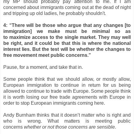
my MP should probably pay attention to me. If I am
concerned about immigrants coming out at the dead of night
and tripping up old ladies, he probably shouldn't.
4: “There will be those who argue that any changes [to
immigration] we make must be minimal so as
to
maximize
access to the single market. They may well
be right, and it could be that this is where the national
interest lies. But the test will be whether the changes to
free movement meet public concerns.”
Pause, for a moment, and take that in.
Some people think that we should allow, or mostly allow,
European immigration to continue in return for us being
allowed to continue to trade with Europe. Some people think
it is worth losing our free trade agreements with Europe in
order to stop European immigrants coming here.
Andy Burnham thinks that it doesn’t matter who is right and
who is wrong. What matters is meeting public
concerns
whether or not those concerns are sensible.