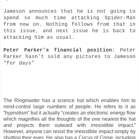
Jameson announces that he is not going to
spend so much time attacking Spider-Man
from now on. Nothing follows from that in
this issue, and next issue he is back to
attacking him as usual.
Peter Parker’s financial position:
Peter
Parker hasn’t sold any pictures to Jameson
“for days”
The Ringmaster has a science hat which enables him to
mind-control large numbers of people. He refers to it as
“hypnotism” but it actually “creates an electronic energy flow
which magnifies all the thoughts of the one nearest the hat
and projects them outward with irresistible impact.”
However, anyone can resist the irresistible impact simply by
shutting their eyes. He also has a Circus of Crime, including