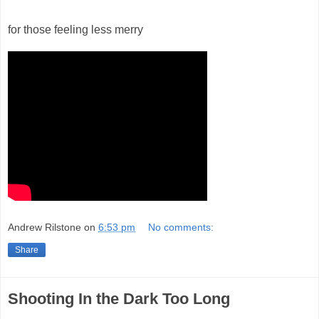
for those feeling less merry
Andrew Rilstone
on
6:53 pm
No comments:
Share
Shooting In the Dark Too Long