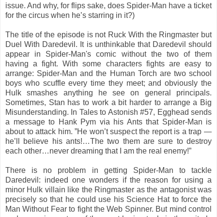
issue. And why, for flips sake, does Spider-Man have a ticket
for the circus when he’s starring in it?)
The title of the episode is not Ruck With the Ringmaster but
Duel With Daredevil. It is unthinkable that Daredevil should
appear in Spider-Man's comic without the two of them
having a fight. With some characters fights are easy to
arrange: Spider-Man and the Human Torch are two school
boys who scuffle every time they meet; and obviously the
Hulk smashes anything he see on general principals.
Sometimes, Stan has to work a bit harder to arrange a Big
Misunderstanding. In Tales to Astonish #57, Egghead sends
a message to Hank Pym via his Ants that Spider-Man is
about to attack him. ”He won’t suspect the report is a trap —
he’ll believe his ants!…The two them are sure to destroy
each other…never dreaming that I am the real enemy!”
There is no problem in getting Spider-Man to tackle
Daredevil: indeed one wonders if the reason for using a
minor Hulk villain like the Ringmaster as the antagonist was
precisely so that he could use his Science Hat to force the
Man Without Fear to fight the Web Spinner. But mind control