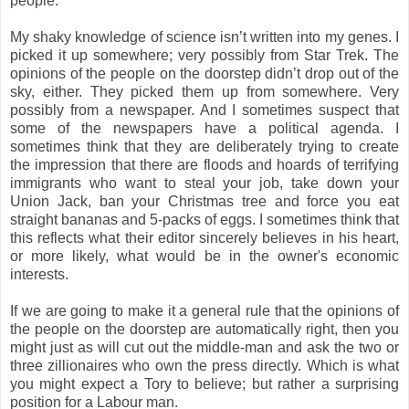
people.
My shaky knowledge of science isn’t written into my genes. I
picked it up somewhere; very possibly from Star Trek. The
opinions of the people on the doorstep didn’t drop out of the
sky, either. They picked them up from somewhere. Very
possibly from a newspaper. And I sometimes suspect that
some of the newspapers have a political agenda. I
sometimes think that they are deliberately trying to create
the impression that there are floods and hoards of terrifying
immigrants who want to steal your job, take down your
Union Jack, ban your Christmas tree and force you eat
straight bananas and 5-packs of eggs. I sometimes think that
this reflects what their editor sincerely believes in his heart,
or more likely, what would be in the owner's economic
interests.
If we are going to make it a general rule that the opinions of
the people on the doorstep are automatically right, then you
might just as will cut out the middle-man and ask the two or
three zillionaires who own the press directly. Which is what
you might expect a Tory to believe; but rather a surprising
position for a Labour man.