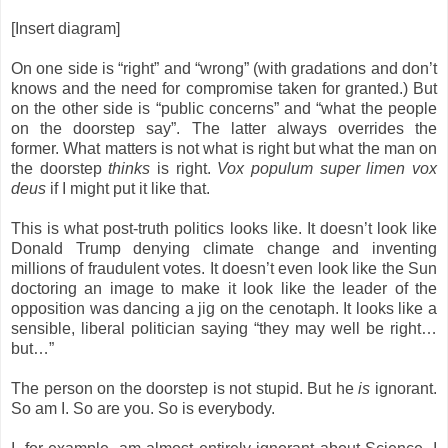
[Insert diagram]
On one side is “right” and “wrong” (with gradations and don’t
knows and the need for compromise taken for granted.) But
on the other side is “public concerns” and “what the people
on the doorstep say”. The latter always overrides the
former.
What matters is not what is right but what the man on
the doorstep
thinks
is right.
Vox populum super limen vox
deus
if I might put it like that.
This is what post-truth politics looks like. It doesn’t look like
Donald Trump denying climate change and inventing
millions of fraudulent votes. It doesn’t even look like the Sun
doctoring an image to make it look like the leader of the
opposition was dancing a jig on the
cenotaph
.
It looks like a
sensible, liberal politician saying “they may well be right…
but…”
The person on the doorstep is not stupid. But he
is
ignorant.
So am I. So are you. So is everybody.