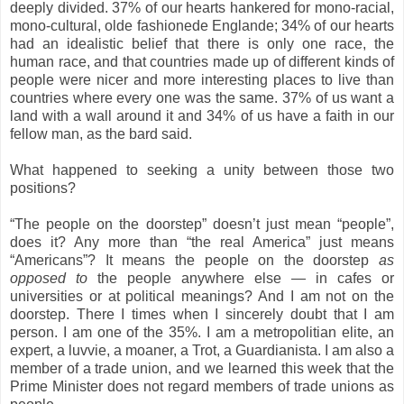
deeply divided. 37% of our hearts hankered for mono-racial,
mono-cultural, olde fashionede Englande; 34% of our hearts
had an idealistic belief that there is only one race, the
human race, and that countries made up of different kinds of
people were nicer and more interesting places to live than
countries where every one was the same. 37% of us want a
land with a wall around it and 34% of us have a faith in our
fellow man, as the bard said.
What happened to seeking a unity between those two
positions?
“The people on the doorstep” doesn’t just mean “people”,
does it? Any more than “the real America” just means
“Americans”?
It means the people on the doorstep
as
opposed to
the people anywhere else — in cafes or
universities or at political meanings? And I am not on the
doorstep. There I times when I sincerely doubt that I am
person.
I am one
of the 35%. I am a metropolitian elite, an
expert, a luvvie, a moaner, a Trot, a Guardianista. I am also a
member of a trade union, and we learned this week that the
Prime Minister does not regard members of trade unions as