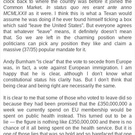
clock back to where the country was before it joined the
Common Market.
In status quo res erant ante anno
MCMLXXII
as it were. I think this is what a Texan would
assume he was doing if he ever found himself ticking a box
which said “leave the United States”.
But everyone agrees
that whatever “leave” means, it definitely doesn’t mean
that.
So we are left in the charming position where
politicians can pick any position they like and claim a
massive (37/35) popular mandate for it.
Andy Burnham “is clear” that the vote to secede from Europe
was, in fact, a vote against European immigration. I am
happy that he is clear, although I don't know what
constitutional status his clarity has. But I don't think that
being clear and being right are necessarily the same.
It is clear to me that some of those
who voted to leave did so
because they had been promised that the £350,000,000 a
week we currently spend on EU membership would be
spent on public health instead. This turned out to be a
lie — the figure is nothing like £350,000,000 and there is no
chance of it all being spent on the health service. But it is
one of those lies that was so bold and so barefaced that one