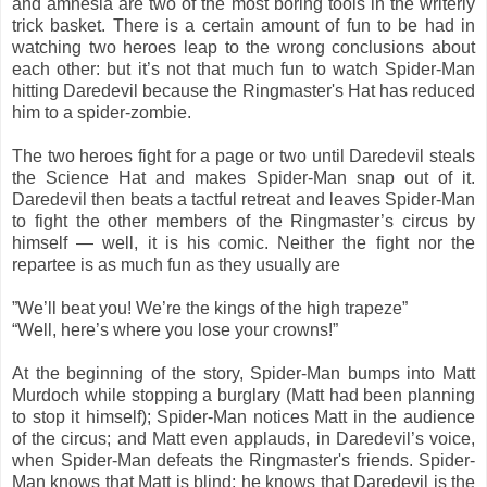
and amnesia are two of the most boring tools in the writerly
trick basket. There is a certain amount of fun to be had in
watching two heroes leap to the wrong conclusions about
each other: but it’s not that much fun to watch Spider-Man
hitting Daredevil because the Ringmaster's Hat has reduced
him to a spider-zombie.
The two heroes fight for a page or two until Daredevil steals
the Science Hat and makes Spider-Man snap out of it.
Daredevil then beats a tactful retreat and leaves Spider-Man
to fight the other members of the Ringmaster’s circus by
himself — well, it is his comic. Neither the fight nor the
repartee is as much fun as they usually are
”We’ll beat you! We’re the kings of the high trapeze”
“Well, here’s where you lose your crowns!”
At the beginning of the story, Spider-Man bumps into Matt
Murdoch while stopping a burglary (Matt had been planning
to stop it himself); Spider-Man notices Matt in the audience
of the circus; and Matt even applauds, in Daredevil’s voice,
when Spider-Man defeats the Ringmaster's friends. Spider-
Man knows that Matt is blind; he knows that Daredevil is the