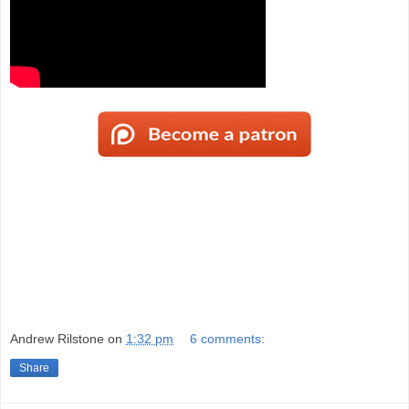
Andrew Rilstone
on
1:32 pm
6 comments:
Share