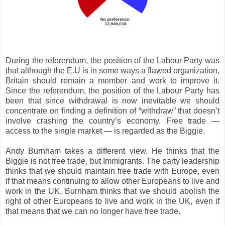
During the referendum, the position of the Labour Party was
that although the E.U is in some ways a flawed organization,
Britain should remain a member and work to improve it.
Since the referendum, the position of the Labour Party has
been that since withdrawal is now inevitable we should
concentrate on finding a definition of “withdraw” that doesn’t
involve crashing the country’s economy. Free trade —
access to the single market — is regarded as the Biggie.
Andy Burnham takes a different view. He thinks that the
Biggie is not free trade, but Immigrants. The party leadership
thinks that we should maintain free trade with Europe, even
if that means continuing to allow other Europeans to live and
work in the UK. Burnham thinks that we should abolish the
right of other Europeans to live and work in the UK, even if
that means that we can no longer have free trade.