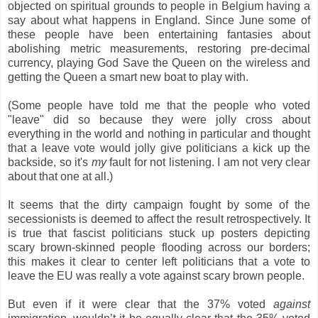
objected on spiritual grounds to people in Belgium having a
say about what happens in England. Since June some of
these people have been entertaining fantasies about
abolishing metric measurements, restoring pre-decimal
currency, playing God Save the Queen on the wireless and
getting the Queen a smart new boat to play with.
(Some people have told me that the people who voted
"leave" did so because they were jolly cross about
everything in the world and nothing in particular and thought
that a leave vote would jolly give politicians a kick up the
backside, so it's
my
fault for not listening. I am not very clear
about that one at all.)
It seems that the dirty campaign fought by some of the
secessionists is deemed to affect the result retrospectively. It
is true that fascist politicians stuck up posters depicting
scary brown-skinned people flooding across our borders;
this makes it clear to center left politicians that a vote to
leave the EU was really a vote against scary brown people.
But even if it were clear that the 37% voted
against