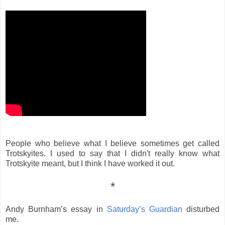
People who believe what I believe sometimes get called
Trotskyites. I used to say that I didn't really know what
Trotskyite meant, but I think I have worked it out.
*
Andy Burnham’s essay in
Saturday’s Guardian
disturbed
me.