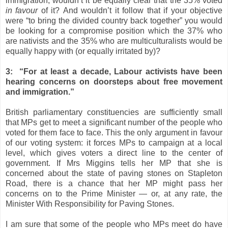
immigration, wouldn’t it be equally clear that the 35% voted
in favour
of it? And wouldn’t it follow that if your objective
were “to bring the divided country back together” you would
be looking for a compromise position which the 37% who
are nativists and the 35% who are multiculturalists would be
equally happy with (or equally irritated by)?
3: “For at least a decade, Labour activists have been
hearing concerns on doorsteps about free movement
and immigration.”
British parliamentary constituencies are sufficiently small
that MPs get to meet a significant number of the people who
voted for them face to face. This the only argument in favour
of our voting system: it forces MPs to campaign at a local
level, which gives voters a direct line to the center of
government.
If Mrs Miggins tells her MP that she is
concerned about the state of paving stones on Stapleton
Road, there is a chance that her MP might pass her
concerns on to the Prime Minister — or, at any rate, the
Minister With Responsibility for Paving Stones.
I am sure that some of the people who MPs meet do have