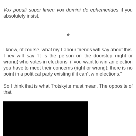
Vox populi super limen vox domini de ephemerides
if you
absolutely insist.
*
I know, of course, what my Labour friends will say about this.
They will say “It is the person on the doorstep (right or
wrong) who votes in elections; if you want to win an election
you have to meet their concerns (right or wrong); there is no
point in a political party existing if it can’t win elections.”
So I think that is what Trotskyite must mean. The opposite of
that.