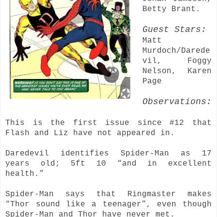
Betty Brant.
Guest Stars:
Matt
Murdoch/Darede
vil, Foggy
Nelson, Karen
Page
Observations:
This is the first issue since #12 that
Flash and Liz have not appeared in.
Daredevil identifies Spider-Man as 17
years old; 5ft 10 “and in excellent
health.”
Spider-Man says that Ringmaster makes
“Thor sound like a teenager”, even though
Spider-Man and Thor have never met.