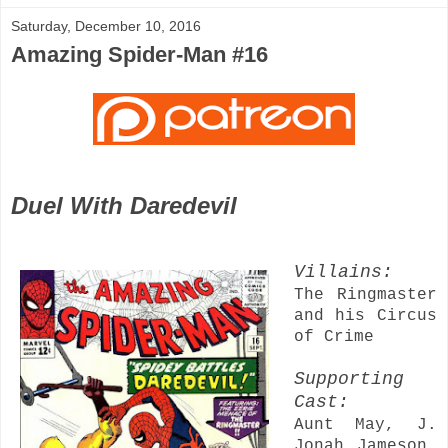
Saturday, December 10, 2016
Amazing Spider-Man #16
Duel With Daredevil
Villains:
The Ringmaster
and his Circus
of Crime
Supporting
Cast:
Aunt May, J.
Jonah Jameson,