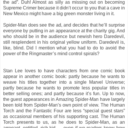
the ad”. Duh! Almost as silly as missing out on becoming
Supreme Crimer because it didn’t occur to you that a cave in
New Mexico might have a big green monster living in it.
Spider-Man does see the ad, and decides that he’ll surprise
everyone by putting in an appearance at the charity gig. And
who should be in the audience but newish hero Daredevil,
still resplendent in his original yellow uniform. Daredevil is,
like, blind. Did I mention what you had to do to avoid the
power of the Ringmaster’s mind control spirals?
Stan Lee loves to have characters from one comic book
appear in another comic book: partly because he wants to
weave his titles together into a single Marvel Universe;
partly because he wants to promote less popular titles in
better selling ones; and partly because it’s fun. Up to now,
the guest appearances in Amazing Spider-Man have largely
been told from Spider-Man’s own point of view. The Human
Torch and the Fantastic Four are less “special guest stars”
as occasional members of his supporting cast. The Human
Torch presents to us, as he does to Spider-Man, as an
arrogant, entitled, rich kid — even if we readers know how