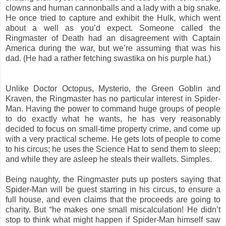
clowns and human cannonballs and a lady with a big snake.
He once tried to capture and exhibit the Hulk, which went
about a well as you’d expect. Someone called the
Ringmaster of Death had an disagreement with Captain
America during the war, but we’re assuming that was his
dad. (He had a rather fetching swastika on his purple hat.)
Unlike Doctor Octopus, Mysterio, the Green Goblin and
Kraven, the Ringmaster has no particular interest in Spider-
Man. Having the power to command huge groups of people
to do exactly what he wants, he has very reasonably
decided to focus on small-time property crime, and come up
with a very practical scheme. He gets lots of people to come
to his circus; he uses the Science Hat to send them to sleep;
and while they are asleep he steals their wallets. Simples.
Being naughty, the Ringmaster puts up posters saying that
Spider-Man will be guest starring in his circus, to ensure a
full house, and even claims that the proceeds are going to
charity. But “he makes one small miscalculation! He didn’t
stop to think what might happen if Spider-Man himself saw