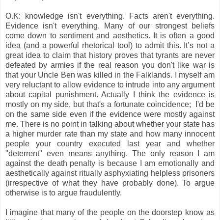
O.K: knowledge isn't everything. Facts aren't everything.
Evidence isn't everything.
Many of our strongest beliefs
come down to sentiment and aesthetics. It is often a good
idea (and a powerful rhetorical tool) to admit this. It’s not a
great idea to claim that history proves that tyrants are never
defeated by armies if the real reason you don't like war is
that your Uncle Ben was killed in the Falklands.
I myself am
very reluctant to allow evidence to intrude into any argument
about capital punishment. Actually I think the evidence is
mostly on my side, but that's a fortunate coincidence; I'd be
on the same side even if the evidence were mostly against
me. There is no point in talking about
whether your state has
a higher murder rate than my state and how many innocent
people your country executed last year and whether
"
deterrent
" even means anything. The only reason I am
against the death penalty is because I am emotionally and
aesthetically against ritually asphyxiating helpless prisoners
(irrespective of what they have probably done). To argue
otherwise is to argue
fraudulently
.
I imagine that many of the people on the doorstep know as